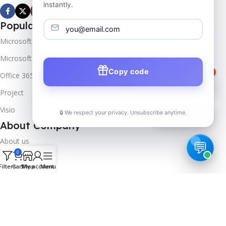
instantly.
Popular Products
Microsoft Windows
Microsoft Server
Copy code
1
Office 365
Project
Visio
🔒 We respect your privacy. Unsubscribe anytime.
📦
Track Order
About Company
About us
0
Contact us
Filters
Cart
Shop
My account
Menu
Track Order
Downloads
FAQs