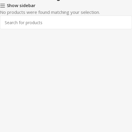
Show sidebar
No products were found matching your selection.