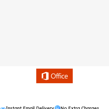
Instant Email Delivery
No Extra Charges