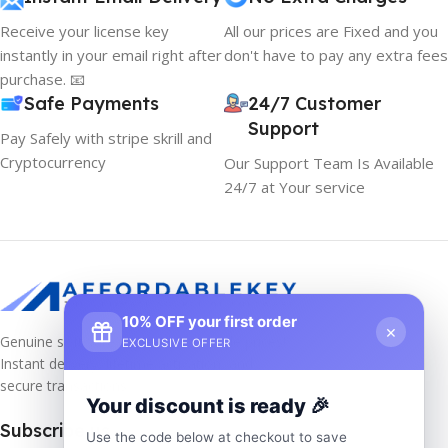
Receive your license key
All our prices are Fixed and you
instantly in your email right after
don't have to pay any extra fees
purchase. 📧
Safe Payments
24/7 Customer
Support
Pay Safely with stripe skrill and
Cryptocurrency
Our Support Team Is Available
24/7 at Your service
10% OFF your first order
×
Genuine software keys at unbeatable prices!
EXCLUSIVE OFFER
Instant delivery, lifetime activation, and
secure transactions.
Your discount is ready 🎉
Subscribe us
Use the code below at checkout to save