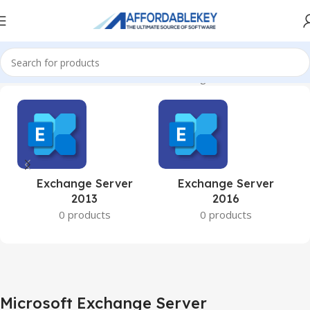
Home
Microsoft Server
Microsoft Exchange Server
Exchange Server
Exchange Server
2013
2016
0 products
0 products
Microsoft Exchange Server