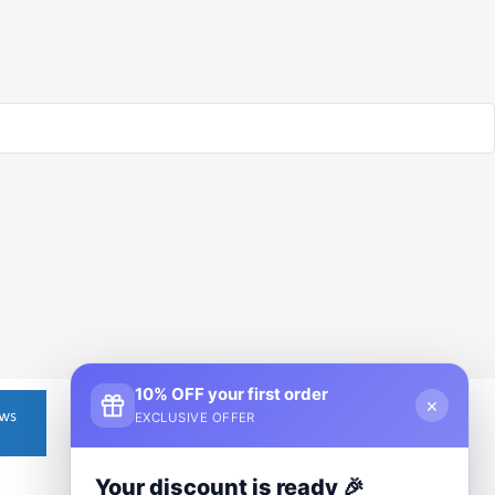
10% OFF your first order
×
EXCLUSIVE OFFER
Your discount is ready 🎉