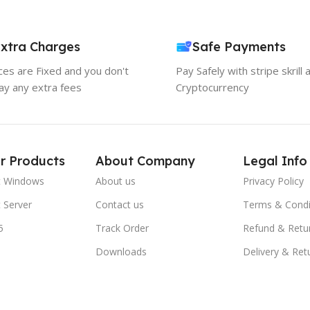
xtra Charges
Safe Payments
ices are Fixed and you don't
Pay Safely with stripe skrill 
ay any extra fees
Cryptocurrency
r Products
About Company
Legal Info
t Windows
About us
Privacy Policy
 Server
Contact us
Terms & Condi
5
Track Order
Refund & Retu
Downloads
Delivery & Ret
FAQs
Blogs