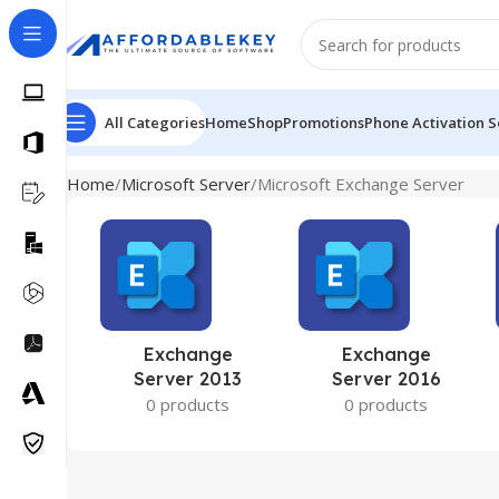
All Categories
Home
Shop
Promotions
Phone Activation S
Home
Microsoft Server
Microsoft Exchange Server
Exchange
Exchange
Server 2013
Server 2016
0 products
0 products