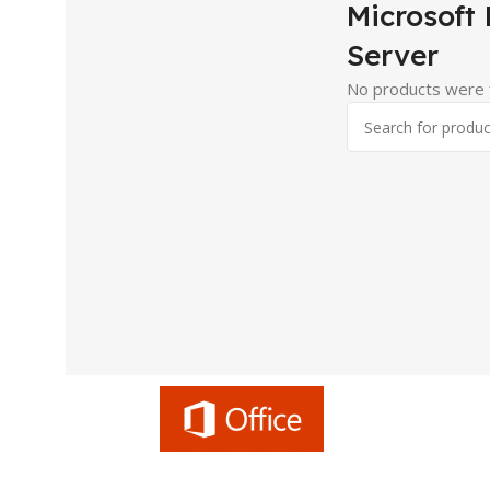
Microsoft
Server
No products were f