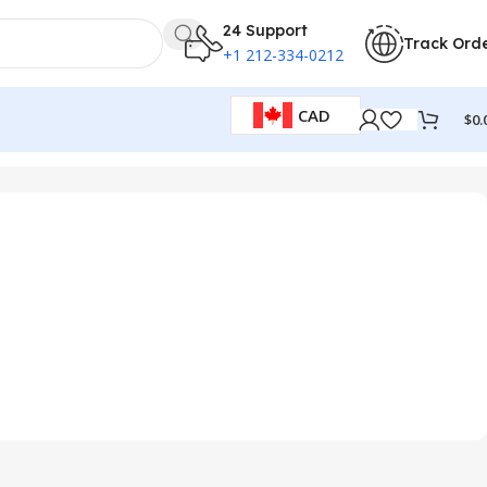
24 Support
Track Ord
+1 212-334-0212
CAD
$
0.