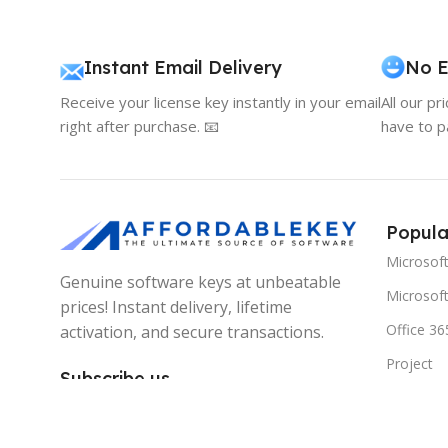
Instant Email Delivery
No E
Receive your license key instantly in your email
All our pr
right after purchase. 📧
have to p
Popula
Microsof
Genuine software keys at unbeatable
Microsoft
prices! Instant delivery, lifetime
Office 36
activation, and secure transactions.
Project
Subscribe us
Visio