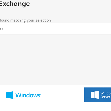
 Exchange
ound matching your selection.