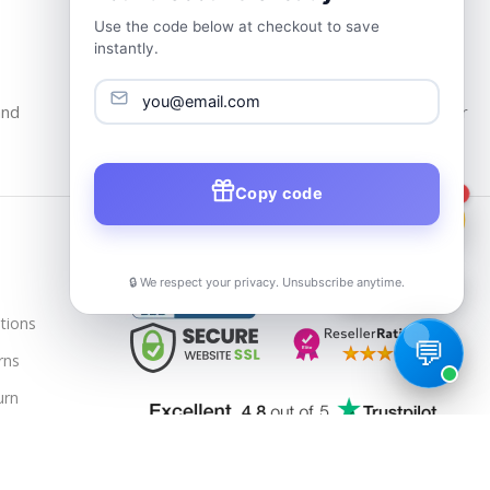
Use the code below at checkout to save
instantly.
24/7 Customer Support
and
Our Support Team Is Available 24/7 at Your
service
Copy code
1
Trusted & Verified
🔒 We respect your privacy. Unsubscribe anytime.
📦
Track Order
tions
rns
urn