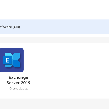
oftware (CID)
Exchange
Server 2019
0 products