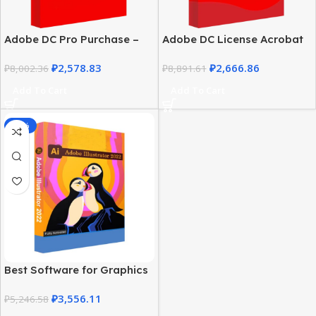
Adobe DC Pro Purchase –
Adobe DC License Acrobat
Windows 2019 Lifetime
Pro | Windows Multilingual
₽
2,578.83
₽
2,666.86
Download
₽
8,002.36
Lifetime
₽
8,891.61
Add To Cart
Add To Cart
-32%
Best Software for Graphics
Design – Adobe Illustrator
₽
3,556.11
2022 for Windows
₽
5,246.58