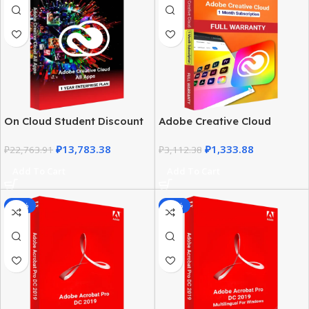
On Cloud Student Discount
Adobe Creative Cloud
– Adobe Creative Cloud All
Student Discount |
₽
13,783.38
₽
1,333.88
Apps
₽
22,763.91
Complete Guide
₽
3,112.38
Add To Cart
Add To Cart
-68%
-70%