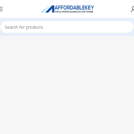
Home
Adobe Software