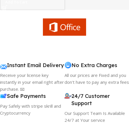
Add To Cart
Instant Email Delivery
No Extra Charges
Receive your license key
All our prices are Fixed and you
instantly in your email right after
don't have to pay any extra fees
purchase. 📧
Safe Payments
24/7 Customer
Support
Pay Safely with stripe skrill and
Cryptocurrency
Our Support Team Is Available
24/7 at Your service