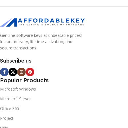
Genuine software keys at unbeatable prices!
Instant delivery, lifetime activation, and
secure transactions.
Subscribe us
Popular Products
Microsoft Windows
Microsoft Server
Office 365
Project
Visio