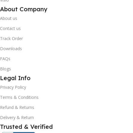
About Company
About us
Contact us
Track Order
Downloads
FAQs
Blogs
Legal Info
Privacy Policy
Terms & Conditions
Refund & Returns
Delivery & Return
Trusted & Verified