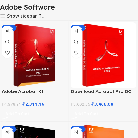
Adobe Software
Show sidebar
-54%
-57%
Adobe Acrobat XI
Download Acrobat Pro DC
Professional for Windows |
2022 for Windows –
₽
2,311.16
₽
3,468.08
Lifetime License
₽
4,978.91
Lifetime License
₽
8,002.36
Add To Cart
Add To Cart
-39%
-57%