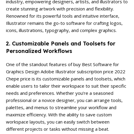
industry, empowering designers, artists, and illustrators to
create stunning artwork with precision and flexibility.
Renowned for its powerful tools and intuitive interface,
Illustrator remains the go-to software for crafting logos,
icons, illustrations, typography, and complex graphics.
2. Customizable Panels and Toolsets for
Personalized Workflows
One of the standout features of buy Best Software for
Graphics Design Adobe Illustrator subscription price 2022
Chepe price is its customizable panels and toolsets, which
enable users to tailor their workspace to suit their specific
needs and preferences. Whether you’re a seasoned
professional or a novice designer, you can arrange tools,
palettes, and menus to streamline your workflow and
maximize efficiency. With the ability to save custom
workspace layouts, you can easily switch between
different projects or tasks without missing a beat.