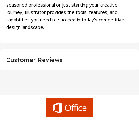
seasoned professional or just starting your creative
journey, Illustrator provides the tools, features, and
capabilities you need to succeed in today’s competitive
design landscape.
Customer Reviews