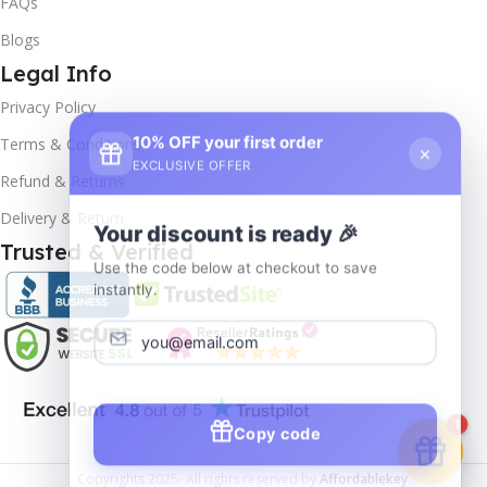
FAQs
Blogs
Legal Info
Privacy Policy
10% OFF your first order
×
Terms & Conditions
EXCLUSIVE OFFER
Refund & Returns
Delivery & Return
Your discount is ready 🎉
Trusted & Verified
Use the code below at checkout to save
instantly.
Copy code
1
Copyrights
2025- All rights reserved by
Affordablekey
.