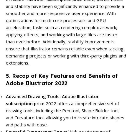
and stability have been significantly enhanced to provide a
smoother and more responsive user experience. With
optimizations for multi-core processors and GPU
acceleration, tasks such as rendering complex artwork,
applying effects, and working with large files are faster
than ever before. Additionally, stability improvements
ensure that Illustrator remains reliable even when tackling
demanding projects or working with third-party plugins and
extensions.
5. Recap of Key Features and Benefits of
Adobe Illustrator 2022
Advanced Drawing Tools:
Adobe Illustrator
subscription price
2022 offers a comprehensive set of
drawing tools, including the Pen tool, Shape Builder tool,
and Curvature tool, allowing you to create intricate shapes
and paths with ease.
Powerful Typography Tools:
With a wide range of