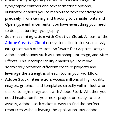
typographic controls and text formatting options,
Illustrator enables you to manipulate text creatively and
precisely. From kerning and tracking to variable fonts and
OpenType enhancements, you have everything you need
to design stunning typography.
Seamless Integration with Creative Cloud:
As part of the
Adobe Creative Cloud
ecosystem, Illustrator seamlessly
integrates with other Best Software for Graphics Design
Adobe applications such as Photoshop, InDesign, and After
Effects. This interoperability enables you to move
seamlessly between different creative projects and
leverage the strengths of each tool in your workflow.
Adobe Stock Integration:
Access millions of high-quality
images, graphics, and templates directly within Illustrator
thanks to tight integration with Adobe Stock. Whether you
need inspiration for your next project or ready-to-use
assets, Adobe Stock makes it easy to find the perfect
resources without leaving the application. Buy adobe