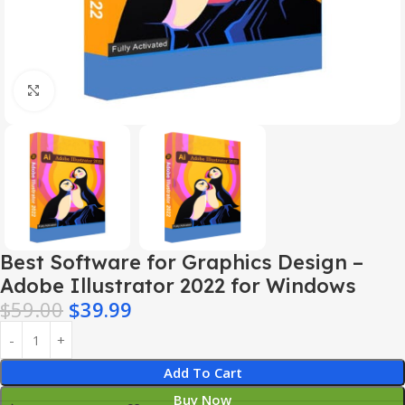
Click to enlarge
Best Software for Graphics Design –
Adobe Illustrator 2022 for Windows
$
59.00
$
39.99
Add To Cart
Buy Now