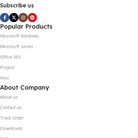
Subscribe us
Popular Products
Microsoft Windows
Microsoft Server
Office 365
Project
Visio
About Company
About us
Contact us
Track Order
Downloads