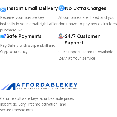
Instant Email Delivery
No Extra Charges
Receive your license key
All our prices are Fixed and you
instantly in your email right after
don't have to pay any extra fees
purchase. 📧
Safe Payments
24/7 Customer
Support
Pay Safely with stripe skrill and
Cryptocurrency
Our Support Team Is Available
24/7 at Your service
Genuine software keys at unbeatable prices!
Instant delivery, lifetime activation, and
secure transactions.