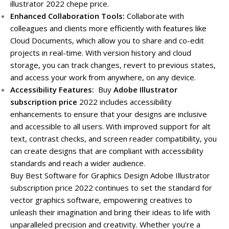
illustrator 2022 chepe price.
Enhanced Collaboration Tools:
Collaborate with
colleagues and clients more efficiently with features like
Cloud Documents, which allow you to share and co-edit
projects in real-time. With version history and cloud
storage, you can track changes, revert to previous states,
and access your work from anywhere, on any device.
Accessibility Features:
Buy
Adobe Illustrator
subscription price
2022 includes accessibility
enhancements to ensure that your designs are inclusive
and accessible to all users. With improved support for alt
text, contrast checks, and screen reader compatibility, you
can create designs that are compliant with accessibility
standards and reach a wider audience.
Buy Best Software for Graphics Design Adobe Illustrator
subscription price 2022 continues to set the standard for
vector graphics software, empowering creatives to
unleash their imagination and bring their ideas to life with
unparalleled precision and creativity. Whether you’re a