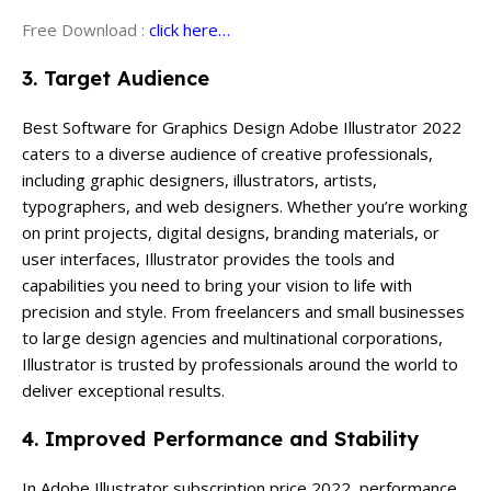
Free Download :
click here…
3. Target Audience
Best Software for Graphics Design Adobe Illustrator 2022
caters to a diverse audience of creative professionals,
including graphic designers, illustrators, artists,
typographers, and web designers. Whether you’re working
on print projects, digital designs, branding materials, or
user interfaces, Illustrator provides the tools and
capabilities you need to bring your vision to life with
precision and style. From freelancers and small businesses
to large design agencies and multinational corporations,
Illustrator is trusted by professionals around the world to
deliver exceptional results.
4. Improved Performance and Stability
In Adobe Illustrator subscription price 2022, performance