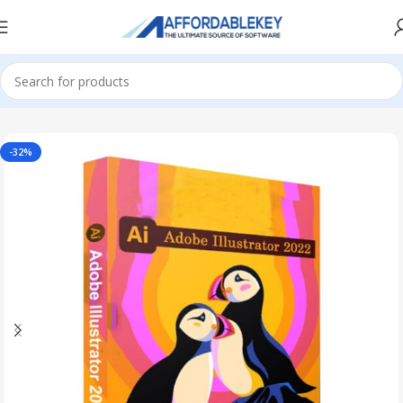
Home
Adobe Software
-32%