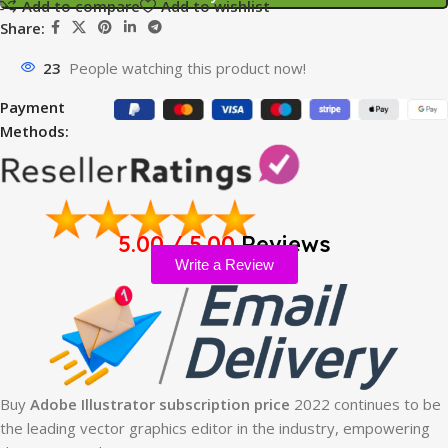
Add to compare
Add to wishlist
Share:
23
People watching this product now!
Payment
Methods:
5.00 / 5.00
Reviews
Write a Review
Buy
Adobe Illustrator subscription price
2022 continues to be
the leading vector graphics editor in the industry, empowering