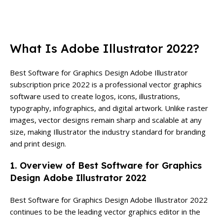
What Is Adobe Illustrator 2022?
Best Software for Graphics Design Adobe Illustrator
subscription price 2022 is a professional vector graphics
software used to create logos, icons, illustrations,
typography, infographics, and digital artwork. Unlike raster
images, vector designs remain sharp and scalable at any
size, making Illustrator the industry standard for branding
and print design.
1. Overview of Best Software for Graphics
Design Adobe Illustrator 2022
Best Software for Graphics Design Adobe Illustrator 2022
continues to be the leading vector graphics editor in the