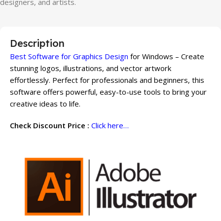
designers, and artists.
Description
Best Software for Graphics Design
for Windows – Create
stunning logos, illustrations, and vector artwork
effortlessly. Perfect for professionals and beginners, this
software offers powerful, easy-to-use tools to bring your
creative ideas to life.
Check Discount Price :
Click here…