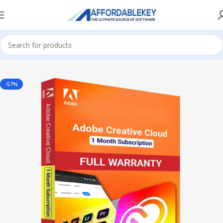
Home
Adobe Software
-57%