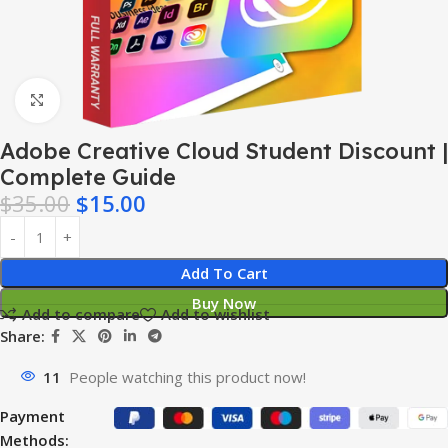
Click to enlarge
Adobe Creative Cloud Student Discount |
Complete Guide
$
35.00
$
15.00
Add To Cart
Buy Now
Add to compare
Add to wishlist
Share:
11
People watching this product now!
Payment
Methods: