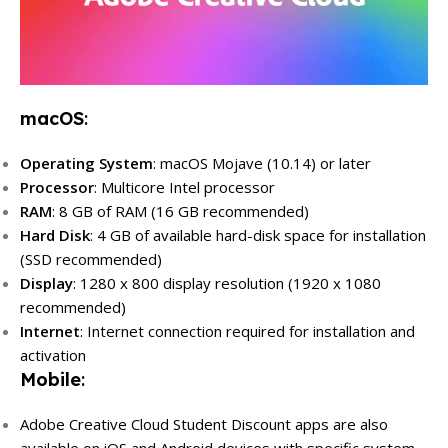
macOS
:
Operating System
: macOS Mojave (10.14) or later
Processor
: Multicore Intel processor
RAM
: 8 GB of RAM (16 GB recommended)
Hard Disk
: 4 GB of available hard-disk space for installation
(SSD recommended)
Display
: 1280 x 800 display resolution (1920 x 1080
recommended)
Internet
: Internet connection required for installation and
activation
Mobile
:
Adobe Creative Cloud Student Discount apps are also
available on iOS and Android devices with specific system