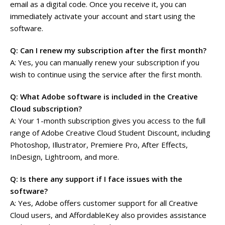
email as a digital code. Once you receive it, you can
immediately activate your account and start using the
software.
Q: Can I renew my subscription after the first month?
A: Yes, you can manually renew your subscription if you
wish to continue using the service after the first month.
Q: What Adobe software is included in the Creative
Cloud subscription?
A: Your 1-month subscription gives you access to the full
range of Adobe Creative Cloud Student Discount, including
Photoshop, Illustrator, Premiere Pro, After Effects,
InDesign, Lightroom, and more.
Q: Is there any support if I face issues with the
software?
A: Yes, Adobe offers customer support for all Creative
Cloud users, and AffordableKey also provides assistance