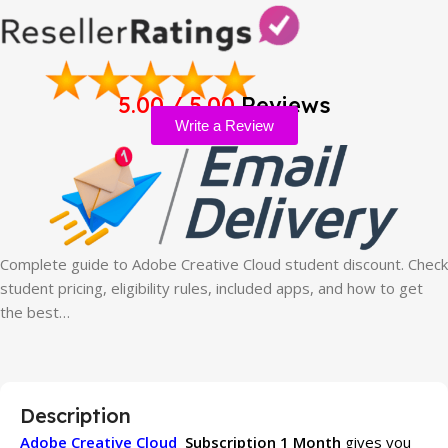
5.00 / 5.00
Reviews
Write a Review
Complete guide to Adobe Creative Cloud student discount. Check
student pricing, eligibility rules, included apps, and how to get
the best…
Description
Adobe Creative Cloud
Subscription 1 Month
gives you