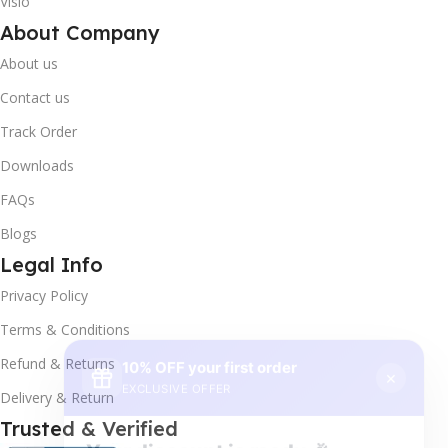
Visio
About Company
About us
Contact us
Track Order
Downloads
FAQs
Blogs
Legal Info
Privacy Policy
10% OFF your first order
×
Terms & Conditions
EXCLUSIVE OFFER
Refund & Returns
Delivery & Return
Your discount is ready 🎉
Trusted & Verified
Use the code below at checkout to save