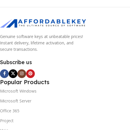
Genuine software keys at unbeatable prices!
Instant delivery, lifetime activation, and
secure transactions.
Subscribe us
Popular Products
Microsoft Windows
Microsoft Server
Office 365
Project