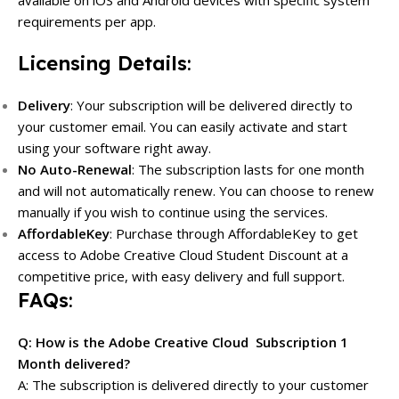
requirements per app.
Licensing Details
:
Delivery
: Your subscription will be delivered directly to
your customer email. You can easily activate and start
using your software right away.
No Auto-Renewal
: The subscription lasts for one month
and will not automatically renew. You can choose to renew
manually if you wish to continue using the services.
AffordableKey
: Purchase through AffordableKey to get
access to Adobe Creative Cloud Student Discount at a
competitive price, with easy delivery and full support.
FAQs
:
Q: How is the Adobe Creative Cloud Subscription 1
Month delivered?
A: The subscription is delivered directly to your customer