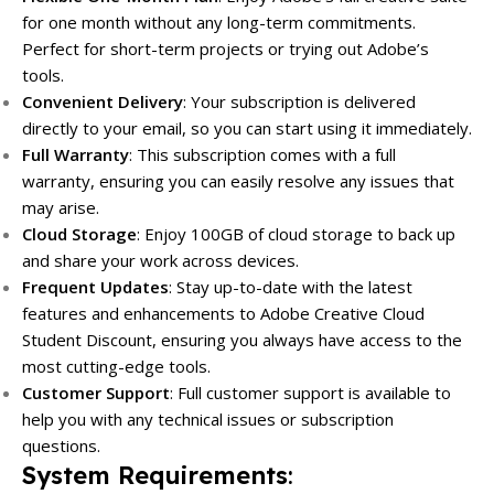
for one month without any long-term commitments.
Perfect for short-term projects or trying out Adobe’s
tools.
Convenient Delivery
: Your subscription is delivered
directly to your email, so you can start using it immediately.
Full Warranty
: This subscription comes with a full
warranty, ensuring you can easily resolve any issues that
may arise.
Cloud Storage
: Enjoy 100GB of cloud storage to back up
and share your work across devices.
Frequent Updates
: Stay up-to-date with the latest
features and enhancements to Adobe Creative Cloud
Student Discount, ensuring you always have access to the
most cutting-edge tools.
Customer Support
: Full customer support is available to
help you with any technical issues or subscription
questions.
System Requirements
: