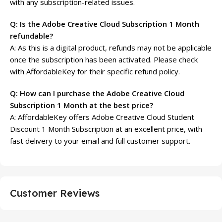
with any subscription-related issues.
Q: Is the Adobe Creative Cloud Subscription 1 Month
refundable?
A: As this is a digital product, refunds may not be applicable
once the subscription has been activated. Please check
with AffordableKey for their specific refund policy.
Q: How can I purchase the Adobe Creative Cloud
Subscription 1 Month at the best price?
A: AffordableKey offers Adobe Creative Cloud Student
Discount 1 Month Subscription at an excellent price, with
fast delivery to your email and full customer support.
Customer Reviews