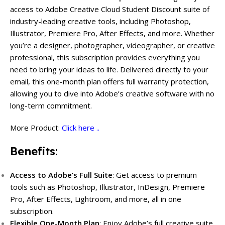
access to Adobe Creative Cloud Student Discount suite of
industry-leading creative tools, including Photoshop,
Illustrator, Premiere Pro, After Effects, and more. Whether
you’re a designer, photographer, videographer, or creative
professional, this subscription provides everything you
need to bring your ideas to life. Delivered directly to your
email, this one-month plan offers full warranty protection,
allowing you to dive into Adobe’s creative software with no
long-term commitment.
More Product:
Click here ..
Benefits
:
Access to Adobe’s Full Suite
: Get access to premium
tools such as Photoshop, Illustrator, InDesign, Premiere
Pro, After Effects, Lightroom, and more, all in one
subscription.
Flexible One-Month Plan
: Enjoy Adobe’s full creative suite