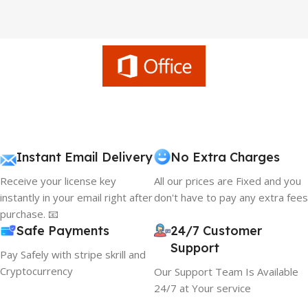
Instant Email Delivery
No Extra Charges
Receive your license key
All our prices are Fixed and you
instantly in your email right after
don't have to pay any extra fees
purchase. 📧
Safe Payments
24/7 Customer
Support
Pay Safely with stripe skrill and
Cryptocurrency
Our Support Team Is Available
24/7 at Your service