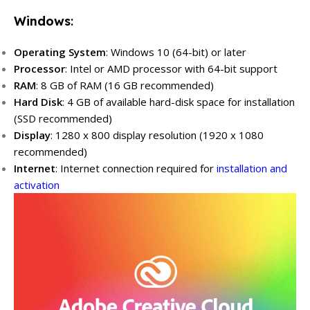
Windows
:
Operating System
: Windows 10 (64-bit) or later
Processor
: Intel or AMD processor with 64-bit support
RAM
: 8 GB of RAM (16 GB recommended)
Hard Disk
: 4 GB of available hard-disk space for installation
(SSD recommended)
Display
: 1280 x 800 display resolution (1920 x 1080
recommended)
Internet
: Internet connection required for
installation and
activation