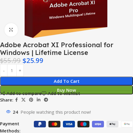
Click to enlarge
Adobe Acrobat XI Professional for
Windows | Lifetime License
$
55.99
$
25.99
Add To Cart
Buy Now
Add to compare
Add to wishlist
Share:
24
People watching this product now!
Payment
Methods: