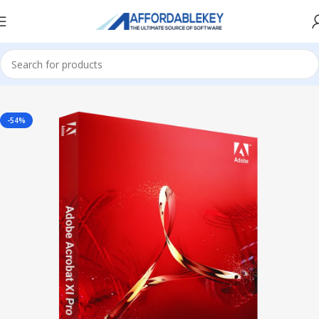
Home
Adobe Software
-54%