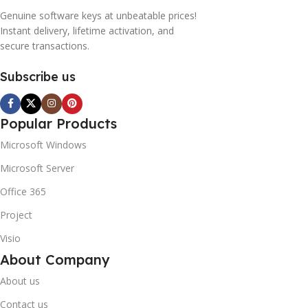
Genuine software keys at unbeatable prices!
Instant delivery, lifetime activation, and
secure transactions.
Subscribe us
Popular Products
Microsoft Windows
Microsoft Server
Office 365
Project
Visio
About Company
About us
Contact us