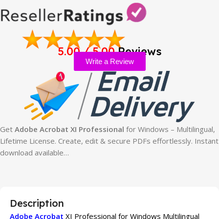
5.00 / 5.00
Reviews
Write a Review
Get
Adobe Acrobat XI Professional
for Windows – Multilingual,
Lifetime License. Create, edit & secure PDFs effortlessly. Instant
download available…
Description
Adobe Acrobat
XI Professional for Windows Multilingual