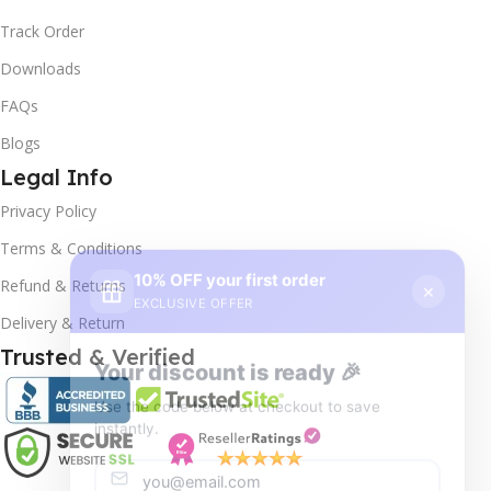
Track Order
Downloads
FAQs
Blogs
Legal Info
Privacy Policy
10% OFF your first order
×
Terms & Conditions
EXCLUSIVE OFFER
Refund & Returns
Delivery & Return
Your discount is ready 🎉
Trusted & Verified
Use the code below at checkout to save
instantly.