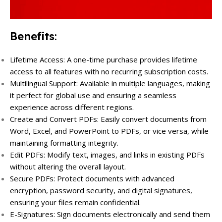
Benefits
:
Lifetime Access: A one-time purchase provides lifetime
access to all features with no recurring subscription costs.
Multilingual Support: Available in multiple languages, making
it perfect for global use and ensuring a seamless
experience across different regions.
Create and Convert PDFs: Easily convert documents from
Word, Excel, and PowerPoint to PDFs, or vice versa, while
maintaining formatting integrity.
Edit PDFs: Modify text, images, and links in existing PDFs
without altering the overall layout.
Secure PDFs: Protect documents with advanced
encryption, password security, and digital signatures,
ensuring your files remain confidential.
E-Signatures: Sign documents electronically and send them