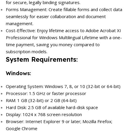
for secure, legally binding signatures.
Forms Management: Create fillable forms and collect data
seamlessly for easier collaboration and document
management.
Cost-Effective: Enjoy lifetime access to Adobe Acrobat XI
Professional for Windows Multilingual Lifetime with a one-
time payment, saving you money compared to
subscription models.
System Requirements
:
Windows
:
Operating System: Windows 7, 8, or 10 (32-bit or 64-bit)
Processor: 1.5 GHz or faster processor
RAM: 1 GB (32-bit) or 2 GB (64-bit)
Hard Disk: 2.5 GB of available hard-disk space
Display: 1024 x 768 screen resolution
Browser: Internet Explorer 9 or later; Mozilla Firefox;
Google Chrome