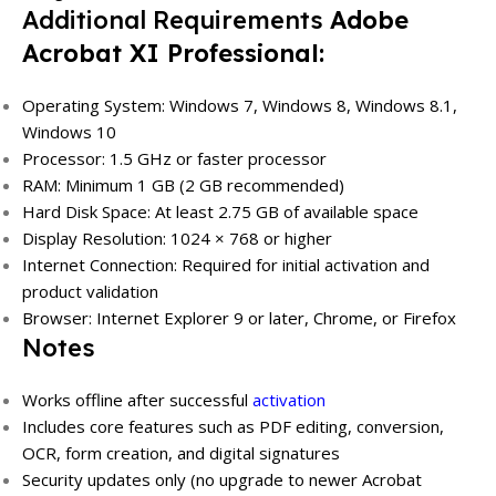
Additional Requirements
Adobe
Acrobat XI Professional:
Operating System: Windows 7, Windows 8, Windows 8.1,
Windows 10
Processor: 1.5 GHz or faster processor
RAM: Minimum 1 GB (2 GB recommended)
Hard Disk Space: At least 2.75 GB of available space
Display Resolution: 1024 × 768 or higher
Internet Connection: Required for initial activation and
product validation
Browser: Internet Explorer 9 or later, Chrome, or Firefox
Notes
Works offline after successful
activation
Includes core features such as PDF editing, conversion,
OCR, form creation, and digital signatures
Security updates only (no upgrade to newer Acrobat