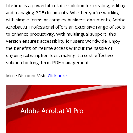
Lifetime is a powerful, reliable solution for creating, editing,
and managing PDF documents. Whether you’re working
with simple forms or complex business documents, Adobe
Acrobat XI Professional offers an extensive range of tools
to enhance productivity. With multilingual support, this
version ensures accessibility for users worldwide. Enjoy
the benefits of lifetime access without the hassle of
ongoing subscription fees, making it a cost-effective
solution for long-term PDF management.
More Discount Visit:
Click here ..