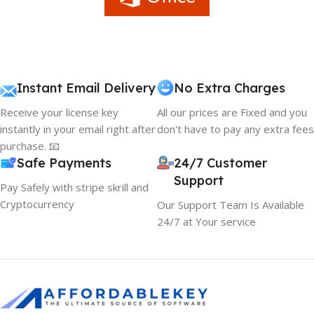
Instant Email Delivery
No Extra Charges
Receive your license key
All our prices are Fixed and you
instantly in your email right after
don't have to pay any extra fees
purchase. 📧
Safe Payments
24/7 Customer
Support
Pay Safely with stripe skrill and
Cryptocurrency
Our Support Team Is Available
24/7 at Your service