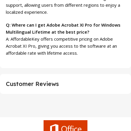
support, allowing users from different regions to enjoy a
localized experience.
Q: Where can I get Adobe Acrobat XI Pro for Windows
Multilingual Lifetime at the best price?
A: AffordableKey offers competitive pricing on Adobe
Acrobat XI Pro, giving you access to the software at an
affordable rate with lifetime access.
Customer Reviews