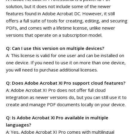
solution, but it does not include some of the newer
features found in Adobe Acrobat DC. However, it still
offers a full suite of tools for creating, editing, and securing
PDFs, and comes with a lifetime license, unlike newer
versions that operate on a subscription model.
Q: Can I use this version on multiple devices?
A: This license is valid for one user and can be installed on
one device. If you need to use it on more than one device,
you will need to purchase additional licenses.
Q: Does Adobe Acrobat XI Pro support cloud features?
A: Adobe Acrobat XI Pro does not offer full cloud
integration as newer versions do, but you can still use it to
create and manage PDF documents locally on your device.
Q: Is Adobe Acrobat XI Pro available in multiple
languages?
A: Yes, Adobe Acrobat XI Pro comes with multilingual