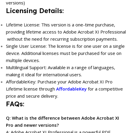
versions)
Licensing Details
:
Lifetime License: This version is a one-time purchase,
providing lifetime access to Adobe Acrobat XI Professional
without the need for recurring subscription payments.
Single User License: The license is for one user on a single
device. Additional licenses must be purchased for use on
multiple devices.
Multilingual Support: Available in a range of languages,
making it ideal for international users.
AffordableKey: Purchase your Adobe Acrobat XI Pro
Lifetime license through
AffordableKey
for a competitive
price and secure delivery.
FAQs
:
Q: What is the difference between Adobe Acrobat XI
Pro and newer versions?
A: Adobe Acrobat XI Professional is a powerful PDF