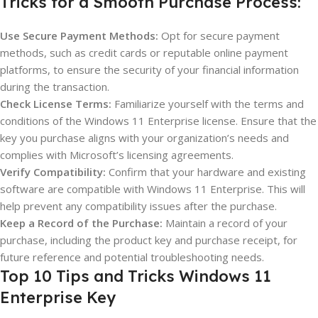
Tricks for a Smooth Purchase Process:
Use Secure Payment Methods:
Opt for secure payment
methods, such as credit cards or reputable online payment
platforms, to ensure the security of your financial information
during the transaction.
Check License Terms:
Familiarize yourself with the terms and
conditions of the Windows 11 Enterprise license. Ensure that the
key you purchase aligns with your organization’s needs and
complies with Microsoft’s licensing agreements.
Verify Compatibility:
Confirm that your hardware and existing
software are compatible with Windows 11 Enterprise. This will
help prevent any compatibility issues after the purchase.
Keep a Record of the Purchase:
Maintain a record of your
purchase, including the product key and purchase receipt, for
future reference and potential troubleshooting needs.
Top 10 Tips and Tricks Windows 11
Enterprise Key