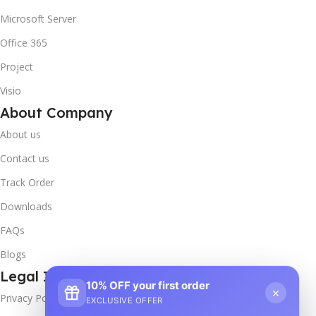
Microsoft Server
Office 365
Project
Visio
About Company
About us
Contact us
Track Order
Downloads
FAQs
Blogs
Legal Info
10% OFF your first order
×
Privacy Policy
EXCLUSIVE OFFER