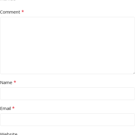
*
Comment
*
Name
*
Email
Website