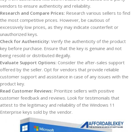
vendors to ensure authenticity and reliability.
Research and Compare Prices:
Research various sellers to find
the most competitive prices. However, be cautious of
excessively low prices, as they may indicate counterfeit or
unauthorized keys.
Check for Authenticity:
Verify the authenticity of the product
key before purchase. Ensure that the key is genuine and not
being resold or distributed illegally.
Evaluate Support Options:
Consider the after-sales support
offered by the seller. Opt for vendors that provide reliable
customer support and assistance in case of any issues with the
product key.
Read Customer Reviews:
Prioritize sellers with positive
customer feedback and reviews. Look for testimonials that
attest to the legitimacy and reliability of the Windows 11
Enterprise keys sold by the vendor.