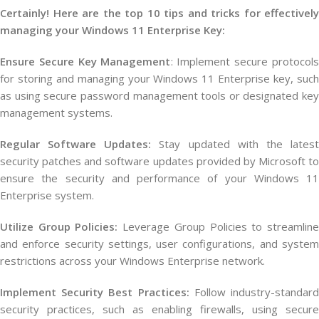
Certainly! Here are the top 10 tips and tricks for effectively
managing your Windows 11 Enterprise Key:
Ensure Secure Key Management
: Implement secure protocols
for storing and managing your Windows 11 Enterprise key, such
as using secure password management tools or designated key
management systems.
Regular Software Updates:
Stay updated with the lates
security patches and software updates provided by Microsoft to
ensure the security and performance of your Windows 11
Enterprise system.
Utilize Group Policies:
Leverage Group Policies to streamlin
and enforce security settings, user configurations, and system
restrictions across your Windows Enterprise network.
Implement Security Best Practices:
Follow industry-standar
security practices, such as enabling firewalls, using secure