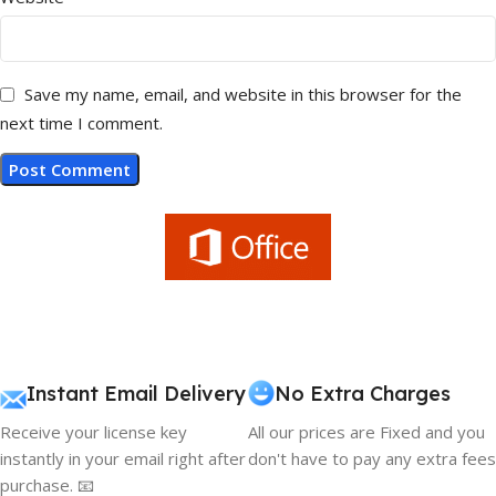
Save my name, email, and website in this browser for the
next time I comment.
Instant Email Delivery
No Extra Charges
Receive your license key
All our prices are Fixed and you
instantly in your email right after
don't have to pay any extra fees
purchase. 📧