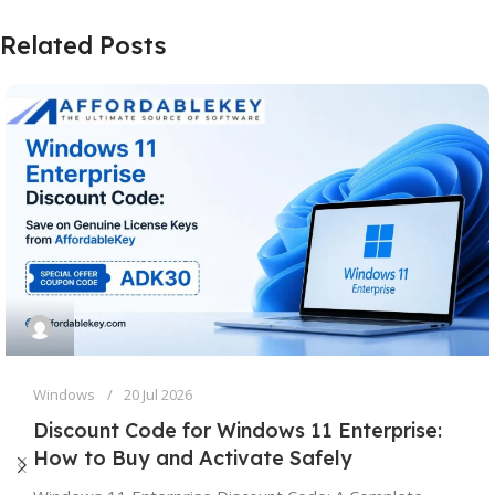
Related Posts
Windows
20 Jul 2026
Discount Code for Windows 11 Enterprise:
How to Buy and Activate Safely