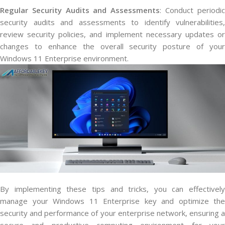
Regular Security Audits and Assessments
: Conduct periodi
security audits and assessments to identify vulnerabilities,
review security policies, and implement necessary updates or
changes to enhance the overall security posture of your
Windows 11 Enterprise environment.
By implementing these tips and tricks, you can effectively
manage your Windows 11 Enterprise key and optimize the
security and performance of your enterprise network, ensuring a