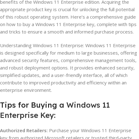
benefits of the Windows 11 Enterprise edition. Acquiring the
appropriate product key is crucial for unlocking the full potential
of this robust operating system. Here’s a comprehensive guide
on how to buy a Windows 11 Enterprise key, complete with tips
and tricks to ensure a smooth and informed purchase process.
Understanding Windows 11 Enterprise: Windows 11 Enterprise
is designed specifically for medium to large businesses, offering
advanced security features, comprehensive management tools,
and robust deployment options. It provides enhanced security,
simplified updates, and a user-friendly interface, all of which
contribute to improved productivity and efficiency within an
enterprise environment.
Tips for Buying a
Windows 11
Enterprise Key
:
Authorized Retailers:
Purchase your Windows 11 Enterprise
key from authorized Microsoft retailers or trusted third-party