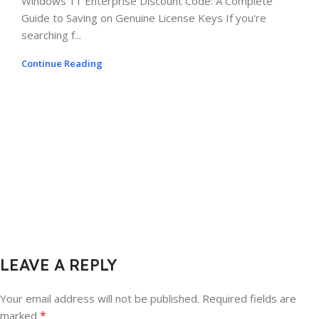
Windows 11 Enterprise Discount Code: A Complete
Guide to Saving on Genuine License Keys If you're
searching f...
Continue Reading
LEAVE A REPLY
Your email address will not be published.
Required fields are
*
marked