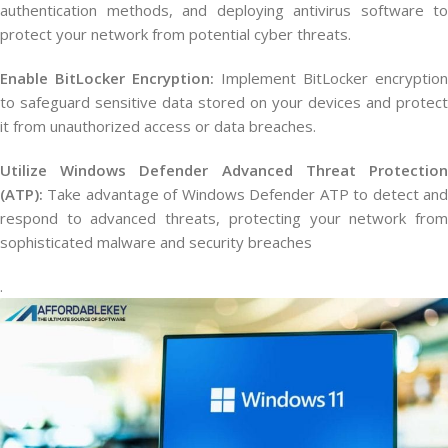
authentication methods, and deploying antivirus software to
protect your network from potential cyber threats.
Enable BitLocker Encryption:
Implement BitLocker encryption
to safeguard sensitive data stored on your devices and protect
it from unauthorized access or data breaches.
Utilize Windows Defender Advanced Threat Protection
(ATP):
Take advantage of Windows Defender ATP to detect and
respond to advanced threats, protecting your network from
sophisticated malware and security breaches
.