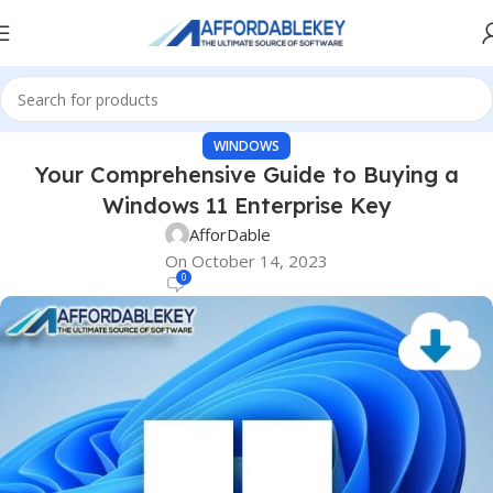
WINDOWS
Your Comprehensive Guide to Buying a
Windows 11 Enterprise Key
AfforDable
On October 14, 2023
0