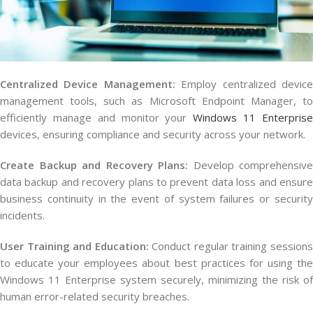
Centralized Device Management:
Employ centralized devic
management tools, such as Microsoft Endpoint Manager, to
efficiently manage and monitor your
Windows 11 Enterpris
devices, ensuring compliance and security across your network.
Create Backup and Recovery Plans:
Develop comprehensive
data backup and recovery plans to prevent data loss and ensure
business continuity in the event of system failures or security
incidents.
User Training and Education:
Conduct regular training session
to educate your employees about best practices for using the
Windows 11 Enterprise system securely, minimizing the risk of
human error-related security breaches.