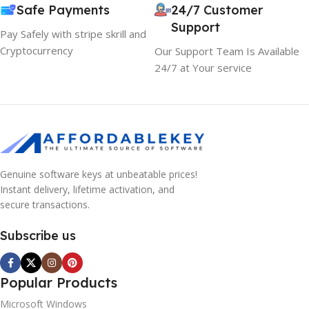
Safe Payments
24/7 Customer
Support
Pay Safely with stripe skrill and
Cryptocurrency
Our Support Team Is Available
24/7 at Your service
Genuine software keys at unbeatable prices!
Instant delivery, lifetime activation, and
secure transactions.
Subscribe us
Popular Products
Microsoft Windows