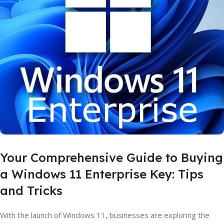
Your Comprehensive Guide to Buying
a Windows 11 Enterprise Key: Tips
and Tricks
With the launch of Windows 11, businesses are exploring the