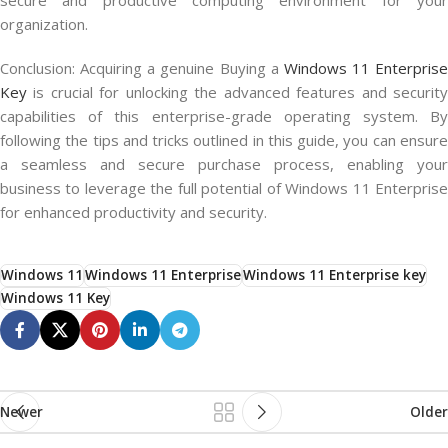
secure and productive computing environment for your
organization.
Conclusion: Acquiring a genuine Buying a
Windows 11 Enterprise
Key
is crucial for unlocking the advanced features and security
capabilities of this enterprise-grade operating system. By
following the tips and tricks outlined in this guide, you can ensure
a seamless and secure purchase process, enabling your
business to leverage the full potential of Windows 11 Enterprise
for enhanced productivity and security.
Windows 11
Windows 11 Enterprise
Windows 11 Enterprise key
Windows 11 Key
Newer
Older