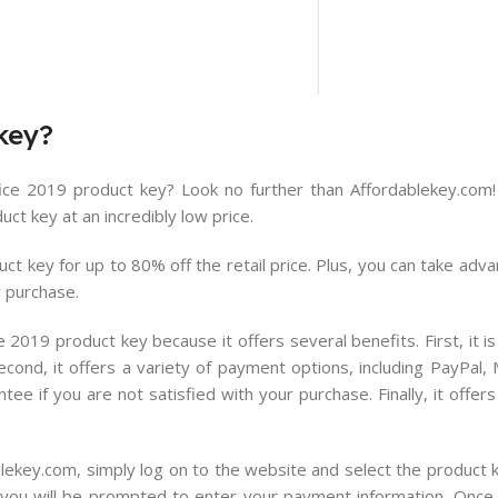
key
?
ice 2019 product key? Look no further than Affordablekey.com! 
ct key at an incredibly low price.
t key for up to 80% off the retail price. Plus, you can take adva
r purchase.
 2019 product key because it offers several benefits. First, it i
econd, it offers a variety of payment options, including PayPal,
e if you are not satisfied with your purchase. Finally, it offe
ekey.com, simply log on to the website and select the product k
 you will be prompted to enter your payment information. Onc