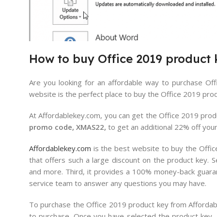
How
to
buy
Office
2019
product
Are you looking for an affordable way to purchase Off
website is the perfect place to buy the Office 2019 produ
At Affordablekey.com, you can get the Office 2019 produc
promo code, XMAS22,
to get an additional 22% off you
Affordablekey.com
is the best website to buy the Office
that offers such a large discount on the product key. S
and more. Third, it provides a 100% money-back guarante
service team to answer any questions you may have.
To purchase the Office 2019 product key from Affordabl
to purchase. Once you have selected the product key,