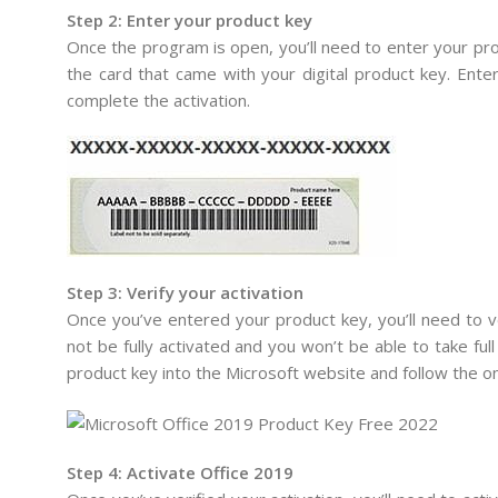
Step 2: Enter your product key
Once the program is open, you’ll need to enter your prod
the card that came with your digital product key. Enter
complete the activation.
Step 3: Verify your activation
Once you’ve entered your product key, you’ll need to ver
not be fully activated and you won’t be able to take full 
product key into the Microsoft website and follow the on
Step 4: Activate Office 2019