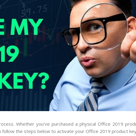
process. Whether you’ve purchased a physical Office 2019 prod
n follow the steps below to activate your Office 2019 product key