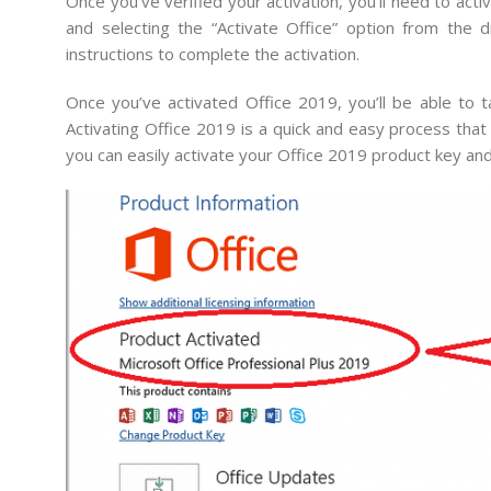
Once you’ve verified your activation, you’ll need to ac
and selecting the “Activate Office” option from th
instructions to complete the activation.
Once you’ve activated Office 2019, you’ll be able to t
Activating Office 2019 is a quick and easy process that
you can easily activate your Office 2019 product key an