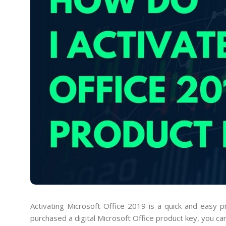
Activating Microsoft Office 2019 is a quick and easy 
purchased a digital Microsoft Office product key, you ca