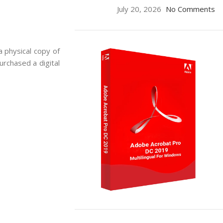
July 20, 2026
No Comments
a physical copy of
urchased a digital
ON SALE