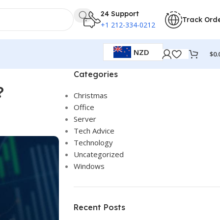
24 Support
Track Ord
+1 212-334-0212
NZD
$
0.
Categories
?
Christmas
Office
Server
Tech Advice
Technology
Uncategorized
Windows
Recent Posts