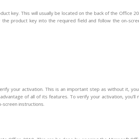
uct key. This will usually be located on the back of the Office 
 the product key into the required field and follow the on-scre
ify your activation. This is an important step as without it, you
advantage of all of its features. To verify your activation, you’ll
-screen instructions.