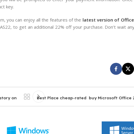
ct key.
, you can enjoy all the features of the
latest version of Office
AS22, to get an additional 22% off your purchase. Don’t wait any
story on
Best Place cheap-rated buy Microsoft Office 