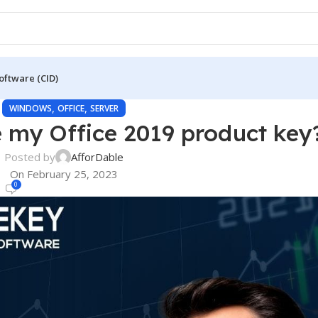
oftware (CID)
,
,
WINDOWS
OFFICE
SERVER
e my Office 2019 product key
Posted by
AfforDable
On February 25, 2023
0