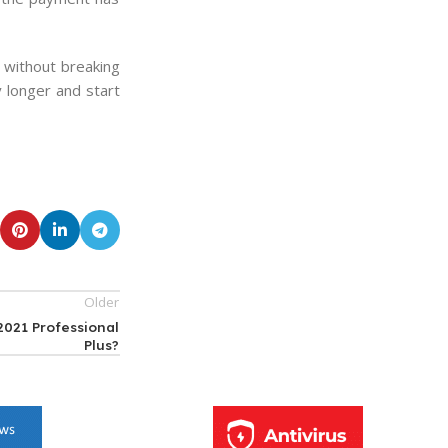
without breaking
 longer and start
Older
2021 Professional
Plus?