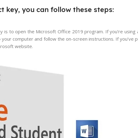
t key, you can follow these steps:
y is to open the Microsoft Office 2019 program. If you’re using 
to your computer and follow the on-screen instructions. If you’ve p
crosoft website.