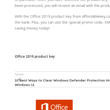
been processed, you will receive an email with the produ
With the Office 2019 product key from Affordablekey.com
the bank. Plus, you can use the special promo code, XM
saving money today!
Office 2019 product key
Newer
10 Best Ways to Clear Windows Defender Protection Hi
Windows 11