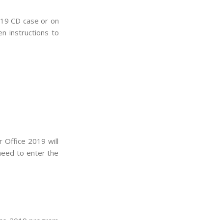
2019 CD case or on
en instructions to
r Office 2019 will
 need to enter the