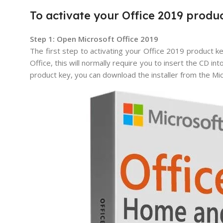
To activate your Office 2019 produc
Step 1: Open Microsoft Office 2019
The first step to activating your Office 2019 product ke
Office, this will normally require you to insert the CD in
product key, you can download the installer from the Mi