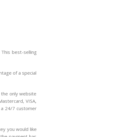
This best-selling
ntage of a special
s the only website
 Mastercard, VISA,
rs a 24/7 customer
ey you would like
e the payment has