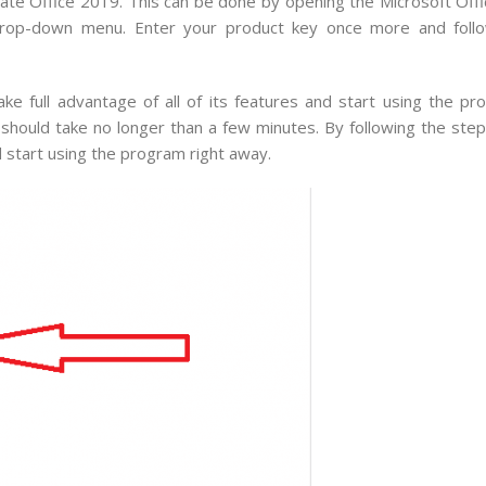
tivate Office 2019. This can be done by opening the Microsoft O
e drop-down menu. Enter your product key once more and foll
ake full advantage of all of its features and start using the pr
 should take no longer than a few minutes. By following the ste
d start using the program right away.