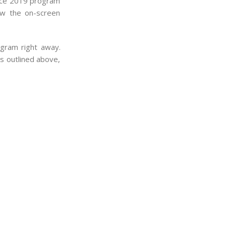
ffice 2019 program
ow the on-screen
ogram right away.
ps outlined above,