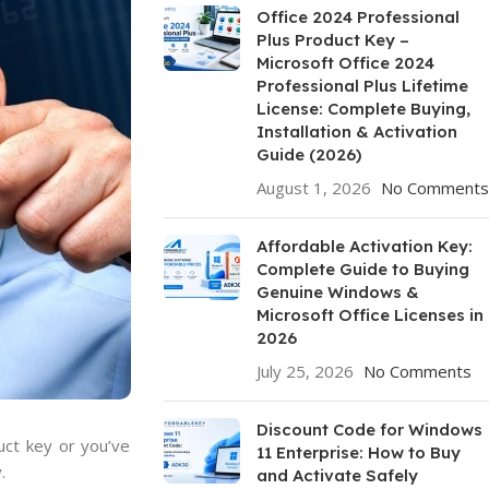
Office 2024 Professional
Plus Product Key –
Microsoft Office 2024
Professional Plus Lifetime
License: Complete Buying,
Installation & Activation
Guide (2026)
August 1, 2026
No Comments
Affordable Activation Key:
Complete Guide to Buying
Genuine Windows &
Microsoft Office Licenses in
2026
July 25, 2026
No Comments
Discount Code for Windows
uct key or you’ve
11 Enterprise: How to Buy
.
and Activate Safely