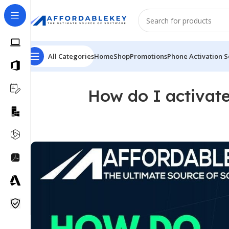
All Categories
Home
Shop
Promotions
Phone Activation S
How do I activat