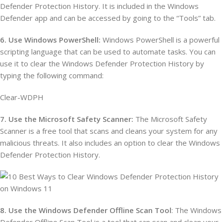
Defender Protection History. It is included in the Windows
Defender app and can be accessed by going to the “Tools” tab.
6. Use Windows PowerShell:
Windows PowerShell is a powerful
scripting language that can be used to automate tasks. You can
use it to clear the Windows Defender Protection History by
typing the following command:
Clear-WDPH
7. Use the Microsoft Safety Scanner:
The Microsoft Safety
Scanner is a free tool that scans and cleans your system for any
malicious threats. It also includes an option to clear the Windows
Defender Protection History.
8. Use the Windows Defender Offline Scan Tool
: The Windows