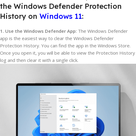
the Windows Defender Protection
History on
Windows 11
:
1. Use the Windows Defender App:
The Windows Defender
app is the easiest way to clear the Windows Defender
Protection History. You can find the app in the Windows Store.
Once you open it, you will be able to view the Protection History
log and then clear it with a single click.