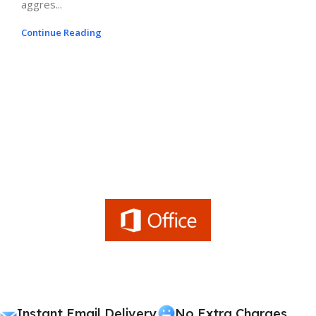
aggres...
Continue Reading
Instant Email Delivery
No Extra Charges