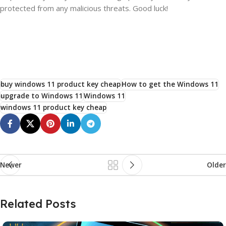
protected from any malicious threats. Good luck!
buy windows 11 product key cheap
How to get the Windows 11
upgrade to Windows 11
Windows 11
windows 11 product key cheap
Newer
Older
Related Posts