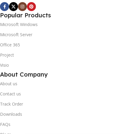
Popular Products
Microsoft Windows
Microsoft Server
Office 365
Project
Visio
About Company
About us
Contact us
Track Order
Downloads
FAQs