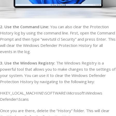
2. Use the Command Line:
You can also clear the Protection
History log by using the command line. First, open the Command
Prompt and then type “wevtutil cl Security” and press Enter. This
will clear the Windows Defender Protection History for all
events in the log.
3. Use the Windows Registry:
The Windows Registry is a
powerful tool that allows you to make changes to the settings of
your system. You can use it to clear the Windows Defender
Protection History by navigating to the following key:
HKEY_LOCAL_MACHINE\SOFTWARE\Microsoft\Windows
Defender\Scans
Once you are there, delete the “History” folder. This will clear