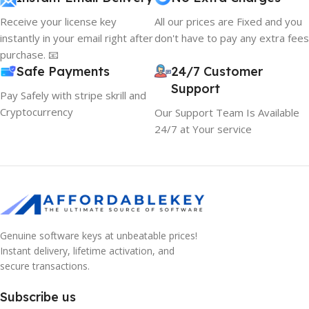
Receive your license key
All our prices are Fixed and you
instantly in your email right after
don't have to pay any extra fees
purchase. 📧
Safe Payments
24/7 Customer
Support
Pay Safely with stripe skrill and
Cryptocurrency
Our Support Team Is Available
24/7 at Your service
Genuine software keys at unbeatable prices!
Instant delivery, lifetime activation, and
secure transactions.
Subscribe us