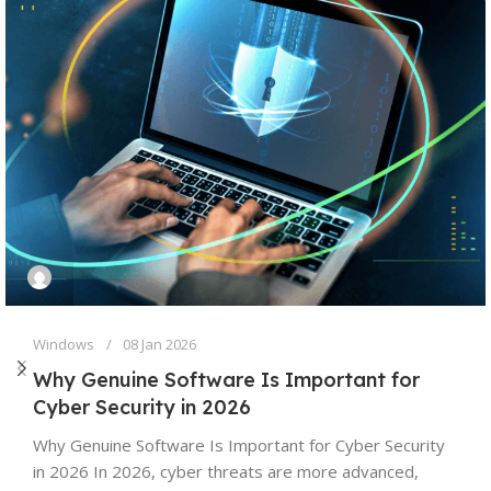
Windows
08 Jan 2026
Why Genuine Software Is Important for
Cyber Security in 2026
Why Genuine Software Is Important for Cyber Security
in 2026 In 2026, cyber threats are more advanced,