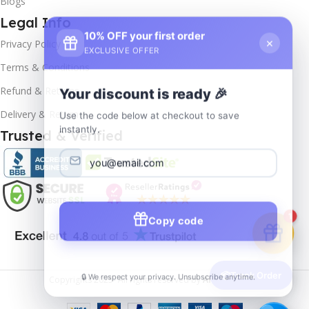
Blogs
Legal Info
10% OFF your first order
×
Privacy Policy
EXCLUSIVE OFFER
Terms & Conditions
Your discount is ready 🎉
Refund & Returns
Use the code below at checkout to save
Delivery & Return
instantly.
Trusted & Verified
Copy code
1
🔒 We respect your privacy. Unsubscribe anytime.
📦
Track Order
Copyrights
2025- All rights reserved by
Affordablekey
.