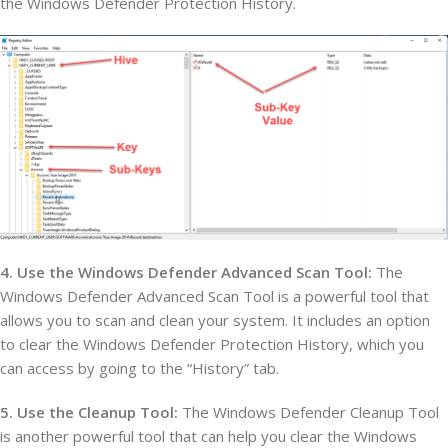
the Windows Defender Protection History.
4. Use the Windows Defender Advanced Scan Tool:
The
Windows Defender Advanced Scan Tool is a powerful tool that
allows you to scan and clean your system. It includes an option
to clear the Windows Defender Protection History, which you
can access by going to the “History” tab.
5. Use the Cleanup Tool:
The Windows Defender Cleanup Tool
is another powerful tool that can help you clear the Windows