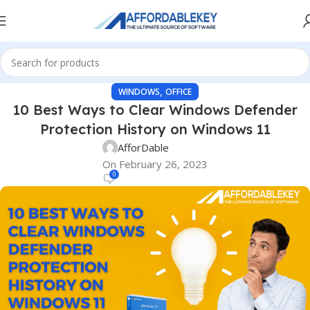
,
WINDOWS
OFFICE
10 Best Ways to Clear Windows Defender
Protection History on Windows 11
AfforDable
On February 26, 2023
0