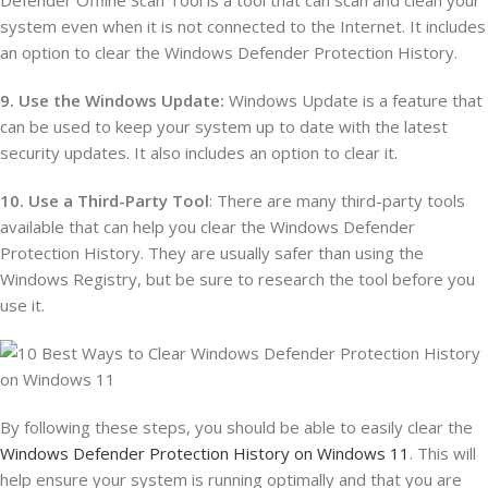
Defender Offline Scan Tool is a tool that can scan and clean your
system even when it is not connected to the Internet. It includes
an option to clear the Windows Defender Protection History.
9. Use the Windows Update:
Windows Update is a feature that
can be used to keep your system up to date with the latest
security updates. It also includes an option to clear it.
10. Use a Third-Party Tool
: There are many third-party tools
available that can help you clear the Windows Defender
Protection History. They are usually safer than using the
Windows Registry, but be sure to research the tool before you
use it.
By following these steps, you should be able to easily clear the
Windows Defender Protection History on Windows 11
. This will
help ensure your system is running optimally and that you are