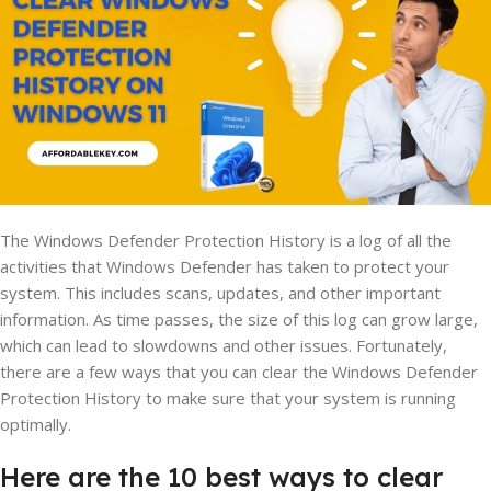
The Windows Defender Protection History is a log of all the
activities that Windows Defender has taken to protect your
system. This includes scans, updates, and other important
information. As time passes, the size of this log can grow large,
which can lead to slowdowns and other issues. Fortunately,
there are a few ways that you can clear the Windows Defender
Protection History to make sure that your system is running
optimally.
Here are the 10 best ways to clear