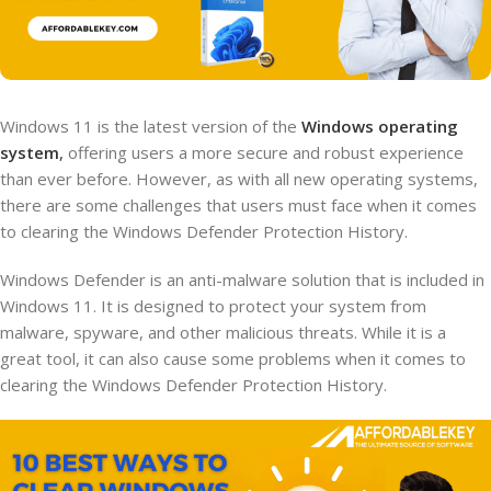
Windows 11 is the latest version of the
Windows operating
system
,
offering users a more secure and robust experience
than ever before. However, as with all new operating systems,
there are some challenges that users must face when it comes
to clearing the Windows Defender Protection History.
Windows Defender is an anti-malware solution that is included in
Windows 11. It is designed to protect your system from
malware, spyware, and other malicious threats. While it is a
great tool, it can also cause some problems when it comes to
clearing the Windows Defender Protection History.