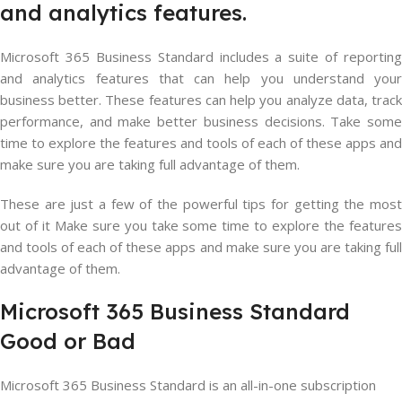
and analytics features.
Microsoft 365 Business Standard includes a suite of reporting
and analytics features that can help you understand your
business better. These features can help you analyze data, track
performance, and make better business decisions. Take some
time to explore the features and tools of each of these apps and
make sure you are taking full advantage of them.
These are just a few of the powerful tips for getting the most
out of it Make sure you take some time to explore the features
and tools of each of these apps and make sure you are taking full
advantage of them.
Microsoft
365
Business
Standard
Good
or
Bad
Microsoft 365 Business Standard is an all-in-one subscription