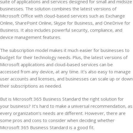
suite of applications and services designed for small and midsize
businesses. The solution combines the latest versions of
Microsoft Office with cloud-based services such as Exchange
Online, SharePoint Online, Skype for Business, and OneDrive for
Business. It also includes powerful security, compliance, and
device management features.
The subscription model makes it much easier for businesses to
budget for their technology needs. Plus, the latest versions of
Microsoft applications and cloud-based services can be
accessed from any device, at any time. It’s also easy to manage
user accounts and licenses, and businesses can scale up or down
their subscriptions as needed.
But is Microsoft 365 Business Standard the right solution for
your business? It’s hard to make a universal recommendation, as
every organization’s needs are different. However, there are
some pros and cons to consider when deciding whether
Microsoft 365 Business Standard is a good fit.