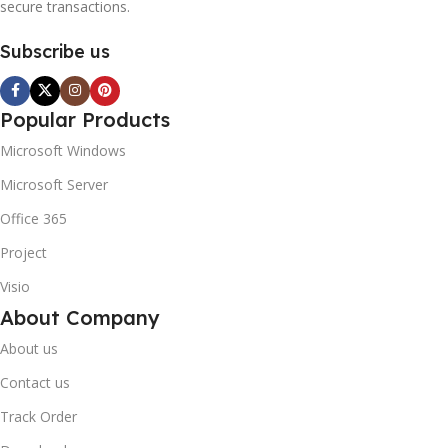
secure transactions.
Subscribe us
Popular Products
Microsoft Windows
Microsoft Server
Office 365
Project
Visio
About Company
About us
Contact us
Track Order