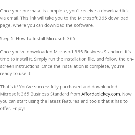
Once your purchase is complete, you’ll receive a download link
via email. This link will take you to the Microsoft 365 download
page, where you can download the software.
Step 5: How to Install Microsoft 365
Once you’ve downloaded Microsoft 365 Business Standard, it’s
time to install it. Simply run the installation file, and follow the on-
screen instructions. Once the installation is complete, you’re
ready to use it
That’s it! You’ve successfully purchased and downloaded
Microsoft 365 Business Standard from
Affordablekey.com.
Now
you can start using the latest features and tools that it has to
offer. Enjoy!