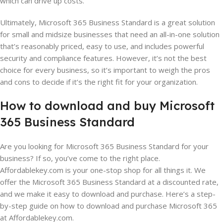
which can drive up costs.
Ultimately, Microsoft 365 Business Standard is a great solution
for small and midsize businesses that need an all-in-one solution
that’s reasonably priced, easy to use, and includes powerful
security and compliance features. However, it’s not the best
choice for every business, so it’s important to weigh the pros
and cons to decide if it’s the right fit for your organization.
How
to
download
and
buy
Microsoft
365
Business
Standard
Are you looking for Microsoft 365 Business Standard for your
business? If so, you’ve come to the right place.
Affordablekey.com is your one-stop shop for all things it. We
offer the Microsoft 365 Business Standard at a discounted rate,
and we make it easy to download and purchase. Here’s a step-
by-step guide on how to download and purchase Microsoft 365
at Affordablekey.com.