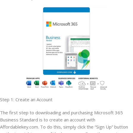
Step 1: Create an Account
The first step to downloading and purchasing Microsoft 365
Business Standard is to create an account with
Affordablekey.com. To do this, simply click the “Sign Up” button