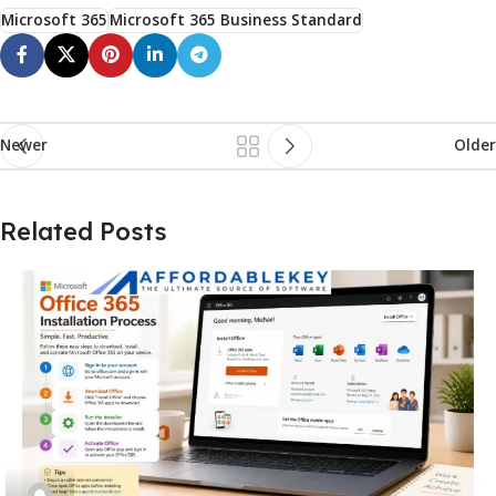
Microsoft 365
Microsoft 365 Business Standard
Newer
Older
Related Posts