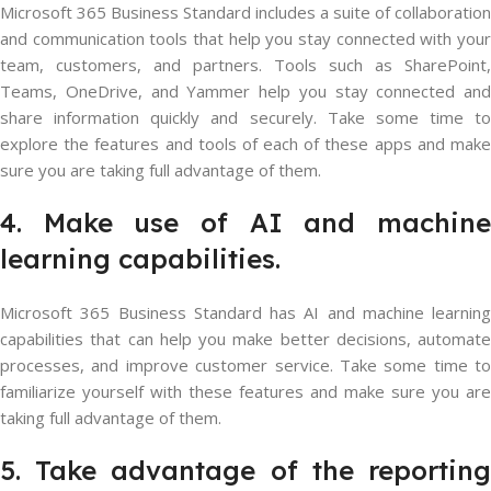
Microsoft 365 Business Standard includes a suite of collaboration
and communication tools that help you stay connected with your
team, customers, and partners. Tools such as SharePoint,
Teams, OneDrive, and Yammer help you stay connected and
share information quickly and securely. Take some time to
explore the features and tools of each of these apps and make
sure you are taking full advantage of them.
4. Make use of AI and machine
learning capabilities.
Microsoft 365 Business Standard has AI and machine learning
capabilities that can help you make better decisions, automate
processes, and improve customer service. Take some time to
familiarize yourself with these features and make sure you are
taking full advantage of them.
5. Take advantage of the reporting