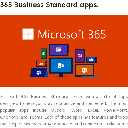
365 Business Standard apps.
Microsoft 365 Business Standard comes with a suite of apps
designed to help you stay productive and connected. The most
popular apps include Outlook, Word, Excel, PowerPoint,
OneNote, and Teams. Each of these apps has features and tools
that help businesses stay productive and connected. Take some