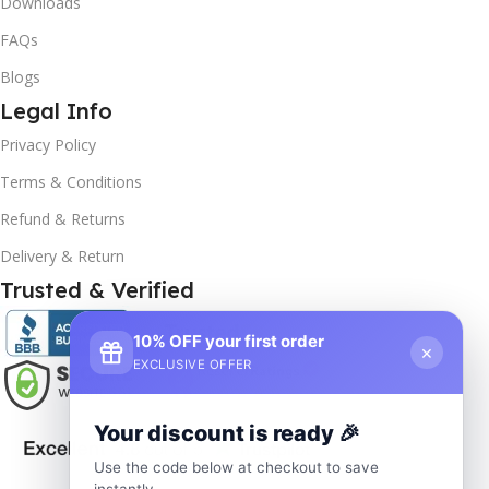
Downloads
FAQs
Blogs
Legal Info
Privacy Policy
Terms & Conditions
Refund & Returns
Delivery & Return
Trusted & Verified
10% OFF your first order
×
EXCLUSIVE OFFER
Your discount is ready 🎉
Use the code below at checkout to save