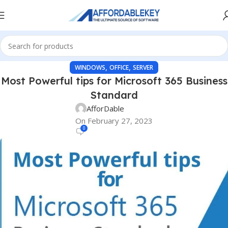
,
,
WINDOWS
OFFICE
SERVER
Most Powerful tips for Microsoft 365 Business
Standard
AfforDable
On February 27, 2023
0