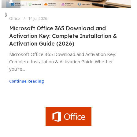
Office
14 Jul 2026
Microsoft Office 365 Download and
Activation Key: Complete Installation &
Activation Guide (2026)
Microsoft Office 365 Download and Activation Key:
Complete Installation & Activation Guide Whether
you're...
Continue Reading