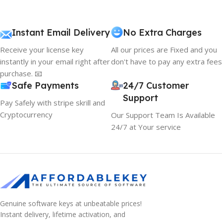
Instant Email Delivery
No Extra Charges
Receive your license key
All our prices are Fixed and you
instantly in your email right after
don't have to pay any extra fees
purchase. 📧
Safe Payments
24/7 Customer
Support
Pay Safely with stripe skrill and
Cryptocurrency
Our Support Team Is Available
24/7 at Your service
Genuine software keys at unbeatable prices!
Instant delivery, lifetime activation, and