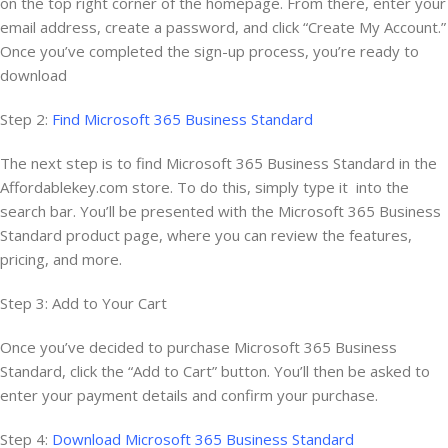
on the top right corner of the homepage. From there, enter your
email address, create a password, and click “Create My Account.”
Once you’ve completed the sign-up process, you’re ready to
download
Step 2:
Find Microsoft 365 Business Standard
The next step is to find Microsoft 365 Business Standard in the
Affordablekey.com store. To do this, simply type it into the
search bar. You’ll be presented with the Microsoft 365 Business
Standard product page, where you can review the features,
pricing, and more.
Step 3: Add to Your Cart
Once you’ve decided to purchase Microsoft 365 Business
Standard, click the “Add to Cart” button. You’ll then be asked to
enter your payment details and confirm your purchase.
Step 4:
Download Microsoft 365 Business Standard