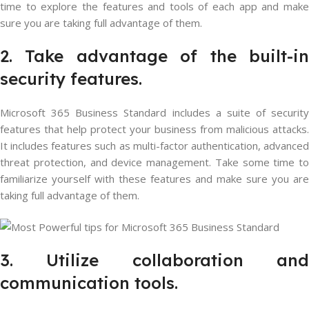
time to explore the features and tools of each app and make
sure you are taking full advantage of them.
2. Take advantage of the built-in
security features.
Microsoft 365 Business Standard includes a suite of security
features that help protect your business from malicious attacks.
It includes features such as multi-factor authentication, advanced
threat protection, and device management. Take some time to
familiarize yourself with these features and make sure you are
taking full advantage of them.
3. Utilize collaboration and
communication tools.