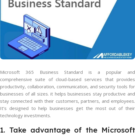
Microsoft 365 Business Standard is a popular and
comprehensive suite of cloud-based services that provides
productivity, collaboration, communication, and security tools for
businesses of all sizes. it helps businesses stay productive and
stay connected with their customers, partners, and employees.
It’s designed to help businesses get the most out of their
technology investments.
1. Take advantage of the Microsoft