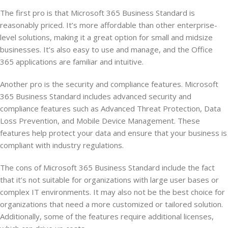
The first pro is that Microsoft 365 Business Standard is
reasonably priced. It’s more affordable than other enterprise-
level solutions, making it a great option for small and midsize
businesses. It’s also easy to use and manage, and the Office
365 applications are familiar and intuitive.
Another pro is the security and compliance features. Microsoft
365 Business Standard includes advanced security and
compliance features such as Advanced Threat Protection, Data
Loss Prevention, and Mobile Device Management. These
features help protect your data and ensure that your business is
compliant with industry regulations.
The cons of Microsoft 365 Business Standard include the fact
that it’s not suitable for organizations with large user bases or
complex IT environments. It may also not be the best choice for
organizations that need a more customized or tailored solution.
Additionally, some of the features require additional licenses,