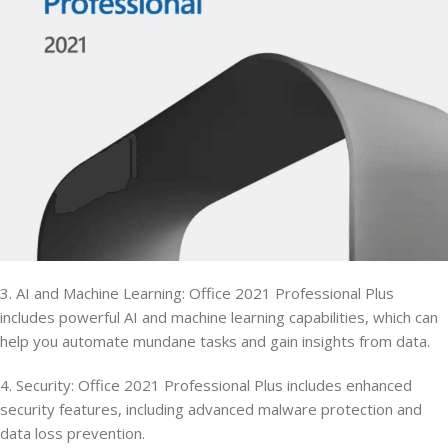
3. AI and Machine Learning: Office 2021 Professional Plus
includes powerful AI and machine learning capabilities, which can
help you automate mundane tasks and gain insights from data.
4. Security: Office 2021 Professional Plus includes enhanced
security features, including advanced malware protection and
data loss prevention.