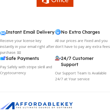
Instant Email Delivery
No Extra Charges
Receive your license key
All our prices are Fixed and you
instantly in your email right after
don't have to pay any extra fees
purchase. 📧
Safe Payments
24/7 Customer
Support
Pay Safely with stripe skrill and
Cryptocurrency
Our Support Team Is Available
24/7 at Your service