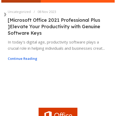
Uncategorized
08 Nov 2023
[Microsoft Office 2021 Professional Plus
]Elevate Your Productivity with Genuine
Software Keys
In today's digital age, productivity software plays a
crucial role in helping individuals and businesses creat...
Continue Reading