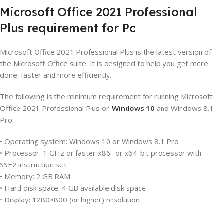
Microsoft
Office
2021
Professional
Plus
requirement
for
P
c
Microsoft Office 2021 Professional Plus is the latest version of
the Microsoft Office suite. It is designed to help you get more
done, faster and more efficiently.
The following is the minimum requirement for running Microsoft
Office 2021 Professional Plus on
Windows 10
and Windows 8.1
Pro:
• Operating system: Windows 10 or Windows 8.1 Pro
• Processor: 1 GHz or faster x86- or x64-bit processor with
SSE2 instruction set
• Memory: 2 GB RAM
• Hard disk space: 4 GB available disk space
• Display: 1280×800 (or higher) resolution