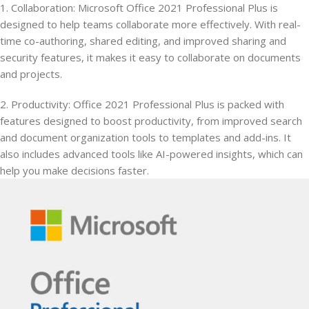
1. Collaboration: Microsoft Office 2021 Professional Plus is
designed to help teams collaborate more effectively. With real-
time co-authoring, shared editing, and improved sharing and
security features, it makes it easy to collaborate on documents
and projects.
2. Productivity: Office 2021 Professional Plus is packed with
features designed to boost productivity, from improved search
and document organization tools to templates and add-ins. It
also includes advanced tools like AI-powered insights, which can
help you make decisions faster.