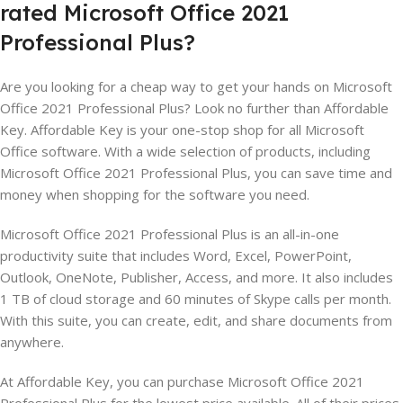
rated
Microsoft
Office
2021
Professional
Plus
?
Are you looking for a cheap way to get your hands on Microsoft
Office 2021 Professional Plus? Look no further than Affordable
Key. Affordable Key is your one-stop shop for all Microsoft
Office software. With a wide selection of products, including
Microsoft Office 2021 Professional Plus, you can save time and
money when shopping for the software you need.
Microsoft Office 2021 Professional Plus is an all-in-one
productivity suite that includes Word, Excel, PowerPoint,
Outlook, OneNote, Publisher, Access, and more. It also includes
1 TB of cloud storage and 60 minutes of Skype calls per month.
With this suite, you can create, edit, and share documents from
anywhere.
At Affordable Key, you can purchase Microsoft Office 2021