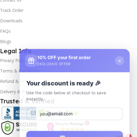
Track Order
Downloads
FAQs
Blogs
Legal Info
10% OFF your first order
×
Privacy Policy
EXCLUSIVE OFFER
Terms & Conditions
Your discount is ready 🎉
Refund & Returns
Use the code below at checkout to save
Delivery & Return
instantly.
Trusted & Verified