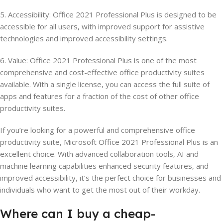
5. Accessibility: Office 2021 Professional Plus is designed to be
accessible for all users, with improved support for assistive
technologies and improved accessibility settings.
6. Value: Office 2021 Professional Plus is one of the most
comprehensive and cost-effective office productivity suites
available. With a single license, you can access the full suite of
apps and features for a fraction of the cost of other office
productivity suites.
If you’re looking for a powerful and comprehensive office
productivity suite, Microsoft Office 2021 Professional Plus is an
excellent choice. With advanced collaboration tools, AI and
machine learning capabilities enhanced security features, and
improved accessibility, it’s the perfect choice for businesses and
individuals who want to get the most out of their workday.
Where
can
I
buy
a
cheap-