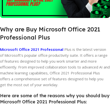
Why
are
Buy
Microsoft
Office
2021
Professional
Plus
Microsoft Office 2021 Professional
Plus is the latest version
of Microsoft’s popular office productivity suite. It offers a range
of features designed to help you work smarter and more
efficiently. From improved collaboration tools to advanced AI and
machine learning capabilities, Office 2021 Professional Plus
offers a comprehensive set of features designed to help you
get the most out of your workday.
Here are some of the reasons why you should buy
Microsoft Office 2021 Professional Plus: