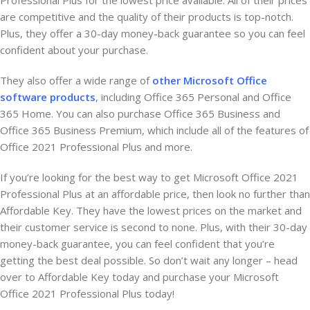
Professional Plus for the lowest price available. All of their prices
are competitive and the quality of their products is top-notch.
Plus, they offer a 30-day money-back guarantee so you can feel
confident about your purchase.
They also offer a wide range of
other Microsoft Office
software products
, including Office 365 Personal and Office
365 Home. You can also purchase Office 365 Business and
Office 365 Business Premium, which include all of the features of
Office 2021 Professional Plus and more.
If you’re looking for the best way to get Microsoft Office 2021
Professional Plus at an affordable price, then look no further than
Affordable Key. They have the lowest prices on the market and
their customer service is second to none. Plus, with their 30-day
money-back guarantee, you can feel confident that you’re
getting the best deal possible. So don’t wait any longer – head
over to Affordable Key today and purchase your Microsoft
Office 2021 Professional Plus today!