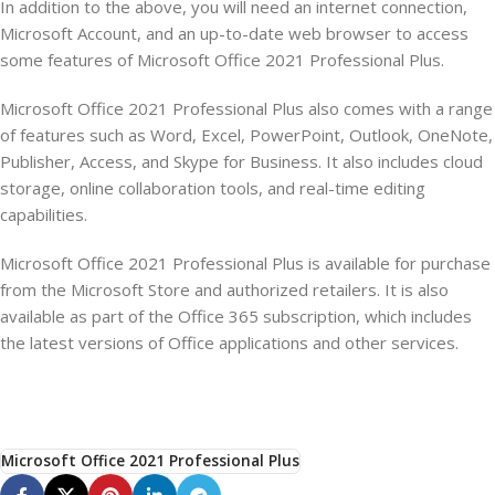
In addition to the above, you will need an internet connection,
Microsoft Account, and an up-to-date web browser to access
some features of Microsoft Office 2021 Professional Plus.
Microsoft Office 2021 Professional Plus also comes with a range
of features such as Word, Excel, PowerPoint, Outlook, OneNote,
Publisher, Access, and Skype for Business. It also includes cloud
storage, online collaboration tools, and real-time editing
capabilities.
Microsoft Office 2021 Professional Plus is available for purchase
from the Microsoft Store and authorized retailers. It is also
available as part of the Office 365 subscription, which includes
the latest versions of Office applications and other services.
Microsoft Office 2021 Professional Plus