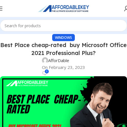
WINDOWS
Best Place cheap-rated buy Microsoft Office
2021 Professional Plus?
AfforDable
On February 23, 2023
0