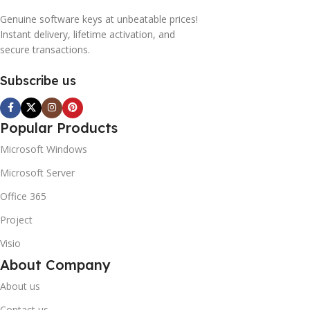
Genuine software keys at unbeatable prices!
Instant delivery, lifetime activation, and
secure transactions.
Subscribe us
Popular Products
Microsoft Windows
Microsoft Server
Office 365
Project
Visio
About Company
About us
Contact us