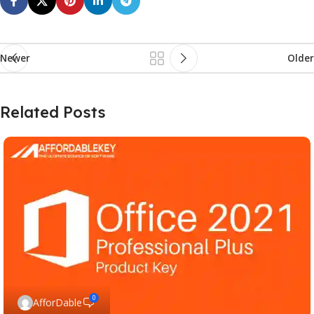
Newer
Older
Related Posts
0
AfforDable