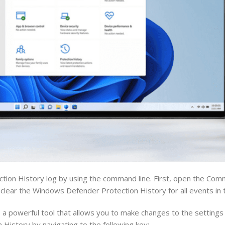
ection History log by using the command line. First, open the C
l clear the Windows Defender Protection History for all events in 
a powerful tool that allows you to make changes to the settings
History by navigating to the following key: