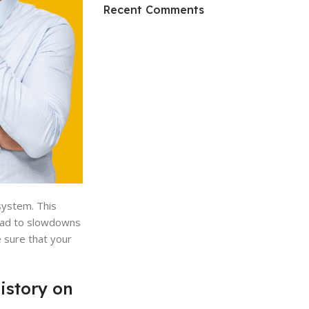
HP Envy 34
Recent Comments
To Shop
system. This
lead to slowdowns
 sure that your
istory on