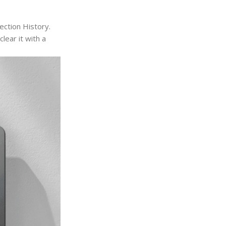
ction History.
lear it with a