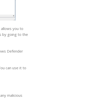
 allows you to
s by going to the
dows Defender
ou can use it to
 any malicious