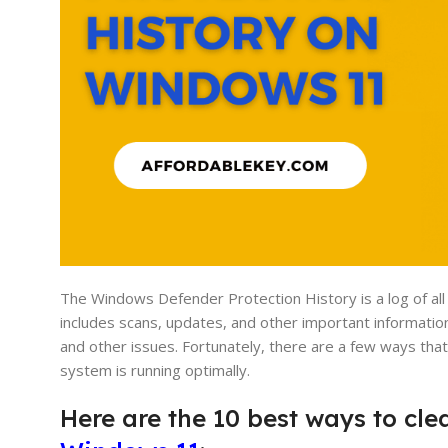
The Windows Defender Protection History is a log of all
includes scans, updates, and other important information
and other issues. Fortunately, there are a few ways th
system is running optimally.
Here are the 10 best ways to cl