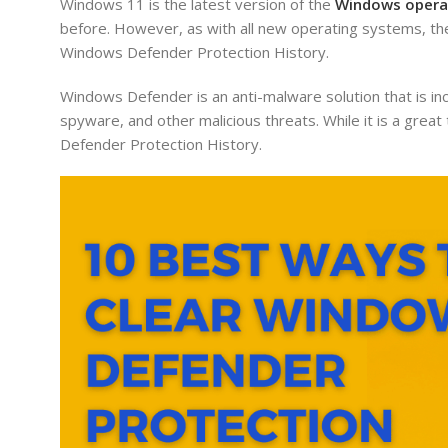
Windows 11 is the latest version of the
Windows opera
before. However, as with all new operating systems, th
Windows Defender Protection History.
Windows Defender is an anti-malware solution that is in
spyware, and other malicious threats. While it is a grea
Defender Protection History.