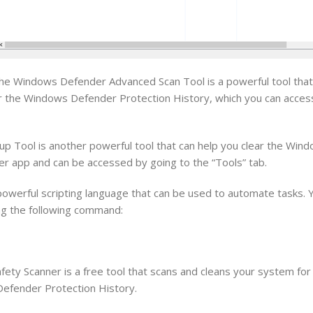
e Windows Defender Advanced Scan Tool is a powerful tool that
ear the Windows Defender Protection History, which you can acces
 Tool is another powerful tool that can help you clear the Win
der app and can be accessed by going to the “Tools” tab.
werful scripting language that can be used to automate tasks. Y
ng the following command:
ety Scanner is a free tool that scans and cleans your system for
 Defender Protection History.