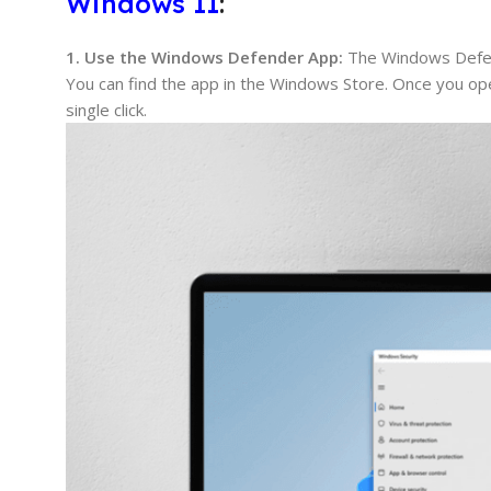
Windows 11
:
1. Use the Windows Defender App:
The Windows Defend
You can find the app in the Windows Store. Once you open 
single click.