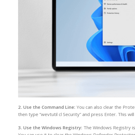
2. Use the Command Line:
You can also clear the Prot
then type “wevtutil cl Security” and press Enter. This wil
3. Use the Windows Registry:
The Windows Registry is 
You can use it to clear the Windows Defender Protection 