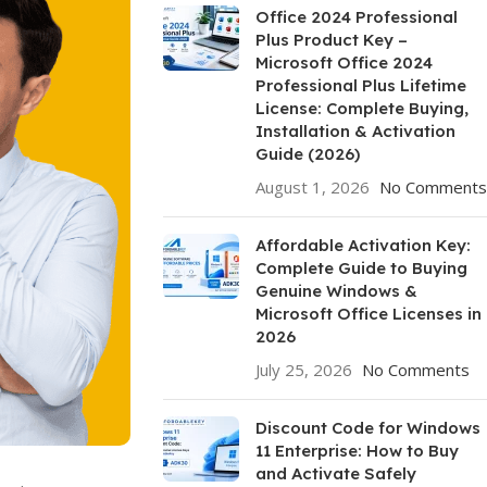
Office 2024 Professional
Plus Product Key –
Microsoft Office 2024
Professional Plus Lifetime
License: Complete Buying,
Installation & Activation
Guide (2026)
August 1, 2026
No Comments
Affordable Activation Key:
Complete Guide to Buying
Genuine Windows &
Microsoft Office Licenses in
2026
July 25, 2026
No Comments
Discount Code for Windows
11 Enterprise: How to Buy
and Activate Safely