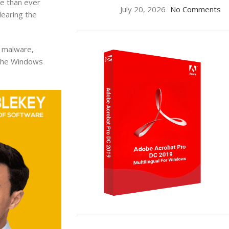
e than ever
July 20, 2026
No Comments
learing the
m malware,
g the Windows
ON SALE