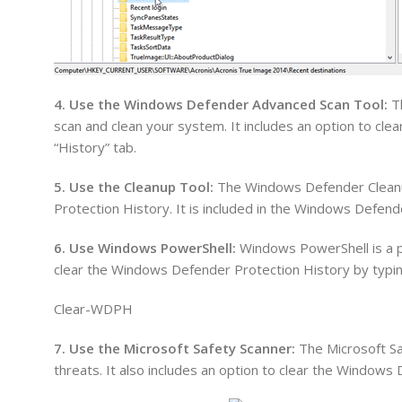
4. Use the Windows Defender Advanced Scan Tool:
Th
scan and clean your system. It includes an option to cl
“History” tab.
5. Use the Cleanup Tool:
The Windows Defender Cleanup
Protection History. It is included in the Windows Defen
6. Use Windows PowerShell:
Windows PowerShell is a po
clear the Windows Defender Protection History by typi
Clear-WDPH
7. Use the Microsoft Safety Scanner:
The Microsoft Saf
threats. It also includes an option to clear the Windows