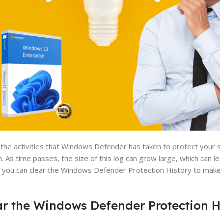
 the activities that Windows Defender has taken to protect your 
. As time passes, the size of this log can grow large, which can 
at you can clear the Windows Defender Protection History to make
ear the Windows Defender Protection H