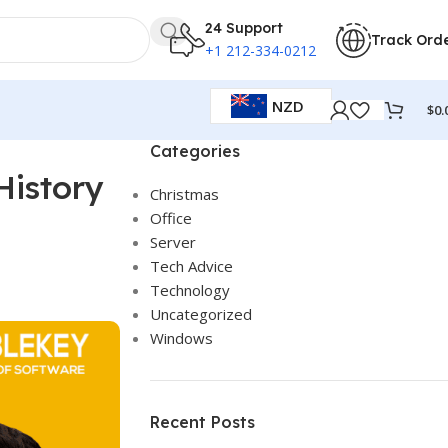
24 Support
Track Ord
+1 212-334-0212
NZD
$
0.
Categories
History
Christmas
Office
Server
Tech Advice
Technology
Uncategorized
Windows
Recent Posts