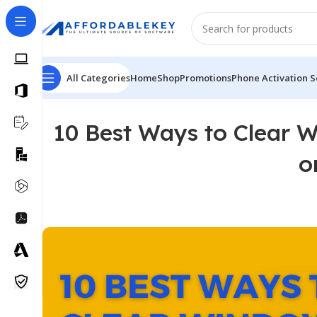
All Categories
Home
Shop
Promotions
Phone Activation S
10 Best Ways to Clear 
o