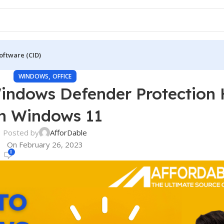
oftware (CID)
,
WINDOWS
OFFICE
Windows Defender Protection 
n Windows 11
Posted by
AfforDable
On February 26, 2023
0