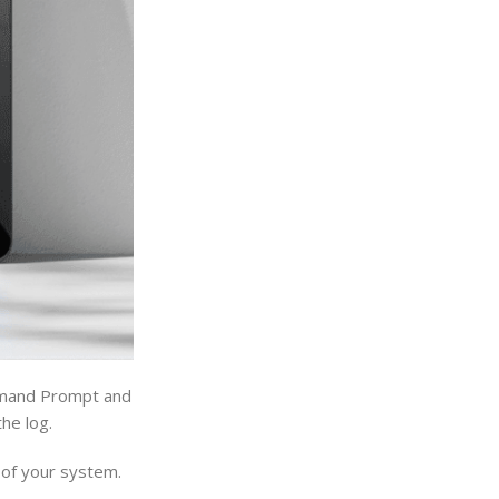
ommand Prompt and
the log.
 of your system.