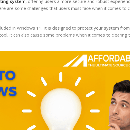
ting system
,
offering users a more secure and robust experienc
ere are some challenges that users must face when it comes to c
cluded in Windows 11. It is designed to protect your system fro
t tool, it can also cause some problems when it comes to clearin