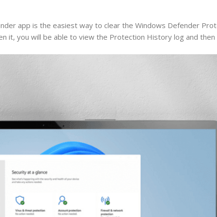
er app is the easiest way to clear the Windows Defender Prote
it, you will be able to view the Protection History log and then c