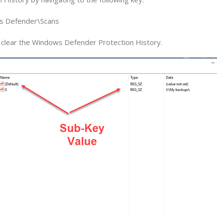
 Defender\Scans
ll clear the Windows Defender Protection History.