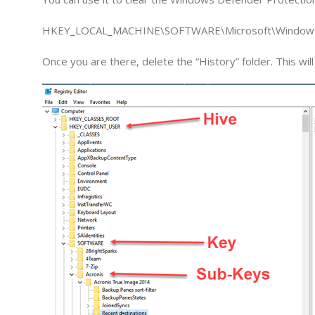
HKEY_LOCAL_MACHINE\SOFTWARE\Microsoft\Windows
Once you are there, delete the “History” folder. This wi