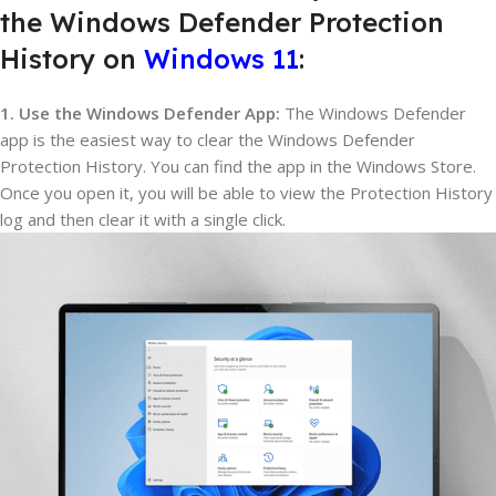
the Windows Defender Protection
History on
Windows 11
:
1. Use the Windows Defender App:
The Windows Defender
app is the easiest way to clear the Windows Defender
Protection History. You can find the app in the Windows Store.
Once you open it, you will be able to view the Protection History
log and then clear it with a single click.