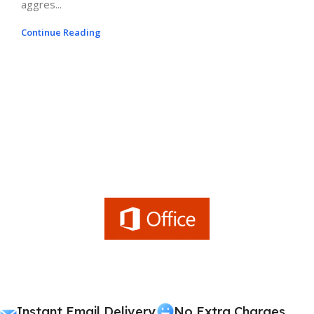
aggres...
Continue Reading
Instant Email Delivery
No Extra Charges