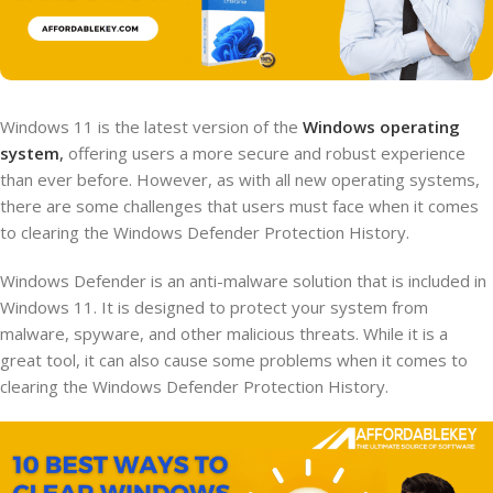
Windows 11 is the latest version of the
Windows operating
system
,
offering users a more secure and robust experience
than ever before. However, as with all new operating systems,
there are some challenges that users must face when it comes
to clearing the Windows Defender Protection History.
Windows Defender is an anti-malware solution that is included in
Windows 11. It is designed to protect your system from
malware, spyware, and other malicious threats. While it is a
great tool, it can also cause some problems when it comes to
clearing the Windows Defender Protection History.