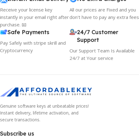
Receive your license key
All our prices are Fixed and you
instantly in your email right after
don't have to pay any extra fees
purchase. 📧
Safe Payments
24/7 Customer
Support
Pay Safely with stripe skrill and
Cryptocurrency
Our Support Team Is Available
24/7 at Your service
Genuine software keys at unbeatable prices!
Instant delivery, lifetime activation, and
secure transactions.
Subscribe us