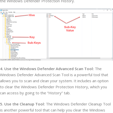
the Windows Defender Protection History.
4. Use the Windows Defender Advanced Scan Tool:
The
Windows Defender Advanced Scan Tool is a powerful tool that
allows you to scan and clean your system. It includes an option
to clear the Windows Defender Protection History, which you
can access by going to the “History” tab.
5. Use the Cleanup Tool:
The Windows Defender Cleanup Tool
is another powerful tool that can help you clear the Windows