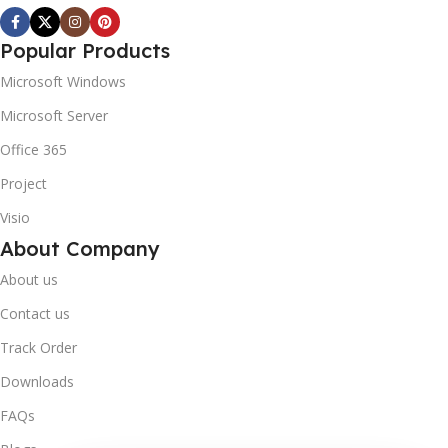
Popular Products
Microsoft Windows
Microsoft Server
Office 365
Project
Visio
About Company
About us
Contact us
Track Order
Downloads
FAQs