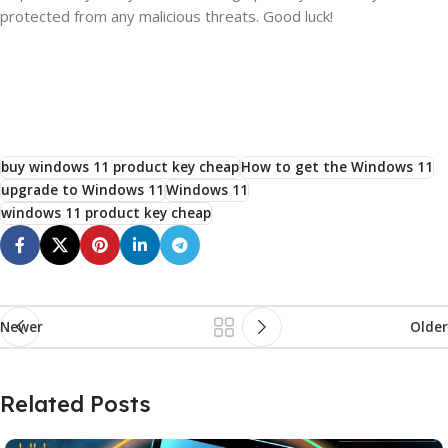
protected from any malicious threats. Good luck!
buy windows 11 product key cheap
How to get the Windows 11
upgrade to Windows 11
Windows 11
windows 11 product key cheap
Newer
Older
Related Posts