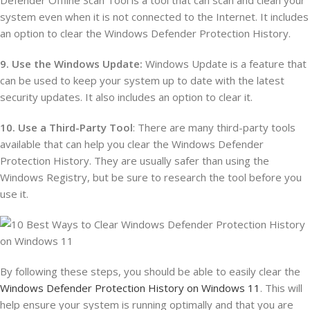
Defender Offline Scan Tool is a tool that can scan and clean your
system even when it is not connected to the Internet. It includes
an option to clear the Windows Defender Protection History.
9. Use the Windows Update:
Windows Update is a feature that
can be used to keep your system up to date with the latest
security updates. It also includes an option to clear it.
10. Use a Third-Party Tool
: There are many third-party tools
available that can help you clear the Windows Defender
Protection History. They are usually safer than using the
Windows Registry, but be sure to research the tool before you
use it.
By following these steps, you should be able to easily clear the
Windows Defender Protection History on Windows 11
. This will
help ensure your system is running optimally and that you are