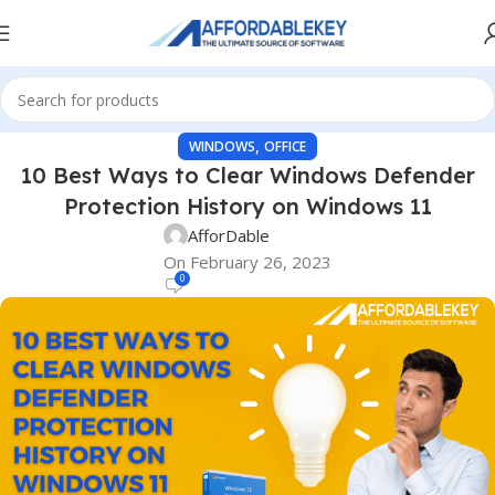
,
WINDOWS
OFFICE
10 Best Ways to Clear Windows Defender
Protection History on Windows 11
AfforDable
On February 26, 2023
0