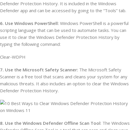
Defender Protection History. It is included in the Windows
Defender app and can be accessed by going to the “Tools” tab.
6. Use Windows PowerShell:
Windows PowerShell is a powerful
scripting language that can be used to automate tasks. You can
use it to clear the Windows Defender Protection History by
typing the following command:
Clear-WDPH
7. Use the Microsoft Safety Scanner:
The Microsoft Safety
Scanner is a free tool that scans and cleans your system for any
malicious threats. It also includes an option to clear the Windows
Defender Protection History.
8. Use the Windows Defender Offline Scan Tool
: The Windows