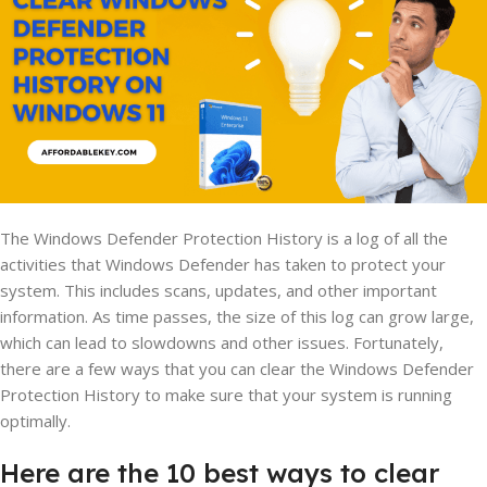
The Windows Defender Protection History is a log of all the
activities that Windows Defender has taken to protect your
system. This includes scans, updates, and other important
information. As time passes, the size of this log can grow large,
which can lead to slowdowns and other issues. Fortunately,
there are a few ways that you can clear the Windows Defender
Protection History to make sure that your system is running
optimally.
Here are the 10 best ways to clear