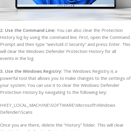
2. Use the Command Line:
You can also clear the Protection
History log by using the command line. First, open the Command
Prompt and then type “wevtutil cl Security” and press Enter. This
will clear the Windows Defender Protection History for all
events in the log.
3. Use the Windows Registry:
The Windows Registry is a
powerful tool that allows you to make changes to the settings of
your system. You can use it to clear the Windows Defender
Protection History by navigating to the following key:
HKEY_LOCAL_MACHINE\SOFTWARE\Microsoft\Windows
Defender\Scans
Once you are there, delete the “History” folder. This will clear