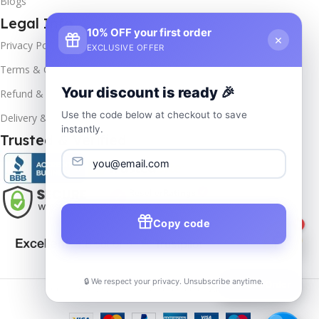
Blogs
Legal Info
10% OFF your first order
×
Privacy Policy
EXCLUSIVE OFFER
Terms & Conditions
Your discount is ready 🎉
Refund & Returns
Use the code below at checkout to save
Delivery & Return
instantly.
Trusted & Verified
Copy code
1
🔒 We respect your privacy. Unsubscribe anytime.
📦
Track Order
Copyrights
2025- All rights reserved by
Affordablekey
.