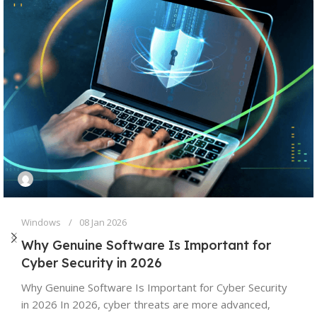
Windows
08 Jan 2026
Why Genuine Software Is Important for
Cyber Security in 2026
Why Genuine Software Is Important for Cyber Security
in 2026 In 2026, cyber threats are more advanced,