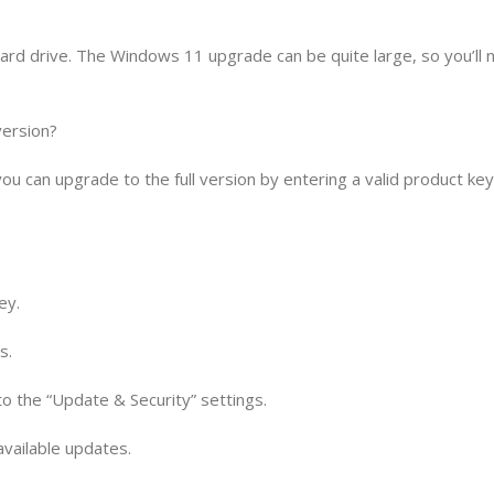
ard drive. The Windows 11 upgrade can be quite large, so you’ll 
version?
you can upgrade to the full version by entering a valid product ke
ey.
s.
 to the “Update & Security” settings.
 available updates.