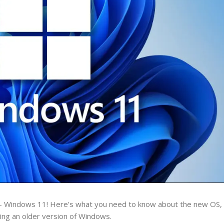
– Windows 11! Here’s what you need to know about the new OS, i
nning an older version of Windows.