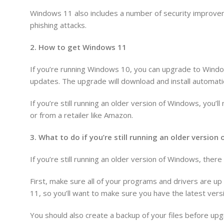
Windows 11 also includes a number of security improvem
phishing attacks.
2. How to get Windows 11
If you’re running Windows 10, you can upgrade to Windo
updates. The upgrade will download and install automatic
If you’re still running an older version of Windows, you
or from a retailer like Amazon.
3. What to do if you’re still running an older versio
If you’re still running an older version of Windows, the
First, make sure all of your programs and drivers are u
11, so you’ll want to make sure you have the latest versi
You should also create a backup of your files before upg