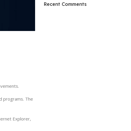
HP Envy 34
Recent Comments
To Shop
rovements.
and programs. The
ernet Explorer,