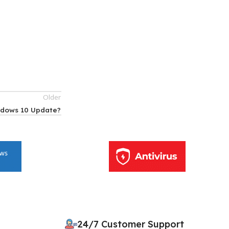
Older
ndows 10 Update?
10% OFF your first order
×
EXCLUSIVE OFFER
24/7 Customer Support