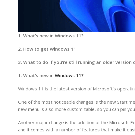
1. What’s new in Windows 11?
2. How to get Windows 11
3. What to do if you’re still running an older versio
1. What’s new in
Windows 11?
Windows 11 is the latest version of Microsoft’s operat
One of the most noticeable changes is the new Start men
new menu is also more customizable, so you can pin your
Another major change is the addition of the Microsoft 
and it comes with a number of features that make it easi