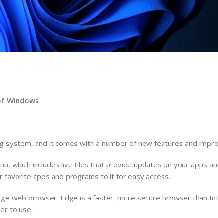
n of Windows
ing system, and it comes with a number of new features and imp
u, which includes live tiles that provide updates on your apps 
 favorite apps and programs to it for easy access.
Edge web browser. Edge is a faster, more secure browser than Int
er to use.