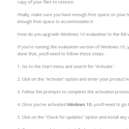
copy of your files to restore.
Finally, make sure you have enough free space on your h
enough free space to accommodate it.
How do you upgrade Windows 10 evaluation to the full 
If you’re running the evaluation version of Windows 10, 
done that, you’ll need to follow these steps:
1. Go to the Start menu and search for “Activate.”
2. Click on the “Activate” option and enter your product k
3. Follow the prompts to complete the activation proces
4. Once you’ve activated
Windows 10
, you’ll need to go
5. Click on the “Check for updates” option and install any