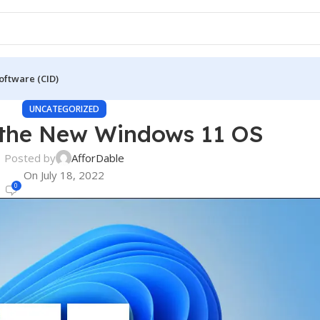
oftware (CID)
UNCATEGORIZED
 the New Windows 11 OS
Posted by
AfforDable
On July 18, 2022
0