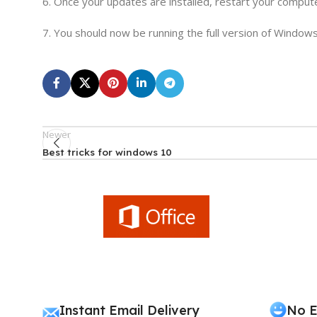
6. Once your updates are installed, restart your comput
7. You should now be running the full version of Windows
Newer
Best tricks for windows 10
Instant Email Delivery
No E