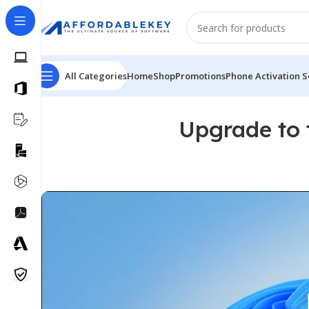
All Categories
Home
Shop
Promotions
Phone Activation S
Upgrade to