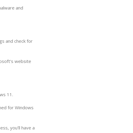
 malware and
gs and check for
rosoft’s website
ows 11.
igned for Windows
ss, you’ll have a