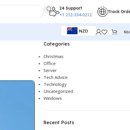
24 Support
Track Ord
+1 212-334-0212
NZD
$
0.
Categories
Christmas
Office
Server
Tech Advice
Technology
Uncategorized
Windows
Recent Posts