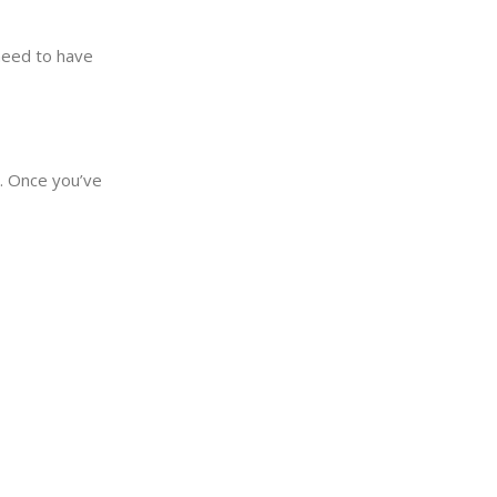
need to have
y. Once you’ve