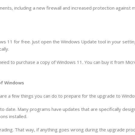
ents, including a new firewall and increased protection against
ws 11 for free. Just open the Windows Update tool in your settin
ally.
’ll need to purchase a copy of Windows 11. You can buy it from Mic
n of Windows
re are a few things you can do to prepare for the upgrade to Wind
p to date. Many programs have updates that are specifically des
ons installed.
rading. That way, if anything goes wrong during the upgrade proce