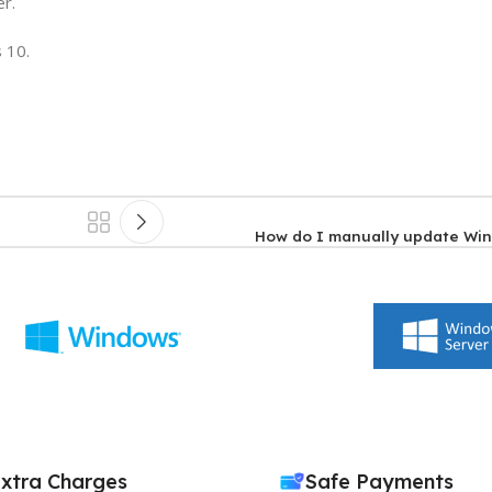
er.
 10.
How do I manually update Wi
xtra Charges
Safe Payments