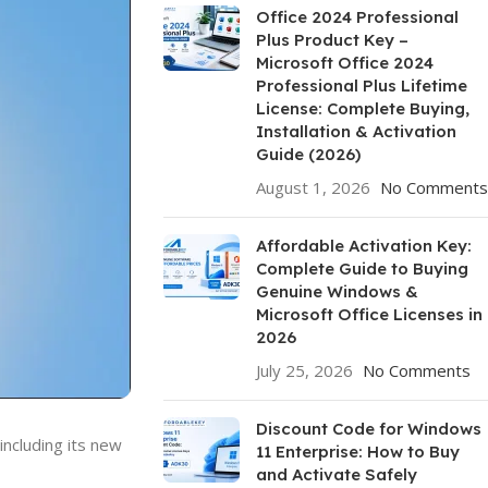
Office 2024 Professional
Plus Product Key –
Microsoft Office 2024
Professional Plus Lifetime
License: Complete Buying,
Installation & Activation
Guide (2026)
August 1, 2026
No Comments
Affordable Activation Key:
Complete Guide to Buying
Genuine Windows &
Microsoft Office Licenses in
2026
July 25, 2026
No Comments
Discount Code for Windows
ncluding its new
11 Enterprise: How to Buy
and Activate Safely