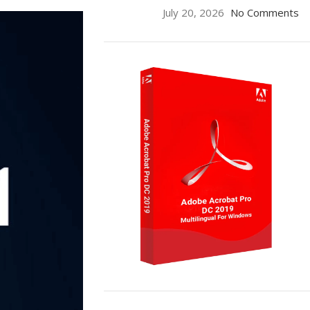
July 20, 2026
No Comments
ON SALE