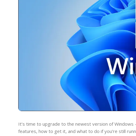
It’s time to upgrade to the newest version of Windows 
features, how to get it, and what to do if you’re still ru