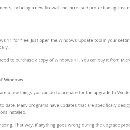
ents, including a new firewall and increased protection against
ws 11 for free. Just open the Windows Update tool in your settin
ally.
’ll need to purchase a copy of Windows 11. You can buy it from Mic
n of Windows
re are a few things you can do to prepare for the upgrade to Wind
p to date. Many programs have updates that are specifically des
ons installed.
rading. That way, if anything goes wrong during the upgrade proce