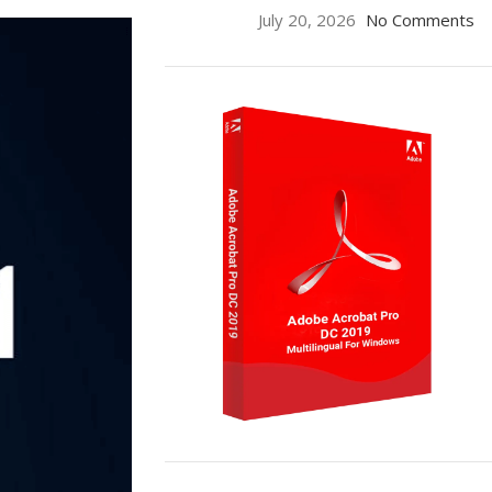
July 20, 2026
No Comments
ON SALE