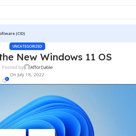
oftware (CID)
UNCATEGORIZED
 the New Windows 11 OS
Posted by
AfforDable
On July 18, 2022
0