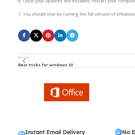
6. Once your updates are installed, restart your comput
7. You should now be running the full version of Windows
Newer
Best tricks for windows 10
Instant Email Delivery
No E