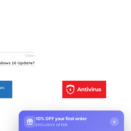
Older
ndows 10 Update?
10% OFF your first order
×
EXCLUSIVE OFFER
24/7 Customer Support