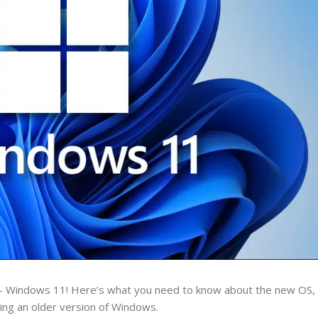
– Windows 11! Here’s what you need to know about the new OS, i
nning an older version of Windows.