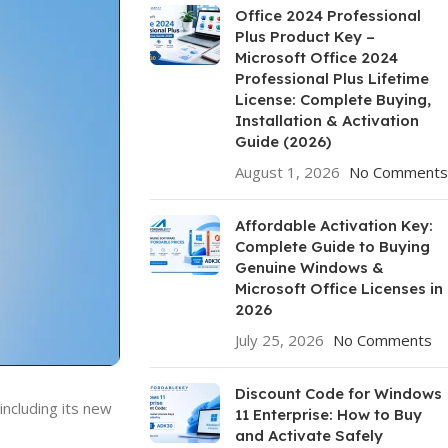
Office 2024 Professional
Plus Product Key –
Microsoft Office 2024
Professional Plus Lifetime
License: Complete Buying,
Installation & Activation
Guide (2026)
August 1, 2026
No Comments
Affordable Activation Key:
Complete Guide to Buying
Genuine Windows &
Microsoft Office Licenses in
2026
July 25, 2026
No Comments
Discount Code for Windows
ncluding its new
11 Enterprise: How to Buy
and Activate Safely