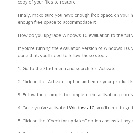
copy of your files to restore.
Finally, make sure you have enough free space on your h
enough free space to accommodate it.
How do you upgrade Windows 10 evaluation to the full 
If you’re running the evaluation version of Windows 10, 
done that, you’ll need to follow these steps:
1. Go to the Start menu and search for “Activate.”
2. Click on the “Activate” option and enter your product k
3. Follow the prompts to complete the activation proces
4. Once you’ve activated
Windows 10
, you’ll need to go
5. Click on the “Check for updates” option and install any