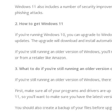
Windows 11 also includes a number of security improvem
phishing attacks.
2. How to get Windows 11
If you’re running Windows 10, you can upgrade to Windo
updates. The upgrade will download and install automatic
If you’re still running an older version of Windows, you
or from a retailer like Amazon.
3. What to do if you’re still running an older versio
If you’re still running an older version of Windows, the
First, make sure all of your programs and drivers are u
11, so you’ll want to make sure you have the latest versi
You should also create a backup of your files before upg