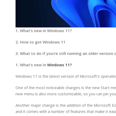
1. What’s new in Windows 11?
2. How to get Windows 11
3. What to do if you’re still running an older versio
1. What’s new in
Windows 11?
Windows 11 is the latest version of Microsoft’s operat
One of the most noticeable changes is the new Start men
new menu is also more customizable, so you can pin your
Another major change is the addition of the Microsoft 
and it comes with a number of features that make it easi