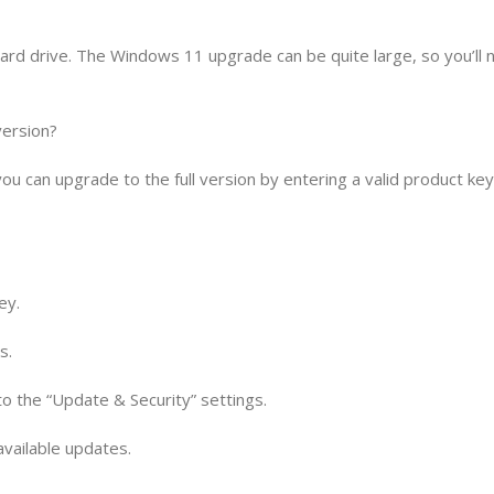
ard drive. The Windows 11 upgrade can be quite large, so you’ll 
version?
you can upgrade to the full version by entering a valid product ke
ey.
s.
 to the “Update & Security” settings.
 available updates.