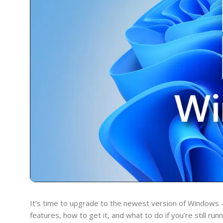
It’s time to upgrade to the newest version of Windows 
features, how to get it, and what to do if you’re still ru