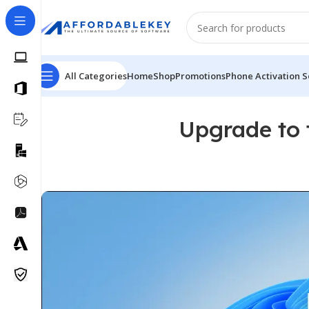
All Categories
Home
Shop
Promotions
Phone Activation S
Upgrade to