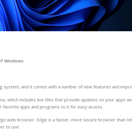
n of Windows
ing system, and it comes with a number of new features and imp
u, which includes live tiles that provide updates on your apps 
 favorite apps and programs to it for easy access.
Edge web browser. Edge is a faster, more secure browser than Int
er to use.