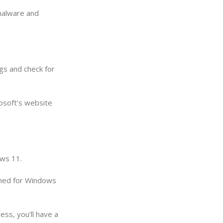
 malware and
gs and check for
rosoft’s website
ows 11.
igned for Windows
ss, you’ll have a