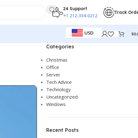
24 Support
Track Ord
+1 212-334-0212
USD
$
0.
Categories
Christmas
Office
Server
Tech Advice
Technology
Uncategorized
Windows
Recent Posts