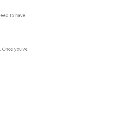
need to have
y. Once you’ve