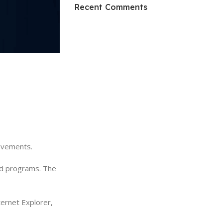
HP Envy 34
Recent Comments
To Shop
rovements.
and programs. The
ernet Explorer,