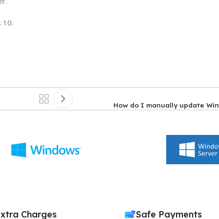
er.
 10.
How do I manually update Wi
xtra Charges
Safe Payments