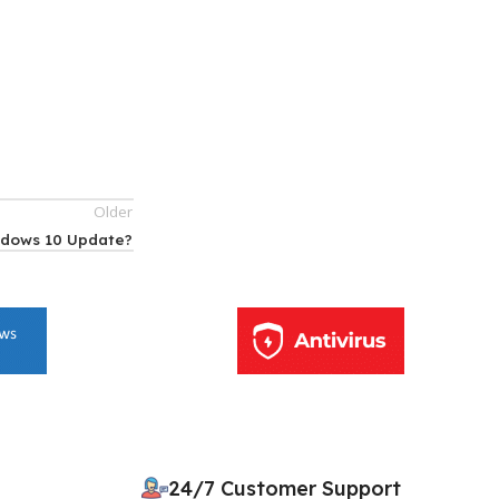
Older
ndows 10 Update?
10% OFF your first order
×
EXCLUSIVE OFFER
24/7 Customer Support