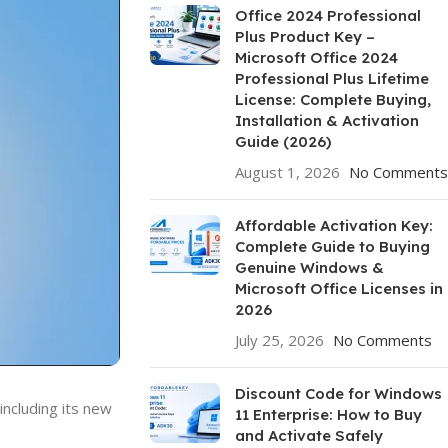
Office 2024 Professional
Plus Product Key –
Microsoft Office 2024
Professional Plus Lifetime
License: Complete Buying,
Installation & Activation
Guide (2026)
August 1, 2026
No Comments
Affordable Activation Key:
Complete Guide to Buying
Genuine Windows &
Microsoft Office Licenses in
2026
July 25, 2026
No Comments
Discount Code for Windows
ncluding its new
11 Enterprise: How to Buy
and Activate Safely