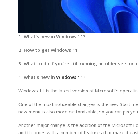
1. What’s new in Windows 11?
2. How to get Windows 11
3. What to do if you’re still running an older versio
1. What’s new in
Windows 11?
Windows 11 is the latest version of Microsoft’s operat
One of the most noticeable changes is the new Start men
new menu is also more customizable, so you can pin your
Another major change is the addition of the Microsoft 
and it comes with a number of features that make it easi