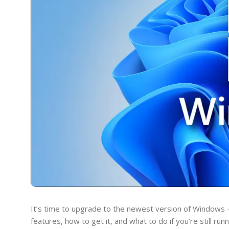
It’s time to upgrade to the newest version of Windows 
features, how to get it, and what to do if you’re still ru