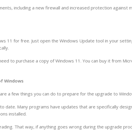
ents, including a new firewall and increased protection against
ws 11 for free. Just open the Windows Update tool in your settin
ally.
’ll need to purchase a copy of Windows 11. You can buy it from Mic
n of Windows
re are a few things you can do to prepare for the upgrade to Wind
p to date. Many programs have updates that are specifically des
ons installed.
rading. That way, if anything goes wrong during the upgrade proce