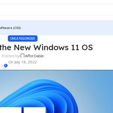
oftware (CID)
UNCATEGORIZED
 the New Windows 11 OS
Posted by
AfforDable
On July 18, 2022
0