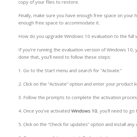
copy of your files to restore.
Finally, make sure you have enough free space on your h
enough free space to accommodate it.
How do you upgrade Windows 10 evaluation to the full 
If you’re running the evaluation version of Windows 10, 
done that, you’ll need to follow these steps:
1. Go to the Start menu and search for “Activate.”
2. Click on the “Activate” option and enter your product k
3. Follow the prompts to complete the activation proces
4. Once you’ve activated
Windows 10
, you’ll need to go
5. Click on the “Check for updates” option and install any