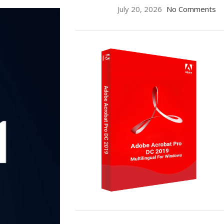
July 20, 2026
No Comments
ON SALE