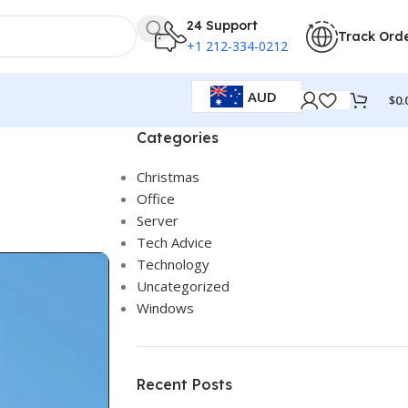
24 Support
Track Ord
+1 212-334-0212
AUD
$
0.
Categories
Christmas
Office
Server
Tech Advice
Technology
Uncategorized
Windows
Recent Posts