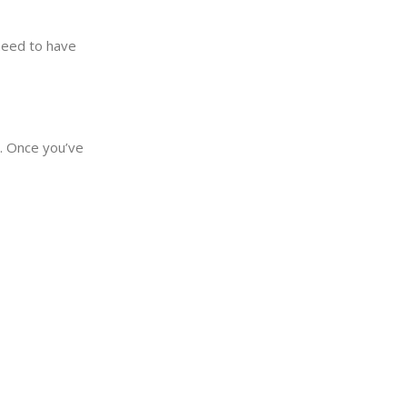
need to have
y. Once you’ve