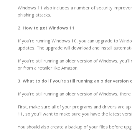
Windows 11 also includes a number of security improvem
phishing attacks.
2. How to get Windows 11
If you’re running Windows 10, you can upgrade to Windo
updates. The upgrade will download and install automatic
If you’re still running an older version of Windows, you
or from a retailer like Amazon.
3. What to do if you’re still running an older versio
If you’re still running an older version of Windows, the
First, make sure all of your programs and drivers are u
11, so you’ll want to make sure you have the latest versi
You should also create a backup of your files before upg