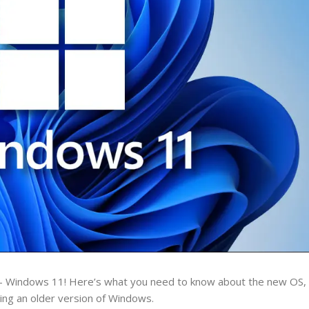
– Windows 11! Here’s what you need to know about the new OS, i
nning an older version of Windows.