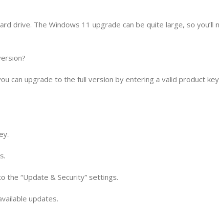
ard drive. The Windows 11 upgrade can be quite large, so you’ll 
version?
you can upgrade to the full version by entering a valid product ke
ey.
s.
 to the “Update & Security” settings.
 available updates.