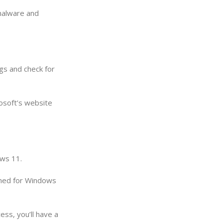
 malware and
gs and check for
rosoft’s website
ows 11.
igned for Windows
ss, you’ll have a