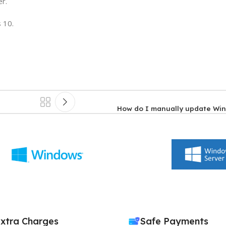
er.
 10.
How do I manually update Wi
xtra Charges
Safe Payments