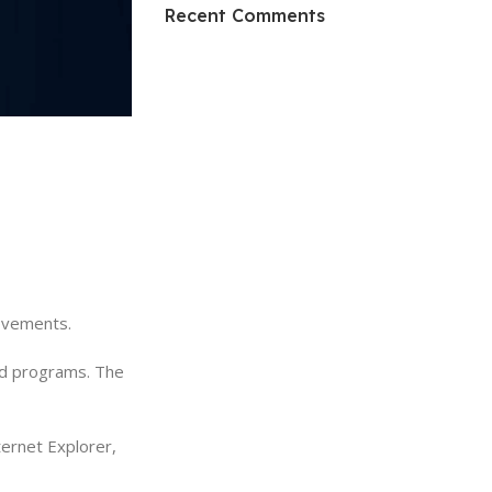
HP Envy 34
Recent Comments
To Shop
rovements.
and programs. The
ernet Explorer,