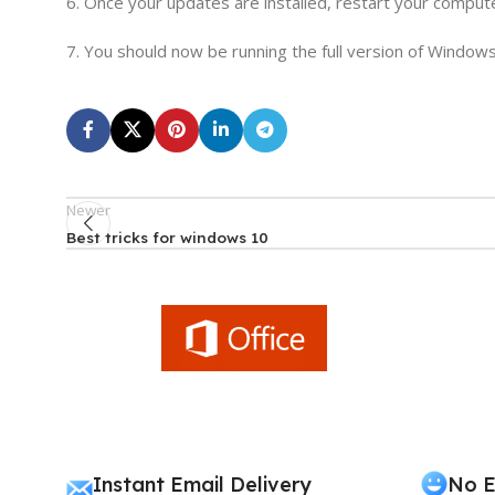
6. Once your updates are installed, restart your comput
7. You should now be running the full version of Windows
Newer
Best tricks for windows 10
Instant Email Delivery
No E