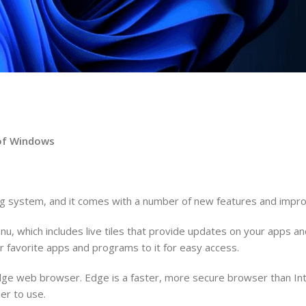
n of Windows
ing system, and it comes with a number of new features and imp
u, which includes live tiles that provide updates on your apps 
 favorite apps and programs to it for easy access.
Edge web browser. Edge is a faster, more secure browser than Int
er to use.