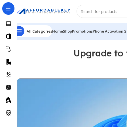
All Categories
Home
Shop
Promotions
Phone Activation S
Upgrade to