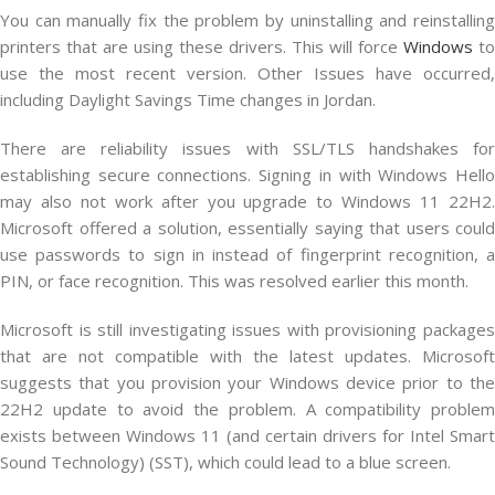
You can manually fix the problem by uninstalling and reinstalling
printers that are using these drivers. This will force
Windows
to
use the most recent version. Other Issues have occurred,
including Daylight Savings Time changes in Jordan.
There are reliability issues with SSL/TLS handshakes for
establishing secure connections. Signing in with Windows Hello
may also not work after you upgrade to Windows 11 22H2.
Microsoft offered a solution, essentially saying that users could
use passwords to sign in instead of fingerprint recognition, a
PIN, or face recognition. This was resolved earlier this month.
Microsoft is still investigating issues with provisioning packages
that are not compatible with the latest updates. Microsoft
suggests that you provision your Windows device prior to the
22H2 update to avoid the problem. A compatibility problem
exists between Windows 11 (and certain drivers for Intel Smart
Sound Technology) (SST), which could lead to a blue screen.