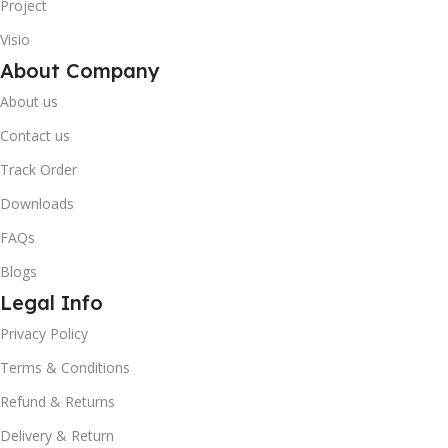
Project
Visio
About Company
About us
Contact us
Track Order
Downloads
FAQs
Blogs
Legal Info
Privacy Policy
10% OFF your first order
×
Terms & Conditions
EXCLUSIVE OFFER
Refund & Returns
Your discount is ready 🎉
Delivery & Return