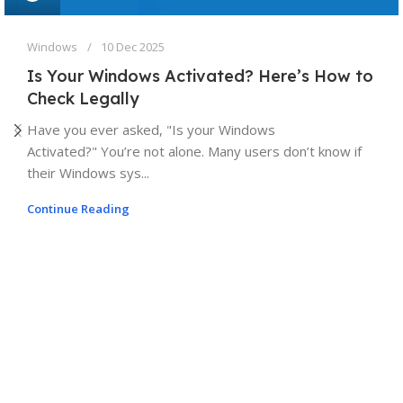
Windows
10 Dec 2025
Is Your Windows Activated? Here’s How to
Check Legally
Have you ever asked, "Is your Windows
Activated?" You’re not alone. Many users don’t know if
their Windows sys...
Continue Reading