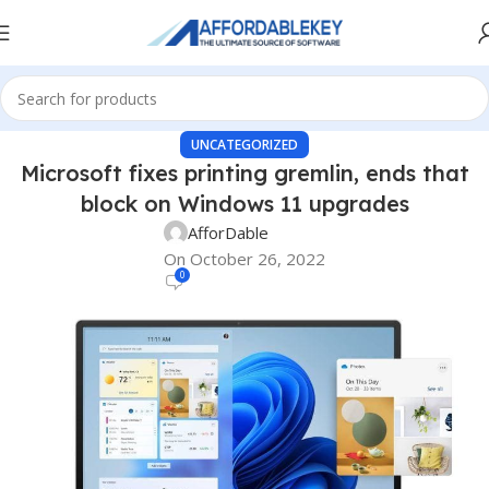
UNCATEGORIZED
Microsoft fixes printing gremlin, ends that
block on Windows 11 upgrades
AfforDable
On October 26, 2022
0