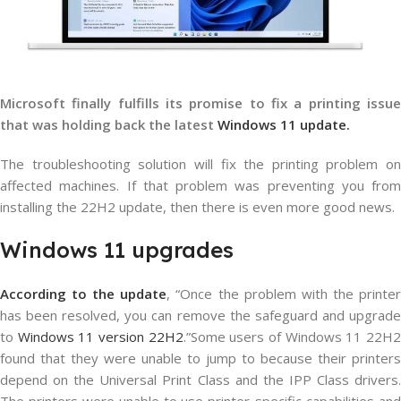
Microsoft finally fulfills its promise to fix a printing issue
that was holding back the latest
Windows 11 update.
The troubleshooting solution will fix the printing problem on
affected machines. If that problem was preventing you from
installing the 22H2 update, then there is even more good news.
Windows 11 upgrades
According to the update
, “Once the problem with the printe
has been resolved, you can remove the safeguard and upgrade
to
Windows 11 version 22H2
.”Some users of Windows 11 22H
found that they were unable to jump to because their printers
depend on the Universal Print Class and the IPP Class drivers.
The printers were unable to use printer-specific capabilities and