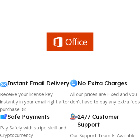
Instant Email Delivery
No Extra Charges
Receive your license key
All our prices are Fixed and you
instantly in your email right after
don't have to pay any extra fees
purchase. 📧
Safe Payments
24/7 Customer
Support
Pay Safely with stripe skrill and
Cryptocurrency
Our Support Team Is Available