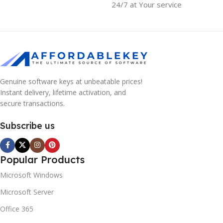
24/7 at Your service
Genuine software keys at unbeatable prices!
Instant delivery, lifetime activation, and
secure transactions.
Subscribe us
Popular Products
Microsoft Windows
Microsoft Server
Office 365