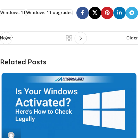
Windows 11
Windows 11 upgrades
Newer
Older
Related Posts