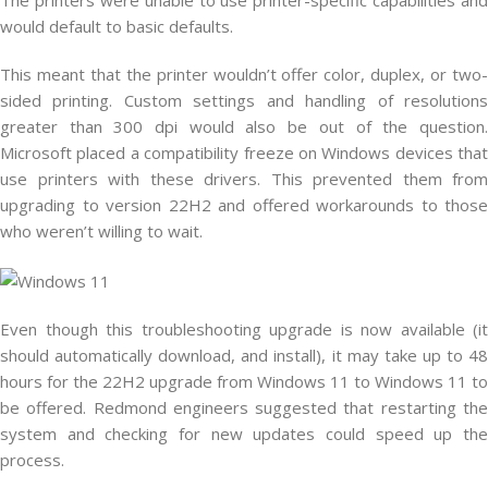
would default to basic defaults.
This meant that the printer wouldn’t offer color, duplex, or two-
sided printing. Custom settings and handling of resolutions
greater than 300 dpi would also be out of the question.
Microsoft placed a compatibility freeze on Windows devices that
use printers with these drivers. This prevented them from
upgrading to version 22H2 and offered workarounds to those
who weren’t willing to wait.
Even though this troubleshooting upgrade is now available (it
should automatically download, and install), it may take up to 48
hours for the 22H2 upgrade from Windows 11 to Windows 11 to
be offered. Redmond engineers suggested that restarting the
system and checking for new updates could speed up the
process.