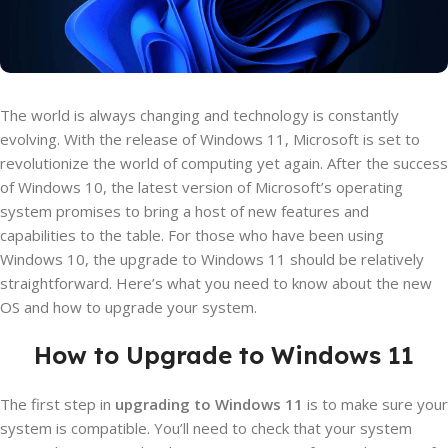
The world is always changing and technology is constantly
evolving. With the release of Windows 11, Microsoft is set to
revolutionize the world of computing yet again. After the success
of Windows 10, the latest version of Microsoft’s operating
system promises to bring a host of new features and
capabilities to the table. For those who have been using
Windows 10, the upgrade to Windows 11 should be relatively
straightforward. Here’s what you need to know about the new
OS and how to upgrade your system.
How to Upgrade to Windows 11
The first step in
upgrading to Windows 11
is to make sure your
system is compatible. You’ll need to check that your system