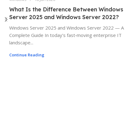
What Is the Difference Between Windows
Server 2025 and Windows Server 2022?
Windows Server 2025 and Windows Server 2022 — A
Complete Guide In today’s fast‑moving enterprise IT
landscape...
Continue Reading