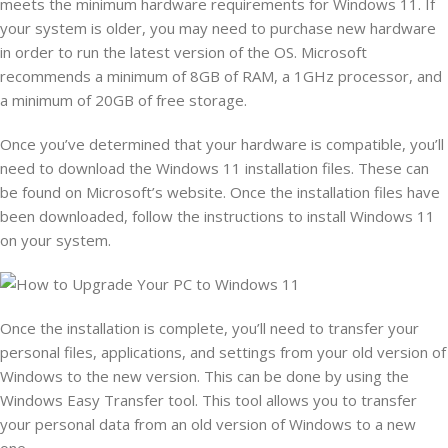
meets the minimum hardware requirements for Windows 11. If
your system is older, you may need to purchase new hardware
in order to run the latest version of the OS. Microsoft
recommends a minimum of 8GB of RAM, a 1GHz processor, and
a minimum of 20GB of free storage.
Once you’ve determined that your hardware is compatible, you’ll
need to download the Windows 11 installation files. These can
be found on Microsoft’s website. Once the installation files have
been downloaded, follow the instructions to install Windows 11
on your system.
Once the installation is complete, you’ll need to transfer your
personal files, applications, and settings from your old version of
Windows to the new version. This can be done by using the
Windows Easy Transfer tool. This tool allows you to transfer
your personal data from an old version of Windows to a new
one.