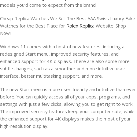
models you’d come to expect from the brand.
Cheap Replica Watches We Sell The Best AAA Swiss Luxury Fake
Watches for the Best Place for
Rolex Replica
Website. Shop
Now!
Windows 11 comes with a host of new features, including a
redesigned Start menu, improved security features, and
enhanced support for 4K displays. There are also some more
subtle changes, such as a smoother and more intuitive user
interface, better multitasking support, and more.
The new Start menu is more user-friendly and intuitive than ever
before. You can quickly access all of your apps, programs, and
settings with just a few clicks, allowing you to get right to work.
The improved security features keep your computer safe, while
the enhanced support for 4K displays makes the most of your
high-resolution display.