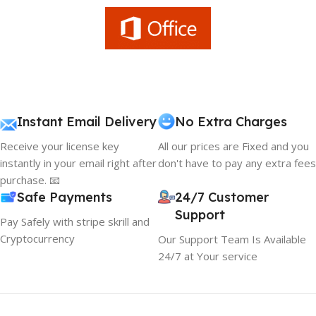
Instant Email Delivery
No Extra Charges
Receive your license key
All our prices are Fixed and you
instantly in your email right after
don't have to pay any extra fees
purchase. 📧
Safe Payments
24/7 Customer
Support
Pay Safely with stripe skrill and
Cryptocurrency
Our Support Team Is Available
24/7 at Your service