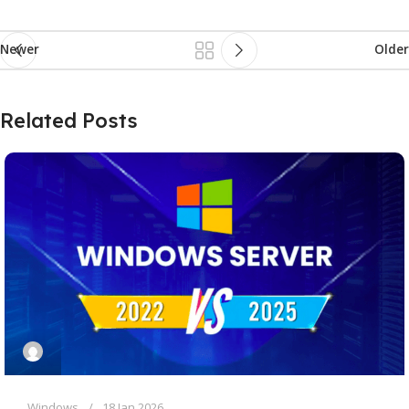
Newer
Older
Related Posts
Windows
18 Jan 2026