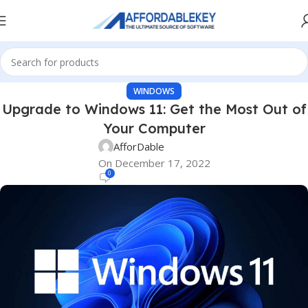
WINDOWS
Upgrade to Windows 11: Get the Most Out of
Your Computer
AfforDable
On December 17, 2022
0