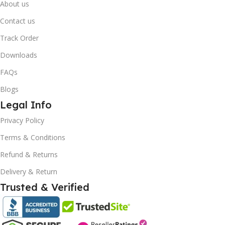
About us
Contact us
Track Order
Downloads
FAQs
Blogs
Legal Info
10% OFF your first order
×
Privacy Policy
EXCLUSIVE OFFER
Terms & Conditions
Your discount is ready 🎉
Refund & Returns
Use the code below at checkout to save
Delivery & Return
instantly.
Trusted & Verified