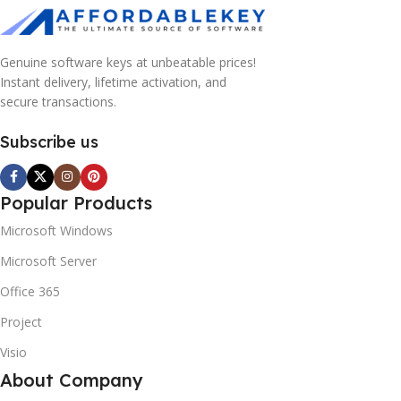
Genuine software keys at unbeatable prices!
Instant delivery, lifetime activation, and
secure transactions.
Subscribe us
Popular Products
Microsoft Windows
Microsoft Server
Office 365
Project
Visio
About Company