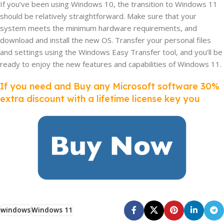
If you’ve been using Windows 10, the transition to Windows 11
should be relatively straightforward. Make sure that your
system meets the minimum hardware requirements, and
download and install the new OS. Transfer your personal files
and settings using the Windows Easy Transfer tool, and you’ll be
ready to enjoy the new features and capabilities of Windows 11.
If you need and Buy any Microsoft software 30%
extra discount with a lifetime license key you
windows
Windows 11