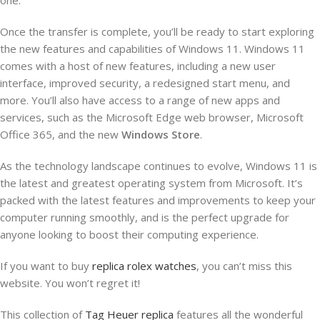
Once the transfer is complete, you’ll be ready to start exploring
the new features and capabilities of Windows 11. Windows 11
comes with a host of new features, including a new user
interface, improved security, a redesigned start menu, and
more. You’ll also have access to a range of new apps and
services, such as the Microsoft Edge web browser, Microsoft
Office 365, and the new
Windows Store
.
As the technology landscape continues to evolve, Windows 11 is
the latest and greatest operating system from Microsoft. It’s
packed with the latest features and improvements to keep your
computer running smoothly, and is the perfect upgrade for
anyone looking to boost their computing experience.
If you want to buy
replica rolex watches
, you can’t miss this
website. You won’t regret it!
This collection of
Tag Heuer replica
features all the wonderful