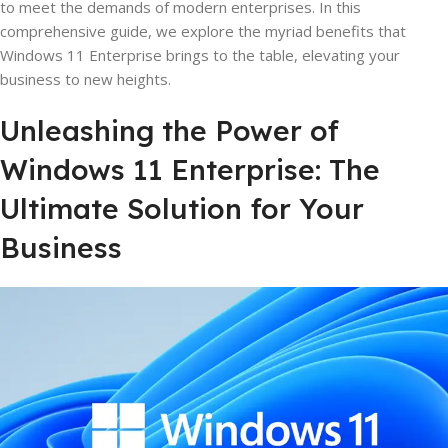
to meet the demands of modern enterprises. In this
comprehensive guide, we explore the myriad benefits that
Windows 11 Enterprise brings to the table, elevating your
business to new heights.
Unleashing the Power of
Windows 11 Enterprise: The
Ultimate Solution for Your
Business