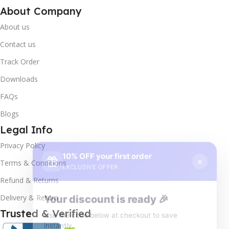
About Company
About us
Contact us
Track Order
Downloads
FAQs
Blogs
Legal Info
10% OFF your first order
×
Privacy Policy
EXCLUSIVE OFFER
Terms & Conditions
Your discount is ready 🎉
Refund & Returns
Use the code below at checkout to save
Delivery & Return
instantly.
Trusted & Verified