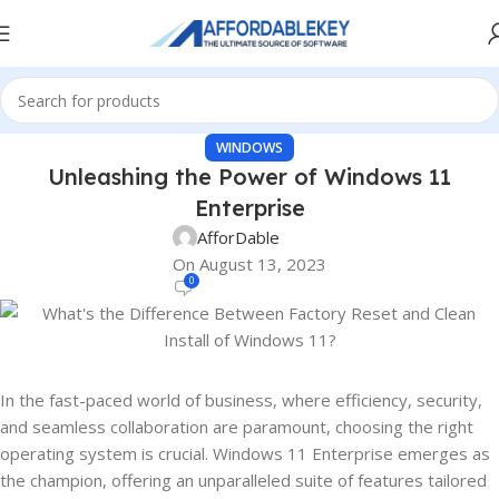
WINDOWS
Unleashing the Power of Windows 11
Enterprise
AfforDable
On August 13, 2023
0
In the fast-paced world of business, where efficiency, security,
and seamless collaboration are paramount, choosing the right
operating system is crucial. Windows 11 Enterprise emerges as
the champion, offering an unparalleled suite of features tailored