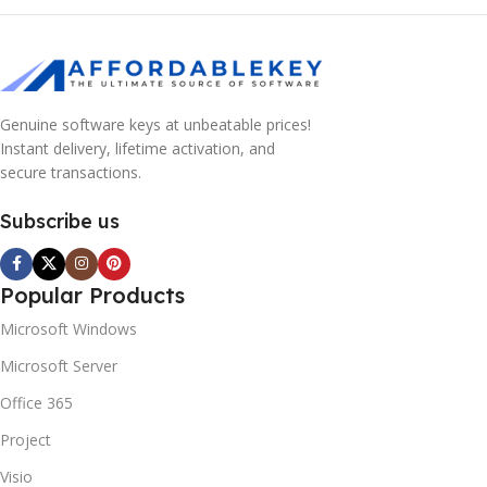
Genuine software keys at unbeatable prices!
Instant delivery, lifetime activation, and
secure transactions.
Subscribe us
Popular Products
Microsoft Windows
Microsoft Server
Office 365
Project
Visio