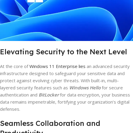
Elevating Security to the Next Level
At the core of
Windows 11 Enterprise lies
an advanced security
infrastructure designed to safeguard your sensitive data and
protect against evolving cyber threats. With built-in, multi-
layered security features such as
Windows Hello
for secure
authentication and
BitLocker
for data encryption, your business
data remains impenetrable, fortifying your organization’s digital
defenses.
Seamless Collaboration and
Productivity