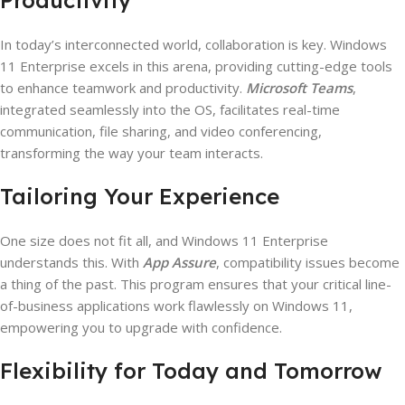
In today’s interconnected world, collaboration is key. Windows
11 Enterprise excels in this arena, providing cutting-edge tools
to enhance teamwork and productivity.
Microsoft Teams
,
integrated seamlessly into the OS, facilitates real-time
communication, file sharing, and video conferencing,
transforming the way your team interacts.
Tailoring Your Experience
One size does not fit all, and Windows 11 Enterprise
understands this. With
App Assure
, compatibility issues become
a thing of the past. This program ensures that your critical line-
of-business applications work flawlessly on Windows 11,
empowering you to upgrade with confidence.
Flexibility for Today and Tomorrow