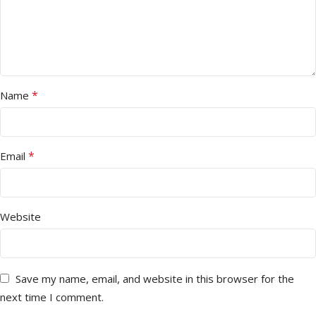
*
Name
*
Email
Website
Save my name, email, and website in this browser for the
next time I comment.