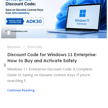
Windows
20 Jul 2026
Discount Code for Windows 11 Enterprise:
How to Buy and Activate Safely
Windows 11 Enterprise Discount Code: A Complete
Guide to Saving on Genuine License Keys If you're
searching f...
Continue Reading