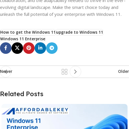
collaboration, and the adaptability needed to thrive in the ever-
evolving digital landscape. Make the smart choice today and
unleash the full potential of your enterprise with Windows 11.
How to get the Windows 11
upgrade to Windows 11
Windows 11 Enterprise
Newer
Older
Related Posts