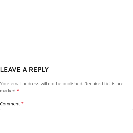
LEAVE A REPLY
Your email address will not be published.
Required fields are
*
marked
*
Comment