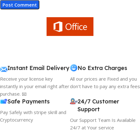
Instant Email Delivery
No Extra Charges
Receive your license key
All our prices are Fixed and you
instantly in your email right after
don't have to pay any extra fees
purchase. 📧
Safe Payments
24/7 Customer
Support
Pay Safely with stripe skrill and
Cryptocurrency
Our Support Team Is Available
24/7 at Your service