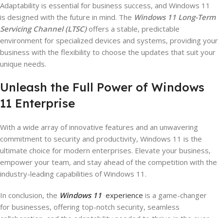
Adaptability is essential for business success, and Windows 11
is designed with the future in mind. The
Windows 11 Long-Term
Servicing Channel (LTSC)
offers a stable, predictable
environment for specialized devices and systems, providing your
business with the flexibility to choose the updates that suit your
unique needs.
Unleash the Full Power of Windows
11 Enterprise
With a wide array of innovative features and an unwavering
commitment to security and productivity, Windows 11 is the
ultimate choice for modern enterprises. Elevate your business,
empower your team, and stay ahead of the competition with the
industry-leading capabilities of Windows 11.
In conclusion, the
Windows 11
experience
is a game-changer
for businesses, offering top-notch security, seamless