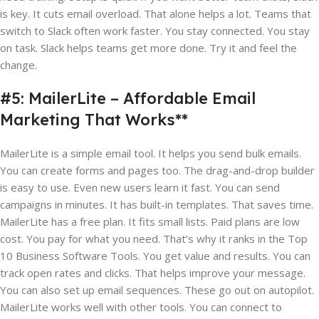
is key. It cuts email overload. That alone helps a lot. Teams that
switch to Slack often work faster. You stay connected. You stay
on task. Slack helps teams get more done. Try it and feel the
change.
#5: MailerLite – Affordable Email
Marketing That Works**
MailerLite is a simple email tool. It helps you send bulk emails.
You can create forms and pages too. The drag-and-drop builder
is easy to use. Even new users learn it fast. You can send
campaigns in minutes. It has built-in templates. That saves time.
MailerLite has a free plan. It fits small lists. Paid plans are low
cost. You pay for what you need. That’s why it ranks in the Top
10 Business Software Tools. You get value and results. You can
track open rates and clicks. That helps improve your message.
You can also set up email sequences. These go out on autopilot.
MailerLite works well with other tools. You can connect to