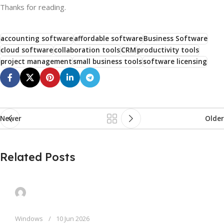
Thanks for reading.
accounting software
affordable software
Business Software
cloud software
collaboration tools
CRM
productivity tools
project management
small business tools
software licensing
Newer
Older
Related Posts
Windows
10 Jun 2026