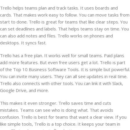
Trello helps teams plan and track tasks. It uses boards and
cards. That makes work easy to follow. You can move tasks from
start to done. Trello is great for teams that like clear steps. You
can set deadlines and labels. That helps teams stay on time. You
can also add notes and files. Trello works on phones and
desktops. It syncs fast.
Trello has a free plan. It works well for small teams. Paid plans
add more features. But even free users get a lot. Trello is part
of the Top 10 Business Software Tools. It is simple but powerful.
You can invite many users. They can all see updates in real time.
Trello also connects with other tools. You can link it with Slack,
Google Drive, and more.
This makes it even stronger. Trello saves time and cuts
mistakes. Teams can see who is doing what. That avoids
confusion. Trello is best for teams that want a clear view. If you
like simple tools, Trello is a top choice. It keeps your team in