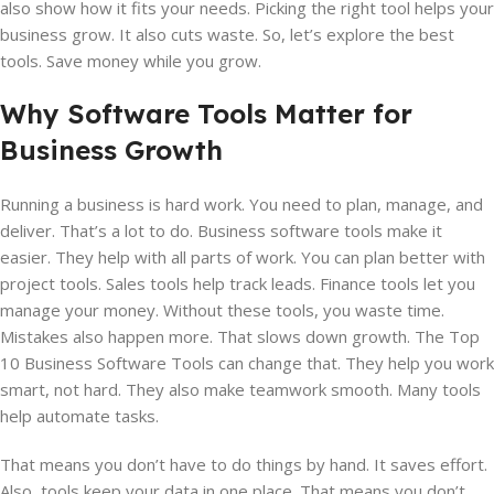
also show how it fits your needs. Picking the right tool helps your
business grow. It also cuts waste. So, let’s explore the best
tools. Save money while you grow.
Why Software Tools Matter for
Business Growth
Running a business is hard work. You need to plan, manage, and
deliver. That’s a lot to do. Business software tools make it
easier. They help with all parts of work. You can plan better with
project tools. Sales tools help track leads. Finance tools let you
manage your money. Without these tools, you waste time.
Mistakes also happen more. That slows down growth. The Top
10 Business Software Tools can change that. They help you work
smart, not hard. They also make teamwork smooth. Many tools
help automate tasks.
That means you don’t have to do things by hand. It saves effort.
Also, tools keep your data in one place. That means you don’t