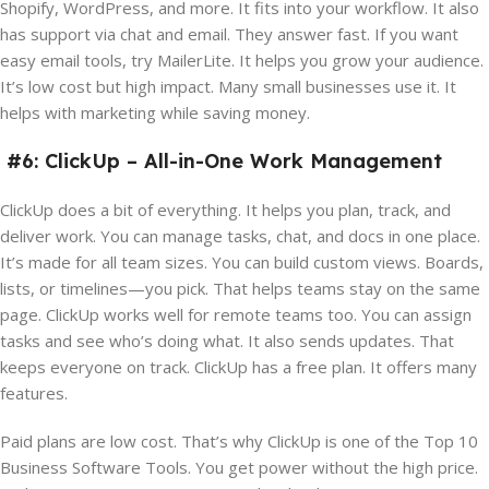
Shopify, WordPress, and more. It fits into your workflow. It also
has support via chat and email. They answer fast. If you want
easy email tools, try MailerLite. It helps you grow your audience.
It’s low cost but high impact. Many small businesses use it. It
helps with marketing while saving money.
#6: ClickUp – All-in-One Work Management
ClickUp does a bit of everything. It helps you plan, track, and
deliver work. You can manage tasks, chat, and docs in one place.
It’s made for all team sizes. You can build custom views. Boards,
lists, or timelines—you pick. That helps teams stay on the same
page. ClickUp works well for remote teams too. You can assign
tasks and see who’s doing what. It also sends updates. That
keeps everyone on track. ClickUp has a free plan. It offers many
features.
Paid plans are low cost. That’s why ClickUp is one of the Top 10
Business Software Tools. You get power without the high price.