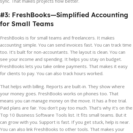
sync. That makes projects flow better.
#3: FreshBooks—Simplified Accounting
for Small Teams
FreshBooks is for small teams and freelancers. It makes
accounting simple. You can send invoices fast. You can track time
too. It’s built for non-accountants. The layout is clean. You can
see your income and spending. It helps you stay on budget.
FreshBooks lets you take online payments. That makes it easy
for clients to pay. You can also track hours worked.
That helps with billing. Reports are built-in. They show where
your money goes. FreshBooks works on phones too. That
means you can manage money on the move. It has a free trial.
Paid plans are fair. You don’t pay too much. That’s why it’s on the
Top 10 Business Software Tools list. It fits small teams. But it
can grow with you. Support is fast. If you get stuck, help is near.
You can also link FreshBooks to other tools. That makes your