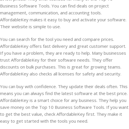
Business Software Tools. You can find deals on project
management, communication, and accounting tools.
AffordableKey makes it easy to buy and activate your software.
Their website is simple to use.
You can search for the tool you need and compare prices.
AffordableKey offers fast delivery and great customer support.
If you have a problem, they are ready to help. Many businesses
trust AffordableKey for their software needs. They offer
discounts on bulk purchases. This is great for growing teams.
AffordableKey also checks all licenses for safety and security.
You can buy with confidence. They update their deals often. This
means you can always find the latest software at the best price.
AffordableKey is a smart choice for any business. They help you
save money on the Top 10 Business Software Tools. If you want
to get the best value, check AffordableKey first. They make it
easy to get started with the tools you need.