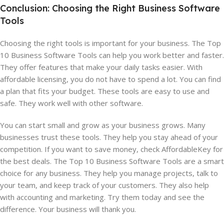
Conclusion: Choosing the Right Business Software
Tools
Choosing the right tools is important for your business. The Top
10 Business Software Tools can help you work better and faster.
They offer features that make your daily tasks easier. With
affordable licensing, you do not have to spend a lot. You can find
a plan that fits your budget. These tools are easy to use and
safe. They work well with other software.
You can start small and grow as your business grows. Many
businesses trust these tools. They help you stay ahead of your
competition. If you want to save money, check AffordableKey for
the best deals. The Top 10 Business Software Tools are a smart
choice for any business. They help you manage projects, talk to
your team, and keep track of your customers. They also help
with accounting and marketing. Try them today and see the
difference. Your business will thank you.