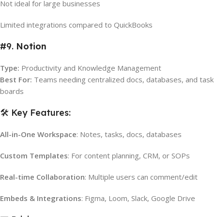
Not ideal for large businesses
Limited integrations compared to QuickBooks
#9.
Notion
Type:
Productivity and Knowledge Management
Best For:
Teams needing centralized docs, databases, and task
boards
🛠️ Key Features:
All-in-One Workspace
: Notes, tasks, docs, databases
Custom Templates
: For content planning, CRM, or SOPs
Real-time Collaboration
: Multiple users can comment/edit
Embeds & Integrations
: Figma, Loom, Slack, Google Drive