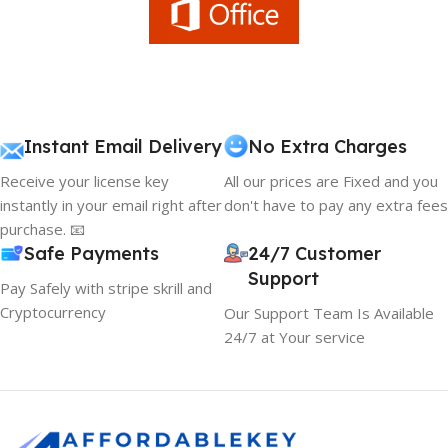
Instant Email Delivery
No Extra Charges
Receive your license key
All our prices are Fixed and you
instantly in your email right after
don't have to pay any extra fees
purchase. 📧
Safe Payments
24/7 Customer
Support
Pay Safely with stripe skrill and
Cryptocurrency
Our Support Team Is Available
24/7 at Your service