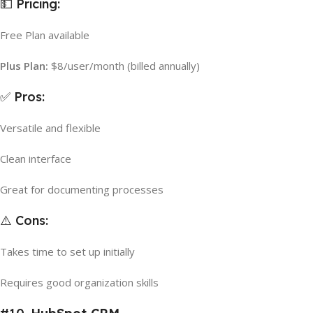
💵 Pricing:
Free Plan available
Plus Plan:
$8/user/month (billed annually)
✅ Pros:
Versatile and flexible
Clean interface
Great for documenting processes
⚠️ Cons:
Takes time to set up initially
Requires good organization skills