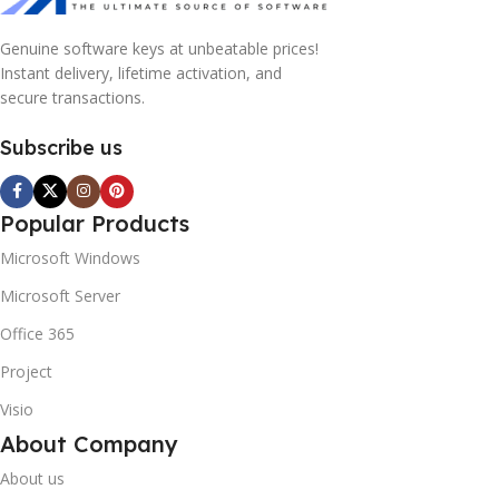
Genuine software keys at unbeatable prices!
Instant delivery, lifetime activation, and
secure transactions.
Subscribe us
Popular Products
Microsoft Windows
Microsoft Server
Office 365
Project
Visio
About Company
About us