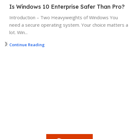
Is Windows 10 Enterprise Safer Than Pro?
Introduction – Two Heavyweights of Windows You
need a secure operating system. Your choice matters a
lot. Win...
Continue Reading