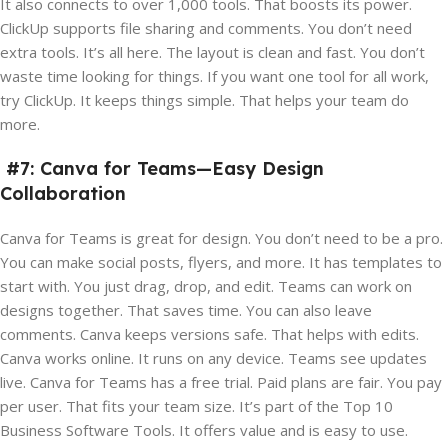
It also connects to over 1,000 tools. That boosts its power.
ClickUp supports file sharing and comments. You don’t need
extra tools. It’s all here. The layout is clean and fast. You don’t
waste time looking for things. If you want one tool for all work,
try ClickUp. It keeps things simple. That helps your team do
more.
#7: Canva for Teams—Easy Design
Collaboration
Canva for Teams is great for design. You don’t need to be a pro.
You can make social posts, flyers, and more. It has templates to
start with. You just drag, drop, and edit. Teams can work on
designs together. That saves time. You can also leave
comments. Canva keeps versions safe. That helps with edits.
Canva works online. It runs on any device. Teams see updates
live. Canva for Teams has a free trial. Paid plans are fair. You pay
per user. That fits your team size. It’s part of the Top 10
Business Software Tools. It offers value and is easy to use.