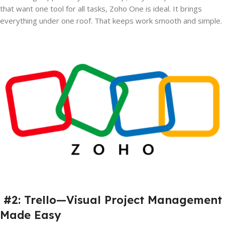
that want one tool for all tasks, Zoho One is ideal. It brings
everything under one roof. That keeps work smooth and simple.
#2: Trello—Visual Project Management
Made Easy