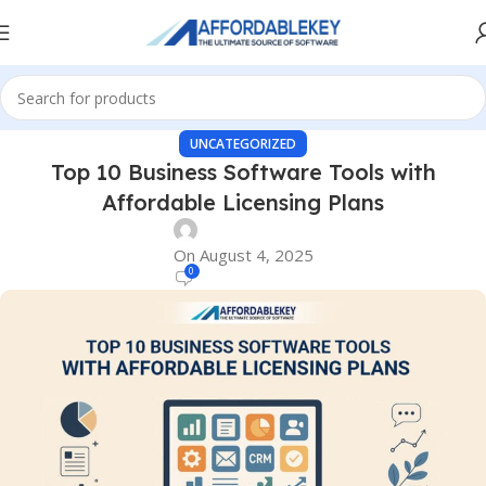
UNCATEGORIZED
Top 10 Business Software Tools with
Affordable Licensing Plans
On August 4, 2025
0