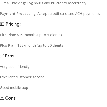
Time Tracking
: Log hours and bill clients accordingly.
Payment Processing
: Accept credit card and ACH payments.
💵 Pricing:
Lite Plan:
$19/month (up to 5 clients)
Plus Plan:
$33/month (up to 50 clients)
✅ Pros:
Very user-friendly
Excellent customer service
Good mobile app
⚠️ Cons: