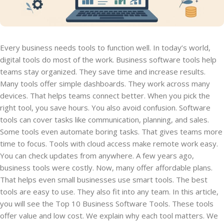
Every business needs tools to function well. In today’s world,
digital tools do most of the work. Business software tools help
teams stay organized. They save time and increase results.
Many tools offer simple dashboards. They work across many
devices. That helps teams connect better. When you pick the
right tool, you save hours. You also avoid confusion. Software
tools can cover tasks like communication, planning, and sales.
Some tools even automate boring tasks. That gives teams more
time to focus. Tools with cloud access make remote work easy.
You can check updates from anywhere. A few years ago,
business tools were costly. Now, many offer affordable plans.
That helps even small businesses use smart tools. The best
tools are easy to use. They also fit into any team. In this article,
you will see the Top 10 Business Software Tools. These tools
offer value and low cost. We explain why each tool matters. We