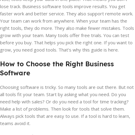
lose track. Business software tools improve results. You get
faster work and better service. They also support remote work.
Your team can work from anywhere. When your team has the
right tools, they do more. They also make fewer mistakes. Tools
grow with your team. Many tools offer free trials. You can test
before you buy. That helps you pick the right one. If you want to
grow, you need good tools. That’s why this guide is here.
How to Choose the Right Business
Software
Choosing software is tricky. So many tools are out there. But not
all tools fit your team. Start by asking what you need. Do you
need help with sales? Or do you need a tool for time tracking?
Make a list of problems. Then look for tools that solve them.
Always pick tools that are easy to use. If a tool is hard to learn,
teams avoid it.