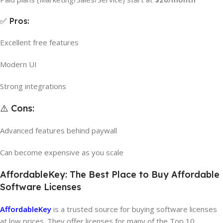
✅ Pros:
Excellent free features
Modern UI
Strong integrations
⚠️ Cons:
Advanced features behind paywall
Can become expensive as you scale
AffordableKey: The Best Place to Buy Affordable
Software Licenses
AffordableKey
is a trusted source for buying software licenses
at low prices. They offer licenses for many of the Top 10