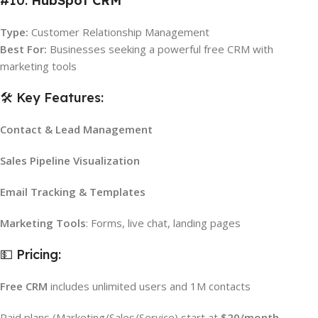
#10.
HubSpot CRM
Type:
Customer Relationship Management
Best For:
Businesses seeking a powerful free CRM with
marketing tools
🛠️ Key Features:
Contact & Lead Management
Sales Pipeline Visualization
Email Tracking & Templates
Marketing Tools
: Forms, live chat, landing pages
💵 Pricing:
Free CRM
includes unlimited users and 1M contacts
Paid plans (Marketing/Sales/Service) start at
$20/month