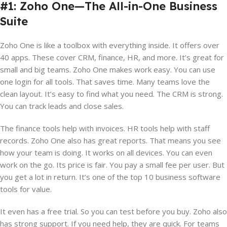
#1: Zoho One—The All-in-One Business
Suite
Zoho One is like a toolbox with everything inside. It offers over
40 apps. These cover CRM, finance, HR, and more. It’s great for
small and big teams. Zoho One makes work easy. You can use
one login for all tools. That saves time. Many teams love the
clean layout. It’s easy to find what you need. The CRM is strong.
You can track leads and close sales.
The finance tools help with invoices. HR tools help with staff
records. Zoho One also has great reports. That means you see
how your team is doing. It works on all devices. You can even
work on the go. Its price is fair. You pay a small fee per user. But
you get a lot in return. It’s one of the top 10 business software
tools for value.
It even has a free trial. So you can test before you buy. Zoho also
has strong support. If you need help, they are quick. For teams