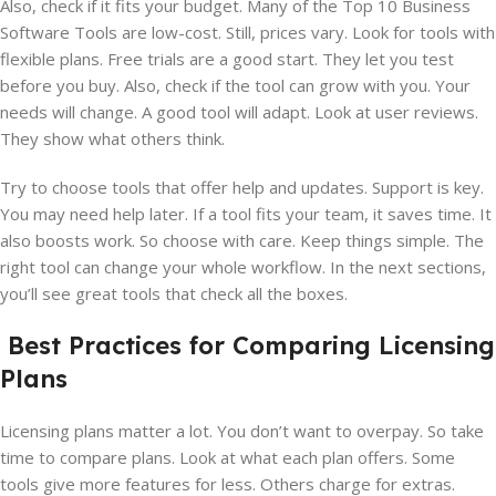
Also, check if it fits your budget. Many of the Top 10 Business
Software Tools are low-cost. Still, prices vary. Look for tools with
flexible plans. Free trials are a good start. They let you test
before you buy. Also, check if the tool can grow with you. Your
needs will change. A good tool will adapt. Look at user reviews.
They show what others think.
Try to choose tools that offer help and updates. Support is key.
You may need help later. If a tool fits your team, it saves time. It
also boosts work. So choose with care. Keep things simple. The
right tool can change your whole workflow. In the next sections,
you’ll see great tools that check all the boxes.
Best Practices for Comparing Licensing
Plans
Licensing plans matter a lot. You don’t want to overpay. So take
time to compare plans. Look at what each plan offers. Some
tools give more features for less. Others charge for extras.