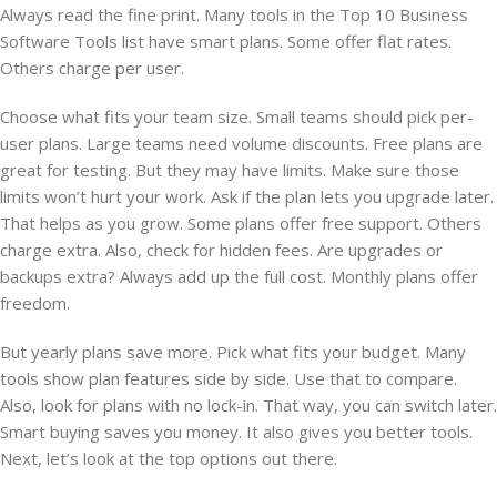
Always read the fine print. Many tools in the Top 10 Business
Software Tools list have smart plans. Some offer flat rates.
Others charge per user.
Choose what fits your team size. Small teams should pick per-
user plans. Large teams need volume discounts. Free plans are
great for testing. But they may have limits. Make sure those
limits won’t hurt your work. Ask if the plan lets you upgrade later.
That helps as you grow. Some plans offer free support. Others
charge extra. Also, check for hidden fees. Are upgrades or
backups extra? Always add up the full cost. Monthly plans offer
freedom.
But yearly plans save more. Pick what fits your budget. Many
tools show plan features side by side. Use that to compare.
Also, look for plans with no lock-in. That way, you can switch later.
Smart buying saves you money. It also gives you better tools.
Next, let’s look at the top options out there.