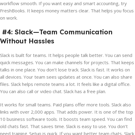
workflow smooth. If you want easy and smart accounting, try
FreshBooks. It keeps money matters clear. That helps you focus
on work.
#4: Slack—Team Communication
Without Hassles
Slack is built for teams. It helps people talk better. You can send
quick messages. You can make channels for projects. That keeps
talks in one place. You don’t lose track. Slack is fast. It works on
all devices. Your team sees updates at once. You can also share
files. Slack helps remote teams a lot. It feels like a digital office.
You can also call or video chat. Slack has a free plan.
It works for small teams. Paid plans offer more tools. Slack also
links with over 2,000 apps. That adds power. It is one of the top
10 business software tools. It boosts team speed. You can find
old chats fast. That saves time. Slack is easy to use. You don’t
need training. Setup is quick. If you want better team chats, Slack