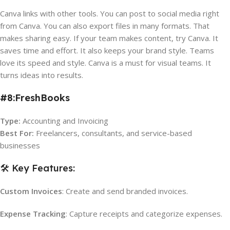
Canva links with other tools. You can post to social media right
from Canva. You can also export files in many formats. That
makes sharing easy. If your team makes content, try Canva. It
saves time and effort. It also keeps your brand style. Teams
love its speed and style. Canva is a must for visual teams. It
turns ideas into results.
#8:FreshBooks
Type:
Accounting and Invoicing
Best For:
Freelancers, consultants, and service-based
businesses
🛠️ Key Features:
Custom Invoices
: Create and send branded invoices.
Expense Tracking
: Capture receipts and categorize expenses.