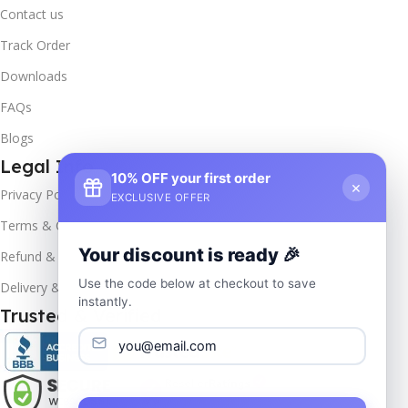
Contact us
Track Order
Downloads
FAQs
Blogs
Legal Info
10% OFF your first order
×
Privacy Policy
EXCLUSIVE OFFER
Terms & Conditions
Your discount is ready 🎉
Refund & Returns
Use the code below at checkout to save
Delivery & Return
instantly.
Trusted & Verified