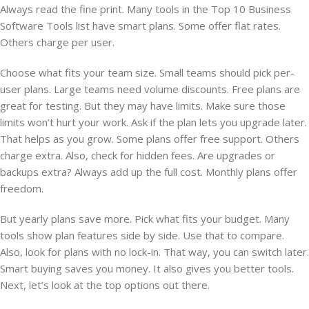
Always read the fine print. Many tools in the Top 10 Business
Software Tools list have smart plans. Some offer flat rates.
Others charge per user.
Choose what fits your team size. Small teams should pick per-
user plans. Large teams need volume discounts. Free plans are
great for testing. But they may have limits. Make sure those
limits won’t hurt your work. Ask if the plan lets you upgrade later.
That helps as you grow. Some plans offer free support. Others
charge extra. Also, check for hidden fees. Are upgrades or
backups extra? Always add up the full cost. Monthly plans offer
freedom.
But yearly plans save more. Pick what fits your budget. Many
tools show plan features side by side. Use that to compare.
Also, look for plans with no lock-in. That way, you can switch later.
Smart buying saves you money. It also gives you better tools.
Next, let’s look at the top options out there.