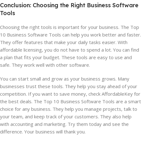
Conclusion: Choosing the Right Business Software
Tools
Choosing the right tools is important for your business. The Top
10 Business Software Tools can help you work better and faster.
They offer features that make your daily tasks easier. With
affordable licensing, you do not have to spend a lot. You can find
a plan that fits your budget. These tools are easy to use and
safe. They work well with other software.
You can start small and grow as your business grows. Many
businesses trust these tools. They help you stay ahead of your
competition. If you want to save money, check AffordableKey for
the best deals. The Top 10 Business Software Tools are a smart
choice for any business. They help you manage projects, talk to
your team, and keep track of your customers. They also help
with accounting and marketing. Try them today and see the
difference. Your business will thank you.