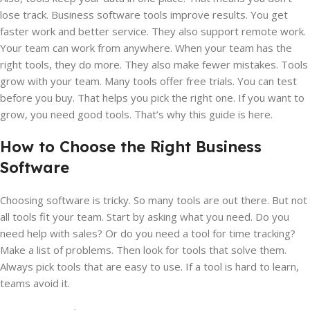
lose track. Business software tools improve results. You get
faster work and better service. They also support remote work.
Your team can work from anywhere. When your team has the
right tools, they do more. They also make fewer mistakes. Tools
grow with your team. Many tools offer free trials. You can test
before you buy. That helps you pick the right one. If you want to
grow, you need good tools. That’s why this guide is here.
How to Choose the Right Business
Software
Choosing software is tricky. So many tools are out there. But not
all tools fit your team. Start by asking what you need. Do you
need help with sales? Or do you need a tool for time tracking?
Make a list of problems. Then look for tools that solve them.
Always pick tools that are easy to use. If a tool is hard to learn,
teams avoid it.