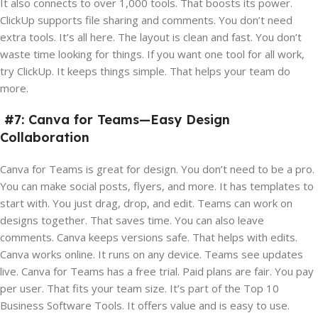
It also connects to over 1,000 tools. That boosts its power.
ClickUp supports file sharing and comments. You don’t need
extra tools. It’s all here. The layout is clean and fast. You don’t
waste time looking for things. If you want one tool for all work,
try ClickUp. It keeps things simple. That helps your team do
more.
#7: Canva for Teams—Easy Design
Collaboration
Canva for Teams is great for design. You don’t need to be a pro.
You can make social posts, flyers, and more. It has templates to
start with. You just drag, drop, and edit. Teams can work on
designs together. That saves time. You can also leave
comments. Canva keeps versions safe. That helps with edits.
Canva works online. It runs on any device. Teams see updates
live. Canva for Teams has a free trial. Paid plans are fair. You pay
per user. That fits your team size. It’s part of the Top 10
Business Software Tools. It offers value and is easy to use.