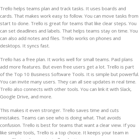
Trello helps teams plan and track tasks. It uses boards and
cards. That makes work easy to follow. You can move tasks from
start to done. Trello is great for teams that like clear steps. You
can set deadlines and labels. That helps teams stay on time. You
can also add notes and files. Trello works on phones and
desktops. It syncs fast.
Trello has a free plan. It works well for small teams. Paid plans
add more features. But even free users get a lot. Trello is part
of the Top 10 Business Software Tools. It is simple but powerful.
You can invite many users. They can all see updates in real time.
Trello also connects with other tools. You can link it with Slack,
Google Drive, and more.
This makes it even stronger. Trello saves time and cuts
mistakes. Teams can see who is doing what. That avoids
confusion. Trello is best for teams that want a clear view. If you
like simple tools, Trello is a top choice. It keeps your team in