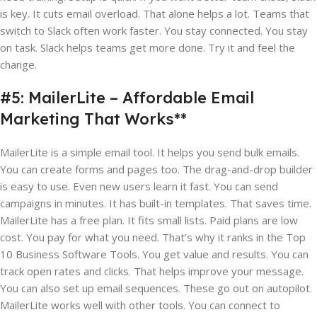
is key. It cuts email overload. That alone helps a lot. Teams that
switch to Slack often work faster. You stay connected. You stay
on task. Slack helps teams get more done. Try it and feel the
change.
#5: MailerLite – Affordable Email
Marketing That Works**
MailerLite is a simple email tool. It helps you send bulk emails.
You can create forms and pages too. The drag-and-drop builder
is easy to use. Even new users learn it fast. You can send
campaigns in minutes. It has built-in templates. That saves time.
MailerLite has a free plan. It fits small lists. Paid plans are low
cost. You pay for what you need. That’s why it ranks in the Top
10 Business Software Tools. You get value and results. You can
track open rates and clicks. That helps improve your message.
You can also set up email sequences. These go out on autopilot.
MailerLite works well with other tools. You can connect to