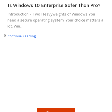
Is Windows 10 Enterprise Safer Than Pro?
Introduction – Two Heavyweights of Windows You
need a secure operating system. Your choice matters a
lot. Win...
Continue Reading