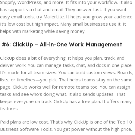
Shopify, WordPress, and more. It fits into your workflow. It also
has support via chat and email. They answer fast. If you want
easy email tools, try MailerLite. It helps you grow your audience.
It’s low cost but high impact. Many small businesses use it. It
helps with marketing while saving money.
#6: ClickUp – All-in-One Work Management
ClickUp does a bit of everything. It helps you plan, track, and
deliver work. You can manage tasks, chat, and docs in one place.
It’s made for all team sizes. You can build custom views. Boards,
lists, or timelines—you pick. That helps teams stay on the same
page. ClickUp works well for remote teams too. You can assign
tasks and see who’s doing what. It also sends updates. That
keeps everyone on track. ClickUp has a free plan. It offers many
features.
Paid plans are low cost. That’s why ClickUp is one of the Top 10
Business Software Tools. You get power without the high price.