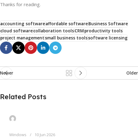
Thanks for reading.
accounting software
affordable software
Business Software
cloud software
collaboration tools
CRM
productivity tools
project management
small business tools
software licensing
Newer
Older
Related Posts
Windows
10 Jun 2026