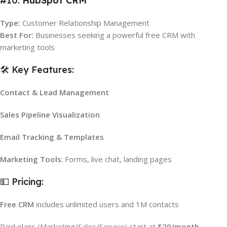
#10.
HubSpot CRM
Type:
Customer Relationship Management
Best For:
Businesses seeking a powerful free CRM with
marketing tools
🛠️ Key Features:
Contact & Lead Management
Sales Pipeline Visualization
Email Tracking & Templates
Marketing Tools
: Forms, live chat, landing pages
💵 Pricing:
Free CRM
includes unlimited users and 1M contacts
Paid plans (Marketing/Sales/Service) start at
$20/month