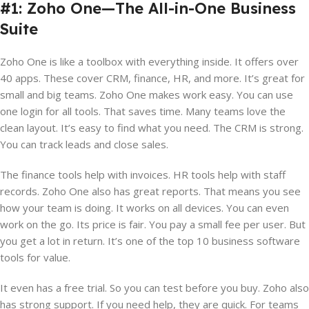
#1: Zoho One—The All-in-One Business
Suite
Zoho One is like a toolbox with everything inside. It offers over
40 apps. These cover CRM, finance, HR, and more. It’s great for
small and big teams. Zoho One makes work easy. You can use
one login for all tools. That saves time. Many teams love the
clean layout. It’s easy to find what you need. The CRM is strong.
You can track leads and close sales.
The finance tools help with invoices. HR tools help with staff
records. Zoho One also has great reports. That means you see
how your team is doing. It works on all devices. You can even
work on the go. Its price is fair. You pay a small fee per user. But
you get a lot in return. It’s one of the top 10 business software
tools for value.
It even has a free trial. So you can test before you buy. Zoho also
has strong support. If you need help, they are quick. For teams