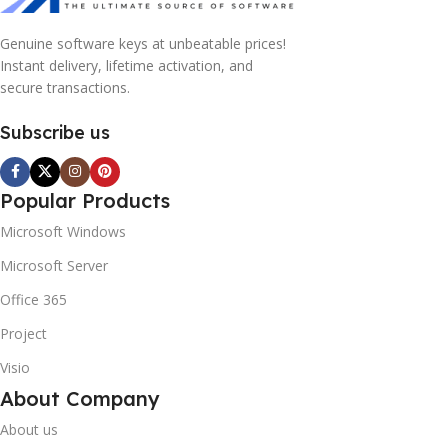
Genuine software keys at unbeatable prices!
Instant delivery, lifetime activation, and
secure transactions.
Subscribe us
Popular Products
Microsoft Windows
Microsoft Server
Office 365
Project
Visio
About Company
About us