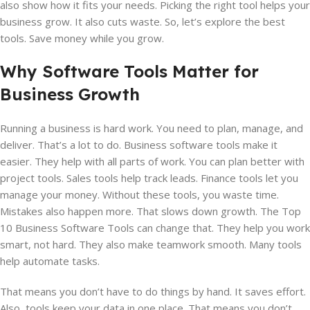
also show how it fits your needs. Picking the right tool helps your
business grow. It also cuts waste. So, let’s explore the best
tools. Save money while you grow.
Why Software Tools Matter for
Business Growth
Running a business is hard work. You need to plan, manage, and
deliver. That’s a lot to do. Business software tools make it
easier. They help with all parts of work. You can plan better with
project tools. Sales tools help track leads. Finance tools let you
manage your money. Without these tools, you waste time.
Mistakes also happen more. That slows down growth. The Top
10 Business Software Tools can change that. They help you work
smart, not hard. They also make teamwork smooth. Many tools
help automate tasks.
That means you don’t have to do things by hand. It saves effort.
Also, tools keep your data in one place. That means you don’t