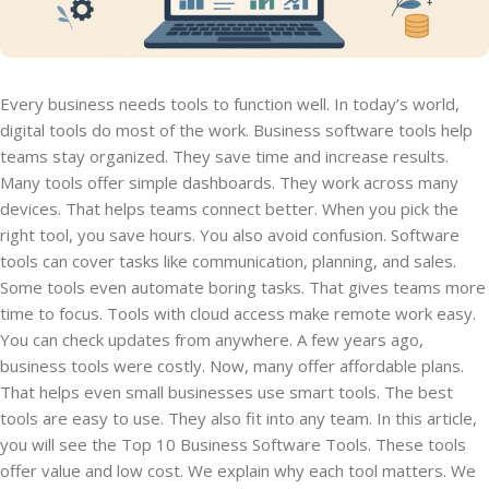
Every business needs tools to function well. In today’s world,
digital tools do most of the work. Business software tools help
teams stay organized. They save time and increase results.
Many tools offer simple dashboards. They work across many
devices. That helps teams connect better. When you pick the
right tool, you save hours. You also avoid confusion. Software
tools can cover tasks like communication, planning, and sales.
Some tools even automate boring tasks. That gives teams more
time to focus. Tools with cloud access make remote work easy.
You can check updates from anywhere. A few years ago,
business tools were costly. Now, many offer affordable plans.
That helps even small businesses use smart tools. The best
tools are easy to use. They also fit into any team. In this article,
you will see the Top 10 Business Software Tools. These tools
offer value and low cost. We explain why each tool matters. We