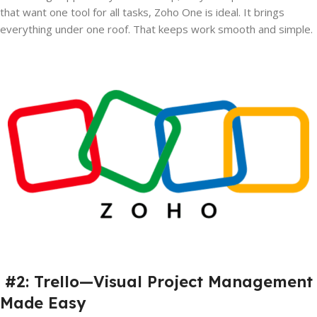
that want one tool for all tasks, Zoho One is ideal. It brings
everything under one roof. That keeps work smooth and simple.
#2: Trello—Visual Project Management
Made Easy