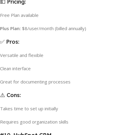
💵 Pricing:
Free Plan available
Plus Plan:
$8/user/month (billed annually)
✅ Pros:
Versatile and flexible
Clean interface
Great for documenting processes
⚠️ Cons:
Takes time to set up initially
Requires good organization skills