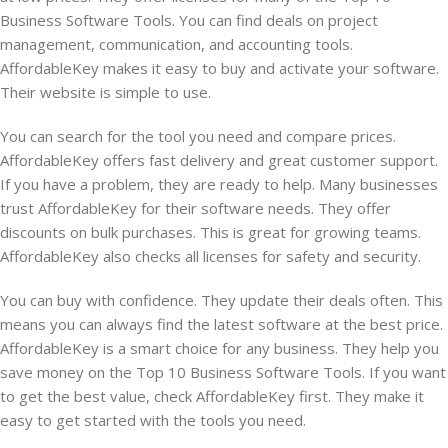
Business Software Tools. You can find deals on project
management, communication, and accounting tools.
AffordableKey makes it easy to buy and activate your software.
Their website is simple to use.
You can search for the tool you need and compare prices.
AffordableKey offers fast delivery and great customer support.
If you have a problem, they are ready to help. Many businesses
trust AffordableKey for their software needs. They offer
discounts on bulk purchases. This is great for growing teams.
AffordableKey also checks all licenses for safety and security.
You can buy with confidence. They update their deals often. This
means you can always find the latest software at the best price.
AffordableKey is a smart choice for any business. They help you
save money on the Top 10 Business Software Tools. If you want
to get the best value, check AffordableKey first. They make it
easy to get started with the tools you need.