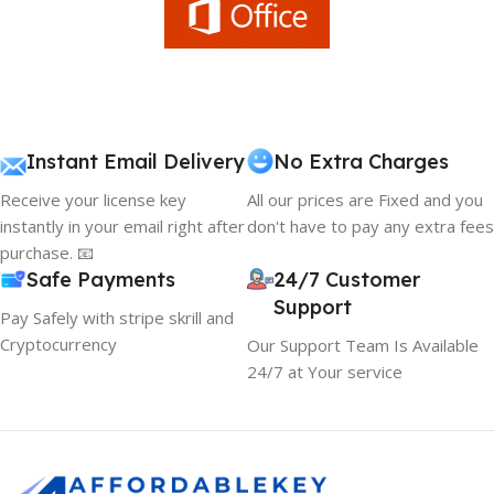
Instant Email Delivery
No Extra Charges
Receive your license key
All our prices are Fixed and you
instantly in your email right after
don't have to pay any extra fees
purchase. 📧
Safe Payments
24/7 Customer
Support
Pay Safely with stripe skrill and
Cryptocurrency
Our Support Team Is Available
24/7 at Your service