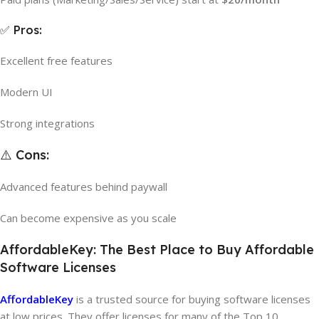
✅ Pros:
Excellent free features
Modern UI
Strong integrations
⚠️ Cons:
Advanced features behind paywall
Can become expensive as you scale
AffordableKey: The Best Place to Buy Affordable
Software Licenses
AffordableKey
is a trusted source for buying software licenses
at low prices. They offer licenses for many of the Top 10