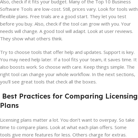
Also, check if it fits your budget. Many of the Top 10 Business
Software Tools are low-cost. Still, prices vary. Look for tools with
flexible plans. Free trials are a good start. They let you test
before you buy. Also, check if the tool can grow with you. Your
needs will change. A good tool will adapt. Look at user reviews.
They show what others think.
Try to choose tools that offer help and updates. Support is key.
You may need help later. If a tool fits your team, it saves time. It
also boosts work. So choose with care. Keep things simple. The
right tool can change your whole workflow. In the next sections,
you’ll see great tools that check all the boxes.
Best Practices for Comparing Licensing
Plans
Licensing plans matter a lot. You don’t want to overpay. So take
time to compare plans. Look at what each plan offers. Some
tools give more features for less. Others charge for extras.