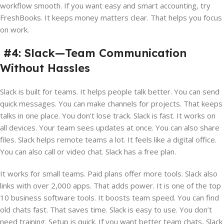
workflow smooth. If you want easy and smart accounting, try
FreshBooks. It keeps money matters clear. That helps you focus
on work.
#4: Slack—Team Communication
Without Hassles
Slack is built for teams. It helps people talk better. You can send
quick messages. You can make channels for projects. That keeps
talks in one place. You don’t lose track. Slack is fast. It works on
all devices. Your team sees updates at once. You can also share
files. Slack helps remote teams a lot. It feels like a digital office.
You can also call or video chat. Slack has a free plan.
It works for small teams. Paid plans offer more tools. Slack also
links with over 2,000 apps. That adds power. It is one of the top
10 business software tools. It boosts team speed. You can find
old chats fast. That saves time. Slack is easy to use. You don’t
need training. Setup is quick. If you want better team chats, Slack