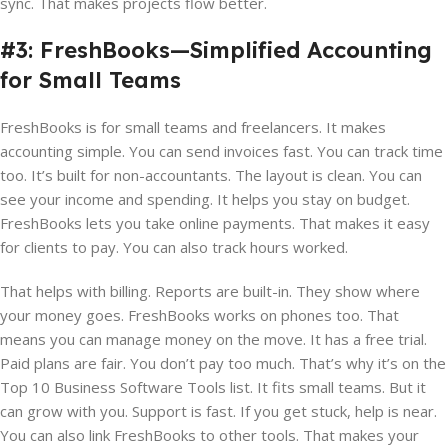
sync. That makes projects flow better.
#3: FreshBooks—Simplified Accounting
for Small Teams
FreshBooks is for small teams and freelancers. It makes
accounting simple. You can send invoices fast. You can track time
too. It’s built for non-accountants. The layout is clean. You can
see your income and spending. It helps you stay on budget.
FreshBooks lets you take online payments. That makes it easy
for clients to pay. You can also track hours worked.
That helps with billing. Reports are built-in. They show where
your money goes. FreshBooks works on phones too. That
means you can manage money on the move. It has a free trial.
Paid plans are fair. You don’t pay too much. That’s why it’s on the
Top 10 Business Software Tools list. It fits small teams. But it
can grow with you. Support is fast. If you get stuck, help is near.
You can also link FreshBooks to other tools. That makes your