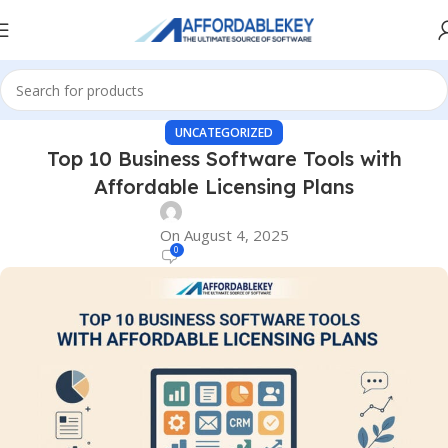
UNCATEGORIZED
Top 10 Business Software Tools with
Affordable Licensing Plans
On August 4, 2025
0