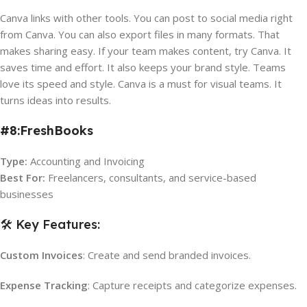
Canva links with other tools. You can post to social media right
from Canva. You can also export files in many formats. That
makes sharing easy. If your team makes content, try Canva. It
saves time and effort. It also keeps your brand style. Teams
love its speed and style. Canva is a must for visual teams. It
turns ideas into results.
#8:FreshBooks
Type:
Accounting and Invoicing
Best For:
Freelancers, consultants, and service-based
businesses
🛠️ Key Features:
Custom Invoices
: Create and send branded invoices.
Expense Tracking
: Capture receipts and categorize expenses.