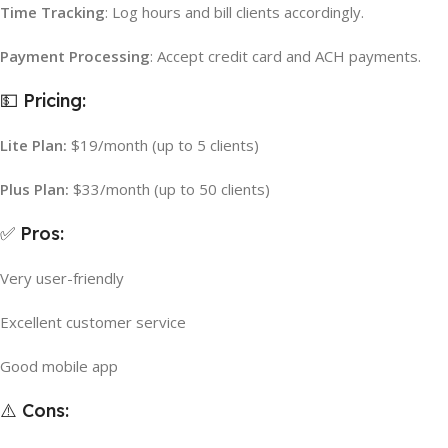
Time Tracking
: Log hours and bill clients accordingly.
Payment Processing
: Accept credit card and ACH payments.
💵 Pricing:
Lite Plan:
$19/month (up to 5 clients)
Plus Plan:
$33/month (up to 50 clients)
✅ Pros:
Very user-friendly
Excellent customer service
Good mobile app
⚠️ Cons: