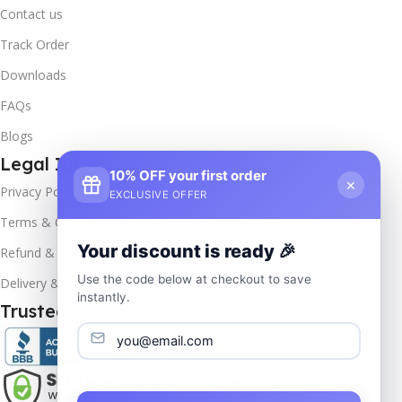
Contact us
Track Order
Downloads
FAQs
Blogs
Legal Info
10% OFF your first order
×
Privacy Policy
EXCLUSIVE OFFER
Terms & Conditions
Your discount is ready 🎉
Refund & Returns
Use the code below at checkout to save
Delivery & Return
instantly.
Trusted & Verified