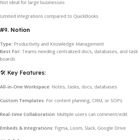
Not ideal for large businesses
Limited integrations compared to QuickBooks
#9.
Notion
Type:
Productivity and Knowledge Management
Best For:
Teams needing centralized docs, databases, and task
boards
🛠️ Key Features:
All-in-One Workspace
: Notes, tasks, docs, databases
Custom Templates
: For content planning, CRM, or SOPs
Real-time Collaboration
: Multiple users can comment/edit
Embeds & Integrations
: Figma, Loom, Slack, Google Drive