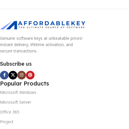
Genuine software keys at unbeatable prices!
Instant delivery, lifetime activation, and
secure transactions.
Subscribe us
Popular Products
Microsoft Windows
Microsoft Server
Office 365
Project