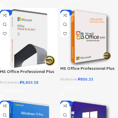
-34%
-91%
MS Office Professional Plus
MS Office Professional Plus
2010 – Genuine Product Key
2021 – Home & Student
₽
800.33
₽
8,803.58
₽
8,803.58
₽
13,249.83
Add To Cart
Add To Cart
-92%
-87%