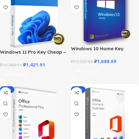
Windows 10 Home Key
Windows 11 Pro Key Cheap –
Product – Genuine License at
Get a Genuine License at the
₽
1,688.69
the Best Price
₽
13,337.86
₽
1,421.91
Best Price
₽
17,784.11
Add To Cart
Add To Cart
-76%
-45%