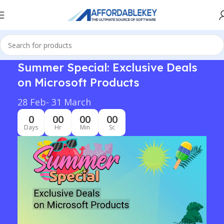
Summer Special: Exclusive Deals
on Microsoft Products
28 Feb- 31 March
0
00
00
00
Days
Hr
Min
Sc