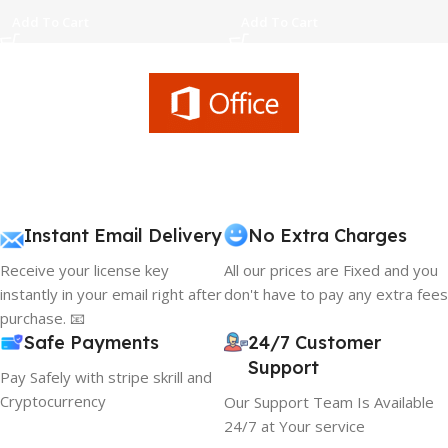
Add To Cart
Add To Cart
Instant Email Delivery
No Extra Charges
Receive your license key
All our prices are Fixed and you
instantly in your email right after
don't have to pay any extra fees
purchase. 📧
Safe Payments
24/7 Customer
Support
Pay Safely with stripe skrill and
Cryptocurrency
Our Support Team Is Available
24/7 at Your service