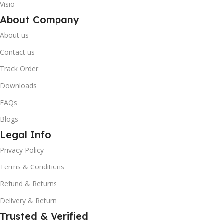
Visio
About Company
About us
Contact us
Track Order
Downloads
FAQs
Blogs
Legal Info
10% OFF your first order
×
Privacy Policy
EXCLUSIVE OFFER
Terms & Conditions
Your discount is ready 🎉
Refund & Returns
Use the code below at checkout to save
Delivery & Return
instantly.
Trusted & Verified