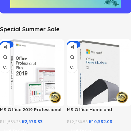
Special Summer Sale
-78%
-14%
MS Office 2019 Professional
MS Office Home and
Plus – Full Productivity Suite
Business 2021 – Product Key
₽
2,578.83
₽
10,582.08
₽
11,559.36
| Best Price
₽
12,360.58
Add To Cart
Add To Cart