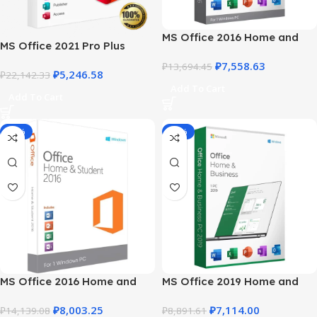
MS Office 2016 Home and
MS Office 2021 Pro Plus
Business – Trusted Product
Product Key – Download &
₽
7,558.63
Key
₽
13,694.45
₽
5,246.58
Activation Guide
₽
22,142.33
Add To Cart
Add To Cart
-43%
-20%
MS Office 2016 Home and
MS Office 2019 Home and
Student for Windows
Business for Windows
₽
8,003.25
₽
7,114.00
₽
14,139.08
₽
8,891.61