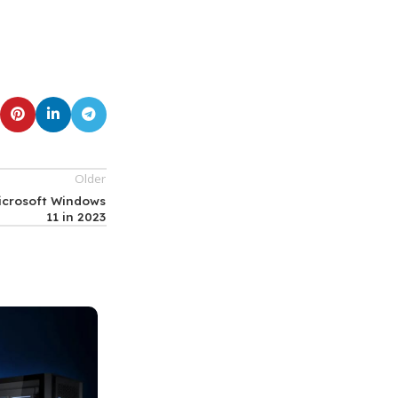
Older
Microsoft Windows
11 in 2023