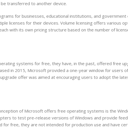
 be transferred to another device.
ograms for businesses, educational institutions, and government 
ple licenses for their devices. Volume licensing offers various op
ach with its own pricing structure based on the number of licens
operating systems for free, they have, in the past, offered free u
ased in 2015, Microsoft provided a one-year window for users 
upgrade offer was aimed at encouraging users to adopt the late
onception of Microsoft offers free operating systems is the Win
opters to test pre-release versions of Windows and provide feed
 for free, they are not intended for production use and have cert