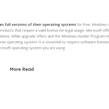
es full versions of their operating systems
for free. Windows 
ducts that require a valid license for legal usage. Microsoft off
nizations. While upgrade offers and the Windows Insider Program 
free operating system. It is essential to respect software licen
icrosoft operating system you are using
More Read