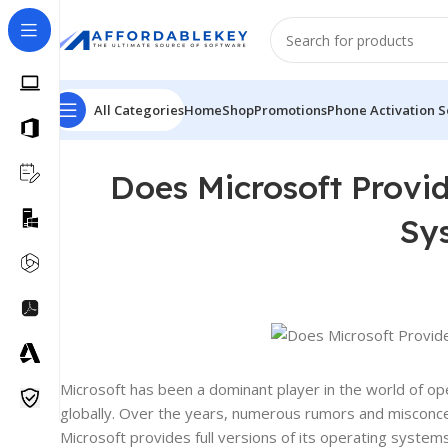
All Categories
Home
Shop
Promotions
Phone Activation S
Does Microsoft Provid
Sy
Microsoft has been a dominant player in the world of 
globally. Over the years, numerous rumors and misconcept
Microsoft provides full versions of its operating systems