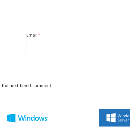
*
Email
r the next time I comment.