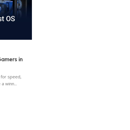
Tech Advice
09 Aug 2025
Gamers in
What to Do Before Installing An
on a New PC
 for speed,
When you get a new computer, it feels gre
a winn...
runs fast and smooth. But before jumping int
Continue Reading