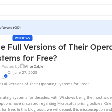
oftware (CID)
WINDOWS
e Full Versions of Their Oper
stems for Free?
Posted by
AfforDable
On June 27, 2023
0
operating systems for decades, with Windows being the most wide
ions have circulated regarding Microsoft’s pricing policies. One
 for free. In this blog post, we will debunk this misconception and