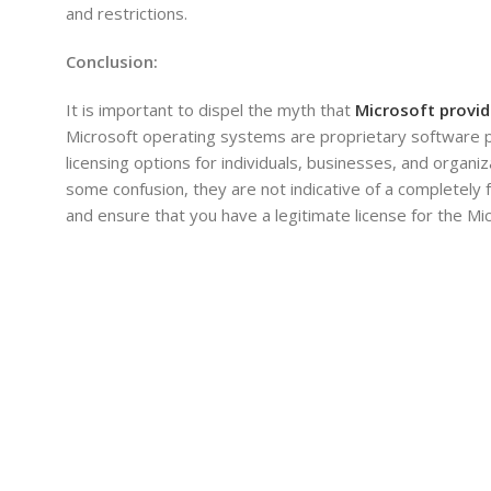
and restrictions.
Conclusion:
It is important to dispel the myth that
Microsoft provid
Microsoft operating systems are proprietary software pro
licensing options for individuals, businesses, and orga
some confusion, they are not indicative of a completely 
and ensure that you have a legitimate license for the M