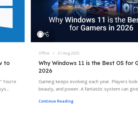
Office
21 Aug 2025
w to
Why Windows 11 is the Best OS for 
2026
" You’re
Gaming keeps evolving each year. Players look
ys...
beauty, and power. A fantastic system can give 
Continue Reading