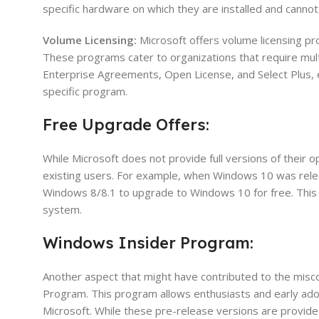
specific hardware on which they are installed and cannot
Volume Licensing:
Microsoft offers volume licensing pr
These programs cater to organizations that require multi
Enterprise Agreements, Open License, and Select Plus, e
specific program.
Free Upgrade Offers:
While Microsoft does not provide full versions of their 
existing users. For example, when Windows 10 was rele
Windows 8/8.1 to upgrade to Windows 10 for free. This 
system.
Windows Insider Program:
Another aspect that might have contributed to the misc
Program. This program allows enthusiasts and early ad
Microsoft. While these pre-release versions are provided