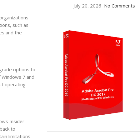
July 20, 2026
No Comments
organizations.
tions, such as
es and the
pgrade options to
of Windows 7 and
st operating
dows Insider
back to
ON SALE
ain limitations