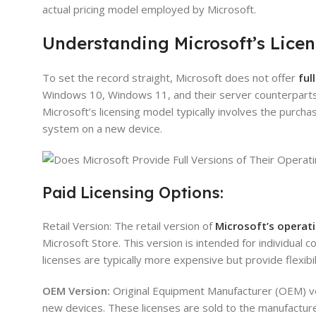
actual pricing model employed by Microsoft.
Understanding Microsoft’s Licen
To set the record straight, Microsoft does not offer
ful
Windows 10, Windows 11, and their server counterparts, 
Microsoft’s licensing model typically involves the purchas
system on a new device.
Paid Licensing Options:
Retail Version: The retail version of
Microsoft’s operat
Microsoft Store. This version is intended for individual 
licenses are typically more expensive but provide flexibil
OEM Version:
Original Equipment Manufacturer (OEM) ve
new devices. These licenses are sold to the manufacture