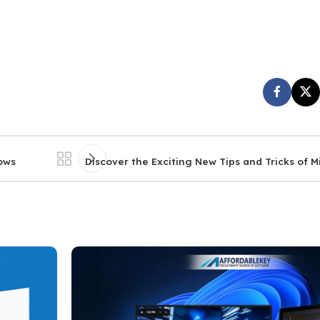
dows
Discover the Exciting New Tips and Tricks of 