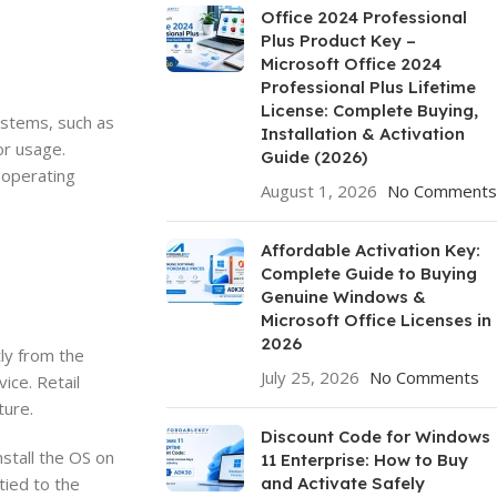
Office 2024 Professional
Plus Product Key –
Microsoft Office 2024
Professional Plus Lifetime
License: Complete Buying,
ystems, such as
Installation & Activation
or usage.
Guide (2026)
e operating
August 1, 2026
No Comments
Affordable Activation Key:
Complete Guide to Buying
Genuine Windows &
Microsoft Office Licenses in
2026
ly from the
July 25, 2026
No Comments
ice. Retail
ture.
Discount Code for Windows
stall the OS on
11 Enterprise: How to Buy
tied to the
and Activate Safely