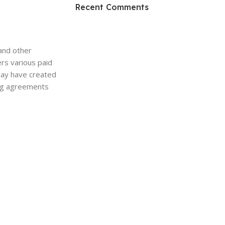
HP Envy 34
Recent Comments
To Shop
and other
ers various paid
may have created
sing agreements