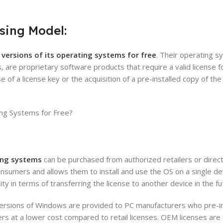
sing Model:
l versions of its operating systems for free
. Their operating s
are proprietary software products that require a valid license f
e of a license key or the acquisition of a pre-installed copy of th
ing systems
can be purchased from authorized retailers or direct
consumers and allows them to install and use the OS on a single dev
ity in terms of transferring the license to another device in the fu
rsions of Windows are provided to PC manufacturers who pre-in
rs at a lower cost compared to retail licenses. OEM licenses are 