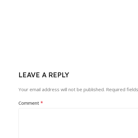
LEAVE A REPLY
Your email address will not be published.
Required field
*
Comment