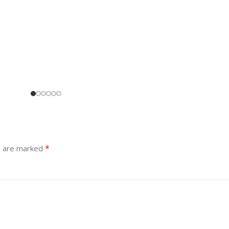
*
s are marked