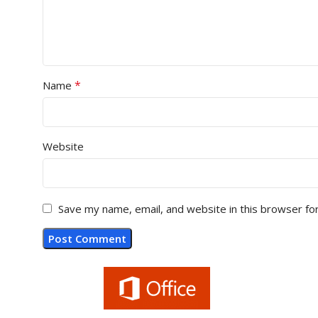
*
Name
Website
Save my name, email, and website in this browser fo