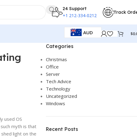
24 Support
Track Ord
+1 212-334-0212
AUD
$
0.
Categories
ating
Christmas
Office
Server
Tech Advice
Technology
Uncategorized
Windows
ly used OS
 such myth is that
Recent Posts
 shed light on the