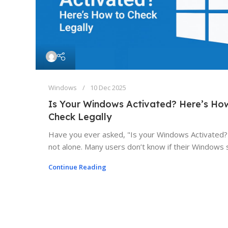
Windows
10 Dec 2025
Is Your Windows Activated? Here’s Ho
Check Legally
Have you ever asked, "Is your Windows Activated?
not alone. Many users don’t know if their Windows s
Continue Reading