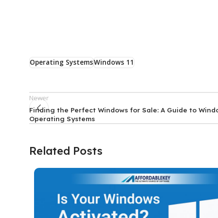
Operating Systems
Windows 11
Newer
Finding the Perfect Windows for Sale: A Guide to Win
Operating Systems
Related Posts