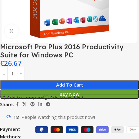
Click to enlarge
Microsoft Pro Plus 2016 Productivity
Suite for Windows PC
€
26.67
Add To Cart
Buy Now
Add to compare
Add to wishlist
Share:
18
People watching this product now!
Payment
Methods: