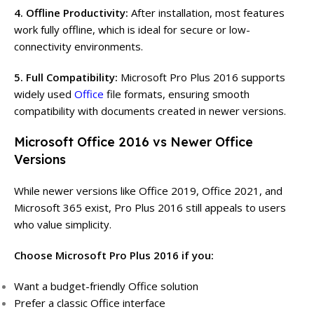
4. Offline Productivity:
After installation, most features
work fully offline, which is ideal for secure or low-
connectivity environments.
5. Full Compatibility:
Microsoft Pro Plus 2016 supports
widely used
Office
file formats, ensuring smooth
compatibility with documents created in newer versions.
Microsoft Office 2016 vs Newer Office
Versions
While newer versions like Office 2019, Office 2021, and
Microsoft 365 exist, Pro Plus 2016 still appeals to users
who value simplicity.
Choose Microsoft Pro Plus 2016 if you:
Want a budget-friendly Office solution
Prefer a classic Office interface