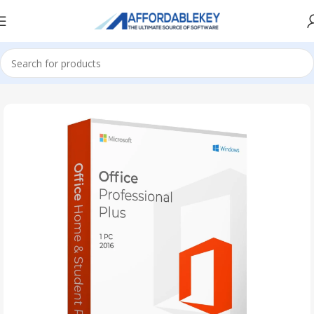
Home
PRODUCTS OFFICE
Project