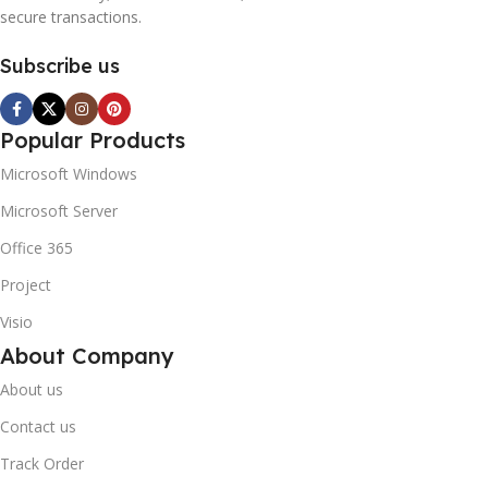
secure transactions.
Subscribe us
Popular Products
Microsoft Windows
Microsoft Server
Office 365
Project
Visio
About Company
About us
Contact us
Track Order