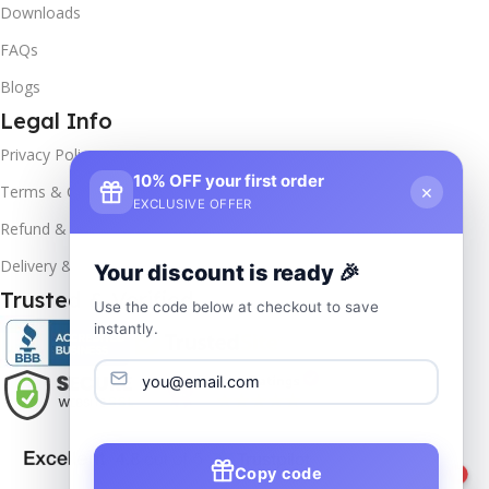
Downloads
FAQs
Blogs
Legal Info
Privacy Policy
10% OFF your first order
×
Terms & Conditions
EXCLUSIVE OFFER
Refund & Returns
Delivery & Return
Your discount is ready 🎉
Trusted & Verified
Use the code below at checkout to save
instantly.
Copy code
1