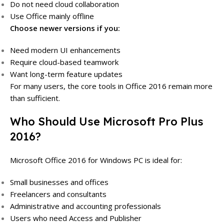
Do not need cloud collaboration
Use Office mainly offline
Choose newer versions if you:
Need modern UI enhancements
Require cloud-based teamwork
Want long-term feature updates
For many users, the core tools in Office 2016 remain more
than sufficient.
Who Should Use Microsoft Pro Plus
2016?
Microsoft Office 2016 for Windows PC is ideal for:
Small businesses and offices
Freelancers and consultants
Administrative and accounting professionals
Users who need Access and Publisher