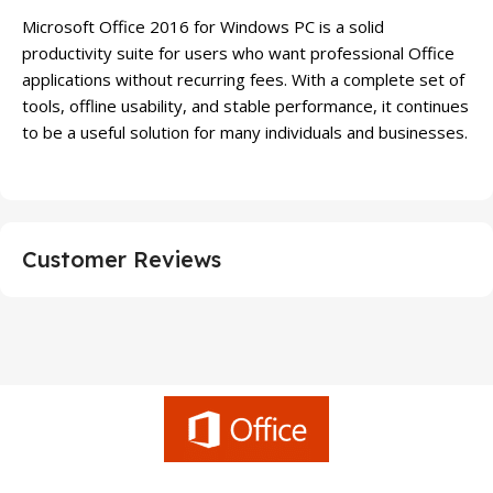
Microsoft Office 2016 for Windows PC is a solid
productivity suite for users who want professional Office
applications without recurring fees. With a complete set of
tools, offline usability, and stable performance, it continues
to be a useful solution for many individuals and businesses.
Customer Reviews