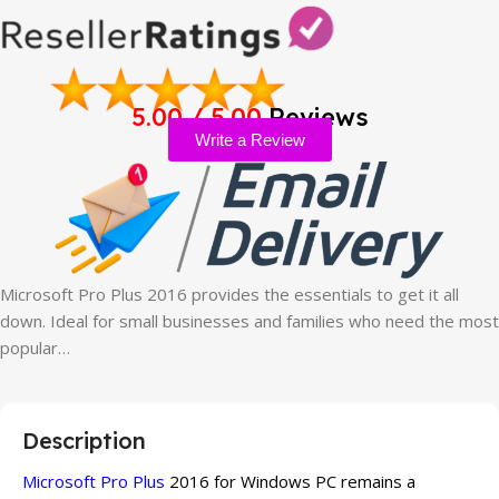
5.00 / 5.00
Reviews
Write a Review
Microsoft Pro Plus 2016 provides the essentials to get it all
down. Ideal for small businesses and families who need the most
popular…
Description
Microsoft Pro Plus
2016 for Windows PC remains a