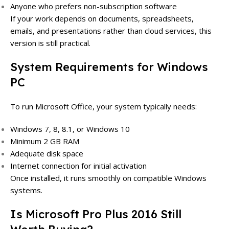
Anyone who prefers non-subscription software
If your work depends on documents, spreadsheets,
emails, and presentations rather than cloud services, this
version is still practical.
System Requirements for Windows
PC
To run Microsoft Office, your system typically needs:
Windows 7, 8, 8.1, or Windows 10
Minimum 2 GB RAM
Adequate disk space
Internet connection for initial activation
Once installed, it runs smoothly on compatible Windows
systems.
Is Microsoft Pro Plus 2016 Still