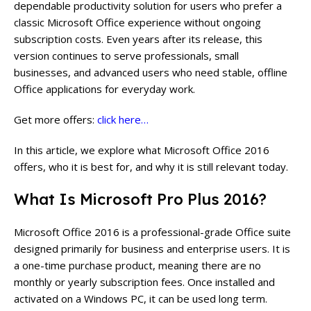
dependable productivity solution for users who prefer a
classic Microsoft Office experience without ongoing
subscription costs. Even years after its release, this
version continues to serve professionals, small
businesses, and advanced users who need stable, offline
Office applications for everyday work.
Get more offers:
click here…
In this article, we explore what Microsoft Office 2016
offers, who it is best for, and why it is still relevant today.
What Is Microsoft Pro Plus 2016?
Microsoft Office 2016 is a professional-grade Office suite
designed primarily for business and enterprise users. It is
a one-time purchase product, meaning there are no
monthly or yearly subscription fees. Once installed and
activated on a Windows PC, it can be used long term.