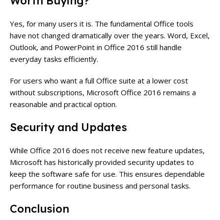
Worth Buying?
Yes, for many users it is. The fundamental Office tools
have not changed dramatically over the years. Word, Excel,
Outlook, and PowerPoint in Office 2016 still handle
everyday tasks efficiently.
For users who want a full Office suite at a lower cost
without subscriptions, Microsoft Office 2016 remains a
reasonable and practical option.
Security and Updates
While Office 2016 does not receive new feature updates,
Microsoft has historically provided security updates to
keep the software safe for use. This ensures dependable
performance for routine business and personal tasks.
Conclusion