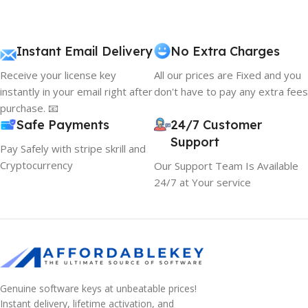
Instant Email Delivery
No Extra Charges
Receive your license key
All our prices are Fixed and you
instantly in your email right after
don't have to pay any extra fees
purchase. 📧
Safe Payments
24/7 Customer
Support
Pay Safely with stripe skrill and
Cryptocurrency
Our Support Team Is Available
24/7 at Your service
Genuine software keys at unbeatable prices!
Instant delivery, lifetime activation, and