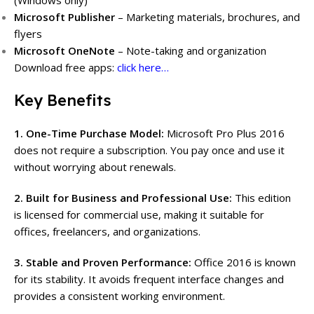
(Windows only)
Microsoft Publisher
– Marketing materials, brochures, and
flyers
Microsoft OneNote
– Note-taking and organization
Download free apps:
click here…
Key Benefits
1. One-Time Purchase Model:
Microsoft Pro Plus 2016
does not require a subscription. You pay once and use it
without worrying about renewals.
2. Built for Business and Professional Use:
This edition
is licensed for commercial use, making it suitable for
offices, freelancers, and organizations.
3. Stable and Proven Performance:
Office 2016 is known
for its stability. It avoids frequent interface changes and
provides a consistent working environment.