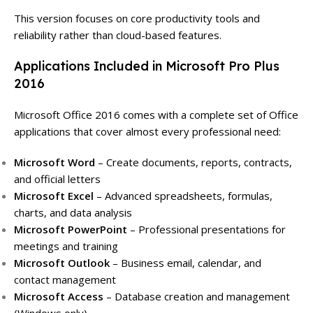
This version focuses on core productivity tools and
reliability rather than cloud-based features.
Applications Included in Microsoft Pro Plus
2016
Microsoft Office 2016 comes with a complete set of Office
applications that cover almost every professional need:
Microsoft Word
– Create documents, reports, contracts,
and official letters
Microsoft Excel
– Advanced spreadsheets, formulas,
charts, and data analysis
Microsoft PowerPoint
– Professional presentations for
meetings and training
Microsoft Outlook
– Business email, calendar, and
contact management
Microsoft Access
– Database creation and management