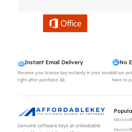
Instant Email Delivery
No E
Receive your license key instantly in your email
All our pr
right after purchase. 📧
have to p
Popula
Microsof
Genuine software keys at unbeatable
Microsoft