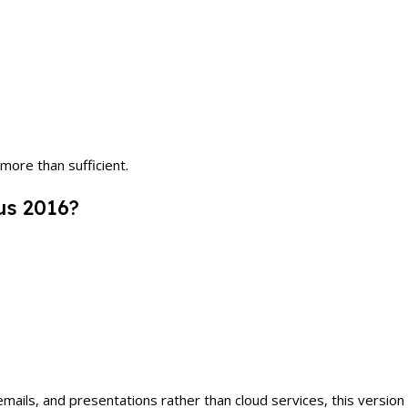
more than sufficient.
us 2016?
s, and presentations rather than cloud services, this version is s