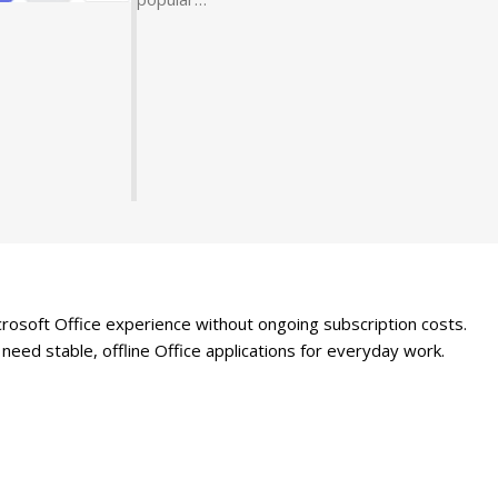
rosoft Office experience without ongoing subscription costs.
need stable, offline Office applications for everyday work.