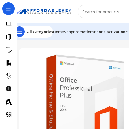
All Categories
Home
Shop
Promotions
Phone Activation S
Home
PRODUCTS OFFICE
Project
Microsoft Pro Plus 