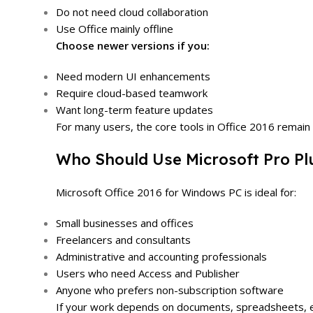
Do not need cloud collaboration
Use Office mainly offline
Choose newer versions if you:
Need modern UI enhancements
Require cloud-based teamwork
Want long-term feature updates
For many users, the core tools in Office 2016 remain 
Who Should Use Microsoft Pro Pl
Microsoft Office 2016 for Windows PC is ideal for:
Small businesses and offices
Freelancers and consultants
Administrative and accounting professionals
Users who need Access and Publisher
Anyone who prefers non-subscription software
If your work depends on documents, spreadsheets, email