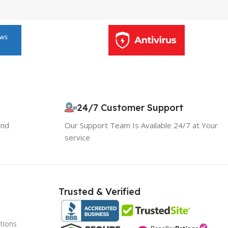
24/7 Customer Support
and
Our Support Team Is Available 24/7 at Your
service
10% OFF your first order
×
EXCLUSIVE OFFER
Your discount is ready 🎉
Trusted & Verified
Use the code below at checkout to save
instantly.
tions