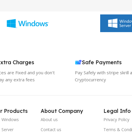
xtra Charges
Safe Payments
ices are Fixed and you don't
Pay Safely with stripe skrill 
ay any extra fees
Cryptocurrency
r Products
About Company
Legal Info
t Windows
About us
Privacy Policy
 Server
Contact us
Terms & Condi