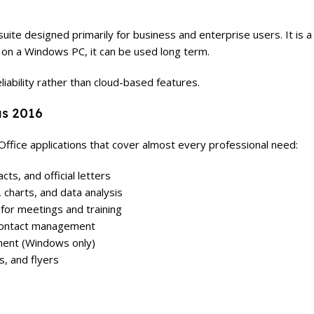
suite designed primarily for business and enterprise users. It i
d on a Windows PC, it can be used long term.
liability rather than cloud-based features.
us 2016
ffice applications that cover almost every professional need:
ts, and official letters
charts, and data analysis
for meetings and training
 contact management
ent (Windows only)
, and flyers