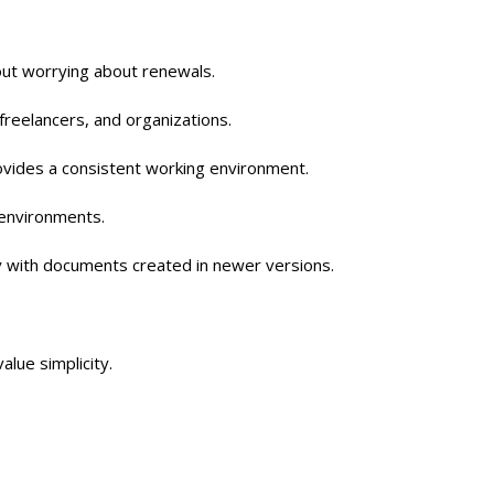
out worrying about renewals.
 freelancers, and organizations.
provides a consistent working environment.
y environments.
y with documents created in newer versions.
lue simplicity.