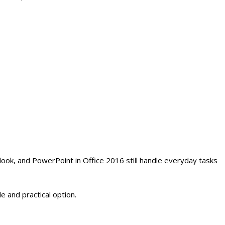
look, and PowerPoint in Office 2016 still handle everyday tasks
e and practical option.