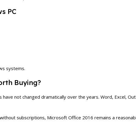
ws PC
ows systems.
Worth Buying?
ls have not changed dramatically over the years. Word, Excel, Out
t without subscriptions, Microsoft Office 2016 remains a reasonabl