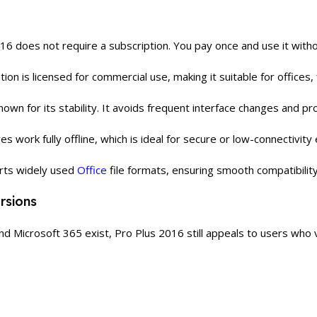
16 does not require a subscription. You pay once and use it with
tion is licensed for commercial use, making it suitable for offices,
nown for its stability. It avoids frequent interface changes and 
res work fully offline, which is ideal for secure or low-connectivit
rts widely used
Office
file formats, ensuring smooth compatibilit
rsions
d Microsoft 365 exist, Pro Plus 2016 still appeals to users who va