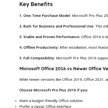
Key Benefits
1. One-Time Purchase Model:
Microsoft Pro Plus 20
2. Built for Business and Professional Use:
This edi
3. Stable and Proven Performance:
Office 2016 is k
4. Offline Productivity:
After installation, most featu
5. Full Compatibility:
Microsoft Pro Plus 2016 suppo
Microsoft Office 2016 vs Newer Office Ve
While newer versions like Office 2019, Office 2021, an
Choose Microsoft Pro Plus 2016 if you:
Want a budget-friendly Office solution
Prefer a classic Office interface