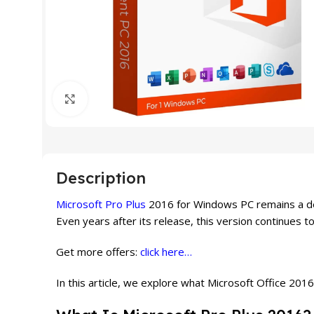
Click to enlarge
Description
Microsoft Pro Plus
2016 for Windows PC remains a depe
Even years after its release, this version continues 
Get more offers:
click here…
In this article, we explore what Microsoft Office 2016 o