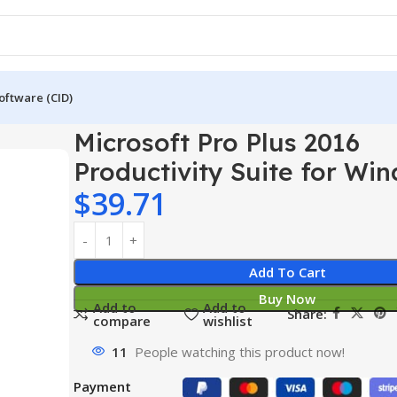
oftware (CID)
2016 Productivity Suite for Windows PC
Microsoft Pro Plus 2016
Productivity Suite for Wi
$
39.71
Add To Cart
Buy Now
Add to
Add to
Share:
compare
wishlist
11
People watching this product now!
Payment