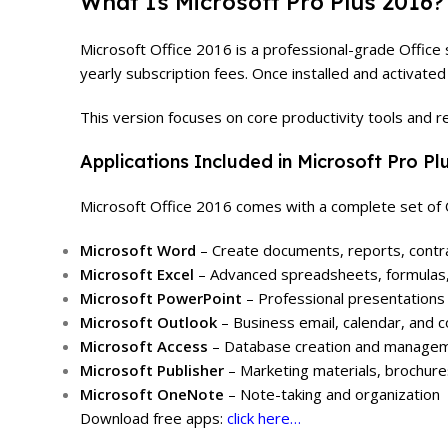
What Is Microsoft Pro Plus 2016?
Microsoft Office 2016 is a professional-grade Office 
yearly subscription fees. Once installed and activate
This version focuses on core productivity tools and re
Applications Included in Microsoft Pro Pl
Microsoft Office 2016 comes with a complete set of O
Microsoft Word
– Create documents, reports, contrac
Microsoft Excel
– Advanced spreadsheets, formulas, 
Microsoft PowerPoint
– Professional presentations 
Microsoft Outlook
– Business email, calendar, and
Microsoft Access
– Database creation and managem
Microsoft Publisher
– Marketing materials, brochures
Microsoft OneNote
– Note-taking and organization
Download free apps:
click here…