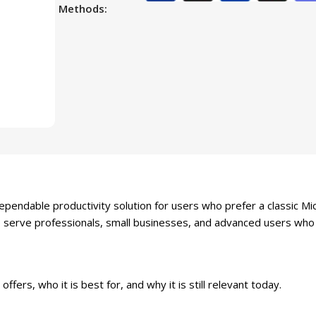
Methods:
ndable productivity solution for users who prefer a classic Mic
to serve professionals, small businesses, and advanced users who 
ffers, who it is best for, and why it is still relevant today.