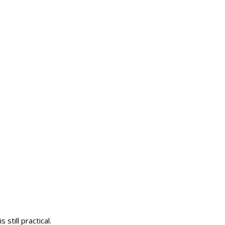
till practical.