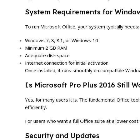
System Requirements for Windo
To run Microsoft Office, your system typically needs:
Windows 7, 8, 8.1, or Windows 10
Minimum 2 GB RAM
Adequate disk space
Internet connection for initial activation
Once installed, it runs smoothly on compatible Wind
Is Microsoft Pro Plus 2016 Still 
Yes, for many users it is. The fundamental Office too
efficiently.
For users who want a full Office suite at a lower cos
Security and Updates