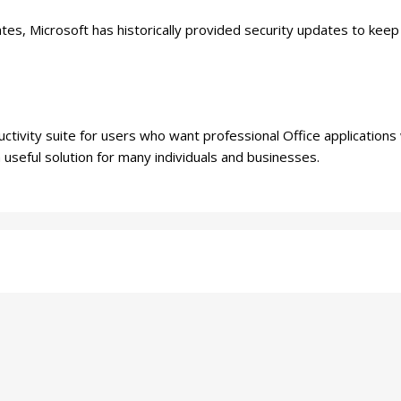
es, Microsoft has historically provided security updates to kee
tivity suite for users who want professional Office applications w
a useful solution for many individuals and businesses.