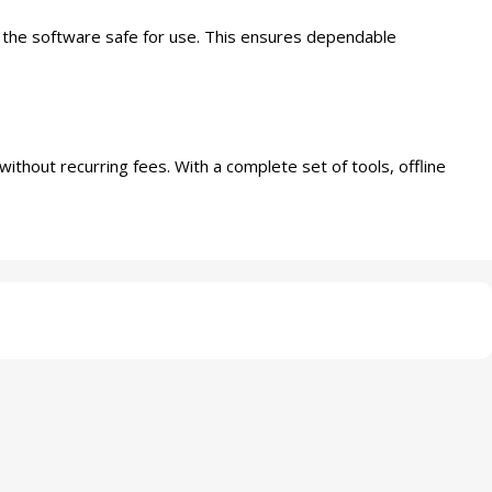
p the software safe for use. This ensures dependable
ithout recurring fees. With a complete set of tools, offline