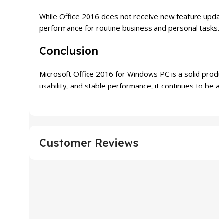
While Office 2016 does not receive new feature updat
performance for routine business and personal tasks.
Conclusion
Microsoft Office 2016 for Windows PC is a solid produc
usability, and stable performance, it continues to be 
Customer Reviews