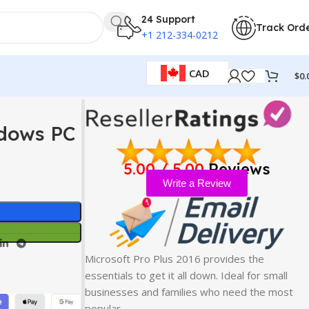
24 Support
Track Ord
+1 212-334-0212
CAD
$
0.
ndows PC
5.00 / 5.00
Reviews
Write a Review
Microsoft Pro Plus 2016 provides the
essentials to get it all down. Ideal for small
businesses and families who need the most
popular…