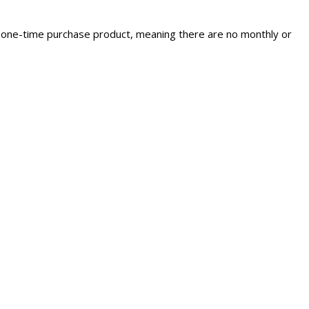
s a one-time purchase product, meaning there are no monthly or