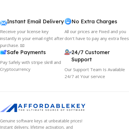
Instant Email Delivery
No Extra Charges
Receive your license key
All our prices are Fixed and you
instantly in your email right after
don't have to pay any extra fees
purchase. 📧
Safe Payments
24/7 Customer
Support
Pay Safely with stripe skrill and
Cryptocurrency
Our Support Team Is Available
24/7 at Your service
Genuine software keys at unbeatable prices!
Instant delivery, lifetime activation, and