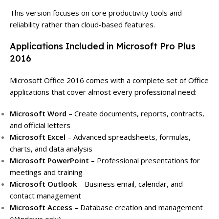
This version focuses on core productivity tools and
reliability rather than cloud-based features.
Applications Included in Microsoft Pro Plus
2016
Microsoft Office 2016 comes with a complete set of Office
applications that cover almost every professional need:
Microsoft Word
– Create documents, reports, contracts,
and official letters
Microsoft Excel
– Advanced spreadsheets, formulas,
charts, and data analysis
Microsoft PowerPoint
– Professional presentations for
meetings and training
Microsoft Outlook
– Business email, calendar, and
contact management
Microsoft Access
– Database creation and management