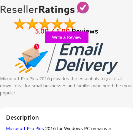
5.00 / 5.00
Reviews
Write a Review
Microsoft Pro Plus 2016 provides the essentials to get it all
down. Ideal for small businesses and families who need the most
popular…
Description
Microsoft Pro Plus
2016 for Windows PC remains a