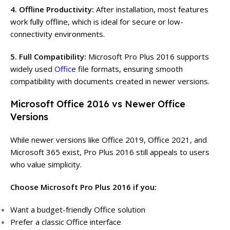
4. Offline Productivity:
After installation, most features
work fully offline, which is ideal for secure or low-
connectivity environments.
5. Full Compatibility:
Microsoft Pro Plus 2016 supports
widely used
Office
file formats, ensuring smooth
compatibility with documents created in newer versions.
Microsoft Office 2016 vs Newer Office
Versions
While newer versions like Office 2019, Office 2021, and
Microsoft 365 exist, Pro Plus 2016 still appeals to users
who value simplicity.
Choose Microsoft Pro Plus 2016 if you:
Want a budget-friendly Office solution
Prefer a classic Office interface