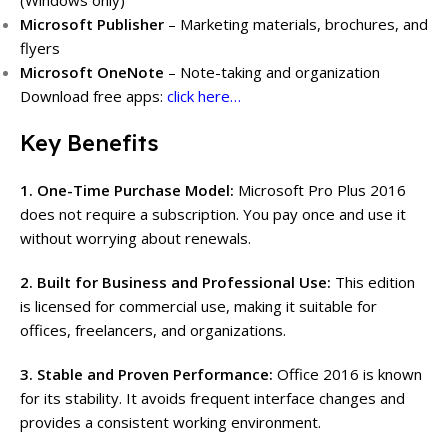
(Windows only)
Microsoft Publisher
– Marketing materials, brochures, and
flyers
Microsoft OneNote
– Note-taking and organization
Download free apps:
click here…
Key Benefits
1. One-Time Purchase Model:
Microsoft Pro Plus 2016
does not require a subscription. You pay once and use it
without worrying about renewals.
2. Built for Business and Professional Use:
This edition
is licensed for commercial use, making it suitable for
offices, freelancers, and organizations.
3. Stable and Proven Performance:
Office 2016 is known
for its stability. It avoids frequent interface changes and
provides a consistent working environment.