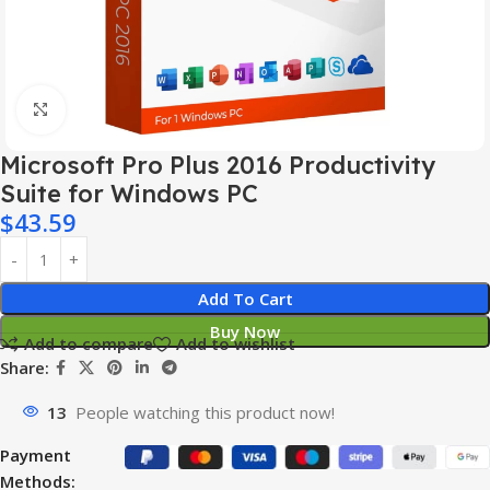
Click to enlarge
Microsoft Pro Plus 2016 Productivity
Suite for Windows PC
$
43.59
Add To Cart
Buy Now
Add to compare
Add to wishlist
Share:
13
People watching this product now!
Payment
Methods: