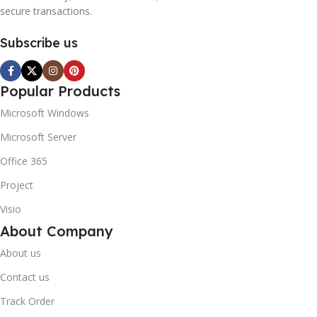
secure transactions.
Subscribe us
Popular Products
Microsoft Windows
Microsoft Server
Office 365
Project
Visio
About Company
About us
Contact us
Track Order