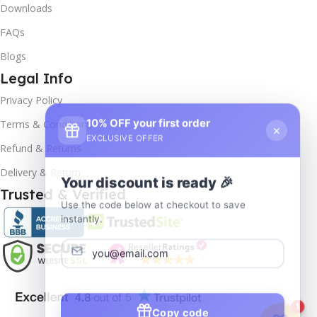
Downloads
FAQs
Blogs
Legal Info
Privacy Policy
10% OFF your first order
×
Terms & Conditions
EXCLUSIVE OFFER
Refund & Returns
Delivery & Return
Your discount is ready 🎉
Trusted & Verified
Use the code below at checkout to save
instantly.
Copy code
1