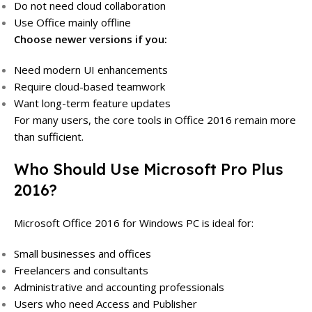
Do not need cloud collaboration
Use Office mainly offline
Choose newer versions if you:
Need modern UI enhancements
Require cloud-based teamwork
Want long-term feature updates
For many users, the core tools in Office 2016 remain more
than sufficient.
Who Should Use Microsoft Pro Plus
2016?
Microsoft Office 2016 for Windows PC is ideal for:
Small businesses and offices
Freelancers and consultants
Administrative and accounting professionals
Users who need Access and Publisher