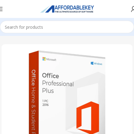
Home
PRODUCTS OFFICE
Project