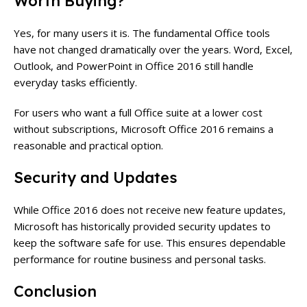
Worth Buying?
Yes, for many users it is. The fundamental Office tools
have not changed dramatically over the years. Word, Excel,
Outlook, and PowerPoint in Office 2016 still handle
everyday tasks efficiently.
For users who want a full Office suite at a lower cost
without subscriptions, Microsoft Office 2016 remains a
reasonable and practical option.
Security and Updates
While Office 2016 does not receive new feature updates,
Microsoft has historically provided security updates to
keep the software safe for use. This ensures dependable
performance for routine business and personal tasks.
Conclusion