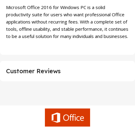
Microsoft Office 2016 for Windows PC is a solid
productivity suite for users who want professional Office
applications without recurring fees. With a complete set of
tools, offline usability, and stable performance, it continues
to be a useful solution for many individuals and businesses.
Customer Reviews