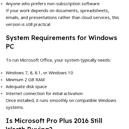
Anyone who prefers non-subscription software
If your work depends on documents, spreadsheets,
emails, and presentations rather than cloud services, this
version is still practical.
System Requirements for Windows
PC
To run Microsoft Office, your system typically needs:
Windows 7, 8, 8.1, or Windows 10
Minimum 2 GB RAM
Adequate disk space
Internet connection for initial activation
Once installed, it runs smoothly on compatible Windows
systems.
Is Microsoft Pro Plus 2016 Still