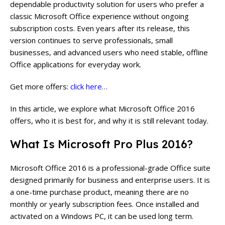
dependable productivity solution for users who prefer a
classic Microsoft Office experience without ongoing
subscription costs. Even years after its release, this
version continues to serve professionals, small
businesses, and advanced users who need stable, offline
Office applications for everyday work.
Get more offers:
click here…
In this article, we explore what Microsoft Office 2016
offers, who it is best for, and why it is still relevant today.
What Is Microsoft Pro Plus 2016?
Microsoft Office 2016 is a professional-grade Office suite
designed primarily for business and enterprise users. It is
a one-time purchase product, meaning there are no
monthly or yearly subscription fees. Once installed and
activated on a Windows PC, it can be used long term.