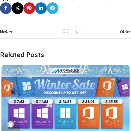
Newer
Older
Related Posts