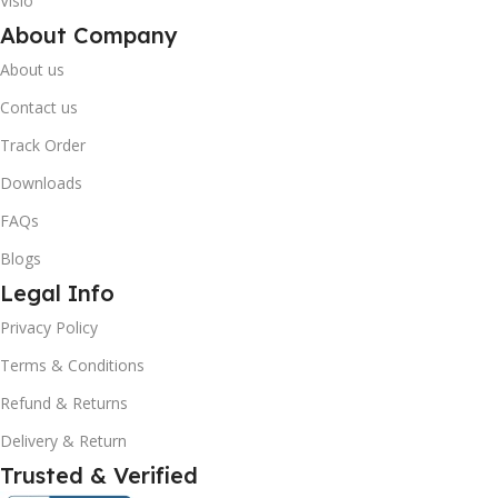
Visio
About Company
About us
Contact us
Track Order
Downloads
FAQs
Blogs
Legal Info
10% OFF your first order
×
Privacy Policy
EXCLUSIVE OFFER
Terms & Conditions
Your discount is ready 🎉
Refund & Returns
Use the code below at checkout to save
Delivery & Return
instantly.
Trusted & Verified