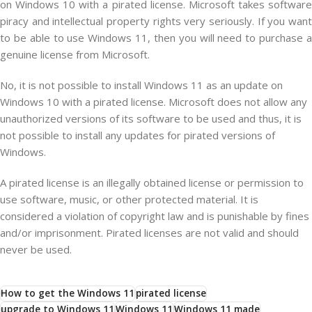
on Windows 10 with a pirated license. Microsoft takes software
piracy and intellectual property rights very seriously. If you want
to be able to use Windows 11, then you will need to purchase a
genuine license from Microsoft.
No
,
it
is
not
possible
to
install
Windows
11
as
an
update
on
Windows
10
with
a
pir
ated
license
.
Microsoft
does
not
allow
any
unauthorized
versions
of
its
software
to
be
used
and
thus
,
it
is
not
possible
to
install
any
updates
for
pir
ated
versions
of
Windows
.
A
pir
ated
license
is
an
illegally
obtained
license
or
permission
to
use
software
,
music
,
or
other
protected
material
.
It
is
considered
a
violation
of
copyright
law
and
is
punishable
by
fines
and
/
or
imprisonment
.
Pir
ated
licenses
are
not
valid
and
should
never
be
used
.
How to get the Windows 11
pirated license
upgrade to Windows 11
Windows 11
Windows 11 made