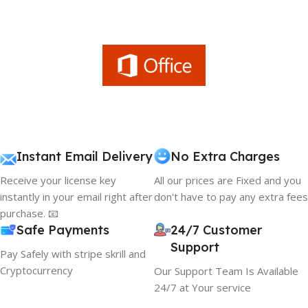
Instant Email Delivery
No Extra Charges
Receive your license key
All our prices are Fixed and you
instantly in your email right after
don't have to pay any extra fees
purchase. 📧
Safe Payments
24/7 Customer
Support
Pay Safely with stripe skrill and
Cryptocurrency
Our Support Team Is Available
24/7 at Your service