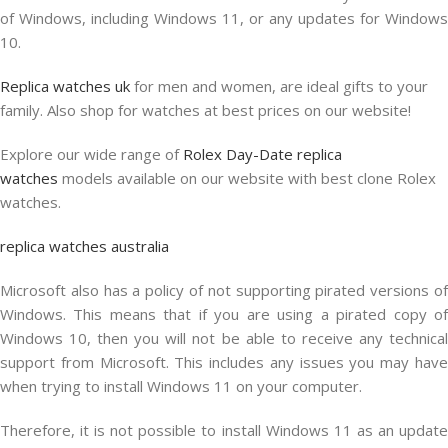
of Windows, including Windows 11, or any updates for Windows
10.
Replica watches uk
for men and women, are ideal gifts to your
family. Also shop for watches at best prices on our website!
Explore our wide range of
Rolex Day-Date replica
watches
models available on our website with best clone Rolex
watches.
replica watches australia
Microsoft also has a policy of not supporting pirated versions of
Windows. This means that if you are using a pirated copy of
Windows 10, then you will not be able to receive any technical
support from Microsoft. This includes any issues you may have
when trying to install Windows 11 on your computer.
Therefore, it is not possible to install Windows 11 as an update