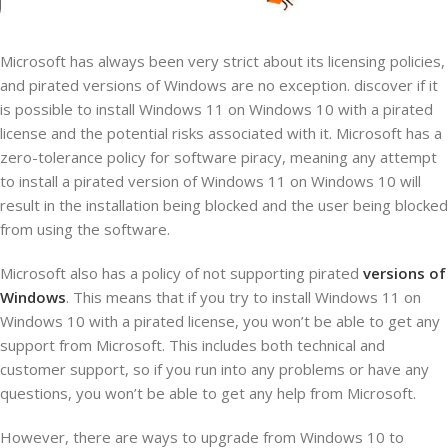
Microsoft has always been very strict about its licensing policies,
and pirated versions of Windows are no exception. discover if it
is possible to install Windows 11 on Windows 10 with a pirated
license and the potential risks associated with it. Microsoft has a
zero-tolerance policy for software piracy, meaning any attempt
to install a pirated version of Windows 11 on Windows 10 will
result in the installation being blocked and the user being blocked
from using the software.
Microsoft also has a policy of not supporting pirated
versions of
Windows
. This means that if you try to install Windows 11 on
Windows 10 with a pirated license, you won’t be able to get any
support from Microsoft. This includes both technical and
customer support, so if you run into any problems or have any
questions, you won’t be able to get any help from Microsoft.
However, there are ways to upgrade from Windows 10 to