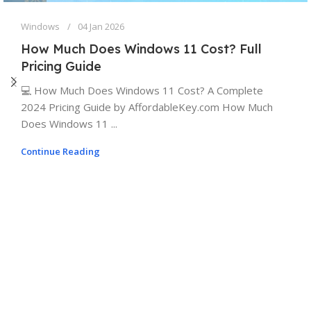
Windows
04 Jan 2026
How Much Does Windows 11 Cost? Full
Pricing Guide
💻 How Much Does Windows 11 Cost? A Complete
2024 Pricing Guide by AffordableKey.com How Much
Does Windows 11 ...
Continue Reading