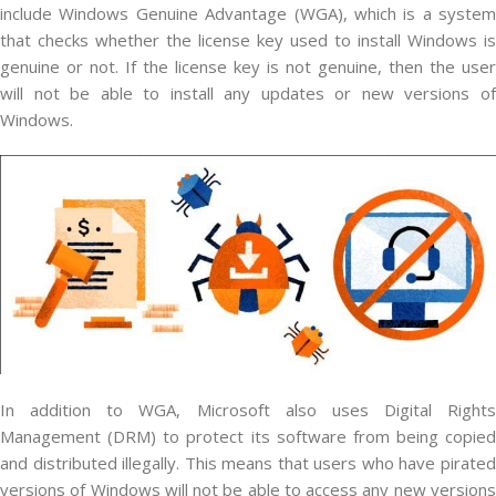
include Windows Genuine Advantage (WGA), which is a system
that checks whether the license key used to install Windows is
genuine or not. If the license key is not genuine, then the user
will not be able to install any updates or new versions of
Windows.
In addition to WGA, Microsoft also uses Digital Rights
Management (DRM) to protect its software from being copied
and distributed illegally. This means that users who have pirated
versions of Windows will not be able to access any new versions