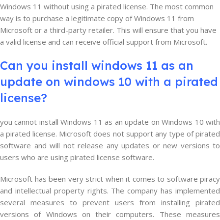
Windows 11 without using a pirated license. The most common
way is to purchase a legitimate copy of Windows 11 from
Microsoft or a third-party retailer. This will ensure that you have
a valid license and can receive official support from Microsoft.
Can you install windows 11 as an
update on windows 10 with a pirated
license?
you cannot install Windows 11 as an update on Windows 10 with
a pirated license. Microsoft does not support any type of pirated
software and will not release any updates or new versions to
users who are using pirated license software.
Microsoft has been very strict when it comes to software piracy
and intellectual property rights. The company has implemented
several measures to prevent users from installing pirated
versions of Windows on their computers. These measures