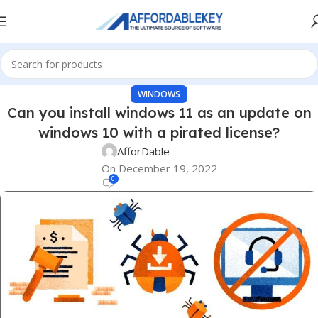
WINDOWS
Can you install windows 11 as an update on
windows 10 with a pirated license?
AfforDable
On December 19, 2022
0