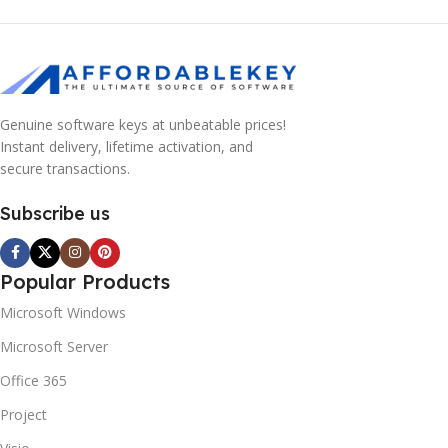
Genuine software keys at unbeatable prices!
Instant delivery, lifetime activation, and
secure transactions.
Subscribe us
Popular Products
Microsoft Windows
Microsoft Server
Office 365
Project