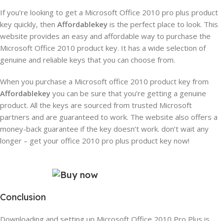
If you’re looking to get a Microsoft Office 2010 pro plus product
key quickly, then
Affordablekey
is the perfect place to look. This
website provides an easy and affordable way to purchase the
Microsoft Office 2010 product key. It has a wide selection of
genuine and reliable keys that you can choose from.
When you purchase a Microsoft office 2010 product key from
Affordablekey
you can be sure that you’re getting a genuine
product. All the keys are sourced from trusted Microsoft
partners and are guaranteed to work. The website also offers a
money-back guarantee if the key doesn’t work.
don’t wait any
longer – get your office 2010 pro plus product key now!
Conclusion
Downloading and setting up Microsoft Office 2010 Pro Plus is