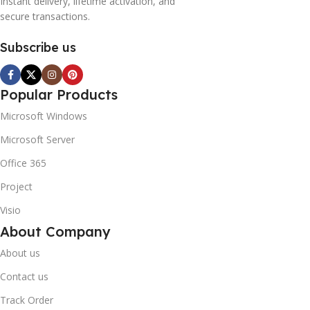
Instant delivery, lifetime activation, and
secure transactions.
Subscribe us
Popular Products
Microsoft Windows
Microsoft Server
Office 365
Project
Visio
About Company
About us
Contact us
Track Order