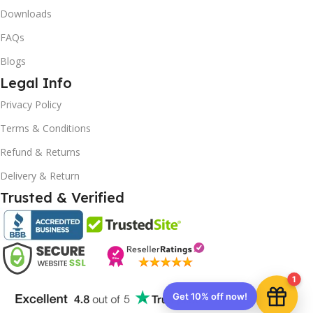
Downloads
FAQs
Blogs
Legal Info
10% OFF your first order
×
Privacy Policy
EXCLUSIVE OFFER
Terms & Conditions
Your discount is ready 🎉
Refund & Returns
Use the code below at checkout to save
Delivery & Return
instantly.
Trusted & Verified
Copy code
1