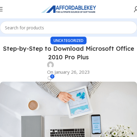
UNCATEGORIZED
Step-by-Step to Download Microsoft Office
2010 Pro Plus
On January 26, 2023
0