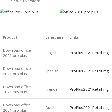
•
64-bit version:
Product
Language
Links
Download office
English
ProPlus2021Retail.img
2021 pro plus
Download office
Spanish
ProPlus2021Retail.img
2021 pro plus
Download office
French
ProPlus2021Retail.img
2021 pro plus
Download office
Dutch
ProPlus2021Retail.img
2021 pro plus