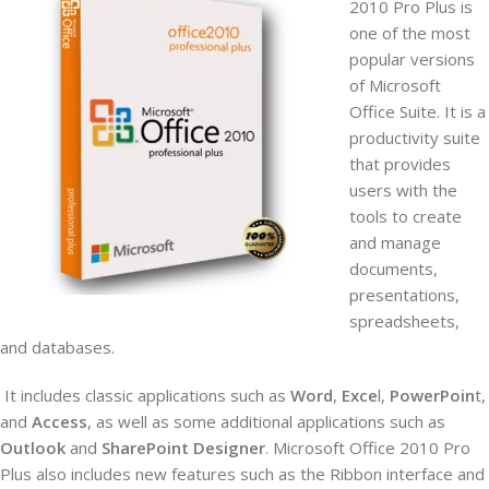
2010 Pro Plus is
one of the most
popular versions
of Microsoft
Office Suite. It is a
productivity suite
that provides
users with the
tools to create
and manage
documents,
presentations,
spreadsheets,
and databases.
It includes
classic applications such as
Word
,
Exce
l,
PowerPoin
t,
and
Access
, as well as some additional applications such as
Outlook
and
SharePoint Designer
. Microsoft Office 2010 Pro
Plus also includes new features such as the Ribbon interface and