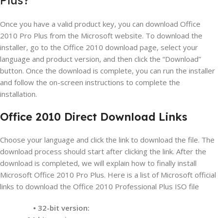
Once you have a valid product key, you can download Office
2010 Pro Plus from the Microsoft website. To download the
installer, go to the Office 2010 download page, select your
language and product version, and then click the “Download”
button. Once the download is complete, you can run the installer
and follow the on-screen instructions to complete the
installation.
Office 2010 Direct Download Links
Choose your language and click the link to download the file. The
download process should start after clicking the link. After the
download is completed, we will explain how to finally install
Microsoft Office 2010 Pro Plus. Here is a list of Microsoft official
links to download the Office 2010 Professional Plus ISO file
• 32-bit version: