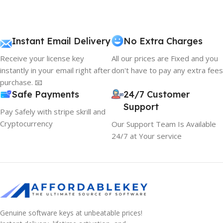
Instant Email Delivery
No Extra Charges
Receive your license key
All our prices are Fixed and you
instantly in your email right after
don't have to pay any extra fees
purchase. 📧
Safe Payments
24/7 Customer
Support
Pay Safely with stripe skrill and
Cryptocurrency
Our Support Team Is Available
24/7 at Your service
Genuine software keys at unbeatable prices!