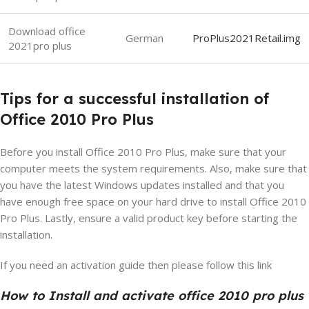
Download office
German
ProPlus2021Retail.img
2021pro plus
Tips for a successful installation of
Office 2010 Pro Plus
Before you install Office 2010 Pro Plus, make sure that your
computer meets the system requirements. Also, make sure that
you have the latest Windows updates installed and that you
have enough free space on your hard drive to install Office 2010
Pro Plus. Lastly, ensure a valid product key before starting the
installation.
If you need an activation guide then please follow this link
How to Install and activate office 2010 pro plus