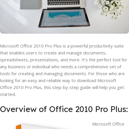
Microsoft Office 2010 Pro Plus is a powerful productivity suite
that enables users to create and manage documents,
spreadsheets, presentations, and more. It’s the perfect tool for
any business or individual who needs a comprehensive set of
tools for creating and managing documents. For those who are
looking for an easy and reliable way to download Microsoft
Office 2010 Pro Plus, this step-by-step guide will help you get
started.
Overview of Office 2010 Pro Plus:
Microsoft Office