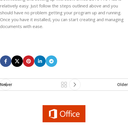
relatively easy. Just follow the steps outlined above and you
should have no problem getting your program up and running.
Once you have it installed, you can start creating and managing
documents with ease.
Newer
Older