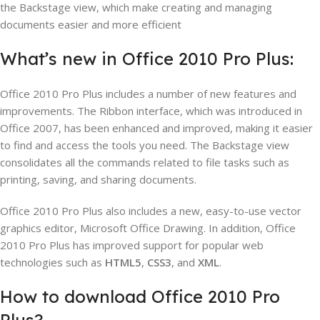
the Backstage view, which make creating and managing
documents easier and more efficient
What’s new in Office 2010 Pro Plus:
Office 2010 Pro Plus includes a number of new features and
improvements. The Ribbon interface, which was introduced in
Office 2007, has been enhanced and improved, making it easier
to find and access the tools you need. The Backstage view
consolidates all the commands related to file tasks such as
printing, saving, and sharing documents.
Office 2010 Pro Plus also includes a new, easy-to-use vector
graphics editor, Microsoft Office Drawing. In addition, Office
2010 Pro Plus has improved support for popular web
technologies such as
HTML5
,
CSS3
, and
XML
.
How to download Office 2010 Pro
Plus?