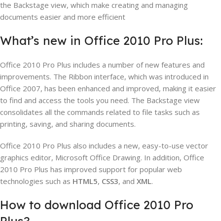
the Backstage view, which make creating and managing
documents easier and more efficient
What’s new in Office 2010 Pro Plus:
Office 2010 Pro Plus includes a number of new features and
improvements. The Ribbon interface, which was introduced in
Office 2007, has been enhanced and improved, making it easier
to find and access the tools you need. The Backstage view
consolidates all the commands related to file tasks such as
printing, saving, and sharing documents.
Office 2010 Pro Plus also includes a new, easy-to-use vector
graphics editor, Microsoft Office Drawing. In addition, Office
2010 Pro Plus has improved support for popular web
technologies such as
HTML5
,
CSS3
, and
XML
.
How to download Office 2010 Pro
Plus?