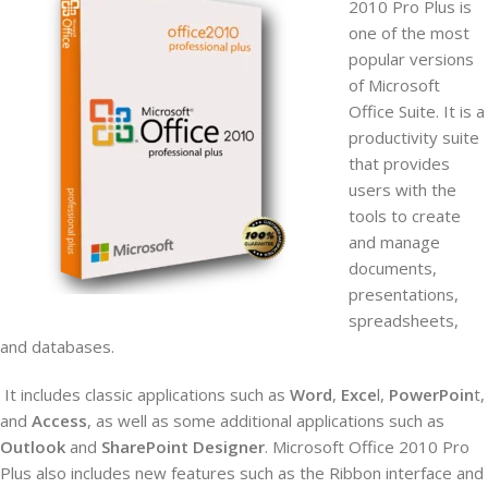
2010 Pro Plus is
one of the most
popular versions
of Microsoft
Office Suite. It is a
productivity suite
that provides
users with the
tools to create
and manage
documents,
presentations,
spreadsheets,
and databases.
It includes
classic applications such as
Word
,
Exce
l,
PowerPoin
t,
and
Access
, as well as some additional applications such as
Outlook
and
SharePoint Designer
. Microsoft Office 2010 Pro
Plus also includes new features such as the Ribbon interface and