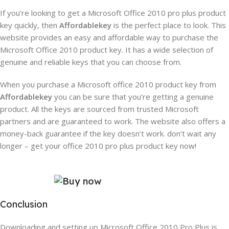
If you’re looking to get a Microsoft Office 2010 pro plus product
key quickly, then
Affordablekey
is the perfect place to look. This
website provides an easy and affordable way to purchase the
Microsoft Office 2010 product key. It has a wide selection of
genuine and reliable keys that you can choose from.
When you purchase a Microsoft office 2010 product key from
Affordablekey
you can be sure that you’re getting a genuine
product. All the keys are sourced from trusted Microsoft
partners and are guaranteed to work. The website also offers a
money-back guarantee if the key doesn’t work.
don’t wait any
longer – get your office 2010 pro plus product key now!
Conclusion
Downloading and setting up Microsoft Office 2010 Pro Plus is