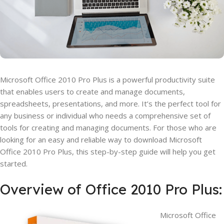
Microsoft Office 2010 Pro Plus is a powerful productivity suite
that enables users to create and manage documents,
spreadsheets, presentations, and more. It’s the perfect tool for
any business or individual who needs a comprehensive set of
tools for creating and managing documents. For those who are
looking for an easy and reliable way to download Microsoft
Office 2010 Pro Plus, this step-by-step guide will help you get
started.
Overview of Office 2010 Pro Plus:
Microsoft Office