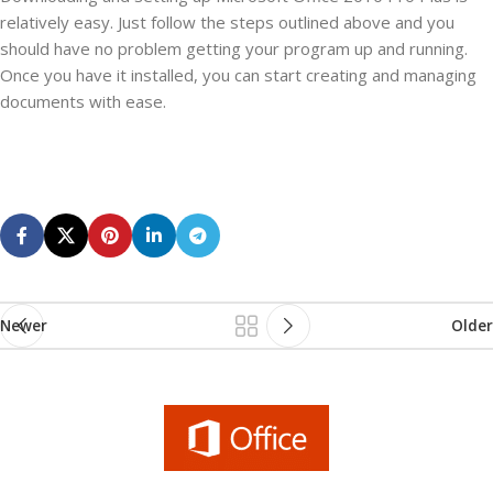
relatively easy. Just follow the steps outlined above and you
should have no problem getting your program up and running.
Once you have it installed, you can start creating and managing
documents with ease.
Newer
Older