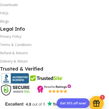
Downloads
FAQs
Blogs
Legal Info
10% OFF your first order
×
Privacy Policy
EXCLUSIVE OFFER
Terms & Conditions
Your discount is ready 🎉
Refund & Returns
Use the code below at checkout to save
Delivery & Return
instantly.
Trusted & Verified
Copy code
1