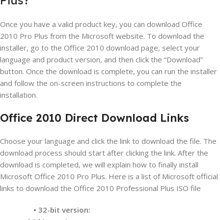
Once you have a valid product key, you can download Office
2010 Pro Plus from the Microsoft website. To download the
installer, go to the Office 2010 download page, select your
language and product version, and then click the “Download”
button. Once the download is complete, you can run the installer
and follow the on-screen instructions to complete the
installation.
Office 2010 Direct Download Links
Choose your language and click the link to download the file. The
download process should start after clicking the link. After the
download is completed, we will explain how to finally install
Microsoft Office 2010 Pro Plus. Here is a list of Microsoft official
links to download the Office 2010 Professional Plus ISO file
• 32-bit version: