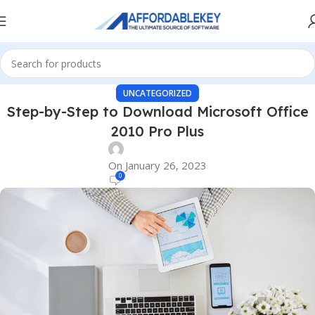
UNCATEGORIZED
Step-by-Step to Download Microsoft Office
2010 Pro Plus
On January 26, 2023
0