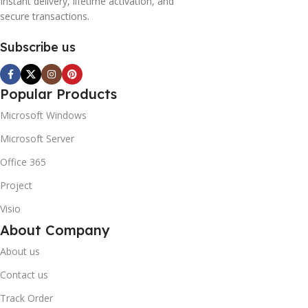
Instant delivery, lifetime activation, and
secure transactions.
Subscribe us
Popular Products
Microsoft Windows
Microsoft Server
Office 365
Project
Visio
About Company
About us
Contact us
Track Order