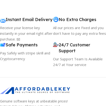
Instant Email Delivery
No Extra Charges
Receive your license key
All our prices are Fixed and you
instantly in your email right after
don't have to pay any extra fees
purchase. 📧
Safe Payments
24/7 Customer
Support
Pay Safely with stripe skrill and
Cryptocurrency
Our Support Team Is Available
24/7 at Your service
Genuine software keys at unbeatable prices!