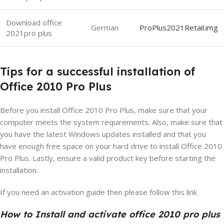
Download office
German
ProPlus2021Retail.img
2021pro plus
Tips for a successful installation of
Office 2010 Pro Plus
Before you install Office 2010 Pro Plus, make sure that your
computer meets the system requirements. Also, make sure that
you have the latest Windows updates installed and that you
have enough free space on your hard drive to install Office 2010
Pro Plus. Lastly, ensure a valid product key before starting the
installation.
If you need an activation guide then please follow this link
How to Install and activate office 2010 pro plus