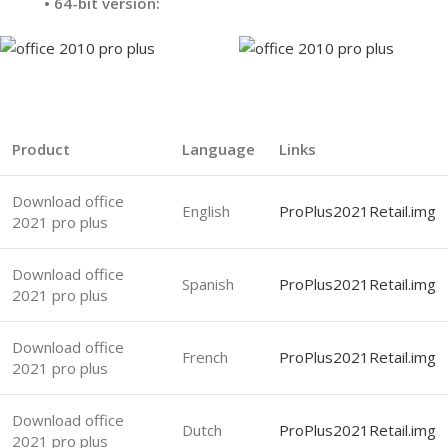
•
64-bit version:
Product
Language
Links
Download office
English
ProPlus2021Retail.img
2021 pro plus
Download office
Spanish
ProPlus2021Retail.img
2021 pro plus
Download office
French
ProPlus2021Retail.img
2021 pro plus
Download office
Dutch
ProPlus2021Retail.img
2021 pro plus