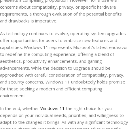
presents a compelling proposition. However, for those with
concerns about compatibility, privacy, or specific hardware
requirements, a thorough evaluation of the potential benefits
and drawbacks is imperative.
As technology continues to evolve, operating system upgrades
offer opportunities for users to embrace new features and
capabilities. Windows 11 represents Microsoft’s latest endeavor
to redefine the computing experience, offering a blend of
aesthetics, productivity enhancements, and gaming
advancements. While the decision to upgrade should be
approached with careful consideration of compatibility, privacy,
and security concerns, Windows 11 undoubtedly holds promise
for those seeking a modern and efficient computing
environment.
In the end, whether
Windows 11
the right choice for you
depends on your individual needs, priorities, and willingness to
adapt to the changes it brings. As with any significant technology