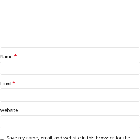
*
Name
*
Email
Website
Save my name, email, and website in this browser for the