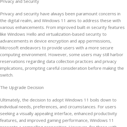
Privacy and Security
Privacy and security have always been paramount concerns in
the digital realm, and Windows 11 aims to address these with
various enhancements. From improved built-in security features
like Windows Hello and virtualization-based security to
advancements in device encryption and app permissions,
Microsoft endeavors to provide users with a more secure
computing environment. However, some users may still harbor
reservations regarding data collection practices and privacy
implications, prompting careful consideration before making the
switch.
The Upgrade Decision
Ultimately, the decision to adopt Windows 11 boils down to
individual needs, preferences, and circumstances. For users
seeking a visually appealing interface, enhanced productivity
features, and improved gaming performance, Windows 11