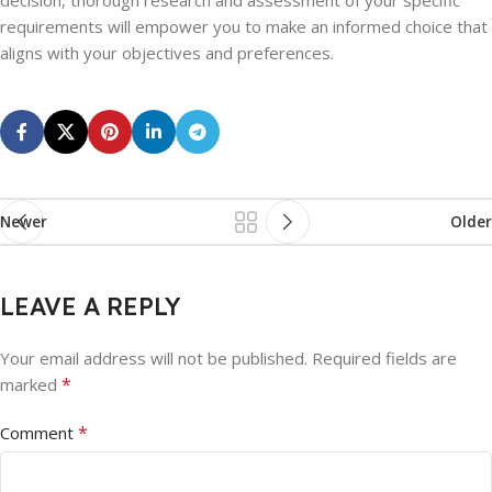
decision, thorough research and assessment of your specific
requirements will empower you to make an informed choice that
aligns with your objectives and preferences.
Newer
Older
LEAVE A REPLY
Your email address will not be published.
Required fields are
*
marked
*
Comment