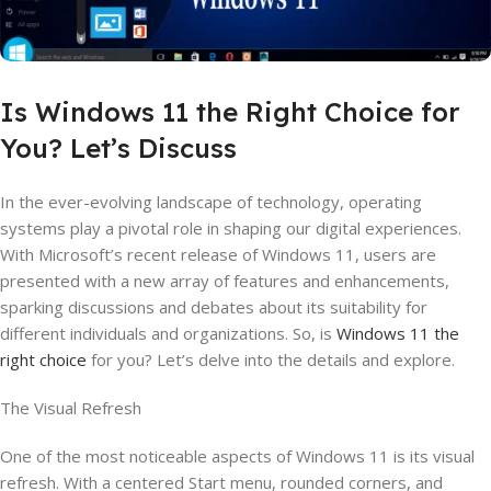
Is Windows 11 the Right Choice for
You? Let’s Discuss
In the ever-evolving landscape of technology, operating
systems play a pivotal role in shaping our digital experiences.
With Microsoft’s recent release of Windows 11, users are
presented with a new array of features and enhancements,
sparking discussions and debates about its suitability for
different individuals and organizations. So, is
Windows 11 the
right choice
for you? Let’s delve into the details and explore.
The Visual Refresh
One of the most noticeable aspects of Windows 11 is its visual
refresh. With a centered Start menu, rounded corners, and