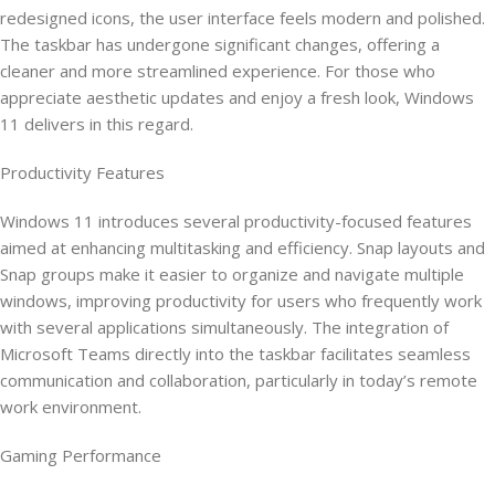
redesigned icons, the user interface feels modern and polished.
The taskbar has undergone significant changes, offering a
cleaner and more streamlined experience. For those who
appreciate aesthetic updates and enjoy a fresh look, Windows
11 delivers in this regard.
Productivity Features
Windows 11 introduces several productivity-focused features
aimed at enhancing multitasking and efficiency. Snap layouts and
Snap groups make it easier to organize and navigate multiple
windows, improving productivity for users who frequently work
with several applications simultaneously. The integration of
Microsoft Teams directly into the taskbar facilitates seamless
communication and collaboration, particularly in today’s remote
work environment.
Gaming Performance