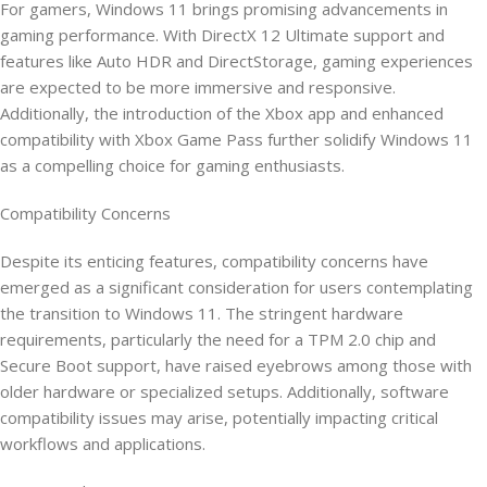
For gamers, Windows 11 brings promising advancements in
gaming performance. With DirectX 12 Ultimate support and
features like Auto HDR and DirectStorage, gaming experiences
are expected to be more immersive and responsive.
Additionally, the introduction of the Xbox app and enhanced
compatibility with Xbox Game Pass further solidify Windows 11
as a compelling choice for gaming enthusiasts.
Compatibility Concerns
Despite its enticing features, compatibility concerns have
emerged as a significant consideration for users contemplating
the transition to Windows 11. The stringent hardware
requirements, particularly the need for a TPM 2.0 chip and
Secure Boot support, have raised eyebrows among those with
older hardware or specialized setups. Additionally, software
compatibility issues may arise, potentially impacting critical
workflows and applications.