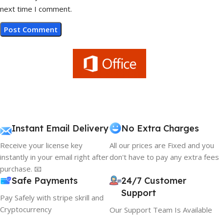
next time I comment.
Instant Email Delivery
No Extra Charges
Receive your license key
All our prices are Fixed and you
instantly in your email right after
don't have to pay any extra fees
purchase. 📧
Safe Payments
24/7 Customer
Support
Pay Safely with stripe skrill and
Cryptocurrency
Our Support Team Is Available