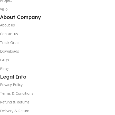
Project
Visio
About Company
About us
Contact us
Track Order
Downloads
FAQs
Blogs
Legal Info
10% OFF your first order
×
Privacy Policy
EXCLUSIVE OFFER
Terms & Conditions
Your discount is ready 🎉
Refund & Returns
Delivery & Return
Use the code below at checkout to save