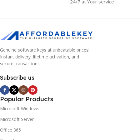
24/7 at Your service
Genuine software keys at unbeatable prices!
Instant delivery, lifetime activation, and
secure transactions.
Subscribe us
Popular Products
Microsoft Windows
Microsoft Server
Office 365