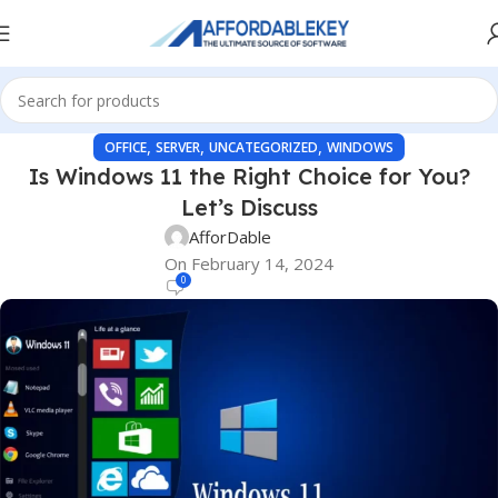
,
,
,
OFFICE
SERVER
UNCATEGORIZED
WINDOWS
Is Windows 11 the Right Choice for You?
Let’s Discuss
AfforDable
On February 14, 2024
0