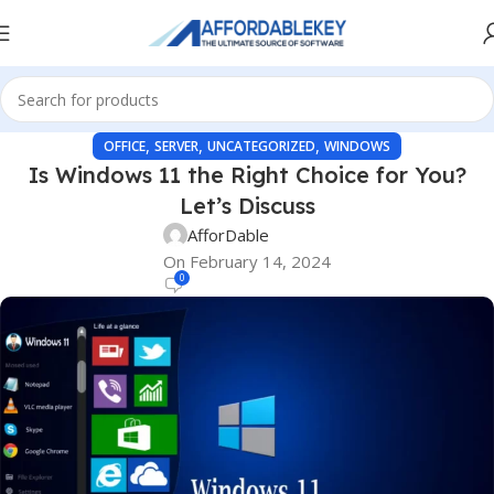
,
,
,
OFFICE
SERVER
UNCATEGORIZED
WINDOWS
Is Windows 11 the Right Choice for You?
Let’s Discuss
AfforDable
On February 14, 2024
0