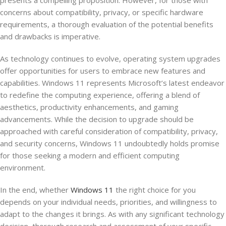
presents a compelling proposition. However, for those with
concerns about compatibility, privacy, or specific hardware
requirements, a thorough evaluation of the potential benefits
and drawbacks is imperative.
As technology continues to evolve, operating system upgrades
offer opportunities for users to embrace new features and
capabilities. Windows 11 represents Microsoft’s latest endeavor
to redefine the computing experience, offering a blend of
aesthetics, productivity enhancements, and gaming
advancements. While the decision to upgrade should be
approached with careful consideration of compatibility, privacy,
and security concerns, Windows 11 undoubtedly holds promise
for those seeking a modern and efficient computing
environment.
In the end, whether
Windows 11
the right choice for you
depends on your individual needs, priorities, and willingness to
adapt to the changes it brings. As with any significant technology