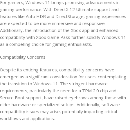
For gamers, Windows 11 brings promising advancements in
gaming performance. With DirectX 12 Ultimate support and
features like Auto HDR and DirectStorage, gaming experiences
are expected to be more immersive and responsive.
Additionally, the introduction of the Xbox app and enhanced
compatibility with Xbox Game Pass further solidify Windows 11
as a compelling choice for gaming enthusiasts.
Compatibility Concerns
Despite its enticing features, compatibility concerns have
emerged as a significant consideration for users contemplating
the transition to Windows 11. The stringent hardware
requirements, particularly the need for a TPM 2.0 chip and
Secure Boot support, have raised eyebrows among those with
older hardware or specialized setups. Additionally, software
compatibility issues may arise, potentially impacting critical
workflows and applications.