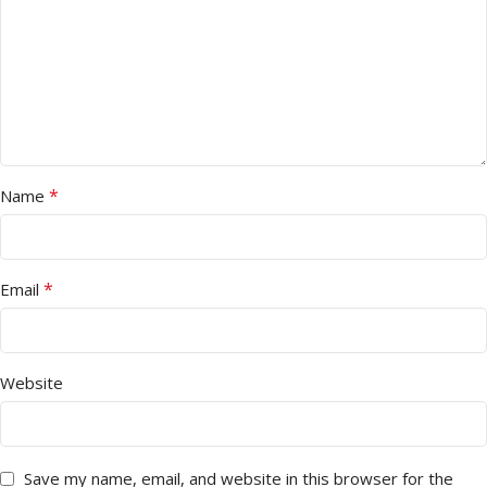
*
Name
*
Email
Website
Save my name, email, and website in this browser for the