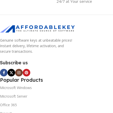
24/7 at Your service
Genuine software keys at unbeatable prices!
Instant delivery, lifetime activation, and
secure transactions.
Subscribe us
Popular Products
Microsoft Windows
Microsoft Server
Office 365