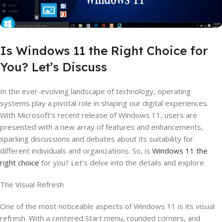
Is Windows 11 the Right Choice for
You? Let’s Discuss
In the ever-evolving landscape of technology, operating
systems play a pivotal role in shaping our digital experiences.
With Microsoft’s recent release of Windows 11, users are
presented with a new array of features and enhancements,
sparking discussions and debates about its suitability for
different individuals and organizations. So, is
Windows 11 the
right choice
for you? Let’s delve into the details and explore.
The Visual Refresh
One of the most noticeable aspects of Windows 11 is its visual
refresh. With a centered Start menu, rounded corners, and