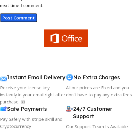
next time I comment.
Instant Email Delivery
No Extra Charges
Receive your license key
All our prices are Fixed and you
instantly in your email right after
don't have to pay any extra fees
purchase. 📧
Safe Payments
24/7 Customer
Support
Pay Safely with stripe skrill and
Cryptocurrency
Our Support Team Is Available