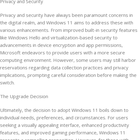
Privacy and Security
Privacy and security have always been paramount concerns in
the digital realm, and Windows 11 aims to address these with
various enhancements. From improved built-in security features
like Windows Hello and virtualization-based security to
advancements in device encryption and app permissions,
Microsoft endeavors to provide users with a more secure
computing environment. However, some users may still harbor
reservations regarding data collection practices and privacy
implications, prompting careful consideration before making the
switch.
The Upgrade Decision
Ultimately, the decision to adopt Windows 11 boils down to
individual needs, preferences, and circumstances. For users
seeking a visually appealing interface, enhanced productivity
features, and improved gaming performance, Windows 11