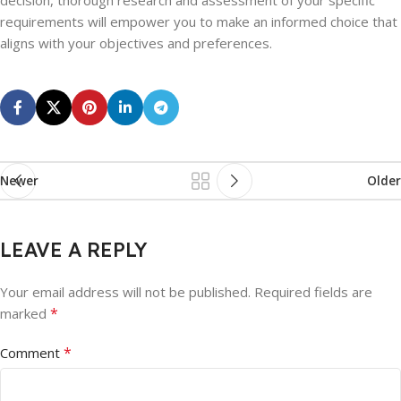
decision, thorough research and assessment of your specific
requirements will empower you to make an informed choice that
aligns with your objectives and preferences.
Newer
Older
LEAVE A REPLY
Your email address will not be published.
Required fields are
*
marked
*
Comment