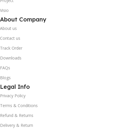
Project
Visio
About Company
About us
Contact us
Track Order
Downloads
FAQs
Blogs
Legal Info
10% OFF your first order
×
Privacy Policy
EXCLUSIVE OFFER
Terms & Conditions
Your discount is ready 🎉
Refund & Returns
Delivery & Return
Use the code below at checkout to save