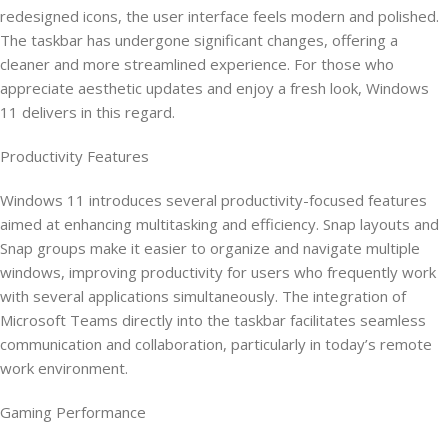
redesigned icons, the user interface feels modern and polished.
The taskbar has undergone significant changes, offering a
cleaner and more streamlined experience. For those who
appreciate aesthetic updates and enjoy a fresh look, Windows
11 delivers in this regard.
Productivity Features
Windows 11 introduces several productivity-focused features
aimed at enhancing multitasking and efficiency. Snap layouts and
Snap groups make it easier to organize and navigate multiple
windows, improving productivity for users who frequently work
with several applications simultaneously. The integration of
Microsoft Teams directly into the taskbar facilitates seamless
communication and collaboration, particularly in today’s remote
work environment.
Gaming Performance