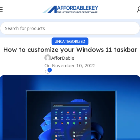
UNCATEGORIZED
How to customize your Windows 11 taskbar
AfforDable
On November 10, 2022
0