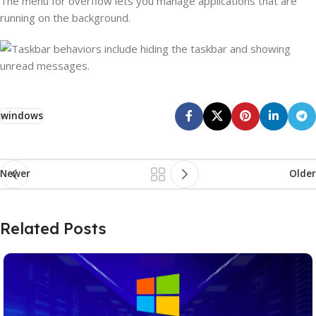
The menu for overflow lets you manage applications that are
running on the background.
windows
Newer
Older
Related Posts