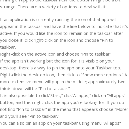
strange. There are a variety of options to deal with it:
If an application is currently running the icon of that app will
appear in the taskbar and have the line below to indicate that it’s
active. If you would like the icon to remain on the taskbar after
you close it, click right-click on the icon and choose “Pin to
taskbar.”
Right-click on the active icon and choose “Pin to taskbar”
If the app isn’t working but the icon for it is visible on your
desktop, there’s a way to pin the app onto your Taskbar too.
Right-click the desktop icon, then click to “Show more options.” A
more extensive menu will pop in the middle; approximately two-
thirds down will be “Pin to taskbar.”
It is also possible to click”Start,” click”All apps,” click on “All apps”
button, and then right-click the app you’re looking for. If you do
not find “Pin to taskbar” in the menu that appears choose “More”
and you’ll see “Pin to taskbar.”
You can also pin an app on your taskbar using menu “All apps”