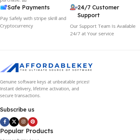
Safe Payments
24/7 Customer
Support
Pay Safely with stripe skrill and
Cryptocurrency
Our Support Team Is Available
24/7 at Your service
Genuine software keys at unbeatable prices!
Instant delivery, lifetime activation, and
secure transactions.
Subscribe us
Popular Products