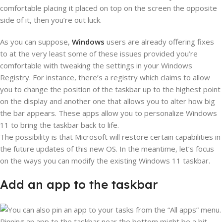
comfortable placing it placed on top on the screen the opposite
side of it, then you’re out luck.
As you can suppose,
Windows
users are already offering fixes
to at the very least some of these issues provided you’re
comfortable with tweaking the settings in your Windows
Registry. For instance, there’s a registry which claims to allow
you to change the position of the taskbar up to the highest point
on the display and another one that allows you to alter how big
the bar appears. These apps allow you to personalize Windows
11 to bring the taskbar back to life.
The possibility is that Microsoft will restore certain capabilities in
the future updates of this new OS. In the meantime, let’s focus
on the ways you can modify the existing Windows 11 taskbar.
Add an app to the taskbar
Pinning an app to the taskbar near the bottom might be a bit,