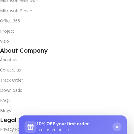
Microsoft Windows
Microsoft Server
Office 365
Project
Visio
About Company
About us
Contact us
Track Order
Downloads
FAQs
Blogs
Legal Info
10% OFF your first order
×
Privacy Policy
EXCLUSIVE OFFER