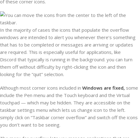
of these corner icons.
In the majority of cases the icons that populate the overflow
windows are intended to alert you whenever there’s something
that has to be completed or messages are arriving or updates
are required. This is especially useful for applications, like
Discord that typically is running in the background. you can turn
them off without difficulty by right-clicking the icon and then
looking for the “quit” selection.
Although most corner icons included in
Windows are fixed,
some
include the Pen menu and the Touch keyboard and the Virtual
touchpad — which may be hidden. They are accessible on the
taskbar settings menu which lets us change icon to the left.
simply click on “Taskbar corner overflow” and switch off the icons
you don’t want to be seeing.