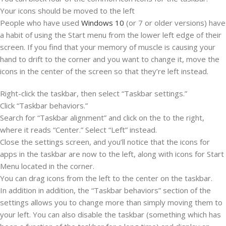
Your icons should be moved to the left
People who have used
Windows 10
(or 7 or older versions) have
a habit of using the Start menu from the lower left edge of their
screen. If you find that your memory of muscle is causing your
hand to drift to the corner and you want to change it, move the
icons in the center of the screen so that they’re left instead.
Right-click the taskbar, then select “Taskbar settings.”
Click “Taskbar behaviors.”
Search for “Taskbar alignment” and click on the to the right,
where it reads “Center.” Select “Left” instead.
Close the settings screen, and you’ll notice that the icons for
apps in the taskbar are now to the left, along with icons for Start
Menu located in the corner.
You can drag icons from the left to the center on the taskbar.
In addition in addition, the “Taskbar behaviors” section of the
settings allows you to change more than simply moving them to
your left. You can also disable the taskbar (something which has