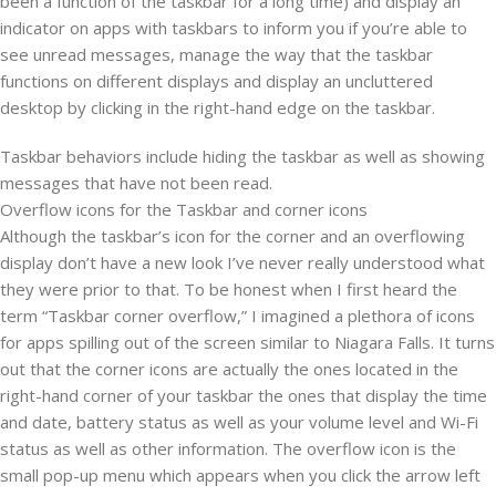
been a function of the taskbar for a long time) and display an
indicator on apps with taskbars to inform you if you’re able to
see unread messages, manage the way that the taskbar
functions on different displays and display an uncluttered
desktop by clicking in the right-hand edge on the taskbar.
Taskbar behaviors include hiding the taskbar as well as showing
messages that have not been read.
Overflow icons for the Taskbar and corner icons
Although the taskbar’s icon for the corner and an overflowing
display don’t have a new look I’ve never really understood what
they were prior to that. To be honest when I first heard the
term “Taskbar corner overflow,” I imagined a plethora of icons
for apps spilling out of the screen similar to Niagara Falls. It turns
out that the corner icons are actually the ones located in the
right-hand corner of your taskbar the ones that display the time
and date, battery status as well as your volume level and Wi-Fi
status as well as other information. The overflow icon is the
small pop-up menu which appears when you click the arrow left