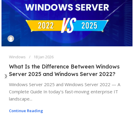
Windows
18 Jan 2026
What Is the Difference Between Windows
Server 2025 and Windows Server 2022?
Windows Server 2025 and Windows Server 2022 — A
Complete Guide In today’s fast‑moving enterprise IT
landscape...
Continue Reading