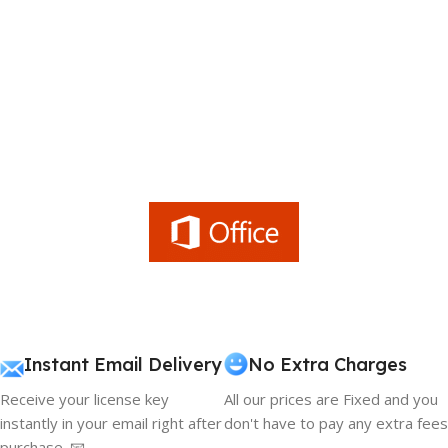
Instant Email Delivery
No Extra Charges
Receive your license key
All our prices are Fixed and you
instantly in your email right after
don't have to pay any extra fees
purchase. 📧