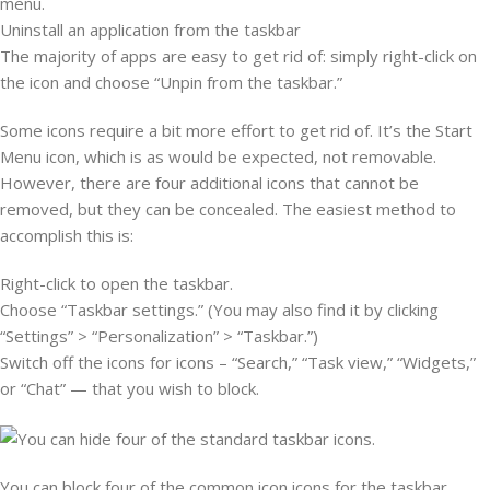
menu.
Uninstall an application from the taskbar
The majority of apps are easy to get rid of: simply right-click on
the icon and choose “Unpin from the taskbar.”
Some icons require a bit more effort to get rid of. It’s the Start
Menu icon, which is as would be expected, not removable.
However, there are four additional icons that cannot be
removed, but they can be concealed. The easiest method to
accomplish this is:
Right-click to open the taskbar.
Choose “Taskbar settings.” (You may also find it by clicking
“Settings” > “Personalization” > “Taskbar.”)
Switch off the icons for icons – “Search,” “Task view,” “Widgets,”
or “Chat” — that you wish to block.
You can block four of the common icon icons for the taskbar.