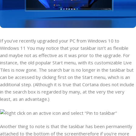
If you’ve recently upgraded your PC from Windows 10 to
Windows 11 You may notice that your taskbar isn’t as flexible
and maybe not as effective as it was prior to the upgrade. For
instance, the old popular Start menu, with its customizable Live
Tiles is now gone. The search bar is no longer in the taskbar but
can be accessed by clicking first on the Start menu, which is an
additional step. (Although it is true that Cortana does not include
in the search box is regarded by many, at the very the very
least, as an advantage.)
Another thing to note is that the taskbar has been permanently
attached to the bottom of the screentherefore if you’re more