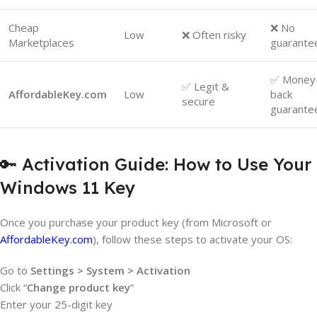
Cheap
❌ No
Low
❌ Often risky
Marketplaces
guarante
✅ Money
✅ Legit &
AffordableKey.com
Low
back
secure
guarante
🔑 Activation Guide: How to Use Your
Windows 11 Key
Once you purchase your product key (from Microsoft or
AffordableKey.com
), follow these steps to activate your OS:
Go to
Settings > System > Activation
Click “
Change product key
”
Enter your 25-digit key