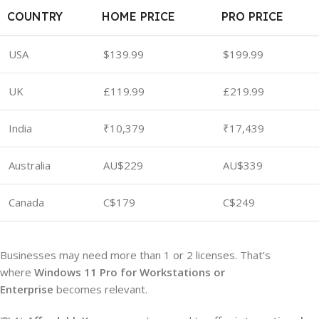
COUNTRY
HOME PRICE
PRO PRICE
USA
$139.99
$199.99
UK
£119.99
£219.99
India
₹10,379
₹17,439
Australia
AU$229
AU$339
Canada
C$179
C$249
Businesses may need more than 1 or 2 licenses. That’s
where
Windows 11 Pro for Workstations or
Enterprise
becomes relevant.