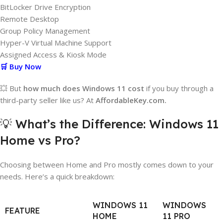
BitLocker Drive Encryption
Remote Desktop
Group Policy Management
Hyper-V Virtual Machine Support
Assigned Access & Kiosk Mode
🛒 Buy Now
💥 But
how much does Windows 11 cost
if you buy through a
third-party seller like us? At
AffordableKey.com.
💡 What’s the Difference: Windows 11
Home vs Pro?
Choosing between Home and Pro mostly comes down to your
needs. Here’s a quick breakdown:
WINDOWS 11
WINDOWS
FEATURE
HOME
11 PRO