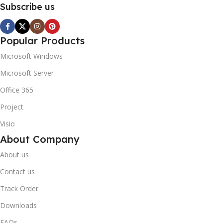
Subscribe us
Popular Products
Microsoft Windows
Microsoft Server
Office 365
Project
Visio
About Company
About us
Contact us
Track Order
Downloads
FAQs