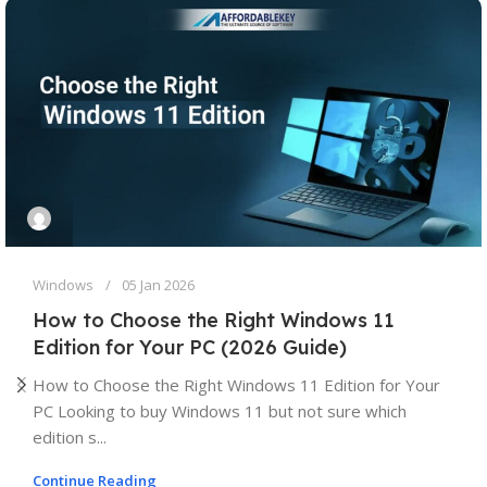
Windows
05 Jan 2026
How to Choose the Right Windows 11
Edition for Your PC (2026 Guide)
How to Choose the Right Windows 11 Edition for Your
PC Looking to buy Windows 11 but not sure which
edition s...
Continue Reading