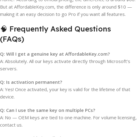
But at AffordableKey.com, the difference is only around $10 —
making it an easy decision to go Pro if you want all features.
🧠 Frequently Asked Questions
(FAQs)
Q: Will I get a genuine key at AffordableKey.com?
A: Absolutely. All our keys activate directly through Microsoft’s
servers.
Q: Is activation permanent?
A: Yes! Once activated, your key is valid for the lifetime of that
device.
Q: Can I use the same key on multiple PCs?
A: No — OEM keys are tied to one machine. For volume licensing,
contact us.