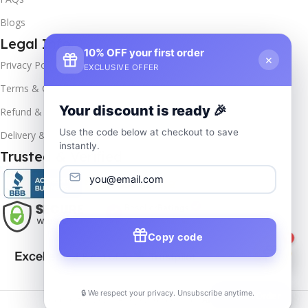
Blogs
Legal Info
10% OFF your first order
×
Privacy Policy
EXCLUSIVE OFFER
Terms & Conditions
Your discount is ready 🎉
Refund & Returns
Use the code below at checkout to save
Delivery & Return
instantly.
Trusted & Verified
Copy code
1
🔒 We respect your privacy. Unsubscribe anytime.
📦
Track Order
Copyrights
2025- All rights reserved by
Affordablekey
.