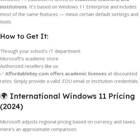
institutions
. It’s based on Windows 11 Enterprise and includes
most of the same features — minus certain default settings and
tools.
How to Get It:
Through your school’s IT department
Microsoft’s academic store
Authorized resellers like us
✅
AffordableKey.com offers academic licenses
at discounted
rates. Simply provide a valid .EDU email or institution credentials.
🌍 International Windows 11 Pricing
(2024)
Microsoft adjusts regional pricing based on currency and taxes.
Here’s an approximate comparison: