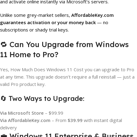
and activate online instantly via Microsoft’s servers.
Unlike some grey-market sellers,
AffordableKey.com
guarantees activation or your money back
— no
subscriptions or shady trial keys.
🔁 Can You Upgrade from Windows
11 Home to Pro?
Yes, How Much Does Windows 11 Cost you can upgrade to Pro
at any time. This upgrade doesn’t require a full reinstall — just a
valid Pro product key.
🔄 Two Ways to Upgrade:
Via Microsoft Store
– $99.99
Via AffordableKey.com
– From
$39.99
with instant digital
delivery
💼 Windows 11 Enterprise & Business