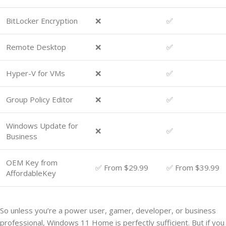
BitLocker Encryption
❌
✅
Remote Desktop
❌
✅
Hyper-V for VMs
❌
✅
Group Policy Editor
❌
✅
Windows Update for
❌
✅
Business
OEM Key from
✅ From $29.99
✅ From $39.99
AffordableKey
So unless you’re a power user, gamer, developer, or business
professional, Windows 11 Home is perfectly sufficient. But if you