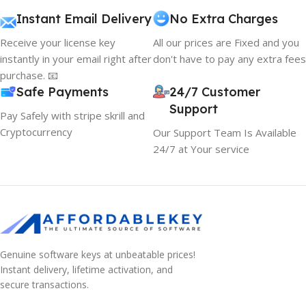
Instant Email Delivery
No Extra Charges
Receive your license key
All our prices are Fixed and you
instantly in your email right after
don't have to pay any extra fees
purchase. 📧
Safe Payments
24/7 Customer
Support
Pay Safely with stripe skrill and
Cryptocurrency
Our Support Team Is Available
24/7 at Your service
Genuine software keys at unbeatable prices!
Instant delivery, lifetime activation, and
secure transactions.