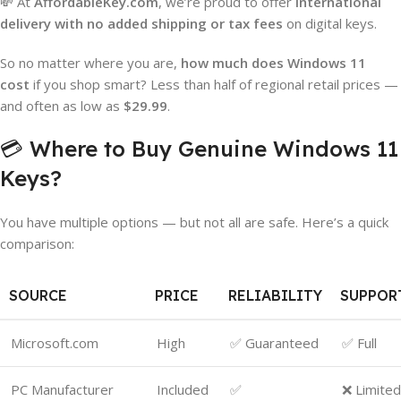
💸 At
AffordableKey.com
, we’re proud to offer
international
delivery with no added shipping or tax fees
on digital keys.
So no matter where you are,
how much does Windows 11
cost
if you shop smart? Less than half of regional retail prices —
and often as low as
$29.99
.
💳 Where to Buy Genuine Windows 11
Keys?
You have multiple options — but not all are safe. Here’s a quick
comparison:
SOURCE
PRICE
RELIABILITY
SUPPOR
Microsoft.com
High
✅ Guaranteed
✅ Full
PC Manufacturer
Included
✅
❌ Limited