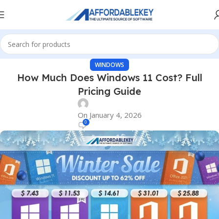
WINDOWS
How Much Does Windows 11 Cost? Full
Pricing Guide
On January 4, 2026
0