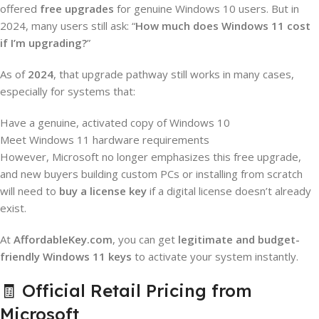
offered
free upgrades
for genuine Windows 10 users. But in
2024, many users still ask: “
How much does Windows 11 cost
if I’m upgrading?
”
As of
2024
, that upgrade pathway still works in many cases,
especially for systems that:
Have a genuine, activated copy of Windows 10
Meet Windows 11 hardware requirements
However, Microsoft no longer emphasizes this free upgrade,
and new buyers building custom PCs or installing from scratch
will need to
buy a license key
if a digital license doesn’t already
exist.
At
AffordableKey.com
, you can get
legitimate and budget-
friendly Windows 11 keys
to activate your system instantly.
🧾 Official Retail Pricing from
Microsoft