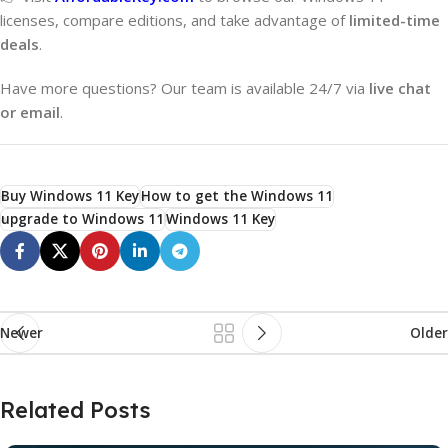
licenses, compare editions, and take advantage of
limited-time
deals
.
Have more questions? Our team is available 24/7 via
live chat
or email
.
Buy Windows 11 Key
How to get the Windows 11
upgrade to Windows 11
Windows 11 Key
Newer
Older
Related Posts