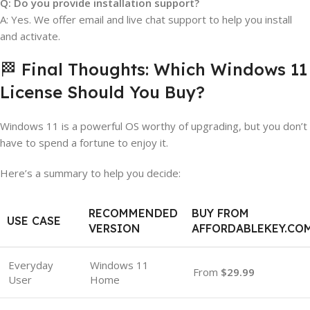
Q: Do you provide installation support?
A: Yes. We offer email and live chat support to help you install
and activate.
🏁 Final Thoughts: Which Windows 11
License Should You Buy?
Windows 11 is a powerful OS worthy of upgrading, but you don’t
have to spend a fortune to enjoy it.
Here’s a summary to help you decide:
RECOMMENDED
BUY FROM
USE CASE
VERSION
AFFORDABLEKEY.CO
Everyday
Windows 11
From
$29.99
User
Home