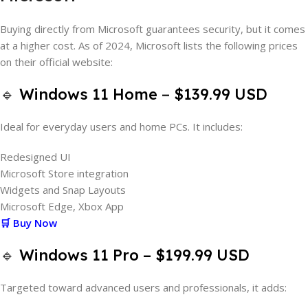
Buying directly from Microsoft guarantees security, but it comes
at a higher cost. As of 2024, Microsoft lists the following prices
on their official website:
🔹
Windows 11 Home
–
$139.99 USD
Ideal for everyday users and home PCs. It includes:
Redesigned UI
Microsoft Store integration
Widgets and Snap Layouts
Microsoft Edge, Xbox App
🛒 Buy Now
🔹
Windows 11 Pro
– $199.99 USD
Targeted toward advanced users and professionals, it adds: