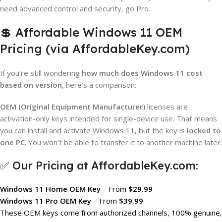
need advanced control and security, go Pro.
💲 Affordable Windows 11 OEM
Pricing (via AffordableKey.com)
If you’re still wondering
how much does Windows 11 cost
based on version
, here’s a comparison:
OEM (Original Equipment Manufacturer)
licenses are
activation-only keys intended for single-device use. That means
you can install and activate Windows 11, but the key is
locked to
one PC
. You won’t be able to transfer it to another machine later.
✅ Our Pricing at AffordableKey.com:
Windows 11 Home OEM Key
– From
$29.99
Windows 11 Pro OEM Key
– From
$39.99
These OEM keys come from authorized channels, 100% genuine,