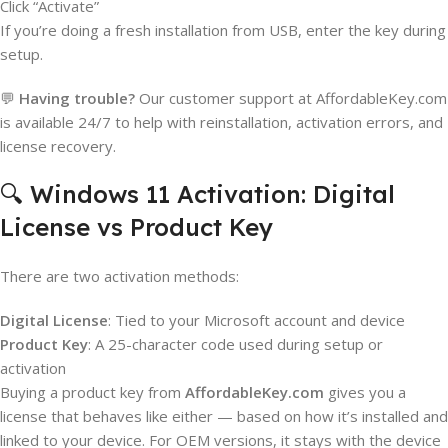
Click “Activate”
If you’re doing a fresh installation from USB, enter the key during
setup.
💬
Having trouble?
Our customer support at AffordableKey.com
is available 24/7 to help with reinstallation, activation errors, and
license recovery.
🔍 Windows 11 Activation: Digital
License vs Product Key
There are two activation methods:
Digital License
: Tied to your Microsoft account and device
Product Key
: A 25-character code used during setup or
activation
Buying a product key from
AffordableKey.com
gives you a
license that behaves like either — based on how it’s installed and
linked to your device. For OEM versions, it stays with the device