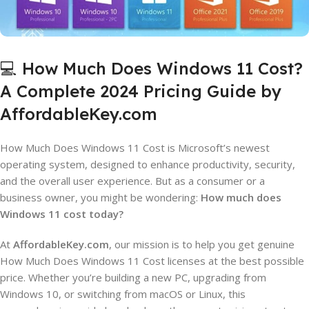
💻 How Much Does Windows 11 Cost?
A Complete 2024 Pricing Guide by
AffordableKey.com
How Much Does Windows 11 Cost is Microsoft’s newest
operating system, designed to enhance productivity, security,
and the overall user experience. But as a consumer or a
business owner, you might be wondering:
How much does
Windows 11 cost today?
At
AffordableKey.com
, our mission is to help you get genuine
How Much Does Windows 11 Cost licenses at the best possible
price. Whether you’re building a new PC, upgrading from
Windows 10, or switching from macOS or Linux, this