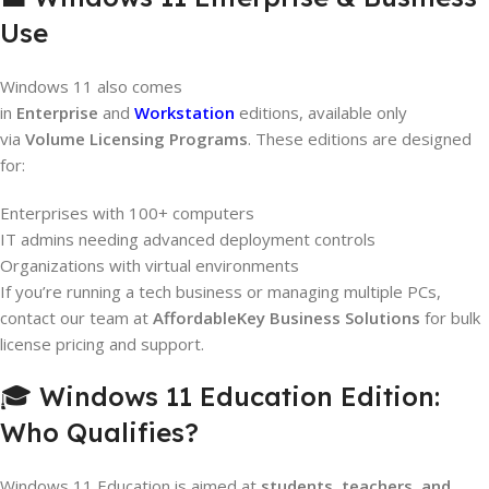
Use
Windows 11 also comes
in
Enterprise
and
Workstation
editions, available only
via
Volume Licensing Programs
. These editions are designed
for:
Enterprises with 100+ computers
IT admins needing advanced deployment controls
Organizations with virtual environments
If you’re running a tech business or managing multiple PCs,
contact our team at
AffordableKey Business Solutions
for bulk
license pricing and support.
🎓 Windows 11 Education Edition:
Who Qualifies?
Windows 11 Education is aimed at
students, teachers, and