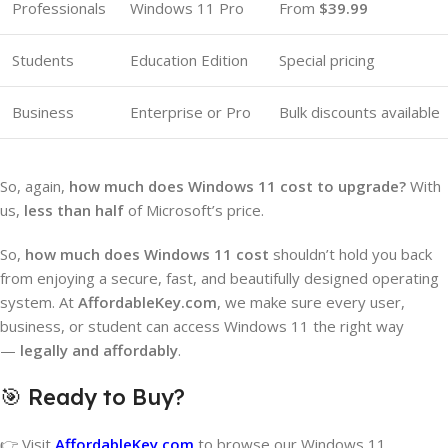
Professionals
Windows 11 Pro
From
$39.99
Students
Education Edition
Special pricing
Business
Enterprise or Pro
Bulk discounts available
So, again,
how much does Windows 11 cost to upgrade?
With
us,
less than half
of Microsoft’s price.
So,
how much does Windows 11 cost
shouldn’t hold you back
from enjoying a secure, fast, and beautifully designed operating
system. At
AffordableKey.com
, we make sure every user,
business, or student can access Windows 11 the right way
—
legally and affordably
.
🎯 Ready to Buy?
👉 Visit
AffordableKey.com
to browse our Windows 11