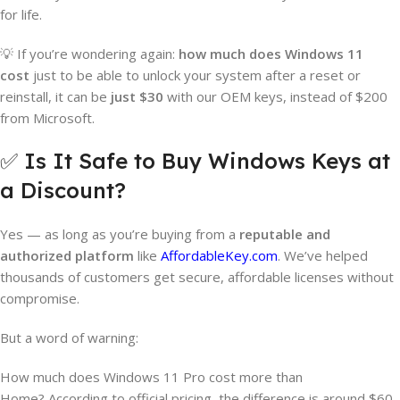
for life.
💡 If you’re wondering again:
how much does Windows 11
cost
just to be able to unlock your system after a reset or
reinstall, it can be
just $30
with our OEM keys, instead of $200
from Microsoft.
✅ Is It Safe to Buy Windows Keys at
a Discount?
Yes — as long as you’re buying from a
reputable and
authorized platform
like
AffordableKey.com
. We’ve helped
thousands of customers get secure, affordable licenses without
compromise.
But a word of warning:
How much does Windows 11 Pro cost more than
Home? According to official pricing, the difference is around $60.