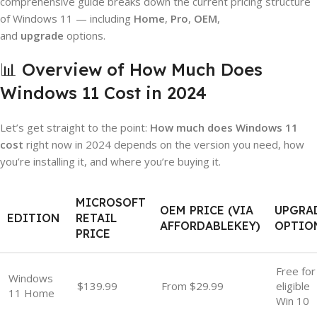
comprehensive guide breaks down the current pricing structure
of Windows 11 — including
Home
,
Pro
,
OEM
,
and
upgrade
options.
📊 Overview of How Much Does
Windows 11 Cost in 2024
Let’s get straight to the point:
How much does Windows 11
cost
right now in 2024 depends on the version you need, how
you’re installing it, and where you’re buying it.
MICROSOFT
OEM PRICE (VIA
UPGRA
EDITION
RETAIL
AFFORDABLEKEY)
OPTIO
PRICE
Free for
Windows
$139.99
From $29.99
eligible
11 Home
Win 10