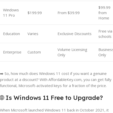
$99.99
Windows
$199.99
From $39.99
from
11 Pro
Home
Free via
Education
Varies
Exclusive Discounts
schools
Volume Licensing
Busines
Enterprise
Custom
Only
Only
➡️ So, how much does Windows 11 cost if you want a genuine
product at a discount? With AffordableKey.com, you can get fully
functional, Microsoft-activated keys for a fraction of the price.
🌐 Is Windows 11 Free to Upgrade?
When Microsoft launched Windows 11 back in October 2021, it