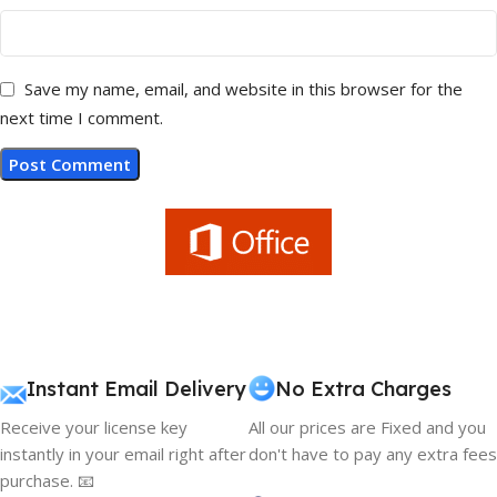
Save my name, email, and website in this browser for the
next time I comment.
Instant Email Delivery
No Extra Charges
Receive your license key
All our prices are Fixed and you
instantly in your email right after
don't have to pay any extra fees
purchase. 📧