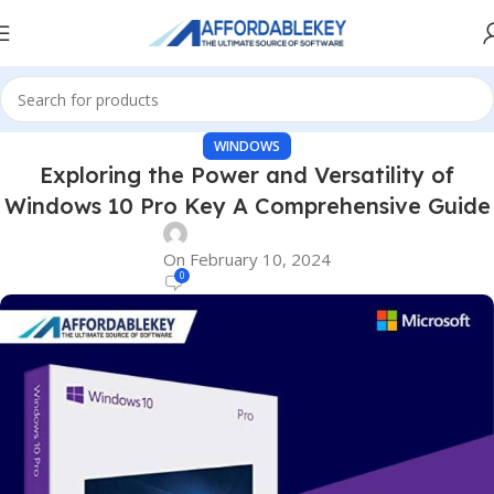
WINDOWS
Exploring the Power and Versatility of
Windows 10 Pro Key A Comprehensive Guide
On February 10, 2024
0