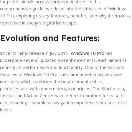
for professionals across various industries. In this
comprehensive guide, we delve into the intricacies of Windows
10 Pro, exploring its key features, benefits, and why it remains a
top choice in today’s digital landscape.
Evolution and Features:
Since its initial release in July 2015,
Windows 10 Pro
has
undergone several updates and enhancements, each aimed at
refining its performance and functionality. One of the hallmark
features of Windows 10 Pro is its familiar yet improved user
interface, which combines the best elements of its
predecessors with modern design principles. The Start menu,
taskbar, and Action Center have been streamlined for ease of
use, ensuring a seamless navigation experience for users of all
levels.