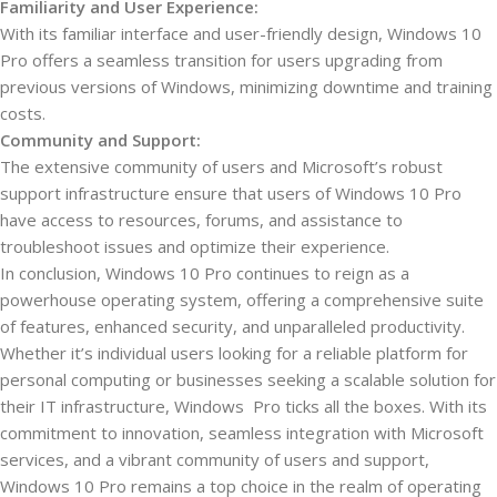
Familiarity and User Experience:
With its familiar interface and user-friendly design, Windows 10
Pro offers a seamless transition for users upgrading from
previous versions of Windows, minimizing downtime and training
costs.
Community and Support:
The extensive community of users and Microsoft’s robust
support infrastructure ensure that users of Windows 10 Pro
have access to resources, forums, and assistance to
troubleshoot issues and optimize their experience.
In conclusion, Windows 10 Pro continues to reign as a
powerhouse operating system, offering a comprehensive suite
of features, enhanced security, and unparalleled productivity.
Whether it’s individual users looking for a reliable platform for
personal computing or businesses seeking a scalable solution for
their IT infrastructure, Windows Pro ticks all the boxes. With its
commitment to innovation, seamless integration with Microsoft
services, and a vibrant community of users and support,
Windows 10 Pro remains a top choice in the realm of operating