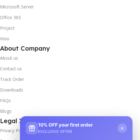
Microsoft Server
Office 365
Project
Visio
About Company
About us
Contact us
Track Order
Downloads
FAQs
Blogs
Legal Info
10% OFF your first order
×
Privacy Policy
EXCLUSIVE OFFER