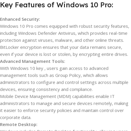
Key Features of Windows 10 Pro:
Enhanced Security:
Windows 10 Pro comes equipped with robust security features,
including Windows Defender Antivirus, which provides real-time
protection against viruses, malware, and other online threats.
BitLocker encryption ensures that your data remains secure,
even if your device is lost or stolen, by encrypting entire drives.
Advanced Management Tools:
With Windows 10 key , users gain access to advanced
management tools such as Group Policy, which allows
administrators to configure and control settings across multiple
devices, ensuring consistency and compliance.
Mobile Device Management (MDM) capabilities enable IT
administrators to manage and secure devices remotely, making
it easier to enforce security policies and maintain control over
corporate data.
Remote Desktop: