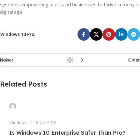
systems, empowering users and businesses to thrive in today’s
digital age.
Windows 10 Pro
Newer
Older
Related Posts
Windows
10 Jun 2026
Is Windows 10 Enterprise Safer Than Pro?