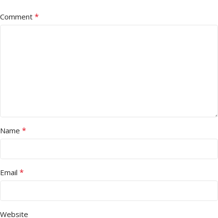
*
Comment
*
Name
*
Email
Website