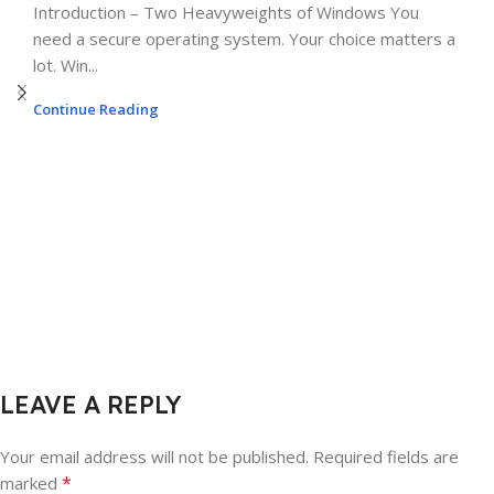
Introduction – Two Heavyweights of Windows You
need a secure operating system. Your choice matters a
lot. Win...
Continue Reading
LEAVE A REPLY
Your email address will not be published.
Required fields are
*
marked