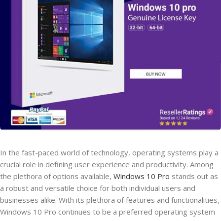
In the fast-paced world of technology, operating systems play a
crucial role in defining user experience and productivity. Among
the plethora of options available,
Windows 10 Pro
stands out as
a robust and versatile choice for both individual users and
businesses alike. With its plethora of features and functionalities,
Windows 10 Pro continues to be a preferred operating system