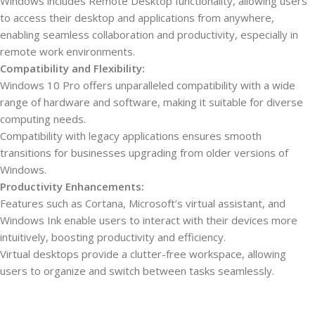
Windows includes Remote Desktop functionality, allowing users
to access their desktop and applications from anywhere,
enabling seamless collaboration and productivity, especially in
remote work environments.
Compatibility and Flexibility:
Windows 10 Pro offers unparalleled compatibility with a wide
range of hardware and software, making it suitable for diverse
computing needs.
Compatibility with legacy applications ensures smooth
transitions for businesses upgrading from older versions of
Windows.
Productivity Enhancements:
Features such as Cortana, Microsoft’s virtual assistant, and
Windows Ink enable users to interact with their devices more
intuitively, boosting productivity and efficiency.
Virtual desktops provide a clutter-free workspace, allowing
users to organize and switch between tasks seamlessly.