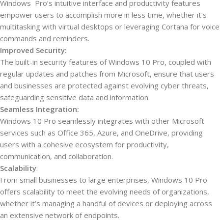
Windows Pro’s intuitive interface and productivity features
empower users to accomplish more in less time, whether it’s
multitasking with virtual desktops or leveraging Cortana for voice
commands and reminders.
Improved Security:
The built-in security features of Windows 10 Pro, coupled with
regular updates and patches from Microsoft, ensure that users
and businesses are protected against evolving cyber threats,
safeguarding sensitive data and information.
Seamless Integration:
Windows 10 Pro seamlessly integrates with other Microsoft
services such as Office 365, Azure, and OneDrive, providing
users with a cohesive ecosystem for productivity,
communication, and collaboration.
Scalability
:
From small businesses to large enterprises, Windows 10 Pro
offers scalability to meet the evolving needs of organizations,
whether it’s managing a handful of devices or deploying across
an extensive network of endpoints.