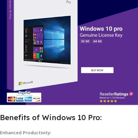
Benefits of Windows 10 Pro:
Enhanced Productivity: