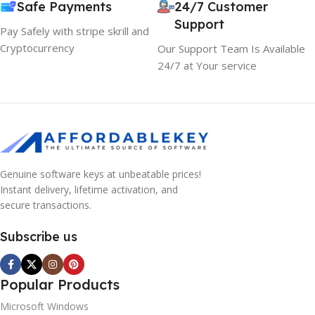
Safe Payments
24/7 Customer
Support
Pay Safely with stripe skrill and
Cryptocurrency
Our Support Team Is Available
24/7 at Your service
Genuine software keys at unbeatable prices!
Instant delivery, lifetime activation, and
secure transactions.
Subscribe us
Popular Products
Microsoft Windows