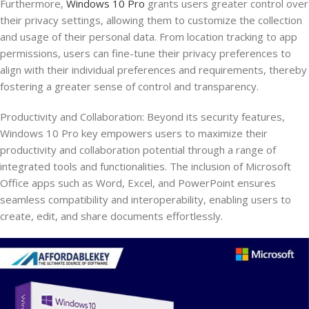
Furthermore,
Windows 10 Pro
grants users greater control over
their privacy settings, allowing them to customize the collection
and usage of their personal data. From location tracking to app
permissions, users can fine-tune their privacy preferences to
align with their individual preferences and requirements, thereby
fostering a greater sense of control and transparency.
Productivity and Collaboration: Beyond its security features,
Windows 10 Pro key empowers users to maximize their
productivity and collaboration potential through a range of
integrated tools and functionalities. The inclusion of Microsoft
Office apps such as Word, Excel, and PowerPoint ensures
seamless compatibility and interoperability, enabling users to
create, edit, and share documents effortlessly.