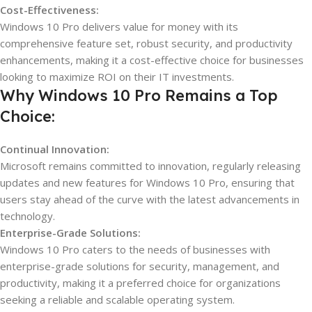
Cost-Effectiveness:
Windows 10 Pro delivers value for money with its
comprehensive feature set, robust security, and productivity
enhancements, making it a cost-effective choice for businesses
looking to maximize ROI on their IT investments.
Why Windows 10 Pro Remains a Top
Choice:
Continual Innovation:
Microsoft remains committed to innovation, regularly releasing
updates and new features for Windows 10 Pro, ensuring that
users stay ahead of the curve with the latest advancements in
technology.
Enterprise-Grade Solutions:
Windows 10 Pro caters to the needs of businesses with
enterprise-grade solutions for security, management, and
productivity, making it a preferred choice for organizations
seeking a reliable and scalable operating system.