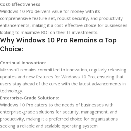
Cost-Effectiveness:
Windows 10 Pro delivers value for money with its
comprehensive feature set, robust security, and productivity
enhancements, making it a cost-effective choice for businesses
looking to maximize ROI on their IT investments.
Why Windows 10 Pro Remains a Top
Choice:
Continual Innovation:
Microsoft remains committed to innovation, regularly releasing
updates and new features for Windows 10 Pro, ensuring that
users stay ahead of the curve with the latest advancements in
technology.
Enterprise-Grade Solutions:
Windows 10 Pro caters to the needs of businesses with
enterprise-grade solutions for security, management, and
productivity, making it a preferred choice for organizations
seeking a reliable and scalable operating system.