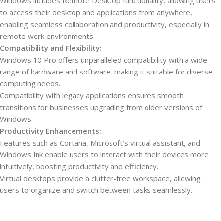
Windows includes Remote Desktop functionality, allowing users
to access their desktop and applications from anywhere,
enabling seamless collaboration and productivity, especially in
remote work environments.
Compatibility and Flexibility:
Windows 10 Pro offers unparalleled compatibility with a wide
range of hardware and software, making it suitable for diverse
computing needs.
Compatibility with legacy applications ensures smooth
transitions for businesses upgrading from older versions of
Windows.
Productivity Enhancements:
Features such as Cortana, Microsoft’s virtual assistant, and
Windows Ink enable users to interact with their devices more
intuitively, boosting productivity and efficiency.
Virtual desktops provide a clutter-free workspace, allowing
users to organize and switch between tasks seamlessly.