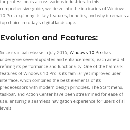
for professionals across various industries. In this
comprehensive guide, we delve into the intricacies of Windows
10 Pro, exploring its key features, benefits, and why it remains a
top choice in today’s digital landscape.
Evolution and Features:
Since its initial release in July 2015,
Windows 10 Pro
has
undergone several updates and enhancements, each aimed at
refining its performance and functionality. One of the hallmark
features of Windows 10 Pro is its familiar yet improved user
interface, which combines the best elements of its
predecessors with modern design principles. The Start menu,
taskbar, and Action Center have been streamlined for ease of
use, ensuring a seamless navigation experience for users of all
levels.