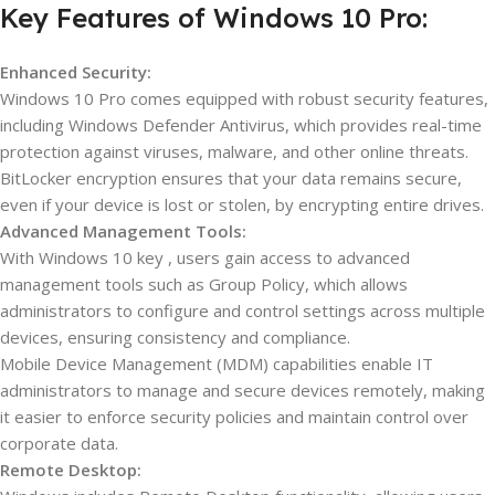
Key Features of Windows 10 Pro:
Enhanced Security:
Windows 10 Pro comes equipped with robust security features,
including Windows Defender Antivirus, which provides real-time
protection against viruses, malware, and other online threats.
BitLocker encryption ensures that your data remains secure,
even if your device is lost or stolen, by encrypting entire drives.
Advanced Management Tools:
With Windows 10 key , users gain access to advanced
management tools such as Group Policy, which allows
administrators to configure and control settings across multiple
devices, ensuring consistency and compliance.
Mobile Device Management (MDM) capabilities enable IT
administrators to manage and secure devices remotely, making
it easier to enforce security policies and maintain control over
corporate data.
Remote Desktop: