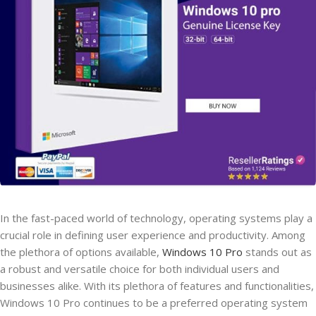
In the fast-paced world of technology, operating systems play a
crucial role in defining user experience and productivity. Among
the plethora of options available,
Windows 10 Pro
stands out as
a robust and versatile choice for both individual users and
businesses alike. With its plethora of features and functionalities,
Windows 10 Pro continues to be a preferred operating system