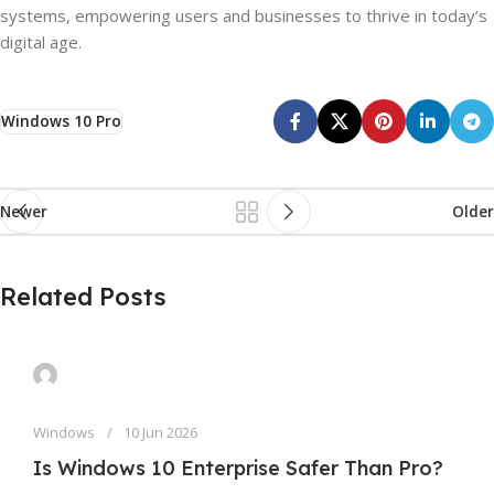
systems, empowering users and businesses to thrive in today’s
digital age.
Windows 10 Pro
Newer
Older
Related Posts
Windows
10 Jun 2026
Is Windows 10 Enterprise Safer Than Pro?