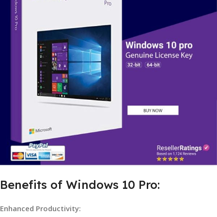
Benefits of Windows 10 Pro:
Enhanced Productivity: