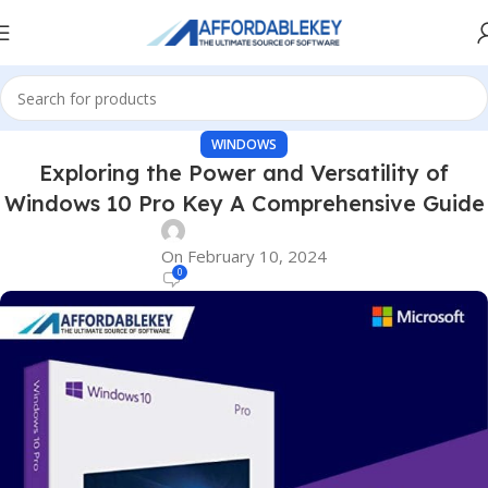
WINDOWS
Exploring the Power and Versatility of
Windows 10 Pro Key A Comprehensive Guide
On February 10, 2024
0