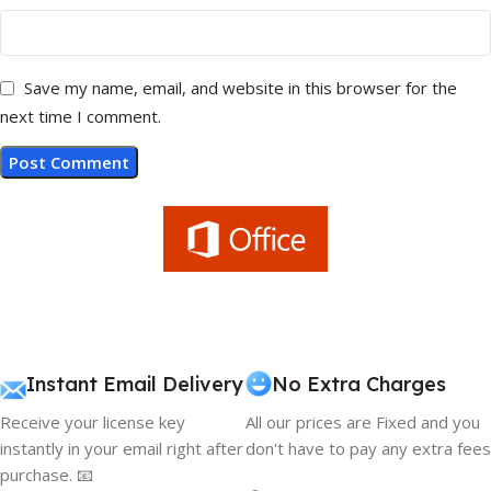
Save my name, email, and website in this browser for the
next time I comment.
Instant Email Delivery
No Extra Charges
Receive your license key
All our prices are Fixed and you
instantly in your email right after
don't have to pay any extra fees
purchase. 📧