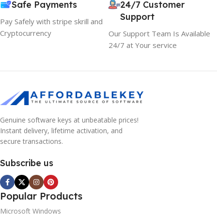
Safe Payments
24/7 Customer
Support
Pay Safely with stripe skrill and
Cryptocurrency
Our Support Team Is Available
24/7 at Your service
Genuine software keys at unbeatable prices!
Instant delivery, lifetime activation, and
secure transactions.
Subscribe us
Popular Products
Microsoft Windows