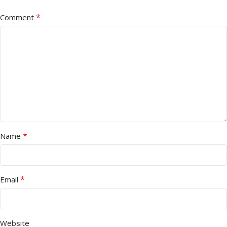
*
Comment
*
Name
*
Email
Website