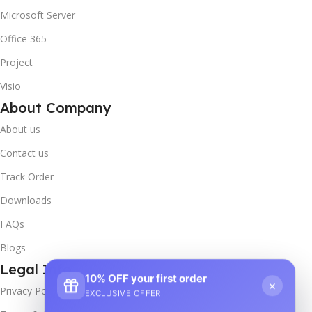
Microsoft Server
Office 365
Project
Visio
About Company
About us
Contact us
Track Order
Downloads
FAQs
Blogs
Legal Info
10% OFF your first order
×
Privacy Policy
EXCLUSIVE OFFER