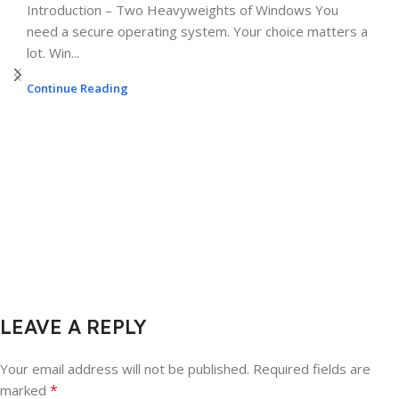
Introduction – Two Heavyweights of Windows You
need a secure operating system. Your choice matters a
lot. Win...
Continue Reading
LEAVE A REPLY
Your email address will not be published.
Required fields are
*
marked