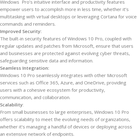
Windows Pro’s intuitive interface and productivity features
empower users to accomplish more in less time, whether it’s
multitasking with virtual desktops or leveraging Cortana for voice
commands and reminders.
Improved Security:
The built-in security features of Windows 10 Pro, coupled with
regular updates and patches from Microsoft, ensure that users
and businesses are protected against evolving cyber threats,
safeguarding sensitive data and information.
Seamless Integration:
Windows 10 Pro seamlessly integrates with other Microsoft
services such as Office 365, Azure, and OneDrive, providing
users with a cohesive ecosystem for productivity,
communication, and collaboration.
Scalability
:
From small businesses to large enterprises, Windows 10 Pro
offers scalability to meet the evolving needs of organizations,
whether it’s managing a handful of devices or deploying across
an extensive network of endpoints.