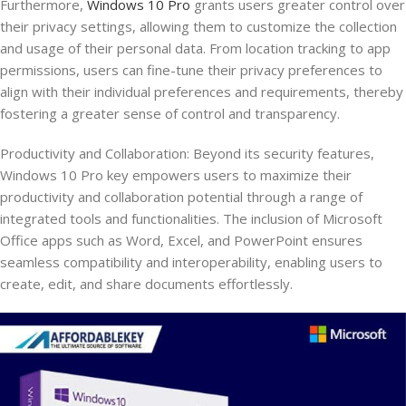
Furthermore,
Windows 10 Pro
grants users greater control over
their privacy settings, allowing them to customize the collection
and usage of their personal data. From location tracking to app
permissions, users can fine-tune their privacy preferences to
align with their individual preferences and requirements, thereby
fostering a greater sense of control and transparency.
Productivity and Collaboration: Beyond its security features,
Windows 10 Pro key empowers users to maximize their
productivity and collaboration potential through a range of
integrated tools and functionalities. The inclusion of Microsoft
Office apps such as Word, Excel, and PowerPoint ensures
seamless compatibility and interoperability, enabling users to
create, edit, and share documents effortlessly.