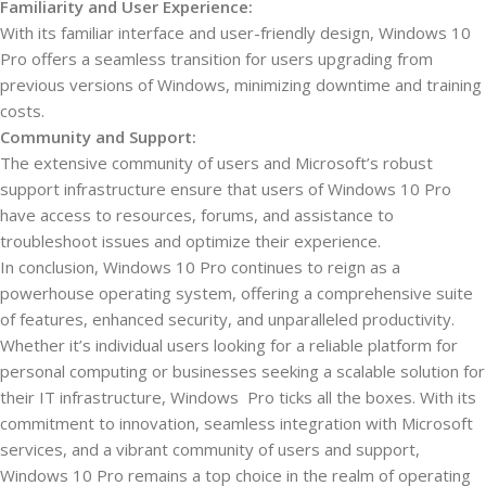
Familiarity and User Experience:
With its familiar interface and user-friendly design, Windows 10
Pro offers a seamless transition for users upgrading from
previous versions of Windows, minimizing downtime and training
costs.
Community and Support:
The extensive community of users and Microsoft’s robust
support infrastructure ensure that users of Windows 10 Pro
have access to resources, forums, and assistance to
troubleshoot issues and optimize their experience.
In conclusion, Windows 10 Pro continues to reign as a
powerhouse operating system, offering a comprehensive suite
of features, enhanced security, and unparalleled productivity.
Whether it’s individual users looking for a reliable platform for
personal computing or businesses seeking a scalable solution for
their IT infrastructure, Windows Pro ticks all the boxes. With its
commitment to innovation, seamless integration with Microsoft
services, and a vibrant community of users and support,
Windows 10 Pro remains a top choice in the realm of operating