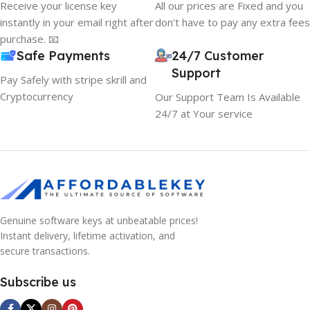
Receive your license key
All our prices are Fixed and you
instantly in your email right after
don't have to pay any extra fees
purchase. 📧
Safe Payments
24/7 Customer
Support
Pay Safely with stripe skrill and
Cryptocurrency
Our Support Team Is Available
24/7 at Your service
Genuine software keys at unbeatable prices!
Instant delivery, lifetime activation, and
secure transactions.
Subscribe us