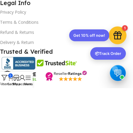
Legal Info
Privacy Policy
Terms & Conditions
1
Refund & Returns
Get 10% off now!
Delivery & Return
Trusted & Verified
📦
Track Order
0
Filters
Cart
Shop
My account
Menu
Copyrights
2025- All rights reserved by
Affordablekey
.