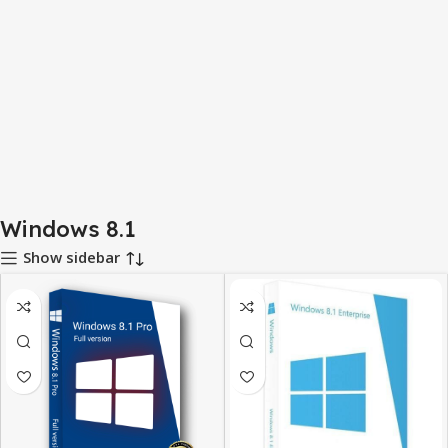
Windows 8.1
Show sidebar