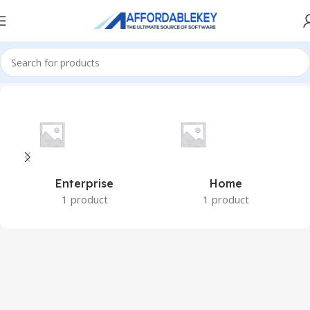
Home
Microsoft Windows
Windows 8.1
Enterprise
Home
1 product
1 product