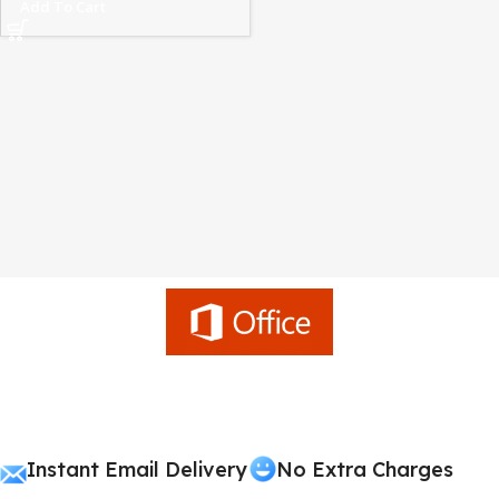
Add To Cart
Instant Email Delivery
No Extra Charges