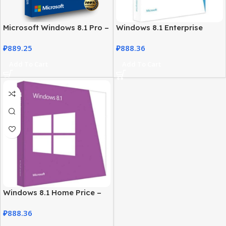
Microsoft Windows 8.1 Pro –
Windows 8.1 Enterprise
License for Professional
License – Secure Business
₽
889.25
₽
888.36
Users
Solution
Add To Cart
Add To Cart
Windows 8.1 Home Price –
Genuine License at Best
₽
888.36
Price