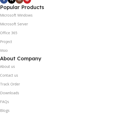
Popular Products
Microsoft Windows
Microsoft Server
Office 365
Project
Visio
About Company
About us
Contact us
Track Order
Downloads
FAQs
Blogs