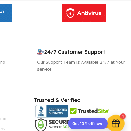
24/7 Customer Support
and
Our Support Team Is Available 24/7 at Your
service
Trusted & Verified
1
tions
Get 10% off now!
rns