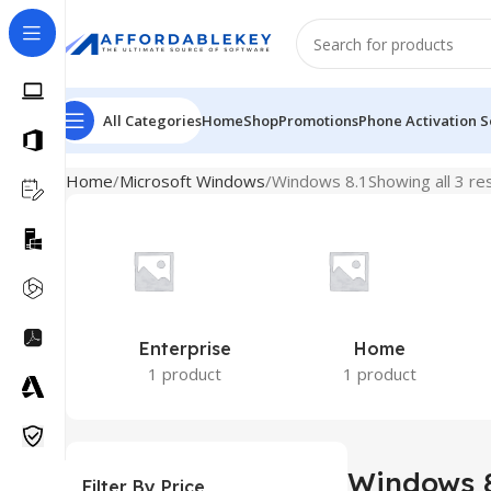
All Categories
Home
Shop
Promotions
Phone Activation S
Home
Microsoft Windows
Windows 8.1
Showing all 3 re
Enterprise
Home
1 product
1 product
Windows 8
Filter By Price