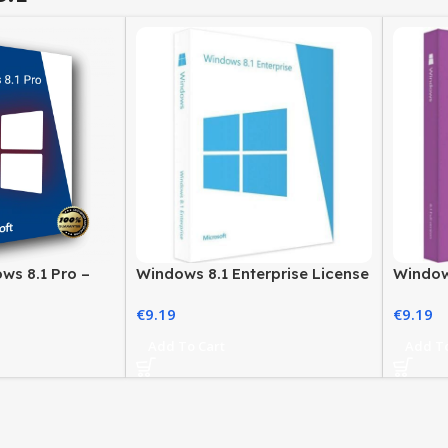
ws 8.1 Pro –
Windows 8.1 Enterprise License
Window
fessional Users
– Secure Business Solution
Genuine
€
9.19
€
9.19
Add To Cart
Add To