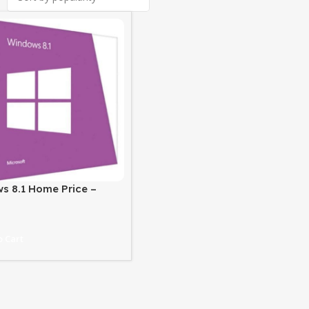
s 8.1 Home Price –
 License at Best Price
 Cart