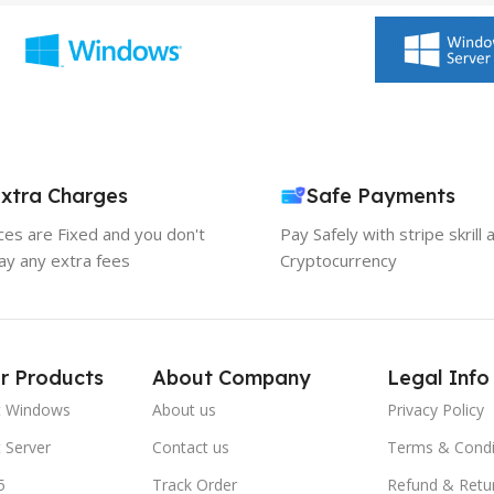
xtra Charges
Safe Payments
ices are Fixed and you don't
Pay Safely with stripe skrill 
ay any extra fees
Cryptocurrency
r Products
About Company
Legal Info
t Windows
About us
Privacy Policy
 Server
Contact us
Terms & Condi
5
Track Order
Refund & Retu