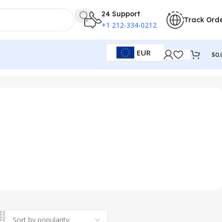
24 Support
Track Ord
+1 212-334-0212
EUR
$
0.