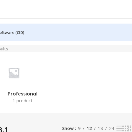
oftware (CID)
sults
Professional
1 product
.1
Show
9
12
18
24