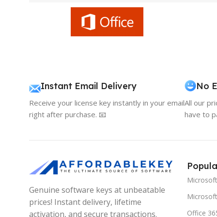
Instant Email Delivery
No E
Receive your license key instantly in your email
All our pr
right after purchase. 📧
have to p
Popula
Microsof
Genuine software keys at unbeatable
Microsoft
prices! Instant delivery, lifetime
Office 36
activation, and secure transactions.