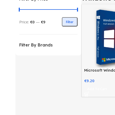
Price:
€0
—
€9
Filter
Filter By Brands
Microsoft Windo
License for Pro
€
9.20
Add To Cart