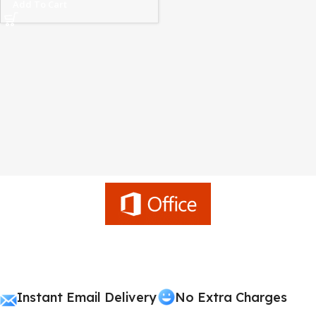
Add To Cart
Instant Email Delivery
No Extra Charges