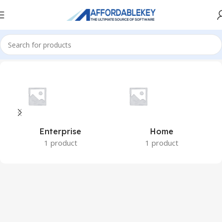
Home
Microsoft Windows
Windows 8.1
Enterprise
Home
1 product
1 product