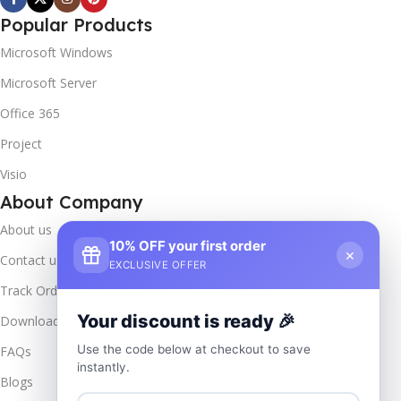
Popular Products
Microsoft Windows
Microsoft Server
Office 365
Project
Visio
About Company
About us
10% OFF your first order
×
Contact us
EXCLUSIVE OFFER
Track Order
Your discount is ready 🎉
Downloads
Use the code below at checkout to save
FAQs
instantly.
Blogs