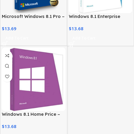
Microsoft Windows 8.1 Pro –
Windows 8.1 Enterprise
License for Professional
License – Secure Business
$
13.69
$
13.68
Users
Solution
Add To Cart
Add To Cart
Windows 8.1 Home Price –
Genuine License at Best
$
13.68
Price