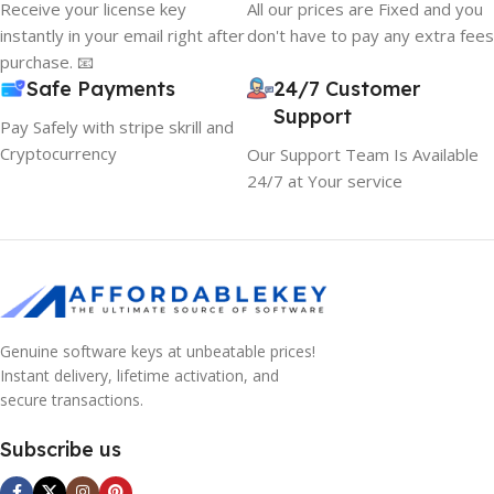
Receive your license key
All our prices are Fixed and you
instantly in your email right after
don't have to pay any extra fees
purchase. 📧
Safe Payments
24/7 Customer
Support
Pay Safely with stripe skrill and
Cryptocurrency
Our Support Team Is Available
24/7 at Your service
Genuine software keys at unbeatable prices!
Instant delivery, lifetime activation, and
secure transactions.
Subscribe us