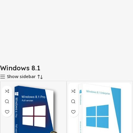
Windows 8.1
Show sidebar