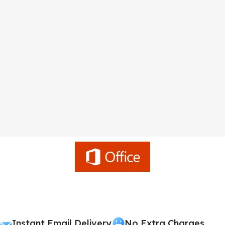
Instant Email Delivery
No Extra Charges