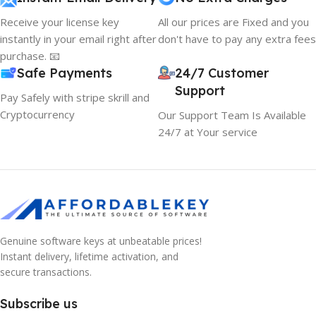
Receive your license key
All our prices are Fixed and you
instantly in your email right after
don't have to pay any extra fees
purchase. 📧
Safe Payments
24/7 Customer
Support
Pay Safely with stripe skrill and
Cryptocurrency
Our Support Team Is Available
24/7 at Your service
10% OFF your first order
×
Genuine software keys at unbeatable prices!
EXCLUSIVE OFFER
Instant delivery, lifetime activation, and
secure transactions.
Your discount is ready 🎉
Subscribe us
Use the code below at checkout to save