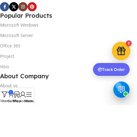
instantly.
Popular Products
Microsoft Windows
Microsoft Server
1
Copy code
Office 365
Project
Visio
📦
Track Order
🔒 We respect your privacy. Unsubscribe anytime.
About Company
About us
0
Contact us
Filters
Cart
Shop
My account
Menu
Track Order
Downloads
FAQs