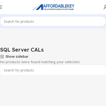
Home
Microsoft Server
Windows Server CALS
SQL Server CALs
SQL Server CALs
Show sidebar
No products were found matching your selection.