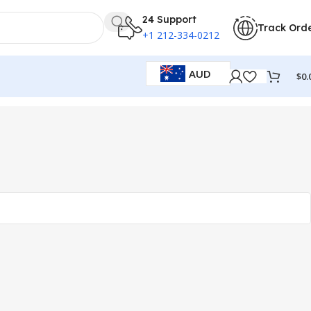
24 Support
Track Ord
+1 212-334-0212
AUD
$
0.