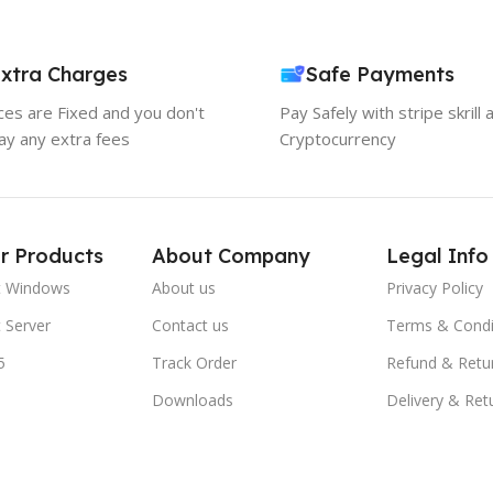
xtra Charges
Safe Payments
ices are Fixed and you don't
Pay Safely with stripe skrill 
ay any extra fees
Cryptocurrency
r Products
About Company
Legal Info
t Windows
About us
Privacy Policy
 Server
Contact us
Terms & Condi
5
Track Order
Refund & Retu
Downloads
Delivery & Ret
FAQs
Blogs