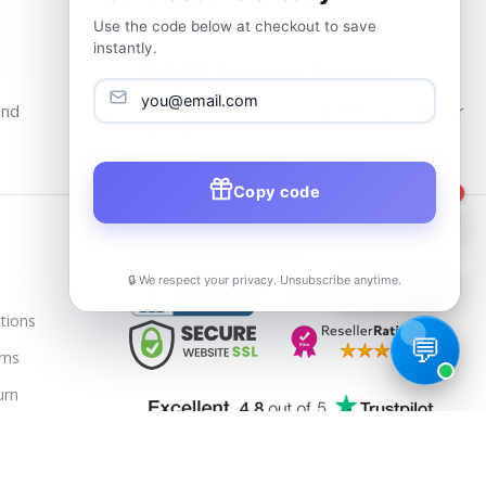
Use the code below at checkout to save
instantly.
24/7 Customer Support
and
Our Support Team Is Available 24/7 at Your
service
Copy code
1
Trusted & Verified
🔒 We respect your privacy. Unsubscribe anytime.
📦
Track Order
tions
rns
urn