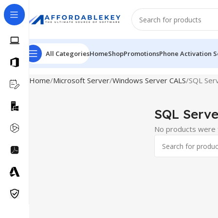
All Categories
Home
Shop
Promotions
Phone Activation S
Home
Microsoft Server
Windows Server CALS
SQL Ser
SQL Serve
No products were f