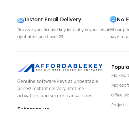
Instant Email Delivery
No E
Receive your license key instantly in your email
All our pr
right after purchase. 📧
have to p
Popula
Microsof
Genuine software keys at unbeatable
Microsoft
prices! Instant delivery, lifetime
Office 36
activation, and secure transactions.
Project
Subscribe us
Visio