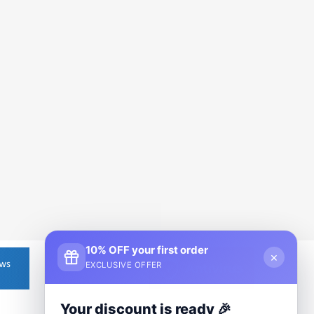
10% OFF your first order
×
EXCLUSIVE OFFER
Your discount is ready 🎉