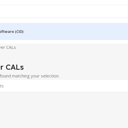
oftware (CID)
ver CALs
r CALs
ound matching your selection.