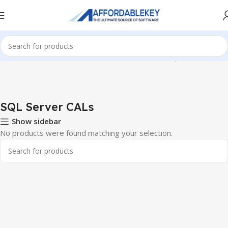
Home
Microsoft Server
Windows Server CALS
SQL Server CALs
SQL Server CALs
Show sidebar
No products were found matching your selection.