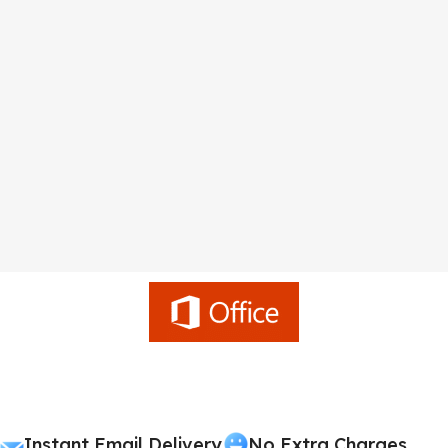
Instant Email Delivery
No Extra Charges