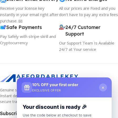
Receive your license key
All our prices are Fixed and you
instantly in your email right after
don't have to pay any extra fees
purchase. 📧
Safe Payments
24/7 Customer
Support
Pay Safely with stripe skrill and
Cryptocurrency
Our Support Team Is Available
24/7 at Your service
10% OFF your first order
×
Genuine software keys at unbeatable prices!
EXCLUSIVE OFFER
Instant delivery, lifetime activation, and
secure transactions.
Your discount is ready 🎉
Subscribe us
Use the code below at checkout to save