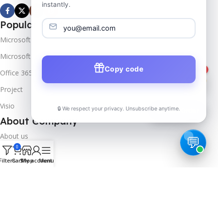
instantly.
Popular Products
Microsoft Windows
Microsoft Server
Copy code
1
Office 365
Project
Visio
🔒 We respect your privacy. Unsubscribe anytime.
📦
Track Order
About Company
About us
0
Contact us
Filters
Cart
Shop
My account
Menu
Track Order
Downloads
FAQs