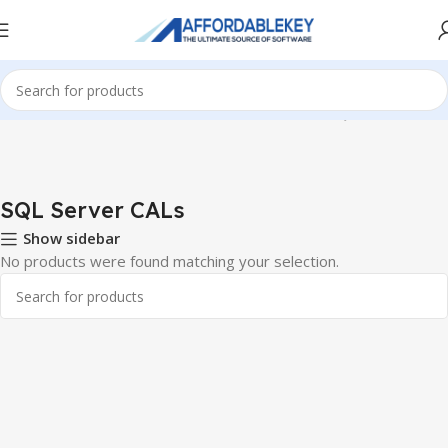
Home
Microsoft Server
Windows Server CALS
SQL Server CALs
SQL Server CALs
Show sidebar
No products were found matching your selection.