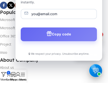
instantly.
Popular Products
Microsoft Windows
Microsoft Server
Copy code
1
Office 365
Project
Visio
🔒 We respect your privacy. Unsubscribe anytime.
📦
Track Order
About Company
About us
0
Contact us
Filters
Cart
Shop
My account
Menu
Track Order
Downloads
FAQs