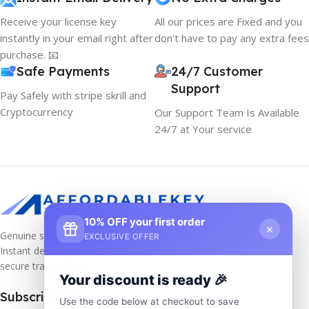
Receive your license key
All our prices are Fixed and you
instantly in your email right after
don't have to pay any extra fees
purchase. 📧
Safe Payments
24/7 Customer
Support
Pay Safely with stripe skrill and
Cryptocurrency
Our Support Team Is Available
24/7 at Your service
10% OFF your first order
×
Genuine software keys at unbeatable prices!
EXCLUSIVE OFFER
Instant delivery, lifetime activation, and
secure transactions.
Your discount is ready 🎉
Subscribe us
Use the code below at checkout to save