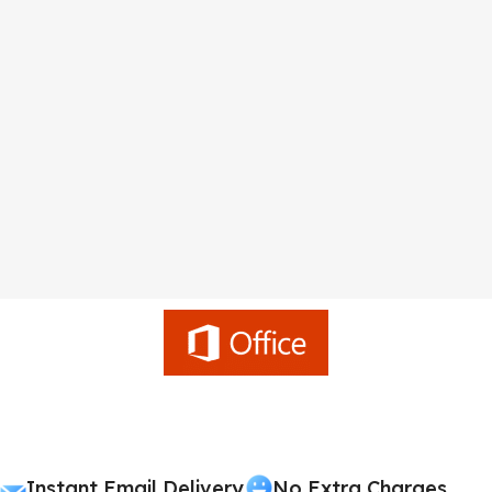
Instant Email Delivery
No Extra Charges