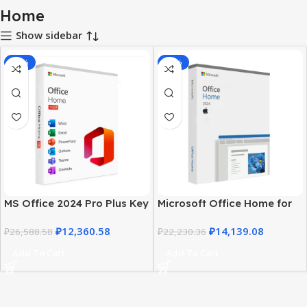
Home
Show sidebar
-54%
-36%
MS Office 2024 Pro Plus Key
Microsoft Office Home for
– Home Edition | Lifetime
Mac 2024 – Activation key
₽
12,360.58
₽
14,139.08
₽
26,588.58
₽
22,230.36
Add To Cart
Add To Cart