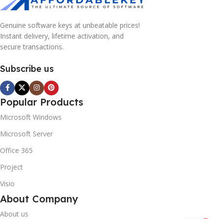
Genuine software keys at unbeatable prices!
Instant delivery, lifetime activation, and
secure transactions.
Subscribe us
Popular Products
Microsoft Windows
Microsoft Server
Office 365
Project
Visio
About Company
About us