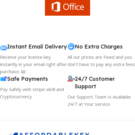
Instant Email Delivery
No Extra Charges
Receive your license key
All our prices are Fixed and you
instantly in your email right after
don't have to pay any extra fees
purchase. 📧
Safe Payments
24/7 Customer
Support
Pay Safely with stripe skrill and
Cryptocurrency
Our Support Team Is Available
24/7 at Your service