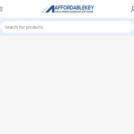
Home
Microsoft Office
Office 2024
Home