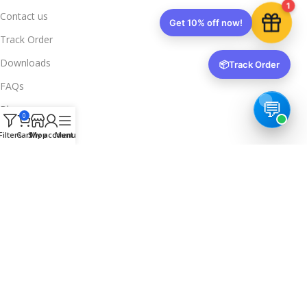
1
Contact us
Get 10% off now!
Track Order
Downloads
📦
Track Order
FAQs
Blogs
0
Legal Info
Filters
Cart
Shop
My account
Menu
Privacy Policy
Terms & Conditions
Refund & Returns
Delivery & Return
Trusted & Verified