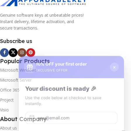
Genuine software keys at unbeatable prices!
Instant delivery, lifetime activation, and
secure transactions.
Subscribe us
10% OFF your first order
×
Popular Products
EXCLUSIVE OFFER
Microsoft Windows
Your discount is ready 🎉
Microsoft Server
Use the code below at checkout to save
Office 365
instantly.
Project
Visio
About Company
About us