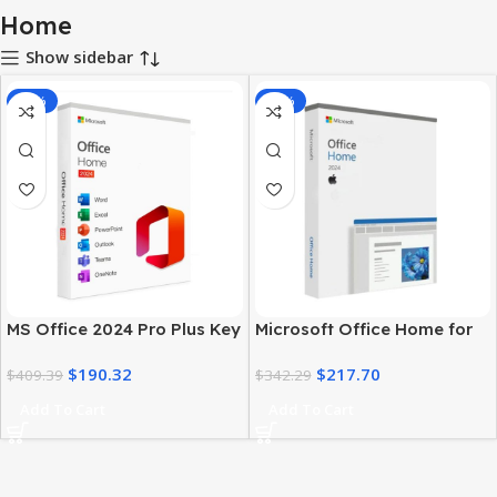
Home
Show sidebar
-54%
-36%
MS Office 2024 Pro Plus Key
Microsoft Office Home for
– Home Edition | Lifetime
Mac 2024 – Activation key
$
190.32
$
217.70
$
409.39
$
342.29
Add To Cart
Add To Cart