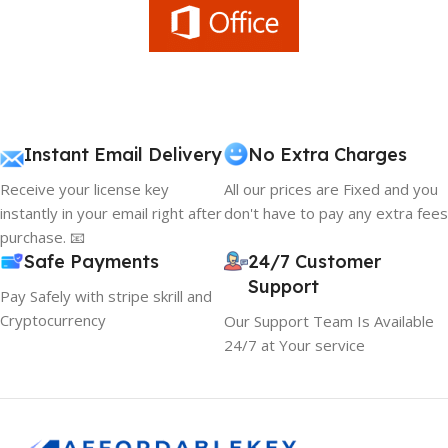
Instant Email Delivery
No Extra Charges
Receive your license key
All our prices are Fixed and you
instantly in your email right after
don't have to pay any extra fees
purchase. 📧
Safe Payments
24/7 Customer
Support
Pay Safely with stripe skrill and
Cryptocurrency
Our Support Team Is Available
24/7 at Your service