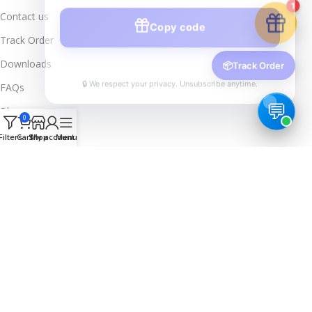
Copy code
1
Contact us
Track Order
Downloads
🔒 We respect your privacy. Unsubscribe anytime.
📦
Track Order
FAQs
Blogs
0
Legal Info
Filters
Cart
Shop
My account
Menu
Privacy Policy
Terms & Conditions
Refund & Returns
Delivery & Return
Trusted & Verified