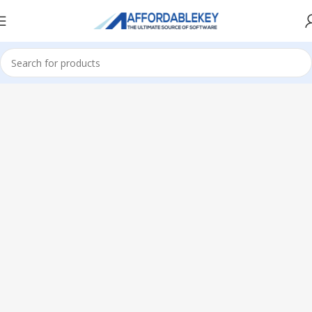
Home
Microsoft Office
Office 2024
Home