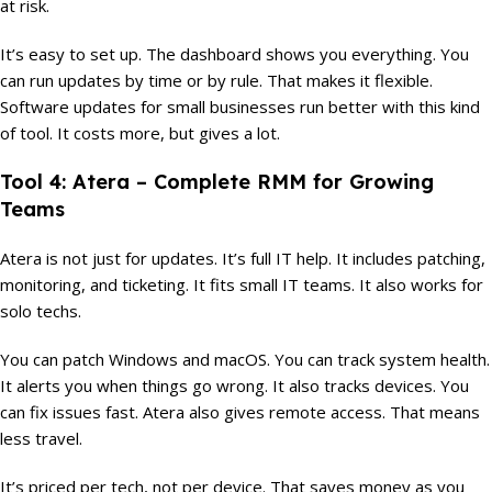
at risk.
It’s easy to set up. The dashboard shows you everything. You
can run updates by time or by rule. That makes it flexible.
Software updates for small businesses run better with this kind
of tool. It costs more, but gives a lot.
Tool 4: Atera – Complete RMM for Growing
Teams
Atera is not just for updates. It’s full IT help. It includes patching,
monitoring, and ticketing. It fits small IT teams. It also works for
solo techs.
You can patch Windows and macOS. You can track system health.
It alerts you when things go wrong. It also tracks devices. You
can fix issues fast. Atera also gives remote access. That means
less travel.
It’s priced per tech, not per device. That saves money as you