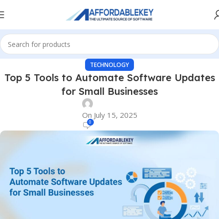
TECHNOLOGY
Top 5 Tools to Automate Software Updates
for Small Businesses
On July 15, 2025
0