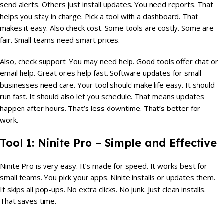
send alerts. Others just install updates. You need reports. That
helps you stay in charge. Pick a tool with a dashboard. That
makes it easy. Also check cost. Some tools are costly. Some are
fair. Small teams need smart prices.
Also, check support. You may need help. Good tools offer chat or
email help. Great ones help fast. Software updates for small
businesses need care. Your tool should make life easy. It should
run fast. It should also let you schedule. That means updates
happen after hours. That’s less downtime. That’s better for
work.
Tool 1: Ninite Pro – Simple and Effective
Ninite Pro is very easy. It’s made for speed. It works best for
small teams. You pick your apps. Ninite installs or updates them.
It skips all pop-ups. No extra clicks. No junk. Just clean installs.
That saves time.