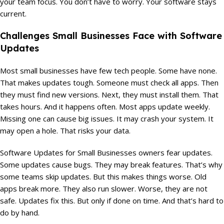
your team focus. You don’t have to worry. Your software stays
current.
Challenges Small Businesses Face with Software
Updates
Most small businesses have few tech people. Some have none.
That makes updates tough. Someone must check all apps. Then
they must find new versions. Next, they must install them. That
takes hours. And it happens often. Most apps update weekly.
Missing one can cause big issues. It may crash your system. It
may open a hole. That risks your data.
Software Updates for Small Businesses owners fear updates.
Some updates cause bugs. They may break features. That’s why
some teams skip updates. But this makes things worse. Old
apps break more. They also run slower. Worse, they are not
safe. Updates fix this. But only if done on time. And that’s hard to
do by hand.