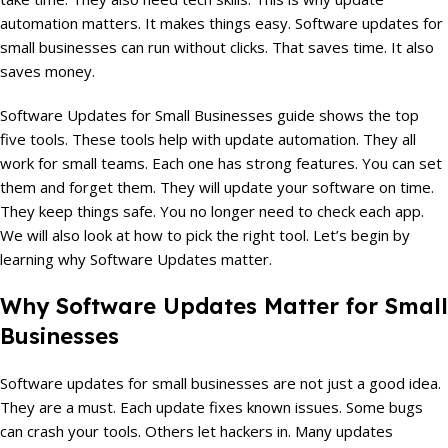
automation matters. It makes things easy. Software updates for
small businesses can run without clicks. That saves time. It also
saves money.
Software Updates for Small Businesses guide shows the top
five tools. These tools help with update automation. They all
work for small teams. Each one has strong features. You can set
them and forget them. They will update your software on time.
They keep things safe. You no longer need to check each app.
We will also look at how to pick the right tool. Let’s begin by
learning why Software Updates matter.
Why Software Updates Matter for Small
Businesses
Software updates for small businesses are not just a good idea.
They are a must. Each update fixes known issues. Some bugs
can crash your tools. Others let hackers in. Many updates