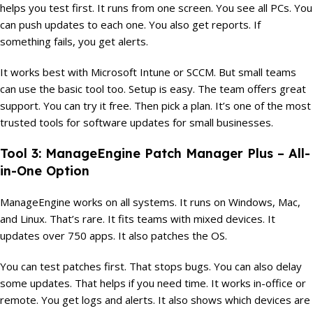
helps you test first. It runs from one screen. You see all PCs. You
can push updates to each one. You also get reports. If
something fails, you get alerts.
It works best with Microsoft Intune or SCCM. But small teams
can use the basic tool too. Setup is easy. The team offers great
support. You can try it free. Then pick a plan. It’s one of the most
trusted tools for software updates for small businesses.
Tool 3: ManageEngine Patch Manager Plus – All-
in-One Option
ManageEngine works on all systems. It runs on Windows, Mac,
and Linux. That’s rare. It fits teams with mixed devices. It
updates over 750 apps. It also patches the OS.
You can test patches first. That stops bugs. You can also delay
some updates. That helps if you need time. It works in-office or
remote. You get logs and alerts. It also shows which devices are