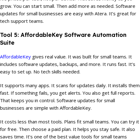
grow. You can start small. Then add more as needed. Software
updates for small businesses are easy with Atera. It’s great for
tech support teams.
Tool 5: AffordableKey Software Automation
Suite
AffordableKey
gives real value. It was built for small teams. It
includes software updates, backups, and more. It runs fast. It’s
easy to set up. No tech skills needed.
It supports many apps. It scans for updates daily. It installs them
fast. If something fails, you get alerts. You also get full reports.
That keeps you in control. Software updates for small
businesses are simple with AffordableKey.
It costs less than most tools. Plans fit small teams. You can try it
for free. Then choose a paid plan. It helps you stay safe. It also
saves time. It’s one of the best value tools for small teams