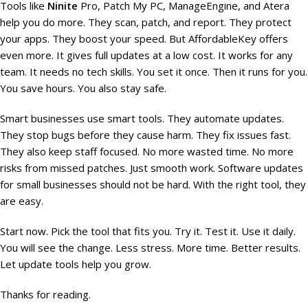
Tools like
Ninite
Pro, Patch My PC, ManageEngine, and Atera
help you do more. They scan, patch, and report. They protect
your apps. They boost your speed. But AffordableKey offers
even more. It gives full updates at a low cost. It works for any
team. It needs no tech skills. You set it once. Then it runs for you.
You save hours. You also stay safe.
Smart businesses use smart tools. They automate updates.
They stop bugs before they cause harm. They fix issues fast.
They also keep staff focused. No more wasted time. No more
risks from missed patches. Just smooth work. Software updates
for small businesses should not be hard. With the right tool, they
are easy.
Start now. Pick the tool that fits you. Try it. Test it. Use it daily.
You will see the change. Less stress. More time. Better results.
Let update tools help you grow.
Thanks for reading.