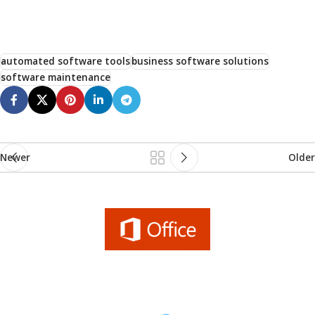
automated software tools
business software solutions
software maintenance
Newer
Older