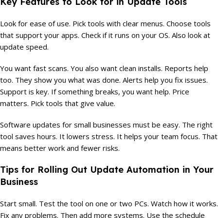
Key Features to Look for in Update Tools
Look for ease of use. Pick tools with clear menus. Choose tools
that support your apps. Check if it runs on your OS. Also look at
update speed.
You want fast scans. You also want clean installs. Reports help
too. They show you what was done. Alerts help you fix issues.
Support is key. If something breaks, you want help. Price
matters. Pick tools that give value.
Software updates for small businesses must be easy. The right
tool saves hours. It lowers stress. It helps your team focus. That
means better work and fewer risks.
Tips for Rolling Out Update Automation in Your
Business
Start small. Test the tool on one or two PCs. Watch how it works.
Fix any problems. Then add more systems. Use the schedule