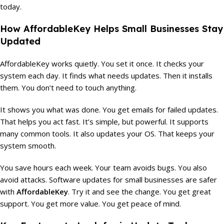
today.
How AffordableKey Helps Small Businesses Stay
Updated
AffordableKey works quietly. You set it once. It checks your
system each day. It finds what needs updates. Then it installs
them. You don’t need to touch anything.
It shows you what was done. You get emails for failed updates.
That helps you act fast. It’s simple, but powerful. It supports
many common tools. It also updates your OS. That keeps your
system smooth.
You save hours each week. Your team avoids bugs. You also
avoid attacks. Software updates for small businesses are safer
with
AffordableKey
. Try it and see the change. You get great
support. You get more value. You get peace of mind.