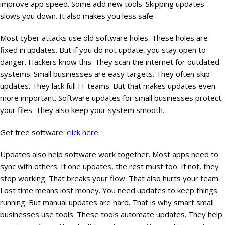
improve app speed. Some add new tools. Skipping updates
slows you down. It also makes you less safe.
Most cyber attacks use old software holes. These holes are
fixed in updates. But if you do not update, you stay open to
danger. Hackers know this. They scan the internet for outdated
systems. Small businesses are easy targets. They often skip
updates. They lack full IT teams. But that makes updates even
more important. Software updates for small businesses protect
your files. They also keep your system smooth.
Get free software:
click here…
Updates also help software work together. Most apps need to
sync with others. If one updates, the rest must too. If not, they
stop working. That breaks your flow. That also hurts your team.
Lost time means lost money. You need updates to keep things
running. But manual updates are hard. That is why smart small
businesses use tools. These tools automate updates. They help