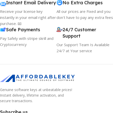
Instant Email Delivery
No Extra Charges
Receive your license key
All our prices are Fixed and you
instantly in your email right after
don't have to pay any extra fees
purchase. 📧
Safe Payments
24/7 Customer
Support
Pay Safely with stripe skrill and
Cryptocurrency
Our Support Team Is Available
24/7 at Your service
Genuine software keys at unbeatable prices!
Instant delivery, lifetime activation, and
secure transactions.
Subscribe us