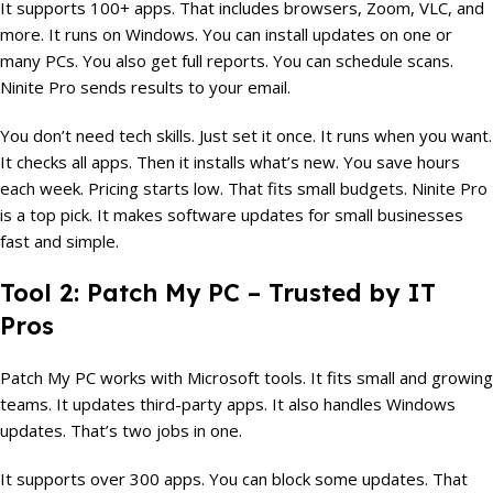
It supports 100+ apps. That includes browsers, Zoom, VLC, and
more. It runs on Windows. You can install updates on one or
many PCs. You also get full reports. You can schedule scans.
Ninite Pro sends results to your email.
You don’t need tech skills. Just set it once. It runs when you want.
It checks all apps. Then it installs what’s new. You save hours
each week. Pricing starts low. That fits small budgets. Ninite Pro
is a top pick. It makes software updates for small businesses
fast and simple.
Tool 2: Patch My PC – Trusted by IT
Pros
Patch My PC works with Microsoft tools. It fits small and growing
teams. It updates third-party apps. It also handles Windows
updates. That’s two jobs in one.
It supports over 300 apps. You can block some updates. That