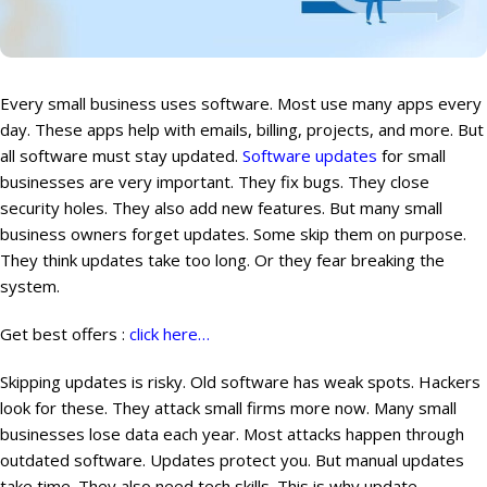
Every small business uses software. Most use many apps every
day. These apps help with emails, billing, projects, and more. But
all software must stay updated.
Software updates
for small
businesses are very important. They fix bugs. They close
security holes. They also add new features. But many small
business owners forget updates. Some skip them on purpose.
They think updates take too long. Or they fear breaking the
system.
Get best offers :
click here…
Skipping updates is risky. Old software has weak spots. Hackers
look for these. They attack small firms more now. Many small
businesses lose data each year. Most attacks happen through
outdated software. Updates protect you. But manual updates
take time. They also need tech skills. This is why update