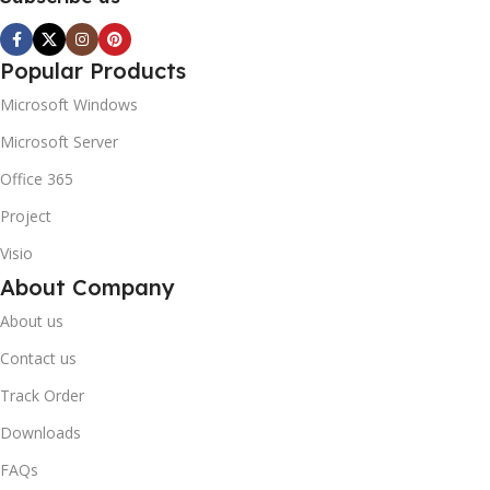
Popular Products
Microsoft Windows
Microsoft Server
Office 365
Project
Visio
About Company
About us
Contact us
Track Order
Downloads
FAQs