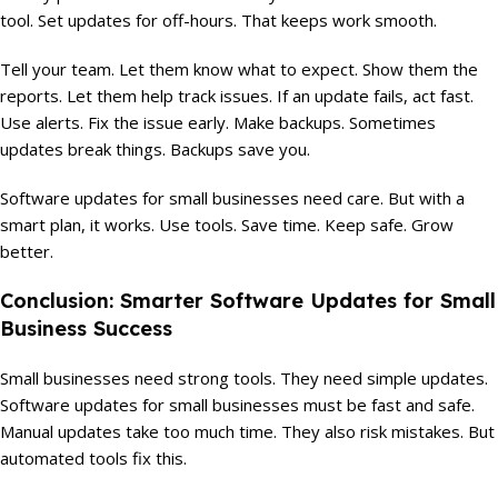
tool. Set updates for off-hours. That keeps work smooth.
Tell your team. Let them know what to expect. Show them the
reports. Let them help track issues. If an update fails, act fast.
Use alerts. Fix the issue early. Make backups. Sometimes
updates break things. Backups save you.
Software updates for small businesses need care. But with a
smart plan, it works. Use tools. Save time. Keep safe. Grow
better.
Conclusion: Smarter Software Updates for Small
Business Success
Small businesses need strong tools. They need simple updates.
Software updates for small businesses must be fast and safe.
Manual updates take too much time. They also risk mistakes. But
automated tools fix this.