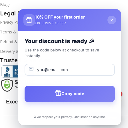
Blogs
Legal Info
10% OFF your first order
×
Privacy Policy
EXCLUSIVE OFFER
Terms & Conditions
Your discount is ready 🎉
Refund & Returns
Use the code below at checkout to save
Delivery & Return
instantly.
Trusted & Verified
Copy code
1
🔒 We respect your privacy. Unsubscribe anytime.
📦
Track Order
Copyrights
2025- All rights reserved by
Affordablekey
.