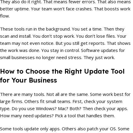
They also do it right. That means fewer errors. That also means
better uptime. Your team won’t face crashes. That boosts work
flow.
These tools run in the background. You set a time. Then they
scan and install. You don’t stop work. You don’t lose files. Your
team may not even notice. But you still get reports. That shows
the work was done. You stay in control. Software updates for
small businesses no longer need stress. They just work.
How to Choose the Right Update Tool
for Your Business
There are many tools. Not all are the same. Some work best for
large firms. Others fit small teams. First, check your system
type. Do you use Windows? Mac? Both? Then check your apps.
How many need updates? Pick a tool that handles them.
Some tools update only apps. Others also patch your OS. Some