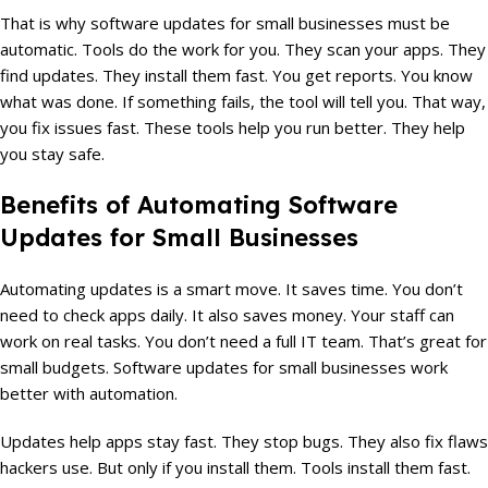
That is why software updates for small businesses must be
automatic. Tools do the work for you. They scan your apps. They
find updates. They install them fast. You get reports. You know
what was done. If something fails, the tool will tell you. That way,
you fix issues fast. These tools help you run better. They help
you stay safe.
Benefits of Automating Software
Updates for Small Businesses
Automating updates is a smart move. It saves time. You don’t
need to check apps daily. It also saves money. Your staff can
work on real tasks. You don’t need a full IT team. That’s great for
small budgets. Software updates for small businesses work
better with automation.
Updates help apps stay fast. They stop bugs. They also fix flaws
hackers use. But only if you install them. Tools install them fast.