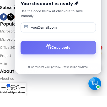
Your discount is ready 🎉
Subscribe us
Use the code below at checkout to save
instantly.
Popular Products
Microsoft Windows
Microsoft Server
Office 365
Copy code
1
Project
Visio
🔒 We respect your privacy. Unsubscribe anytime.
📦
Track Order
About Company
About us
0
Contact us
idebar
Cart
Shop
My account
Menu
Track Order
Downloads