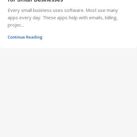
Every small business uses software. Most use many
apps every day. These apps help with emails, billing,
projec...
Continue Reading