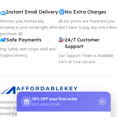
Instant Email Delivery
No Extra Charges
Receive your license key
All our prices are Fixed and you
instantly in your email right after
don't have to pay any extra fees
purchase. 📧
Safe Payments
24/7 Customer
Support
Pay Safely with stripe skrill and
Cryptocurrency
Our Support Team Is Available
24/7 at Your service
10% OFF your first order
×
Genuine software keys at unbeatable prices!
EXCLUSIVE OFFER
Instant delivery, lifetime activation, and
secure transactions.