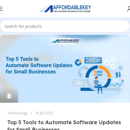
Technology
15 Jul 2025
Top 5 Tools to Automate Software Updates
for Small Businesses