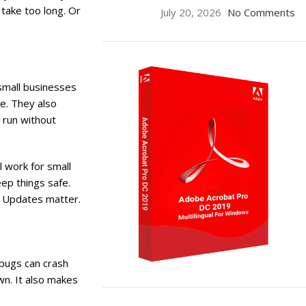
take too long. Or
July 20, 2026
No Comments
small businesses
e. They also
 run without
 work for small
ep things safe.
re Updates matter.
 bugs can crash
n. It also makes
ON SALE