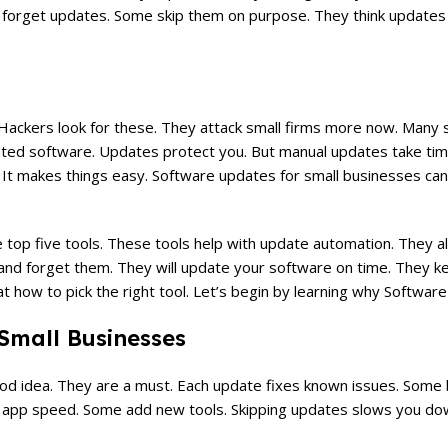
forget updates. Some skip them on purpose. They think updates 
 Hackers look for these. They attack small firms more now. Many 
ted software. Updates protect you. But manual updates take tim
. It makes things easy. Software updates for small businesses can
op five tools. These tools help with update automation. They all
and forget them. They will update your software on time. They ke
at how to pick the right tool. Let’s begin by learning why Softwa
Small Businesses
ood idea. They are a must. Each update fixes known issues. Some
e app speed. Some add new tools. Skipping updates slows you dow