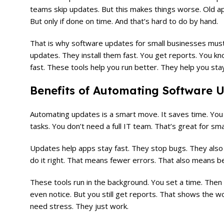
teams skip updates. But this makes things worse. Old ap
But only if done on time. And that’s hard to do by hand.
That is why software updates for small businesses must
updates. They install them fast. You get reports. You kno
fast. These tools help you run better. They help you sta
Benefits of Automating Software U
Automating updates is a smart move. It saves time. You d
tasks. You don’t need a full IT team. That’s great for s
Updates help apps stay fast. They stop bugs. They also fi
do it right. That means fewer errors. That also means b
These tools run in the background. You set a time. Then 
even notice. But you still get reports. That shows the w
need stress. They just work.