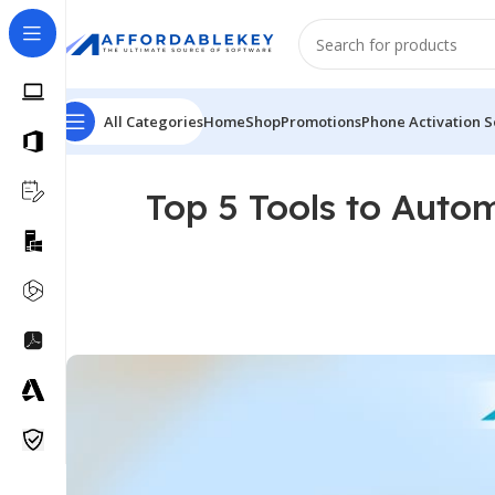
All Categories
Home
Shop
Promotions
Phone Activation S
Top 5 Tools to Auto