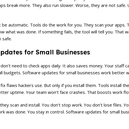
ps break more. They also run slower. Worse, they are not safe. U
 be automatic. Tools do the work for you. They scan your apps. 
w what was done. If something fails, the tool will tell you. That w
y safe.
pdates for Small Businesses
on’t need to check apps daily. It also saves money. Your staff c
mall budgets. Software updates for small businesses work better 
x flaws hackers use. But only if you install them. Tools install th
etter uptime. Your team won’t face crashes. That boosts work flo
they scan and install. You don’t stop work. You don’t lose files. 
ork was done. You stay in control. Software updates for small bu