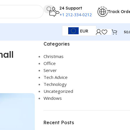
24 Support
Track Ord
+1 212-334-0212
EUR
$
0.
Categories
all
Christmas
Office
Server
Tech Advice
Technology
Uncategorized
Windows
Recent Posts