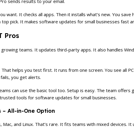
 Pro sends results to your email.
 you want. It checks all apps. Then it installs what’s new. You sav
s a top pick. It makes software updates for small businesses fast a
T Pros
nd growing teams. It updates third-party apps. It also handles Wi
hat helps you test first. It runs from one screen. You see all P
ails, you get alerts.
eams can use the basic tool too. Setup is easy. The team offers 
st trusted tools for software updates for small businesses.
– All-in-One Option
Mac, and Linux. That’s rare. It fits teams with mixed devices. It