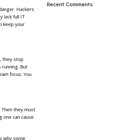
HP Envy 34
Recent Comments
 danger. Hackers
To Shop
lack full IT
so keep your
, they stop
 running. But
team focus. You
. Then they must
ng one can cause
’s why some