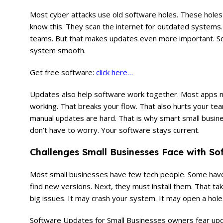
Most cyber attacks use old software holes. These holes 
know this. They scan the internet for outdated systems. 
teams. But that makes updates even more important. Sof
system smooth.
Get free software:
click here…
Updates also help software work together. Most apps nee
working. That breaks your flow. That also hurts your te
manual updates are hard. That is why smart small busin
don’t have to worry. Your software stays current.
Challenges Small Businesses Face with S
Most small businesses have few tech people. Some hav
find new versions. Next, they must install them. That t
big issues. It may crash your system. It may open a hole.
Software Updates for Small Businesses owners fear up