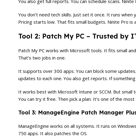
You also get full reports. You can schedule scans. Ninite
You don’t need tech skills. Just set it once. It runs when
Pricing starts low. That fits small budgets. Ninite Pro i
Tool 2: Patch My PC – Trusted by I
Patch My PC works with Microsoft tools. It fits small a
That’s two jobs in one.
It supports over 300 apps. You can block some updates. T
updates to each one. You also get reports. If something f
It works best with Microsoft Intune or SCCM. But small t
You can try it free. Then pick a plan. It’s one of the mo
Tool 3: ManageEngine Patch Manager Plus 
ManageEngine works on all systems. It runs on Windows, 
750 apps. It also patches the OS.