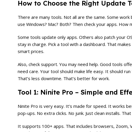
How to Choose the Right Update To
There are many tools. Not all are the same. Some work be
use Windows? Mac? Both? Then check your apps. How ma
Some tools update only apps. Others also patch your OS.
stay in charge. Pick a tool with a dashboard. That makes 
smart prices.
Also, check support. You may need help. Good tools offe
need care. Your tool should make life easy. It should run
That’s less downtime. That’s better for work.
Tool 1: Ninite Pro – Simple and Eff
Ninite Pro is very easy. It’s made for speed. It works bes
pop-ups. No extra clicks. No junk. Just clean installs. Tha
It supports 100+ apps. That includes browsers, Zoom, V