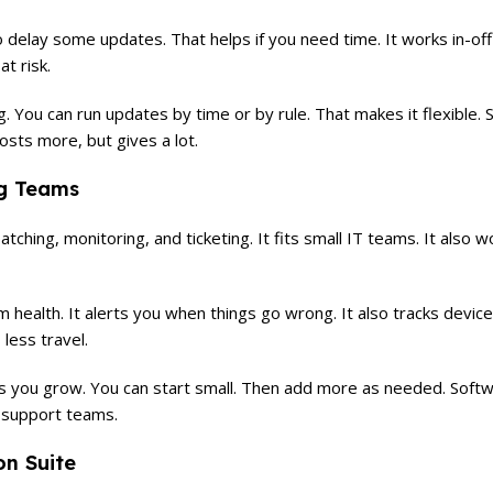
o delay some updates. That helps if you need time. It works in-of
t risk.
. You can run updates by time or by rule. That makes it flexible.
costs more, but gives a lot.
ng Teams
 patching, monitoring, and ticketing. It fits small IT teams. It also 
ealth. It alerts you when things go wrong. It also tracks devices
less travel.
as you grow. You can start small. Then add more as needed. Soft
h support teams.
on Suite