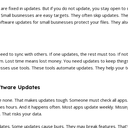
are fixed in updates. But if you do not update, you stay open to
Small businesses are easy targets. They often skip updates. They 
tware updates for small businesses protect your files. They al
d to sync with others. If one updates, the rest must too. If not
am. Lost time means lost money. You need updates to keep things
esses use tools. These tools automate updates. They help your 
oftware Updates
e none. That makes updates tough. Someone must check all apps
akes hours. And it happens often. Most apps update weekly. Missi
 That risks your data.
dates. Some updates cause bugs. They may break features. That