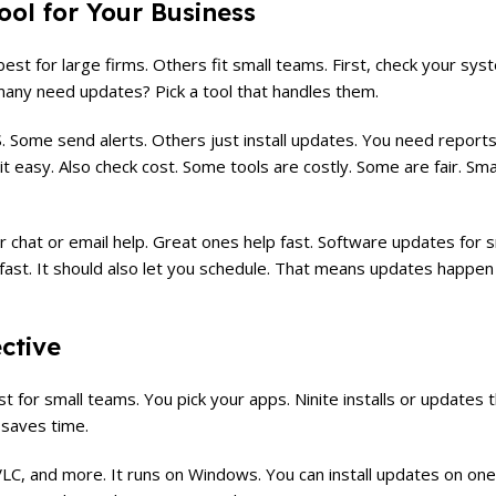
ol for Your Business
st for large firms. Others fit small teams. First, check your sy
ny need updates? Pick a tool that handles them.
 Some send alerts. Others just install updates. You need reports
it easy. Also check cost. Some tools are costly. Some are fair. Sm
r chat or email help. Great ones help fast. Software updates for 
 fast. It should also let you schedule. That means updates happen
ective
t for small teams. You pick your apps. Ninite installs or updates th
t saves time.
LC, and more. It runs on Windows. You can install updates on on