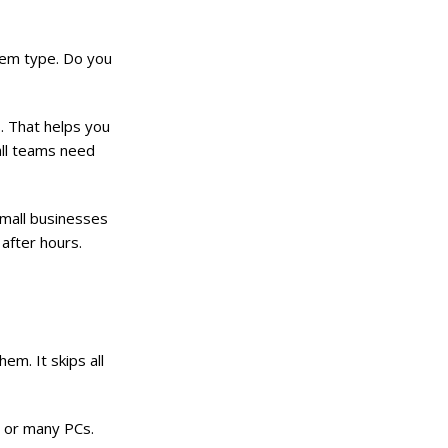
stem type. Do you
. That helps you
all teams need
small businesses
 after hours.
em. It skips all
e or many PCs.