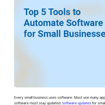
Every small business uses software. Most use many apps 
software must stay updated.
Software updates
for smal