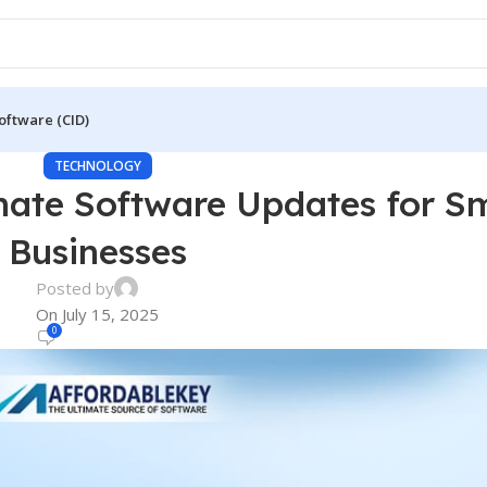
oftware (CID)
TECHNOLOGY
mate Software Updates for Sm
Businesses
Posted by
On July 15, 2025
0