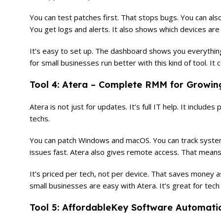
You can test patches first. That stops bugs. You can als
You get logs and alerts. It also shows which devices are a
It’s easy to set up. The dashboard shows you everything
for small businesses run better with this kind of tool. It 
Tool 4: Atera – Complete RMM for Growi
Atera is not just for updates. It’s full IT help. It includes
techs.
You can patch Windows and macOS. You can track system h
issues fast. Atera also gives remote access. That means 
It’s priced per tech, not per device. That saves money 
small businesses are easy with Atera. It’s great for tec
Tool 5: AffordableKey Software Automati