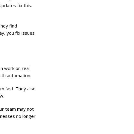
pdates fix this.
They find
ay, you fix issues
an work on real
with automation.
em fast. They also
w.
Your team may not
sinesses no longer