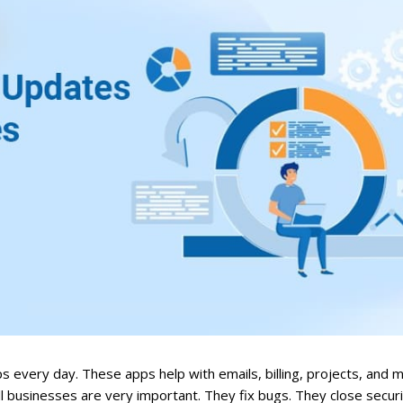
every day. These apps help with emails, billing, projects, and mo
l businesses are very important. They fix bugs. They close securi