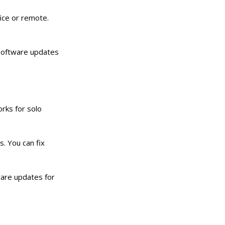
fice or remote.
 Software updates
works for solo
. You can fix
ware updates for