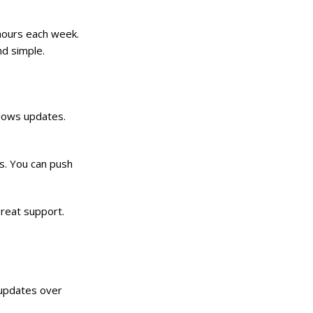
e hours each week.
nd simple.
ndows updates.
Cs. You can push
great support.
 updates over