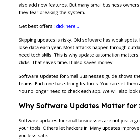
also add new features. But many small business owners 
they fear breaking the system.
Get best offers :
click here…
Skipping updates is risky. Old software has weak spots.
lose data each year. Most attacks happen through outda
need tech skills. This is why update automation matters
clicks. That saves time. It also saves money.
Software Updates for Small Businesses guide shows the t
teams. Each one has strong features. You can set them 
You no longer need to check each app. We will also look 
Why Software Updates Matter for 
Software updates for small businesses are not just a g
your tools. Others let hackers in. Many updates improv
you less safe.