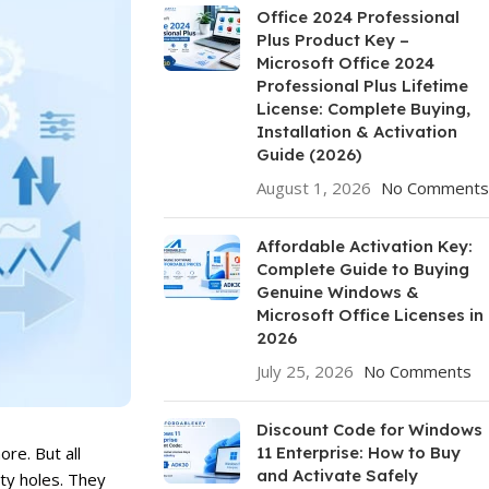
Office 2024 Professional
Plus Product Key –
Microsoft Office 2024
Professional Plus Lifetime
License: Complete Buying,
Installation & Activation
Guide (2026)
August 1, 2026
No Comments
Affordable Activation Key:
Complete Guide to Buying
Genuine Windows &
Microsoft Office Licenses in
2026
July 25, 2026
No Comments
Discount Code for Windows
11 Enterprise: How to Buy
re. But all
and Activate Safely
ty holes. They