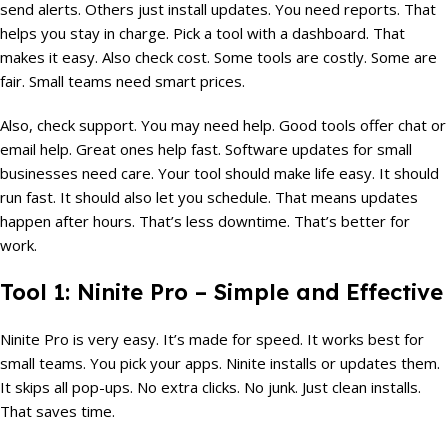
send alerts. Others just install updates. You need reports. That
helps you stay in charge. Pick a tool with a dashboard. That
makes it easy. Also check cost. Some tools are costly. Some are
fair. Small teams need smart prices.
Also, check support. You may need help. Good tools offer chat or
email help. Great ones help fast. Software updates for small
businesses need care. Your tool should make life easy. It should
run fast. It should also let you schedule. That means updates
happen after hours. That’s less downtime. That’s better for
work.
Tool 1: Ninite Pro – Simple and Effective
Ninite Pro is very easy. It’s made for speed. It works best for
small teams. You pick your apps. Ninite installs or updates them.
It skips all pop-ups. No extra clicks. No junk. Just clean installs.
That saves time.