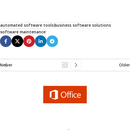
automated software tools
business software solutions
software maintenance
Newer
Older