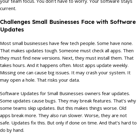
your team focus. You don’t have to worry. Your software stays
current.
Challenges Small Businesses Face with Software
Updates
Most small businesses have few tech people. Some have none.
That makes updates tough. Someone must check all apps. Then
they must find new versions. Next, they must install them. That
takes hours. And it happens often. Most apps update weekly.
Missing one can cause big issues. It may crash your system. It
may open a hole. That risks your data.
Software Updates for Small Businesses owners fear updates.
Some updates cause bugs. They may break features. That’s why
some teams skip updates. But this makes things worse. Old
apps break more. They also run slower. Worse, they are not
safe. Updates fix this. But only if done on time. And that’s hard to
do by hand.