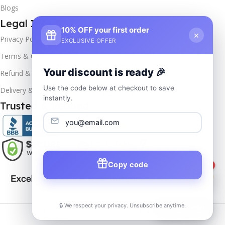
Blogs
Legal Info
10% OFF your first order
×
Privacy Policy
EXCLUSIVE OFFER
Terms & Conditions
Your discount is ready 🎉
Refund & Returns
Use the code below at checkout to save
Delivery & Return
instantly.
Trusted & Verified
Copy code
1
🔒 We respect your privacy. Unsubscribe anytime.
📦
Track Order
Copyrights
2025- All rights reserved by
Affordablekey
.