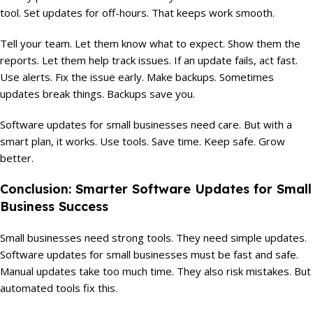
tool. Set updates for off-hours. That keeps work smooth.
Tell your team. Let them know what to expect. Show them the
reports. Let them help track issues. If an update fails, act fast.
Use alerts. Fix the issue early. Make backups. Sometimes
updates break things. Backups save you.
Software updates for small businesses need care. But with a
smart plan, it works. Use tools. Save time. Keep safe. Grow
better.
Conclusion: Smarter Software Updates for Small
Business Success
Small businesses need strong tools. They need simple updates.
Software updates for small businesses must be fast and safe.
Manual updates take too much time. They also risk mistakes. But
automated tools fix this.