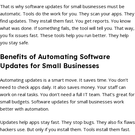
That is why software updates for small businesses must be
automatic. Tools do the work for you. They scan your apps. They
find updates. They install them fast. You get reports. You know
what was done. If something fails, the tool will tell you. That way,
you fix issues fast. These tools help you run better. They help
you stay safe.
Benefits of Automating Software
Updates for Small Businesses
Automating updates is a smart move. It saves time. You don’t
need to check apps daily. It also saves money. Your staff can
work on real tasks. You don’t need a full IT team. That’s great for
small budgets. Software updates for small businesses work
better with automation.
Updates help apps stay fast. They stop bugs. They also fix flaws
hackers use. But only if you install them. Tools install them fast.