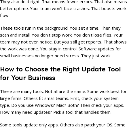
They also do it right. That means fewer errors. That also means
better uptime. Your team won’t face crashes. That boosts work
flow.
These tools run in the background. You set a time. Then they
scan and install. You don’t stop work. You don’t lose files. Your
team may not even notice. But you still get reports. That shows
the work was done. You stay in control. Software updates for
small businesses no longer need stress. They just work.
How to Choose the Right Update Tool
for Your Business
There are many tools. Not all are the same. Some work best for
large firms. Others fit small teams. First, check your system
type. Do you use Windows? Mac? Both? Then check your apps.
How many need updates? Pick a tool that handles them.
Some tools update only apps. Others also patch your OS. Some