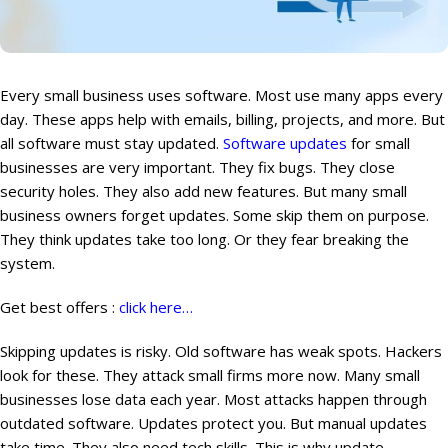
Every small business uses software. Most use many apps every
day. These apps help with emails, billing, projects, and more. But
all software must stay updated.
Software updates
for small
businesses are very important. They fix bugs. They close
security holes. They also add new features. But many small
business owners forget updates. Some skip them on purpose.
They think updates take too long. Or they fear breaking the
system.
Get best offers :
click here…
Skipping updates is risky. Old software has weak spots. Hackers
look for these. They attack small firms more now. Many small
businesses lose data each year. Most attacks happen through
outdated software. Updates protect you. But manual updates
take time. They also need tech skills. This is why update