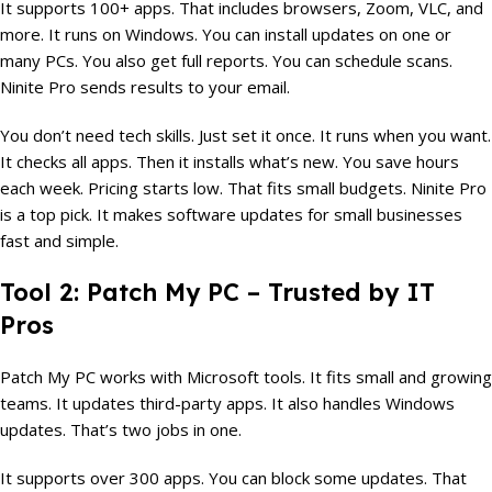
It supports 100+ apps. That includes browsers, Zoom, VLC, and
more. It runs on Windows. You can install updates on one or
many PCs. You also get full reports. You can schedule scans.
Ninite Pro sends results to your email.
You don’t need tech skills. Just set it once. It runs when you want.
It checks all apps. Then it installs what’s new. You save hours
each week. Pricing starts low. That fits small budgets. Ninite Pro
is a top pick. It makes software updates for small businesses
fast and simple.
Tool 2: Patch My PC – Trusted by IT
Pros
Patch My PC works with Microsoft tools. It fits small and growing
teams. It updates third-party apps. It also handles Windows
updates. That’s two jobs in one.
It supports over 300 apps. You can block some updates. That