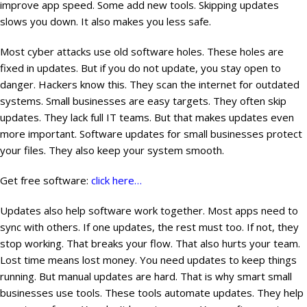
improve app speed. Some add new tools. Skipping updates
slows you down. It also makes you less safe.
Most cyber attacks use old software holes. These holes are
fixed in updates. But if you do not update, you stay open to
danger. Hackers know this. They scan the internet for outdated
systems. Small businesses are easy targets. They often skip
updates. They lack full IT teams. But that makes updates even
more important. Software updates for small businesses protect
your files. They also keep your system smooth.
Get free software:
click here…
Updates also help software work together. Most apps need to
sync with others. If one updates, the rest must too. If not, they
stop working. That breaks your flow. That also hurts your team.
Lost time means lost money. You need updates to keep things
running. But manual updates are hard. That is why smart small
businesses use tools. These tools automate updates. They help