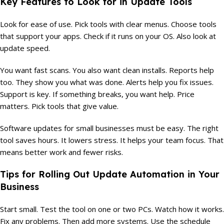
Key Features to Look for in Update Tools
Look for ease of use. Pick tools with clear menus. Choose tools
that support your apps. Check if it runs on your OS. Also look at
update speed.
You want fast scans. You also want clean installs. Reports help
too. They show you what was done. Alerts help you fix issues.
Support is key. If something breaks, you want help. Price
matters. Pick tools that give value.
Software updates for small businesses must be easy. The right
tool saves hours. It lowers stress. It helps your team focus. That
means better work and fewer risks.
Tips for Rolling Out Update Automation in Your
Business
Start small. Test the tool on one or two PCs. Watch how it works.
Fix any problems. Then add more systems. Use the schedule