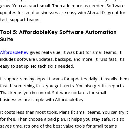
grow. You can start small. Then add more as needed. Software
updates for small businesses are easy with Atera. It’s great for
tech support teams.
Tool 5: AffordableKey Software Automation
Suite
AffordableKey
gives real value. It was built for small teams. It
includes software updates, backups, and more. It runs fast. It’s
easy to set up. No tech skills needed.
It supports many apps. It scans for updates daily. It installs them
fast. If something fails, you get alerts. You also get full reports.
That keeps you in control. Software updates for small
businesses are simple with AffordableKey.
It costs less than most tools. Plans fit small teams. You can try it
for free. Then choose a paid plan. It helps you stay safe. It also
saves time. It’s one of the best value tools for small teams