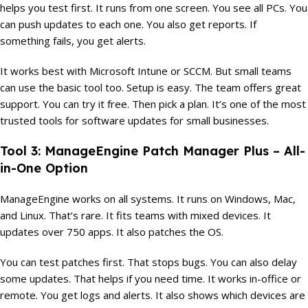
helps you test first. It runs from one screen. You see all PCs. You
can push updates to each one. You also get reports. If
something fails, you get alerts.
It works best with Microsoft Intune or SCCM. But small teams
can use the basic tool too. Setup is easy. The team offers great
support. You can try it free. Then pick a plan. It’s one of the most
trusted tools for software updates for small businesses.
Tool 3: ManageEngine Patch Manager Plus – All-
in-One Option
ManageEngine works on all systems. It runs on Windows, Mac,
and Linux. That’s rare. It fits teams with mixed devices. It
updates over 750 apps. It also patches the OS.
You can test patches first. That stops bugs. You can also delay
some updates. That helps if you need time. It works in-office or
remote. You get logs and alerts. It also shows which devices are