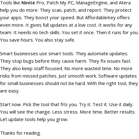
Tools like
Ninite
Pro, Patch My PC, ManageEngine, and Atera
help you do more. They scan, patch, and report. They protect
your apps. They boost your speed. But AffordableKey offers
even more. It gives full updates at a low cost. It works for any
team. It needs no tech skills. You set it once. Then it runs for you.
You save hours. You also stay safe.
Smart businesses use smart tools. They automate updates.
They stop bugs before they cause harm. They fix issues fast.
They also keep staff focused. No more wasted time. No more
risks from missed patches. Just smooth work. Software updates
for small businesses should not be hard. With the right tool, they
are easy.
Start now. Pick the tool that fits you. Try it. Test it. Use it daily.
You will see the change. Less stress. More time. Better results.
Let update tools help you grow.
Thanks for reading.