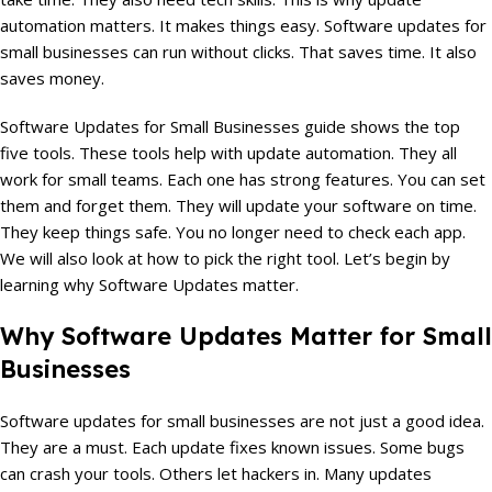
automation matters. It makes things easy. Software updates for
small businesses can run without clicks. That saves time. It also
saves money.
Software Updates for Small Businesses guide shows the top
five tools. These tools help with update automation. They all
work for small teams. Each one has strong features. You can set
them and forget them. They will update your software on time.
They keep things safe. You no longer need to check each app.
We will also look at how to pick the right tool. Let’s begin by
learning why Software Updates matter.
Why Software Updates Matter for Small
Businesses
Software updates for small businesses are not just a good idea.
They are a must. Each update fixes known issues. Some bugs
can crash your tools. Others let hackers in. Many updates