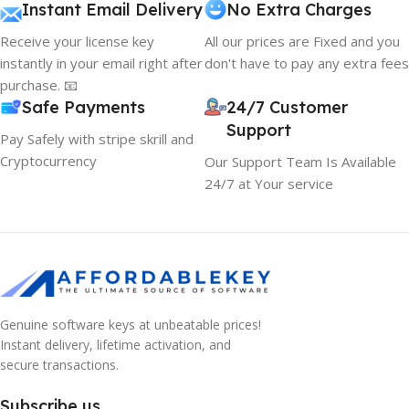
Instant Email Delivery
No Extra Charges
Receive your license key
All our prices are Fixed and you
instantly in your email right after
don't have to pay any extra fees
purchase. 📧
Safe Payments
24/7 Customer
Support
Pay Safely with stripe skrill and
Cryptocurrency
Our Support Team Is Available
24/7 at Your service
Genuine software keys at unbeatable prices!
Instant delivery, lifetime activation, and
secure transactions.
Subscribe us