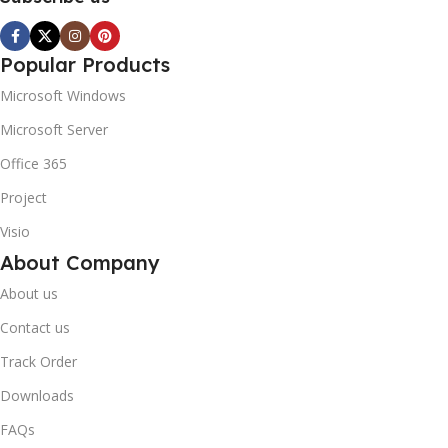
Popular Products
Microsoft Windows
Microsoft Server
Office 365
Project
Visio
About Company
About us
Contact us
Track Order
Downloads
FAQs