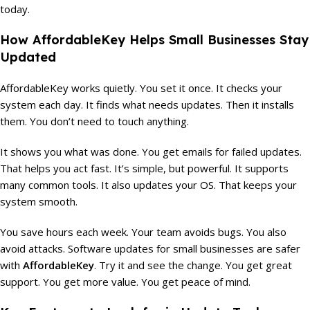
today.
How AffordableKey Helps Small Businesses Stay
Updated
AffordableKey works quietly. You set it once. It checks your
system each day. It finds what needs updates. Then it installs
them. You don’t need to touch anything.
It shows you what was done. You get emails for failed updates.
That helps you act fast. It’s simple, but powerful. It supports
many common tools. It also updates your OS. That keeps your
system smooth.
You save hours each week. Your team avoids bugs. You also
avoid attacks. Software updates for small businesses are safer
with
AffordableKey
. Try it and see the change. You get great
support. You get more value. You get peace of mind.