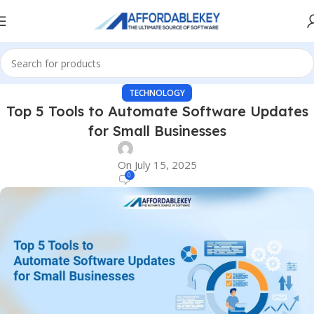
TECHNOLOGY
Top 5 Tools to Automate Software Updates
for Small Businesses
On July 15, 2025
0