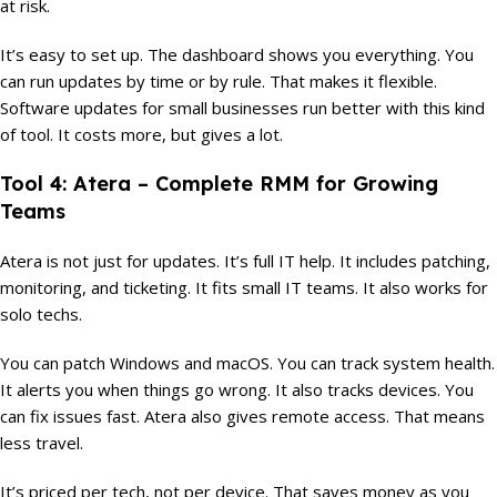
at risk.
It’s easy to set up. The dashboard shows you everything. You
can run updates by time or by rule. That makes it flexible.
Software updates for small businesses run better with this kind
of tool. It costs more, but gives a lot.
Tool 4: Atera – Complete RMM for Growing
Teams
Atera is not just for updates. It’s full IT help. It includes patching,
monitoring, and ticketing. It fits small IT teams. It also works for
solo techs.
You can patch Windows and macOS. You can track system health.
It alerts you when things go wrong. It also tracks devices. You
can fix issues fast. Atera also gives remote access. That means
less travel.
It’s priced per tech, not per device. That saves money as you