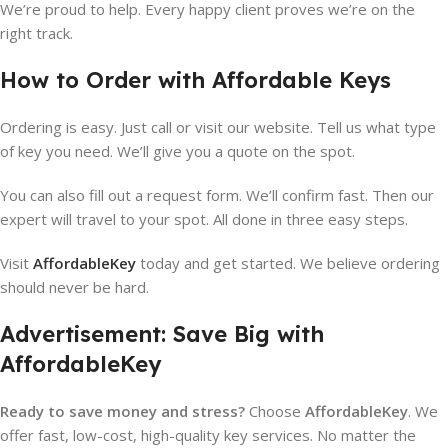
We’re proud to help. Every happy client proves we’re on the
right track.
How to Order with Affordable Keys
Ordering is easy. Just call or visit our website. Tell us what type
of key you need. We’ll give you a quote on the spot.
You can also fill out a request form. We’ll confirm fast. Then our
expert will travel to your spot. All done in three easy steps.
Visit
AffordableKey
today and get started. We believe ordering
should never be hard.
Advertisement: Save Big with
AffordableKey
Ready to save money and stress?
Choose
AffordableKey
. We
offer fast, low-cost, high-quality key services. No matter the