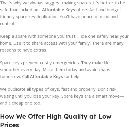
That’s why we always suggest making spares. It’s better to be
safe than locked out.
Affordable Keys
offers fast and budget-
friendly spare key duplication. You’ll have peace of mind and
control.
Keep a spare with someone you trust. Hide one safely near your
home. Use it to share access with your family. There are many
reasons to have extras.
Spare keys prevent costly emergencies. They make life
smoother every day. Make them today and avoid chaos
tomorrow. Call
Affordable Keys
for help.
We duplicate all types of keys, fast and properly. Don’t risk
waiting until you lose your key. Spare keys are a smart move—
and a cheap one too.
How We Offer High Quality at Low
Prices