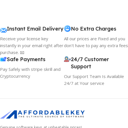
Instant Email Delivery
No Extra Charges
Receive your license key
All our prices are Fixed and you
instantly in your email right after
don't have to pay any extra fees
purchase. 📧
Safe Payments
24/7 Customer
Support
Pay Safely with stripe skrill and
Cryptocurrency
Our Support Team Is Available
24/7 at Your service
Genuine software keys at unbeatable prices!