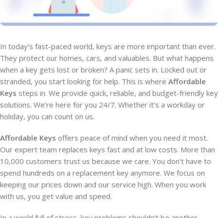
In today’s fast-paced world, keys are more important than ever.
They protect our homes, cars, and valuables. But what happens
when a key gets lost or broken? A panic sets in. Locked out or
stranded, you start looking for help. This is where
Affordable
Keys
steps in. We provide quick, reliable, and budget-friendly key
solutions. We’re here for you 24/7. Whether it’s a workday or
holiday, you can count on us.
Affordable Keys
offers peace of mind when you need it most.
Our expert team replaces keys fast and at low costs. More than
10,000 customers trust us because we care. You don’t have to
spend hundreds on a replacement key anymore. We focus on
keeping our prices down and our service high. When you work
with us, you get value and speed.
In a world full of stress, key problems shouldn’t be another