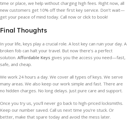
time or place, we help without charging high fees. Right now, all
new customers get 10% off their first key service. Don’t wait—
get your peace of mind today. Call now or click to book!
Final Thoughts
In your life, keys play a crucial role. A lost key can ruin your day. A
broken fob can halt your travel. But now there’s a perfect
solution.
Affordable Keys
gives you the access you need—fast,
safe, and cheap.
We work 24 hours a day. We cover all types of keys. We serve
many areas. We also keep our work simple and fast. There are
no hidden charges. No long delays. Just pure care and support.
Once you try us, you’ll never go back to high-priced locksmiths.
Keep our number saved. Call us next time you’re stuck. Or
better, make that spare today and avoid the mess later.