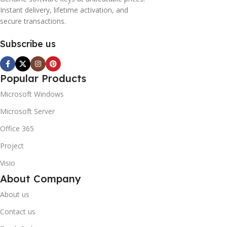
Instant delivery, lifetime activation, and
secure transactions.
Subscribe us
Popular Products
Microsoft Windows
Microsoft Server
Office 365
Project
Visio
About Company
About us
Contact us