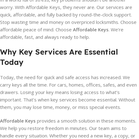
worry. With Affordable Keys, they never are. Our services are
quick, affordable, and fully backed by round-the-clock support.
Stop wasting time and money on overpriced locksmiths. Choose
affordable peace of mind. Choose
Affordable Keys
. We’re
affordable, fast, and always ready to help.
Why Key Services Are Essential
Today
Today, the need for quick and safe access has increased. We
carry keys all the time. For cars, homes, offices, safes, and even
drawers. Losing your key means losing access to what’s
important. That’s when key services become essential. Without
them, you may lose time, money, or miss special events.
Affordable Keys
provides a smooth solution in these moments.
We help you restore freedom in minutes. Our team aims to
handle every situation. Whether you need a new key, a copy, or