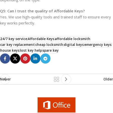
Q5: Can I trust the quality of Affordable Keys?
Yes. We use high-quality tools and trained staff to ensure every
key works perfectly.
24/7 key service
Affordable Keys
affordable locksmith
car key replacement
cheap locksmith
digital keys
emergency keys
house keys
lost key help
spare key
Newer
Older