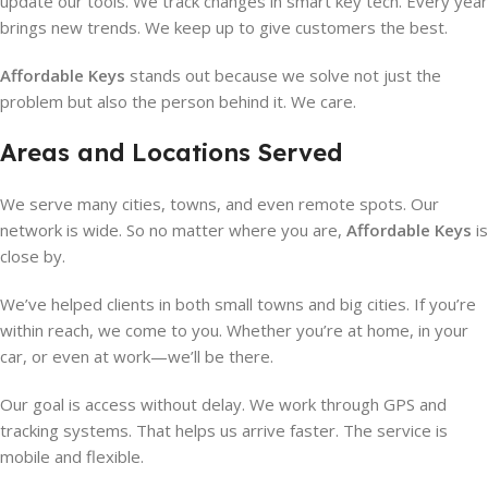
update our tools. We track changes in smart key tech. Every year
brings new trends. We keep up to give customers the best.
Affordable Keys
stands out because we solve not just the
problem but also the person behind it. We care.
Areas and Locations Served
We serve many cities, towns, and even remote spots. Our
network is wide. So no matter where you are,
Affordable Keys
is
close by.
We’ve helped clients in both small towns and big cities. If you’re
within reach, we come to you. Whether you’re at home, in your
car, or even at work—we’ll be there.
Our goal is access without delay. We work through GPS and
tracking systems. That helps us arrive faster. The service is
mobile and flexible.