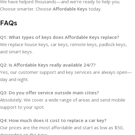
We have helped thousands—and we’re ready to help you.
Choose smarter. Choose
Affordable Keys
today.
FAQs
Q1: What types of keys does Affordable Keys replace?
We replace house keys, car keys, remote keys, padlock keys,
and smart keys.
Q2: Is Affordable Keys really available 24/7?
Yes, our customer support and key services are always open—
day and night.
Q3: Do you offer service outside main cities?
Absolutely. We cover a wide range of areas and send mobile
support to your spot.
Q4: How much does it cost to replace a car key?
Our prices are the most affordable and start as low as $50,
depending on the type.