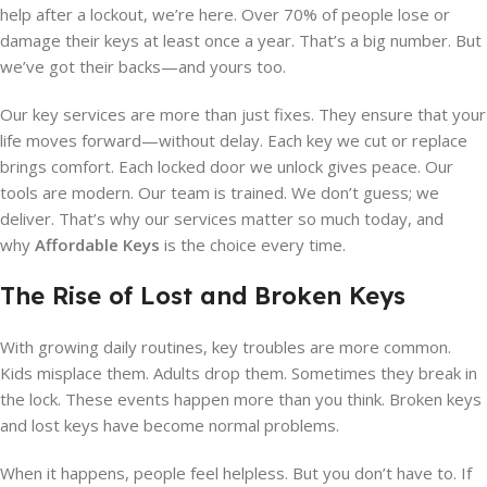
help after a lockout, we’re here. Over 70% of people lose or
damage their keys at least once a year. That’s a big number. But
we’ve got their backs—and yours too.
Our key services are more than just fixes. They ensure that your
life moves forward—without delay. Each key we cut or replace
brings comfort. Each locked door we unlock gives peace. Our
tools are modern. Our team is trained. We don’t guess; we
deliver. That’s why our services matter so much today, and
why
Affordable Keys
is the choice every time.
The Rise of Lost and Broken Keys
With growing daily routines, key troubles are more common.
Kids misplace them. Adults drop them. Sometimes they break in
the lock. These events happen more than you think. Broken keys
and lost keys have become normal problems.
When it happens, people feel helpless. But you don’t have to. If