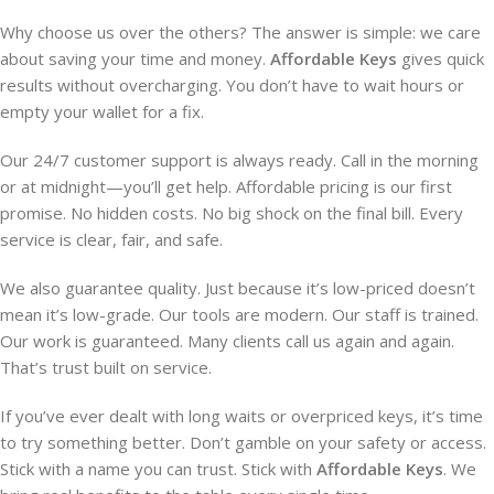
Why choose us over the others? The answer is simple: we care
about saving your time and money.
Affordable Keys
gives quick
results without overcharging. You don’t have to wait hours or
empty your wallet for a fix.
Our 24/7 customer support is always ready. Call in the morning
or at midnight—you’ll get help. Affordable pricing is our first
promise. No hidden costs. No big shock on the final bill. Every
service is clear, fair, and safe.
We also guarantee quality. Just because it’s low-priced doesn’t
mean it’s low-grade. Our tools are modern. Our staff is trained.
Our work is guaranteed. Many clients call us again and again.
That’s trust built on service.
If you’ve ever dealt with long waits or overpriced keys, it’s time
to try something better. Don’t gamble on your safety or access.
Stick with a name you can trust. Stick with
Affordable Keys
. We