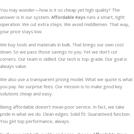
You may wonder—how is it so cheap yet high quality? The
answer is in our system.
Affordable Keys
runs a smart, tight
operation. We cut extra steps. We avoid middlemen. That way,
your price stays low.
We buy tools and materials in bulk. That brings our own cost
down. So we pass those savings to you. Yet we don’t cut
corners. Our team is skilled. Our tech is top-grade. Our goal is
always value.
We also use a transparent pricing model. What we quote is what
you pay. No surprise fees. Our mission is to make good key
solutions cheap and easy.
Being affordable doesn’t mean poor service. In fact, we take
pride in what we do. Clean edges. Solid fit. Guaranteed function.
You get top performance, always.