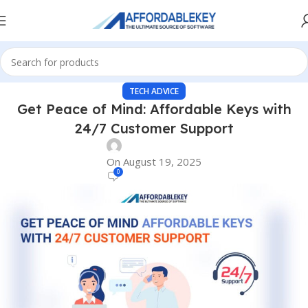
TECH ADVICE
Get Peace of Mind: Affordable Keys with
24/7 Customer Support
On August 19, 2025
0