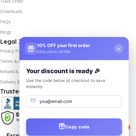
Track Order
Downloads
FAQs
Blogs
Legal Info
10% OFF your first order
×
Privacy Policy
EXCLUSIVE OFFER
Terms & Conditions
Your discount is ready 🎉
Refund & Returns
Use the code below at checkout to save
Delivery & Return
instantly.
Trusted & Verified
Copy code
1