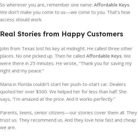
So wherever you are, remember one name:
Affordable Keys
.
We don’t make you come to us—we come to you. That’s how
access should work.
Real Stories from Happy Customers
John from Texas lost his key at midnight. He called three other
places. No one picked up. Then he called
Affordable Keys
. We
were there in 25 minutes. He wrote, “Thank you for saving my
night and my peace.”
Maria in Florida couldn’t start her push-to-start car. Dealers
quoted her over $500. We helped her for less than half. She
says, “I’m amazed at the price. And it works perfectly.”
Parents, teens, senior citizens—our stories cover them all. They
trust us. They recommend us. And they love how fast and cheap
we are.