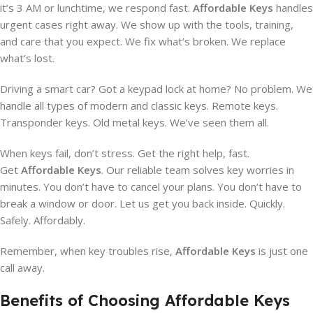
it’s 3 AM or lunchtime, we respond fast.
Affordable Keys
handles
urgent cases right away. We show up with the tools, training,
and care that you expect. We fix what’s broken. We replace
what’s lost.
Driving a smart car? Got a keypad lock at home? No problem. We
handle all types of modern and classic keys. Remote keys.
Transponder keys. Old metal keys. We’ve seen them all.
When keys fail, don’t stress. Get the right help, fast.
Get
Affordable Keys
. Our reliable team solves key worries in
minutes. You don’t have to cancel your plans. You don’t have to
break a window or door. Let us get you back inside. Quickly.
Safely. Affordably.
Remember, when key troubles rise,
Affordable Keys
is just one
call away.
Benefits of Choosing Affordable Keys