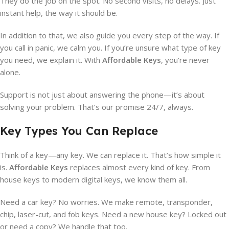
They do the job on the spot. No second visits, no delays. Just
instant help, the way it should be.
In addition to that, we also guide you every step of the way. If
you call in panic, we calm you. If you’re unsure what type of key
you need, we explain it. With
Affordable Keys
, you’re never
alone.
Support is not just about answering the phone—it’s about
solving your problem. That’s our promise 24/7, always.
Key Types You Can Replace
Think of a key—any key. We can replace it. That’s how simple it
is.
Affordable Keys
replaces almost every kind of key. From
house keys to modern digital keys, we know them all.
Need a car key? No worries. We make remote, transponder,
chip, laser-cut, and fob keys. Need a new house key? Locked out
or need a copy? We handle that too.