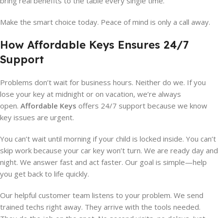
bring real benefits to the table every single time.
Make the smart choice today. Peace of mind is only a call away.
How Affordable Keys Ensures 24/7
Support
Problems don’t wait for business hours. Neither do we. If you
lose your key at midnight or on vacation, we’re always
open.
Affordable Keys
offers 24/7 support because we know
key issues are urgent.
You can’t wait until morning if your child is locked inside. You can’t
skip work because your car key won’t turn. We are ready day and
night. We answer fast and act faster. Our goal is simple—help
you get back to life quickly.
Our helpful customer team listens to your problem. We send
trained techs right away. They arrive with the tools needed.