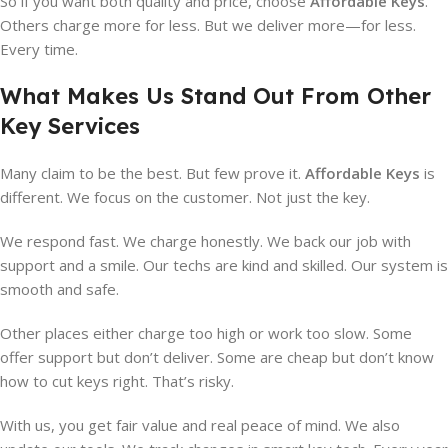
So if you want both quality and price, choose
Affordable Keys
.
Others charge more for less. But we deliver more—for less.
Every time.
What Makes Us Stand Out From Other
Key Services
Many claim to be the best. But few prove it.
Affordable Keys
is
different. We focus on the customer. Not just the key.
We respond fast. We charge honestly. We back our job with
support and a smile. Our techs are kind and skilled. Our system is
smooth and safe.
Other places either charge too high or work too slow. Some
offer support but don’t deliver. Some are cheap but don’t know
how to cut keys right. That’s risky.
With us, you get fair value and real peace of mind. We also