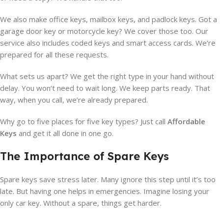
We also make office keys, mailbox keys, and padlock keys. Got a
garage door key or motorcycle key? We cover those too. Our
service also includes coded keys and smart access cards. We’re
prepared for all these requests.
What sets us apart? We get the right type in your hand without
delay. You won’t need to wait long. We keep parts ready. That
way, when you call, we’re already prepared.
Why go to five places for five key types? Just call
Affordable
Keys
and get it all done in one go.
The Importance of Spare Keys
Spare keys save stress later. Many ignore this step until it’s too
late. But having one helps in emergencies. Imagine losing your
only car key. Without a spare, things get harder.