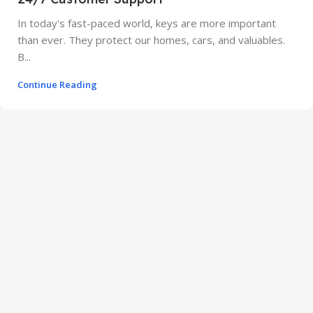
In today's fast-paced world, keys are more important
than ever. They protect our homes, cars, and valuables.
B...
Continue Reading