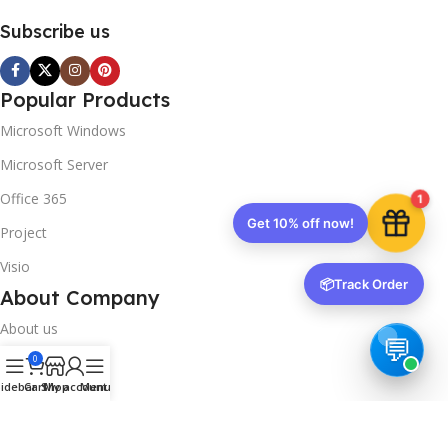
Subscribe us
Popular Products
Microsoft Windows
Microsoft Server
Office 365
1
Get 10% off now!
Project
Visio
📦
Track Order
About Company
About us
0
Contact us
idebar
Cart
Shop
My account
Menu
Track Order
Downloads