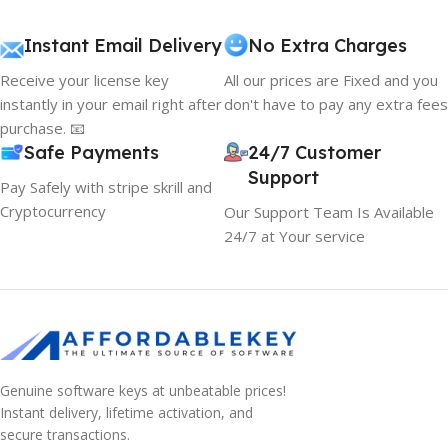
Instant Email Delivery
No Extra Charges
Receive your license key
All our prices are Fixed and you
instantly in your email right after
don't have to pay any extra fees
purchase. 📧
Safe Payments
24/7 Customer
Support
Pay Safely with stripe skrill and
Cryptocurrency
Our Support Team Is Available
24/7 at Your service
Genuine software keys at unbeatable prices!
Instant delivery, lifetime activation, and
secure transactions.