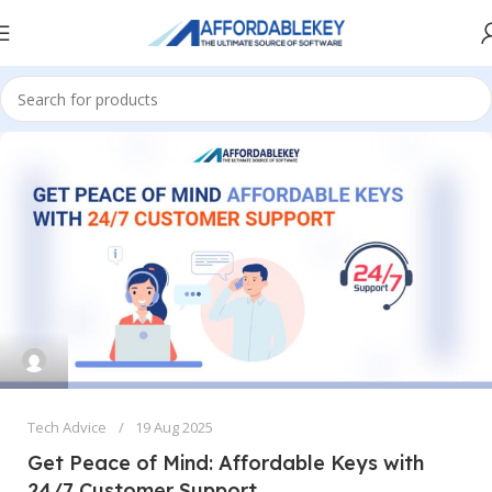
Tech Advice
19 Aug 2025
Get Peace of Mind: Affordable Keys with
24/7 Customer Support